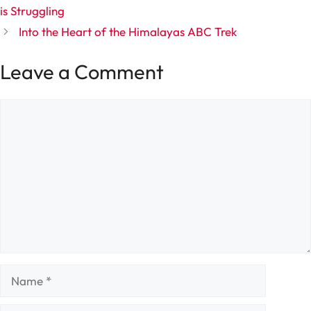
is Struggling
Into the Heart of the Himalayas ABC Trek
Leave a Comment
Comment
Name