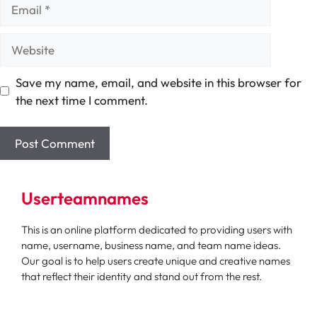
Email
Website
Save my name, email, and website in this browser for
the next time I comment.
Userteamnames
This is an online platform dedicated to providing users with
name, username, business name, and team name ideas.
Our goal is to help users create unique and creative names
that reflect their identity and stand out from the rest.