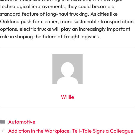
technological improvements, they could become a
standard feature of long-haul trucking. As cities like
Oakland push for cleaner, more sustainable transportation
options, electric trucks will play an increasingly important
role in shaping the future of freight logistics.
Willie
Categories
Automotive
Addiction in the Workplace: Tell-Tale Signs a Colleague