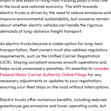
imports and exports—long-haul trucking plays a vital role
in the local and national economy. The shift towards
electric trucks is driven by the need to reduce emissions and
improve environmental sustainability, but concerns remain
about whether electric vehicles can handle the rigorous
demands of long-distance freight transport.
As electric trucks become a viable option for long-haul
transportation, fleet owners must also address regulatory
requirements, such as the Unified Carrier Registration
(UCR). Staying compliant ensures smooth operations and
helps avoid unnecessary penalties. It’s essential to
consider
Federal Motor Carrier Authority Online Filings
for any
necessary adjustments or updates to your registration,
ensuring your fleet stays on the road without interruptions.
Electric trucks offer numerous benefits, including reduced
greenhouse gas emissions and lower operating costs, but