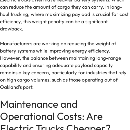
can reduce the amount of cargo they can carry. In long-
haul trucking, where maximizing payload is crucial for cost
efficiency, this weight penalty can be a significant
drawback.
Manufacturers are working on reducing the weight of
battery systems while improving energy efficiency.
However, the balance between maintaining long-range
capability and ensuring adequate payload capacity
remains a key concern, particularly for industries that rely
on high cargo volumes, such as those operating out of
Oakland’s port.
Maintenance and
Operational Costs: Are
Electric Trucks Cheaper?