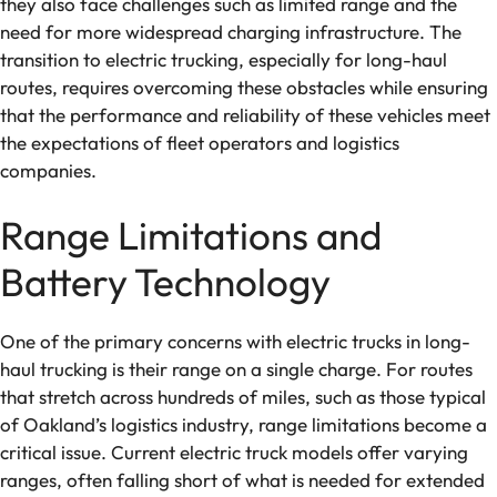
they also face challenges such as limited range and the
need for more widespread charging infrastructure. The
transition to electric trucking, especially for long-haul
routes, requires overcoming these obstacles while ensuring
that the performance and reliability of these vehicles meet
the expectations of fleet operators and logistics
companies.
Range Limitations and
Battery Technology
One of the primary concerns with electric trucks in long-
haul trucking is their range on a single charge. For routes
that stretch across hundreds of miles, such as those typical
of Oakland’s logistics industry, range limitations become a
critical issue. Current electric truck models offer varying
ranges, often falling short of what is needed for extended