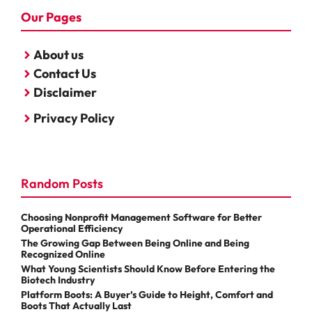
Our Pages
About us
Contact Us
Disclaimer
Privacy Policy
Random Posts
Choosing Nonprofit Management Software for Better
Operational Efficiency
The Growing Gap Between Being Online and Being
Recognized Online
What Young Scientists Should Know Before Entering the
Biotech Industry
Platform Boots: A Buyer’s Guide to Height, Comfort and
Boots That Actually Last