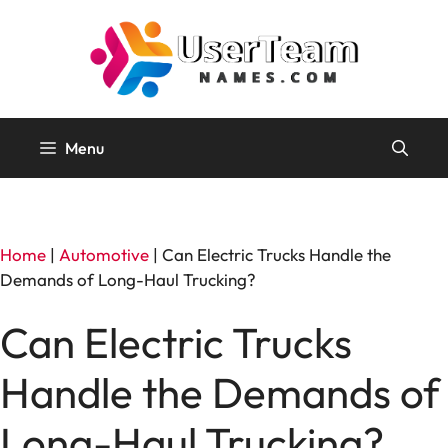
Skip
to
content
Menu
Home
|
Automotive
|
Can Electric Trucks Handle the
Demands of Long-Haul Trucking?
Can Electric Trucks
Handle the Demands of
Long-Haul Trucking?