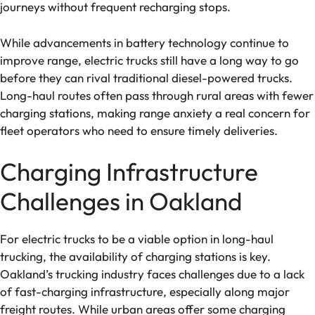
journeys without frequent recharging stops.
While advancements in battery technology continue to
improve range, electric trucks still have a long way to go
before they can rival traditional diesel-powered trucks.
Long-haul routes often pass through rural areas with fewer
charging stations, making range anxiety a real concern for
fleet operators who need to ensure timely deliveries.
Charging Infrastructure
Challenges in Oakland
For electric trucks to be a viable option in long-haul
trucking, the availability of charging stations is key.
Oakland’s trucking industry faces challenges due to a lack
of fast-charging infrastructure, especially along major
freight routes. While urban areas offer some charging