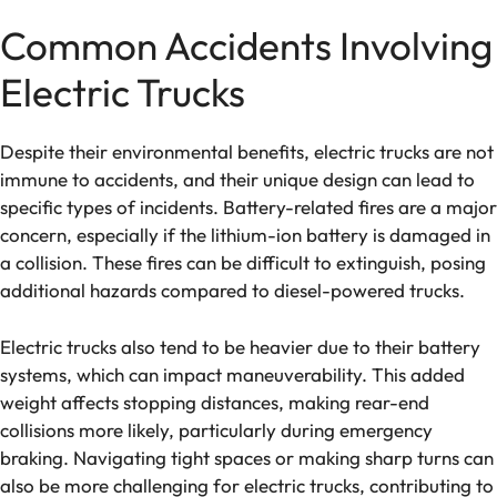
Common Accidents Involving
Electric Trucks
Despite their environmental benefits, electric trucks are not
immune to accidents, and their unique design can lead to
specific types of incidents. Battery-related fires are a major
concern, especially if the lithium-ion battery is damaged in
a collision. These fires can be difficult to extinguish, posing
additional hazards compared to diesel-powered trucks.
Electric trucks also tend to be heavier due to their battery
systems, which can impact maneuverability. This added
weight affects stopping distances, making rear-end
collisions more likely, particularly during emergency
braking. Navigating tight spaces or making sharp turns can
also be more challenging for electric trucks, contributing to