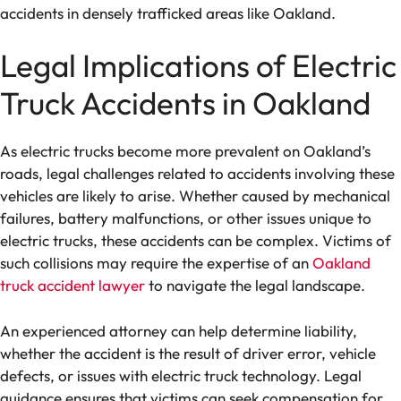
accidents in densely trafficked areas like Oakland.
Legal Implications of Electric
Truck Accidents in Oakland
As electric trucks become more prevalent on Oakland’s
roads, legal challenges related to accidents involving these
vehicles are likely to arise. Whether caused by mechanical
failures, battery malfunctions, or other issues unique to
electric trucks, these accidents can be complex. Victims of
such collisions may require the expertise of an
Oakland
truck accident lawyer
to navigate the legal landscape.
An experienced attorney can help determine liability,
whether the accident is the result of driver error, vehicle
defects, or issues with electric truck technology. Legal
guidance ensures that victims can seek compensation for