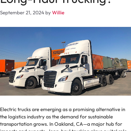
September 21, 2024
by
Willie
Electric trucks are emerging as a promising alternative in
the logistics industry as the demand for sustainable
transportation grows. In Oakland, CA—a major hub for