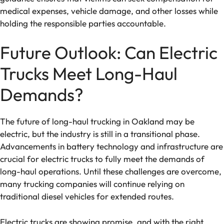
medical expenses, vehicle damage, and other losses while
holding the responsible parties accountable.
Future Outlook: Can Electric
Trucks Meet Long-Haul
Demands?
The future of long-haul trucking in Oakland may be
electric, but the industry is still in a transitional phase.
Advancements in battery technology and infrastructure are
crucial for electric trucks to fully meet the demands of
long-haul operations. Until these challenges are overcome,
many trucking companies will continue relying on
traditional diesel vehicles for extended routes.
Electric trucks are showing promise, and with the right