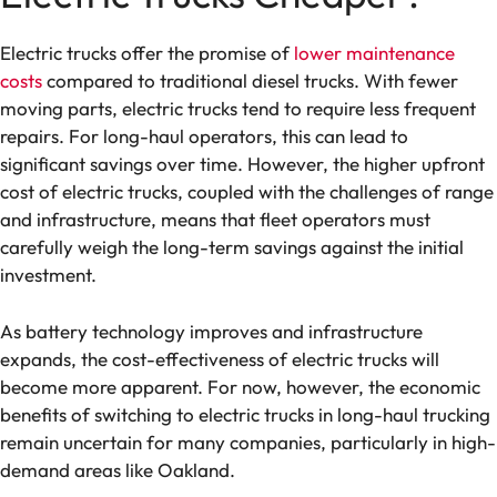
Electric trucks offer the promise of
lower maintenance
costs
compared to traditional diesel trucks. With fewer
moving parts, electric trucks tend to require less frequent
repairs. For long-haul operators, this can lead to
significant savings over time. However, the higher upfront
cost of electric trucks, coupled with the challenges of range
and infrastructure, means that fleet operators must
carefully weigh the long-term savings against the initial
investment.
As battery technology improves and infrastructure
expands, the cost-effectiveness of electric trucks will
become more apparent. For now, however, the economic
benefits of switching to electric trucks in long-haul trucking
remain uncertain for many companies, particularly in high-
demand areas like Oakland.