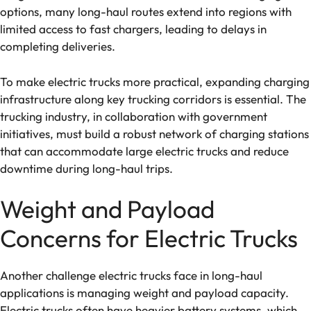
options, many long-haul routes extend into regions with
limited access to fast chargers, leading to delays in
completing deliveries.
To make electric trucks more practical, expanding charging
infrastructure along key trucking corridors is essential. The
trucking industry, in collaboration with government
initiatives, must build a robust network of charging stations
that can accommodate large electric trucks and reduce
downtime during long-haul trips.
Weight and Payload
Concerns for Electric Trucks
Another challenge electric trucks face in long-haul
applications is managing weight and payload capacity.
Electric trucks often have heavier battery systems, which