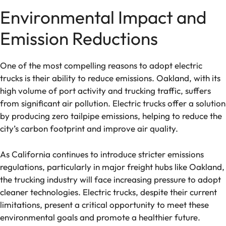
Environmental Impact and
Emission Reductions
One of the most compelling reasons to adopt electric
trucks is their ability to reduce emissions. Oakland, with its
high volume of port activity and trucking traffic, suffers
from significant air pollution. Electric trucks offer a solution
by producing zero tailpipe emissions, helping to reduce the
city’s carbon footprint and improve air quality.
As California continues to introduce stricter emissions
regulations, particularly in major freight hubs like Oakland,
the trucking industry will face increasing pressure to adopt
cleaner technologies. Electric trucks, despite their current
limitations, present a critical opportunity to meet these
environmental goals and promote a healthier future.