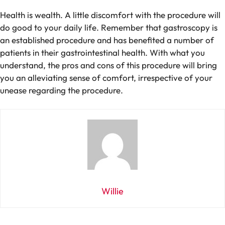
Health is wealth. A little discomfort with the procedure will
do good to your daily life. Remember that gastroscopy is
an established procedure and has benefited a number of
patients in their gastrointestinal health. With what you
understand, the pros and cons of this procedure will bring
you an alleviating sense of comfort, irrespective of your
unease regarding the procedure.
Willie