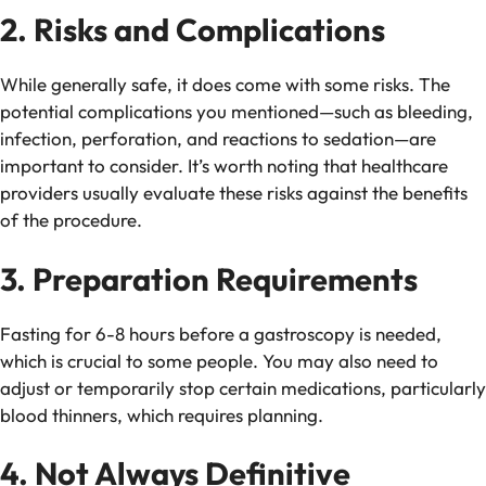
2. Risks and Complications
While generally safe, it does come with some risks. The
potential complications you mentioned—such as bleeding,
infection, perforation, and reactions to sedation—are
important to consider. It’s worth noting that healthcare
providers usually evaluate these risks against the benefits
of the procedure.
3. Preparation Requirements
Fasting for 6-8 hours before a gastroscopy is needed,
which is crucial to some people. You may also need to
adjust or temporarily stop certain medications, particularly
blood thinners, which requires planning.
4. Not Always Definitive