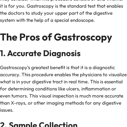
it is for you. Gastroscopy is the standard test that enables
the doctors to study your upper part of the digestive
system with the help of a special endoscope.
The Pros of Gastroscopy
1. Accurate Diagnosis
Gastroscopy’s greatest benefit is that it is a diagnostic
accuracy. This procedure enables the physicians to visualize
what is in your digestive tract in real time. This is essential
for determining conditions like ulcers, inflammation or
even tumors. This visual inspection is much more accurate
than X-rays, or other imaging methods for any digestive
issues.
2. Sample Collection