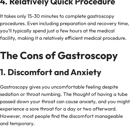
4. Relatively Quick Procedure
It takes only 15-30 minutes to complete gastroscopy
procedures. Even including preparation and recovery time,
you’ll typically spend just a few hours at the medical
facility, making it a relatively efficient medical procedure.
The Cons of Gastroscopy
1. Discomfort and Anxiety
Gastroscopy gives you uncomfortable feeling despite
sedation or throat numbing. The thought of having a tube
passed down your throat can cause anxiety, and you might
experience a sore throat for a day or two afterward.
However, most people find the discomfort manageable
and temporary.