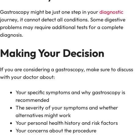
Gastroscopy might be just one step in your
diagnostic
journey, it cannot detect all conditions. Some digestive
problems may require additional tests for a complete
diagnosis.
Making Your Decision
If you are considering a gastroscopy, make sure to discuss
with your doctor about:
Your specific symptoms and why gastroscopy is
recommended
The severity of your symptoms and whether
alternatives might work
Your personal health history and risk factors
Your concerns about the procedure