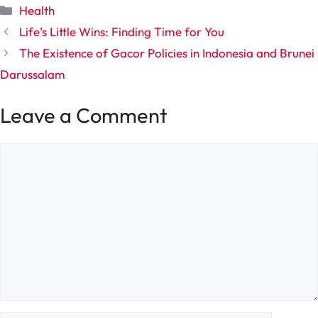
Categories
Health
Life’s Little Wins: Finding Time for You
The Existence of Gacor Policies in Indonesia and Brunei
Darussalam
Leave a Comment
Comment