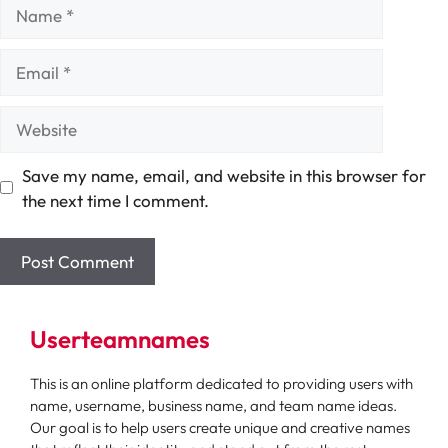
Name
Email
Website
Save my name, email, and website in this browser for
the next time I comment.
Userteamnames
This is an online platform dedicated to providing users with
name, username, business name, and team name ideas.
Our goal is to help users create unique and creative names