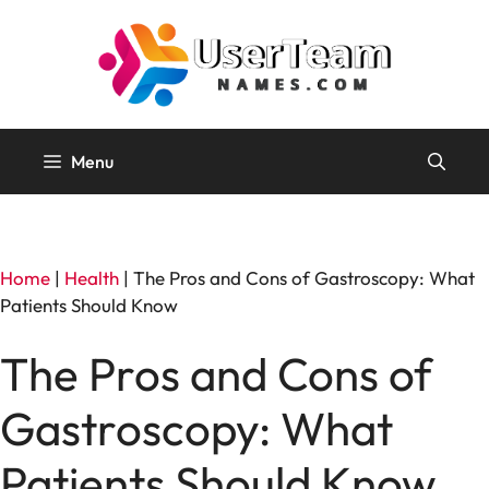
Skip
to
content
Menu
Home
|
Health
|
The Pros and Cons of Gastroscopy: What
Patients Should Know
The Pros and Cons of
Gastroscopy: What
Patients Should Know