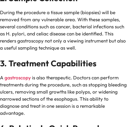
During the procedure a tissue sample (biopsies) will be
removed from any vulnerable area. With these samples,
several conditions such as cancer, bacterial infections such
as H. pylori, and celiac disease can be identified. This
renders gastroscopy not only a viewing instrument but also
a useful sampling technique as well.
3. Treatment Capabilities
A
gastroscopy
is also therapeutic. Doctors can perform
treatments during the procedure, such as stopping bleeding
ulcers, removing small growths like polyps, or widening
narrowed sections of the esophagus. This ability to
diagnose and treat in one session is a remarkable
advantage.