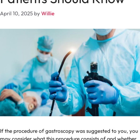
April 10, 2025
by
Willie
If the procedure of gastroscopy was suggested to you, you
may consider what this procedure consists of and whether