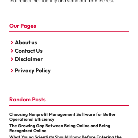
that reflect their identity and stand out from the rest.
Our Pages
About us
Contact Us
Disclaimer
Privacy Policy
Random Posts
Choosing Nonprofit Management Software for Better
Operational Efficiency
The Growing Gap Between Being Online and Being
Recognized Online
What Young Scientists Should Know Before Entering the