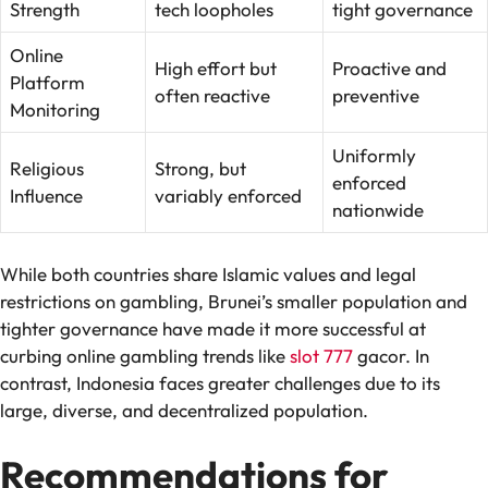
Strength
tech loopholes
tight governance
Online
High effort but
Proactive and
Platform
often reactive
preventive
Monitoring
Uniformly
Religious
Strong, but
enforced
Influence
variably enforced
nationwide
While both countries share Islamic values and legal
restrictions on gambling, Brunei’s smaller population and
tighter governance have made it more successful at
curbing online gambling trends like
slot 777
gacor. In
contrast, Indonesia faces greater challenges due to its
large, diverse, and decentralized population.
Recommendations for