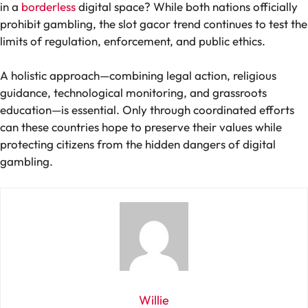
in a
borderless
digital space? While both nations officially
prohibit gambling, the slot gacor trend continues to test the
limits of regulation, enforcement, and public ethics.
A holistic approach—combining legal action, religious
guidance, technological monitoring, and grassroots
education—is essential. Only through coordinated efforts
can these countries hope to preserve their values while
protecting citizens from the hidden dangers of digital
gambling.
Willie