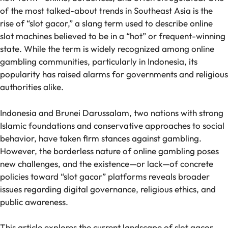
of the most talked-about trends in Southeast Asia is the
rise of “slot gacor,” a slang term used to describe online
slot machines believed to be in a “hot” or frequent-winning
state. While the term is widely recognized among online
gambling communities, particularly in Indonesia, its
popularity has raised alarms for governments and religious
authorities alike.
Indonesia and Brunei Darussalam, two nations with strong
Islamic foundations and conservative approaches to social
behavior, have taken firm stances against gambling.
However, the borderless nature of online gambling poses
new challenges, and the existence—or lack—of concrete
policies toward “slot gacor” platforms reveals broader
issues regarding digital governance, religious ethics, and
public awareness.
This article explores the current landscape of slot gacor