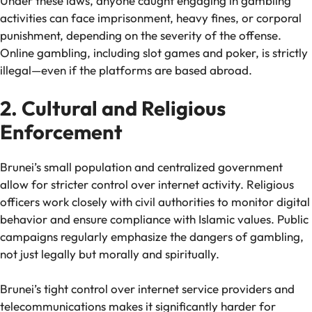
Under these laws, anyone caught engaging in gambling
activities can face imprisonment, heavy fines, or corporal
punishment, depending on the severity of the offense.
Online gambling, including slot games and poker, is strictly
illegal—even if the platforms are based abroad.
2. Cultural and Religious
Enforcement
Brunei’s small population and centralized government
allow for stricter control over internet activity. Religious
officers work closely with civil authorities to monitor digital
behavior and ensure compliance with Islamic values. Public
campaigns regularly emphasize the dangers of gambling,
not just legally but morally and spiritually.
Brunei’s tight control over internet service providers and
telecommunications makes it significantly harder for