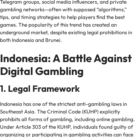
Telegram groups, social media influencers, and private
gambling networks—often with supposed “algorithms,”
tips, and timing strategies to help players find the best
games. The popularity of this trend has created an
underground market, despite existing legal prohibitions in
both Indonesia and Brunei.
Indonesia: A Battle Against
Digital Gambling
1. Legal Framework
Indonesia has one of the strictest anti-gambling laws in
Southeast Asia. The Criminal Code (KUHP) explicitly
prohibits all forms of gambling, including online gambling.
Under Article 303 of the KUHP, individuals found guilty of
organizing or participating in gambling activities can face