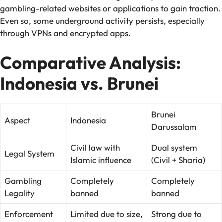
gambling-related websites or applications to gain traction.
Even so, some underground activity persists, especially
through VPNs and encrypted apps.
Comparative Analysis:
Indonesia vs. Brunei
Brunei
Aspect
Indonesia
Darussalam
Civil law with
Dual system
Legal System
Islamic influence
(Civil + Sharia)
Gambling
Completely
Completely
Legality
banned
banned
Enforcement
Limited due to size,
Strong due to