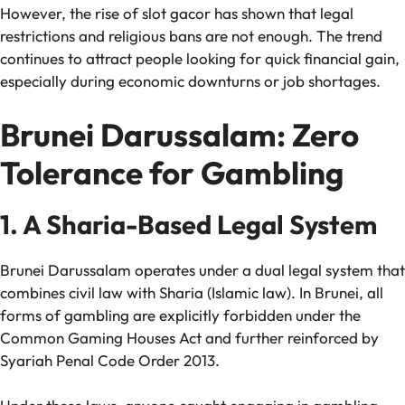
However, the rise of slot gacor has shown that legal
restrictions and religious bans are not enough. The trend
continues to attract people looking for quick financial gain,
especially during economic downturns or job shortages.
Brunei Darussalam: Zero
Tolerance for Gambling
1. A Sharia-Based Legal System
Brunei Darussalam operates under a dual legal system that
combines civil law with Sharia (Islamic law). In Brunei, all
forms of gambling are explicitly forbidden under the
Common Gaming Houses Act and further reinforced by
Syariah Penal Code Order 2013.