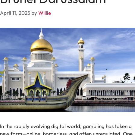
April 11, 2025
by
Willie
In the rapidly evolving digital world, gambling has taken a
new form—online, borderless, and often unregulated. One