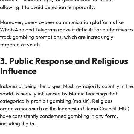
allowing it to avoid detection temporarily.
Moreover, peer-to-peer communication platforms like
WhatsApp and Telegram make it difficult for authorities to
track gambling promotions, which are increasingly
targeted at youth.
3. Public Response and Religious
Influence
Indonesia, being the largest Muslim-majority country in the
world, is heavily influenced by Islamic teachings that
categorically prohibit gambling (
maisir
). Religious
organizations such as the Indonesian Ulema Council (MUI)
have consistently condemned gambling in any form,
including digital.