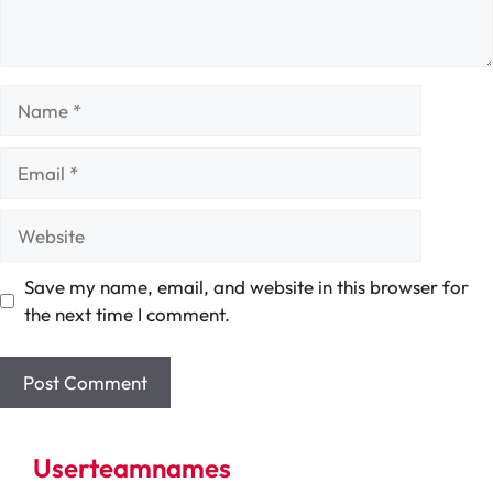
Name
Email
Website
Save my name, email, and website in this browser for
the next time I comment.
Userteamnames