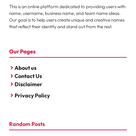
This is an online platform dedicated to providing users with
name, username, business name, and team name ideas.
Our goal is to help users create unique and creative names
that reflect their identity and stand out from the rest.
Our Pages
About us
Contact Us
Disclaimer
Privacy Policy
Random Posts