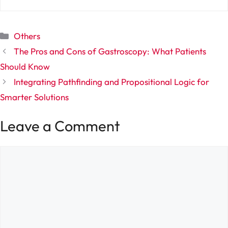
Categories
Others
The Pros and Cons of Gastroscopy: What Patients
Should Know
Integrating Pathfinding and Propositional Logic for
Smarter Solutions
Leave a Comment
Comment