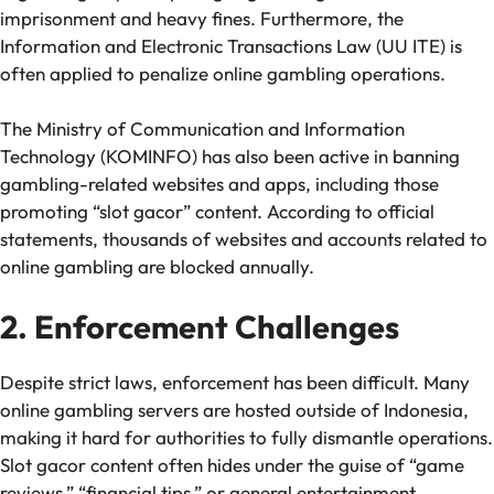
imprisonment and heavy fines. Furthermore, the
Information and Electronic Transactions Law (UU ITE) is
often applied to penalize online gambling operations.
The Ministry of Communication and Information
Technology (KOMINFO) has also been active in banning
gambling-related websites and apps, including those
promoting “slot gacor” content. According to official
statements, thousands of websites and accounts related to
online gambling are blocked annually.
2. Enforcement Challenges
Despite strict laws, enforcement has been difficult. Many
online gambling servers are hosted outside of Indonesia,
making it hard for authorities to fully dismantle operations.
Slot gacor content often hides under the guise of “game
reviews,” “financial tips,” or general entertainment,