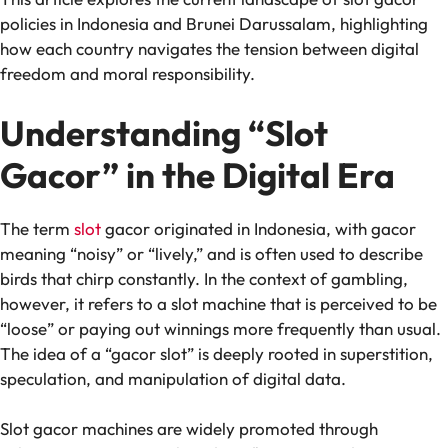
policies in Indonesia and Brunei Darussalam, highlighting
how each country navigates the tension between digital
freedom and moral responsibility.
Understanding “Slot
Gacor” in the Digital Era
The term
slot
gacor originated in Indonesia, with
gacor
meaning “noisy” or “lively,” and is often used to describe
birds that chirp constantly. In the context of gambling,
however, it refers to a slot machine that is perceived to be
“loose” or paying out winnings more frequently than usual.
The idea of a “gacor slot” is deeply rooted in superstition,
speculation, and manipulation of digital data.
Slot gacor machines are widely promoted through