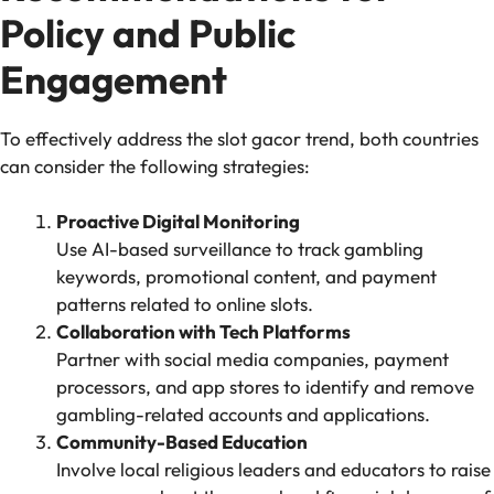
Policy and Public
Engagement
To effectively address the slot gacor trend, both countries
can consider the following strategies:
Proactive Digital Monitoring
Use AI-based surveillance to track gambling
keywords, promotional content, and payment
patterns related to online slots.
Collaboration with Tech Platforms
Partner with social media companies, payment
processors, and app stores to identify and remove
gambling-related accounts and applications.
Community-Based Education
Involve local religious leaders and educators to raise