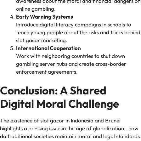
awareness about the moral and financial dangers of
online gambling.
Early Warning Systems
Introduce digital literacy campaigns in schools to
teach young people about the risks and tricks behind
slot gacor marketing.
International Cooperation
Work with neighboring countries to shut down
gambling server hubs and create cross-border
enforcement agreements.
Conclusion: A Shared
Digital Moral Challenge
The existence of slot gacor in Indonesia and Brunei
highlights a pressing issue in the age of globalization—how
do traditional societies maintain moral and legal standards