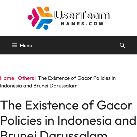
Skip
to
content
Menu
Home
|
Others
|
The Existence of Gacor Policies in
Indonesia and Brunei Darussalam
The Existence of Gacor
Policies in Indonesia and
Brunei Darussalam