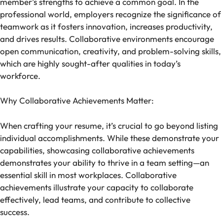
member’s strengths to achieve a common goal. In the
professional world, employers recognize the significance of
teamwork as it fosters innovation, increases productivity,
and drives results. Collaborative environments encourage
open communication, creativity, and problem-solving skills,
which are highly sought-after qualities in today’s
workforce.
Why Collaborative Achievements Matter:
When crafting your resume, it’s crucial to go beyond listing
individual accomplishments. While these demonstrate your
capabilities, showcasing collaborative achievements
demonstrates your ability to thrive in a team setting—an
essential skill in most workplaces. Collaborative
achievements illustrate your capacity to collaborate
effectively, lead teams, and contribute to collective
success.