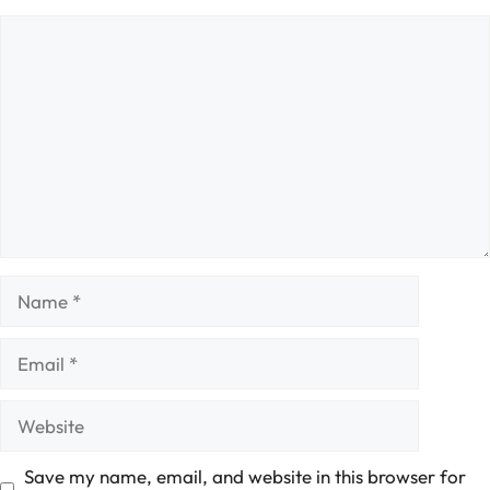
Comment
Name
Email
Website
Save my name, email, and website in this browser for