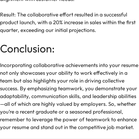
Result: The collaborative effort resulted in a successful
product launch, with a 20% increase in sales within the first
quarter, exceeding our initial projections.
Conclusion:
Incorporating collaborative achievements into your resume
not only showcases your ability to work effectively in a
team but also highlights your role in driving collective
success. By emphasizing teamwork, you demonstrate your
adaptability, communication skills, and leadership abilities
—all of which are highly valued by employers. So, whether
you’re a recent graduate or a seasoned professional,
remember to leverage the power of teamwork to enhance
your resume and stand out in the competitive job market.