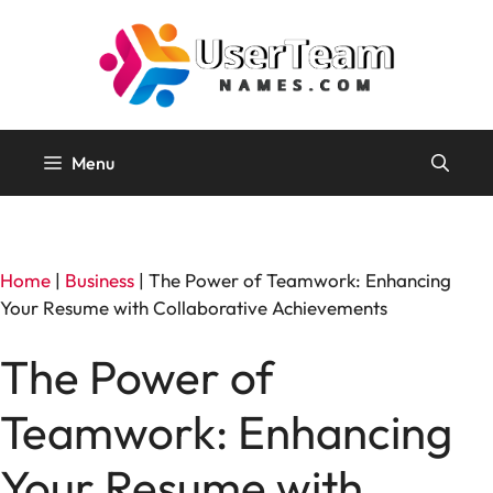
Skip
to
content
Menu
Home
|
Business
|
The Power of Teamwork: Enhancing
Your Resume with Collaborative Achievements
The Power of
Teamwork: Enhancing
Your Resume with