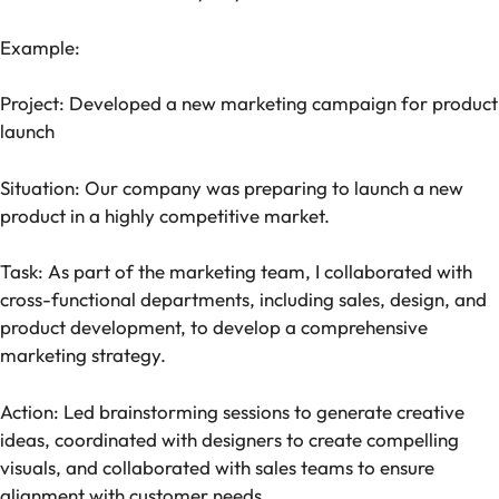
Example:
Project: Developed a new marketing campaign for product
launch
Situation: Our company was preparing to launch a new
product in a highly competitive market.
Task: As part of the marketing team, I collaborated with
cross-functional departments, including sales, design, and
product development, to develop a comprehensive
marketing strategy.
Action: Led brainstorming sessions to generate creative
ideas, coordinated with designers to create compelling
visuals, and collaborated with sales teams to ensure
alignment with customer needs.