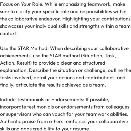
Focus on Your Role: While emphasizing teamwork, make
sure to clarify your specific role and responsibilities within
the collaborative endeavor. Highlighting your contributions
showcases your individual skills and strengths within a team
context.
Use the STAR Method: When describing your collaborative
achievements, use the STAR method (Situation, Task,
Action, Result) to provide a clear and structured
explanation. Describe the situation or challenge, outline the
tasks involved, detail your actions and contributions, and
finally, articulate the results achieved as a team.
Include Testimonials or Endorsements: If possible,
incorporate testimonials or endorsements from colleagues
or supervisors who can vouch for your teamwork abilities.
Authentic praise from others reinforces your collaborative
skills and adds credibility to your resume.