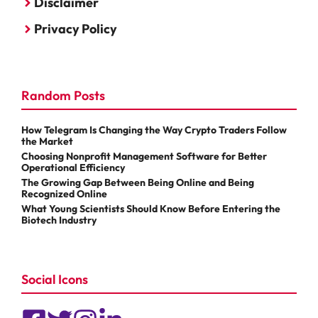
Disclaimer
Privacy Policy
Random Posts
How Telegram Is Changing the Way Crypto Traders Follow
the Market
Choosing Nonprofit Management Software for Better
Operational Efficiency
The Growing Gap Between Being Online and Being
Recognized Online
What Young Scientists Should Know Before Entering the
Biotech Industry
Social Icons