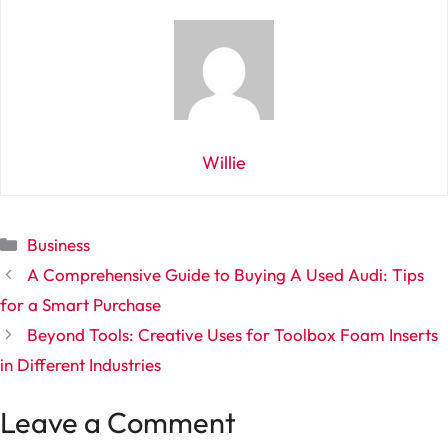
Willie
Categories
Business
A Comprehensive Guide to Buying A Used Audi: Tips
for a Smart Purchase
Beyond Tools: Creative Uses for Toolbox Foam Inserts
in Different Industries
Leave a Comment