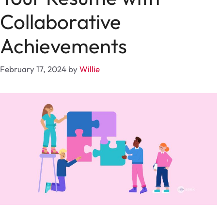
Collaborative
Achievements
February 17, 2024
by
Willie