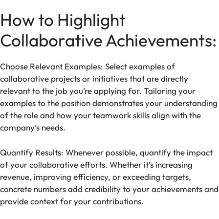
How to Highlight
Collaborative Achievements:
Choose Relevant Examples: Select examples of
collaborative projects or initiatives that are directly
relevant to the job you’re applying for. Tailoring your
examples to the position demonstrates your understanding
of the role and how your teamwork skills align with the
company’s needs.
Quantify Results: Whenever possible, quantify the impact
of your collaborative efforts. Whether it’s increasing
revenue, improving efficiency, or exceeding targets,
concrete numbers add credibility to your achievements and
provide context for your contributions.