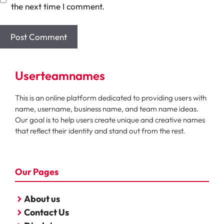
the next time I comment.
Userteamnames
This is an online platform dedicated to providing users with
name, username, business name, and team name ideas.
Our goal is to help users create unique and creative names
that reflect their identity and stand out from the rest.
Our Pages
About us
Contact Us