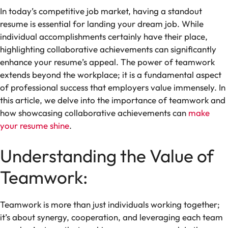
In today’s competitive job market, having a standout
resume is essential for landing your dream job. While
individual accomplishments certainly have their place,
highlighting collaborative achievements can significantly
enhance your resume’s appeal. The power of teamwork
extends beyond the workplace; it is a fundamental aspect
of professional success that employers value immensely. In
this article, we delve into the importance of teamwork and
how showcasing collaborative achievements can
make
your resume shine
.
Understanding the Value of
Teamwork:
Teamwork is more than just individuals working together;
it’s about synergy, cooperation, and leveraging each team