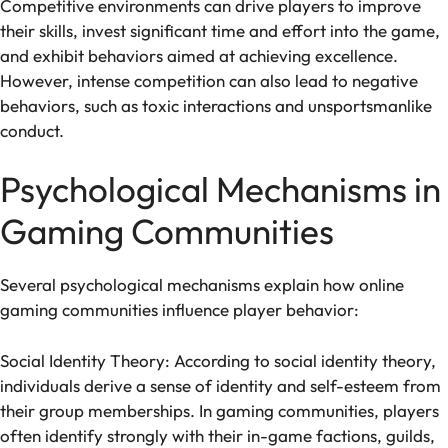
Competitive environments can drive players to improve
their skills, invest significant time and effort into the game,
and exhibit behaviors aimed at achieving excellence.
However, intense competition can also lead to negative
behaviors, such as toxic interactions and unsportsmanlike
conduct.
Psychological Mechanisms in
Gaming Communities
Several psychological mechanisms explain how online
gaming communities influence player behavior:
Social Identity Theory: According to social identity theory,
individuals derive a sense of identity and self-esteem from
their group memberships. In gaming communities, players
often identify strongly with their in-game factions, guilds,