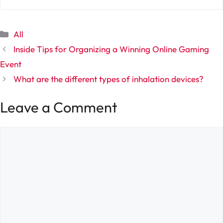
Categories
All
Inside Tips for Organizing a Winning Online Gaming
Event
What are the different types of inhalation devices?
Leave a Comment
Comment