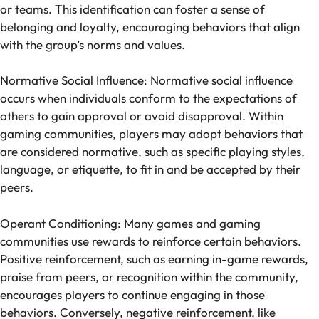
or teams. This identification can foster a sense of
belonging and loyalty, encouraging behaviors that align
with the group’s norms and values.
Normative Social Influence: Normative social influence
occurs when individuals conform to the expectations of
others to gain approval or avoid disapproval. Within
gaming communities, players may adopt behaviors that
are considered normative, such as specific playing styles,
language, or etiquette, to fit in and be accepted by their
peers.
Operant Conditioning: Many games and gaming
communities use rewards to reinforce certain behaviors.
Positive reinforcement, such as earning in-game rewards,
praise from peers, or recognition within the community,
encourages players to continue engaging in those
behaviors. Conversely, negative reinforcement, like