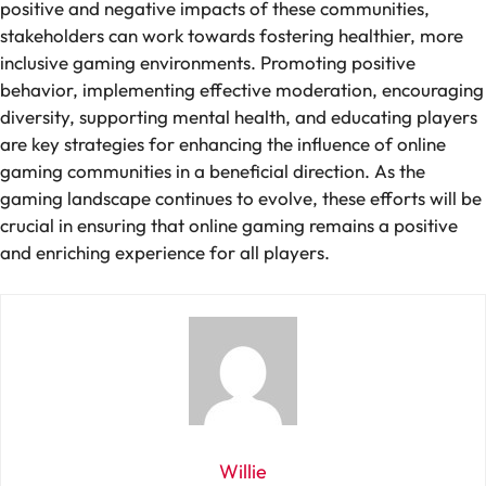
positive and negative impacts of these communities,
stakeholders can work towards fostering healthier, more
inclusive gaming environments. Promoting positive
behavior, implementing effective moderation, encouraging
diversity, supporting mental health, and educating players
are key strategies for enhancing the influence of online
gaming communities in a beneficial direction. As the
gaming landscape continues to evolve, these efforts will be
crucial in ensuring that online gaming remains a positive
and enriching experience for all players.
Willie