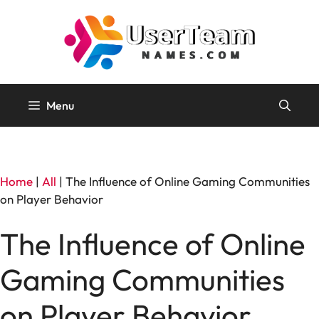
Skip
to
content
Menu
Home
|
All
|
The Influence of Online Gaming Communities
on Player Behavior
The Influence of Online
Gaming Communities
on Player Behavior