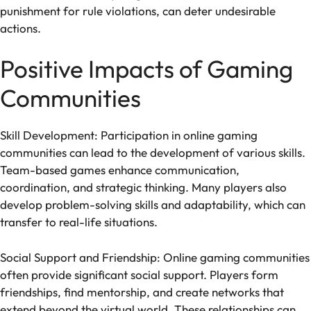
punishment for rule violations, can deter undesirable
actions.
Positive Impacts of Gaming
Communities
Skill Development: Participation in online gaming
communities can lead to the development of various skills.
Team-based games enhance communication,
coordination, and strategic thinking. Many players also
develop problem-solving skills and adaptability, which can
transfer to real-life situations.
Social Support and Friendship: Online gaming communities
often provide significant social support. Players form
friendships, find mentorship, and create networks that
extend beyond the virtual world. These relationships can