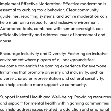
Implement Effective Moderation: Effective moderation is
essential to curbing toxic behavior. Clear community
guidelines, reporting systems, and active moderation can
help maintain a respectful and inclusive environment.
Automated tools, combined with human oversight, can
efficiently identify and address issues of harassment and
abuse.
Encourage Inclusivity and Diversity: Fostering an inclusive
environment where players of all backgrounds feel
welcome can enrich the gaming experience for everyone.
Initiatives that promote diversity and inclusivity, such as
diverse character representation and cultural sensitivity,
can help create a more supportive community.
Support Mental Health and Well-being: Providing resources
and support for mental health within gaming communities
can help address issues related to addiction and emotional