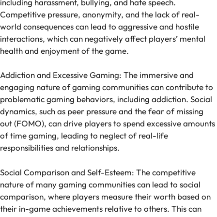
including harassment, bullying, and hate speech.
Competitive pressure, anonymity, and the lack of real-
world consequences can lead to aggressive and hostile
interactions, which can negatively affect players’ mental
health and enjoyment of the game.
Addiction and Excessive Gaming: The immersive and
engaging nature of gaming communities can contribute to
problematic gaming behaviors, including addiction. Social
dynamics, such as peer pressure and the fear of missing
out (FOMO), can drive players to spend excessive amounts
of time gaming, leading to neglect of real-life
responsibilities and relationships.
Social Comparison and Self-Esteem: The competitive
nature of many gaming communities can lead to social
comparison, where players measure their worth based on
their in-game achievements relative to others. This can