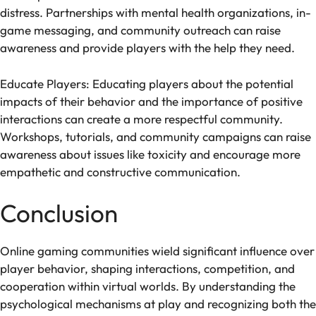
distress. Partnerships with mental health organizations, in-
game messaging, and community outreach can raise
awareness and provide players with the help they need.
Educate Players: Educating players about the potential
impacts of their behavior and the importance of positive
interactions can create a more respectful community.
Workshops, tutorials, and community campaigns can raise
awareness about issues like toxicity and encourage more
empathetic and constructive communication.
Conclusion
Online gaming communities wield significant influence over
player behavior, shaping interactions, competition, and
cooperation within virtual worlds. By understanding the
psychological mechanisms at play and recognizing both the