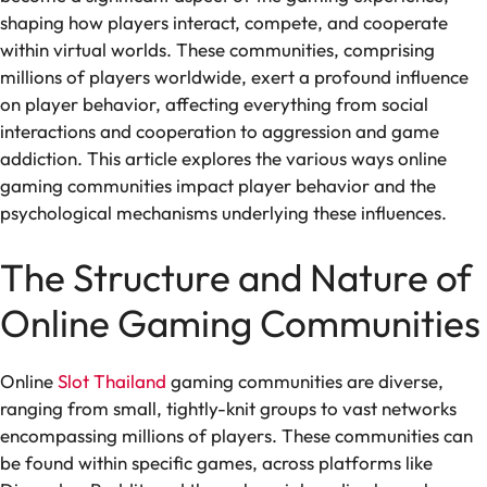
shaping how players interact, compete, and cooperate
within virtual worlds. These communities, comprising
millions of players worldwide, exert a profound influence
on player behavior, affecting everything from social
interactions and cooperation to aggression and game
addiction. This article explores the various ways online
gaming communities impact player behavior and the
psychological mechanisms underlying these influences.
The Structure and Nature of
Online Gaming Communities
Online
Slot Thailand
gaming communities are diverse,
ranging from small, tightly-knit groups to vast networks
encompassing millions of players. These communities can
be found within specific games, across platforms like