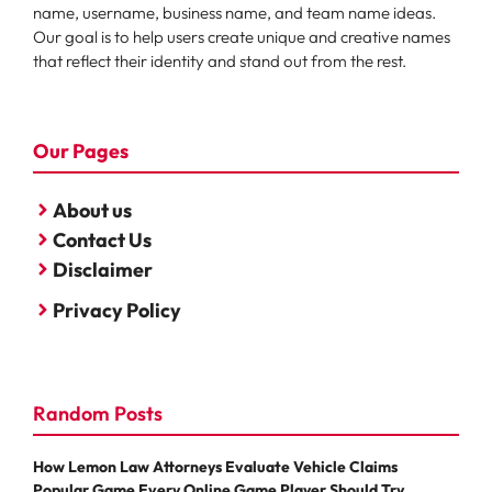
name, username, business name, and team name ideas.
Our goal is to help users create unique and creative names
that reflect their identity and stand out from the rest.
Our Pages
About us
Contact Us
Disclaimer
Privacy Policy
Random Posts
How Lemon Law Attorneys Evaluate Vehicle Claims
Popular Game Every Online Game Player Should Try