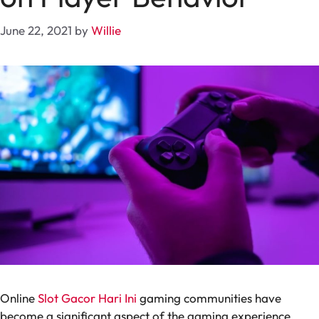
June 22, 2021
by
Willie
Online
Slot Gacor Hari Ini
gaming communities have
become a significant aspect of the gaming experience,