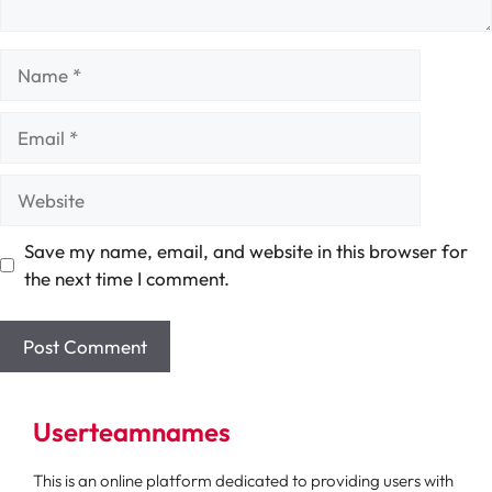
Name
Email
Website
Save my name, email, and website in this browser for
the next time I comment.
Userteamnames
This is an online platform dedicated to providing users with