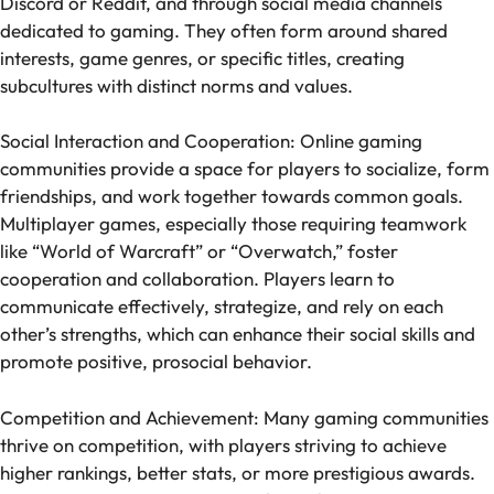
Discord or Reddit, and through social media channels
dedicated to gaming. They often form around shared
interests, game genres, or specific titles, creating
subcultures with distinct norms and values.
Social Interaction and Cooperation: Online gaming
communities provide a space for players to socialize, form
friendships, and work together towards common goals.
Multiplayer games, especially those requiring teamwork
like “World of Warcraft” or “Overwatch,” foster
cooperation and collaboration. Players learn to
communicate effectively, strategize, and rely on each
other’s strengths, which can enhance their social skills and
promote positive, prosocial behavior.
Competition and Achievement: Many gaming communities
thrive on competition, with players striving to achieve
higher rankings, better stats, or more prestigious awards.