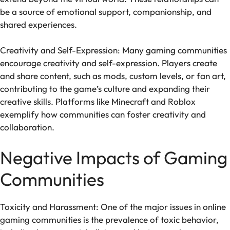
be a source of emotional support, companionship, and
shared experiences.
Creativity and Self-Expression: Many gaming communities
encourage creativity and self-expression. Players create
and share content, such as mods, custom levels, or fan art,
contributing to the game’s culture and expanding their
creative skills. Platforms like Minecraft and Roblox
exemplify how communities can foster creativity and
collaboration.
Negative Impacts of Gaming
Communities
Toxicity and Harassment: One of the major issues in online
gaming communities is the prevalence of toxic behavior,