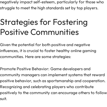
negatively impact self-esteem, particularly for those who
struggle to meet the high standards set by top players.
Strategies for Fostering
Positive Communities
Given the potential for both positive and negative
influences, it is crucial to foster healthy online gaming
communities. Here are some strategies:
Promote Positive Behavior: Game developers and
community managers can implement systems that reward
positive behavior, such as sportsmanship and cooperation.
Recognizing and celebrating players who contribute
positively to the community can encourage others to follow
suit.