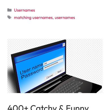
Categories
Usernames
Tags
matching usernames
,
usernames
400+ Catchy & Funny