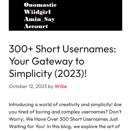
300+ Short Usernames:
Your Gateway to
Simplicity (2023)!
October 12, 2023
by
Willie
Introducing a world of creativity and simplicity! Are
you tired of boring and complex usernames? Don’t
Worry; We Have Over 300 Short Usernames Just
Waiting for You! In this blog, we explore the art of