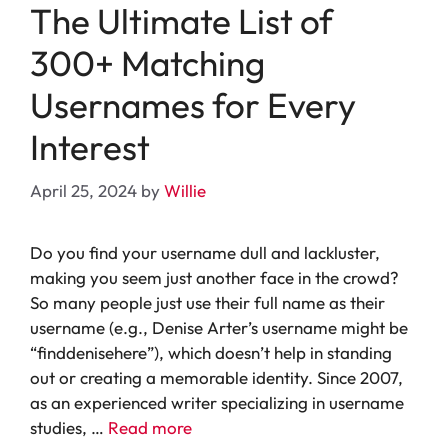
The Ultimate List of
300+ Matching
Usernames for Every
Interest
April 25, 2024
by
Willie
Do you find your username dull and lackluster,
making you seem just another face in the crowd?
So many people just use their full name as their
username (e.g., Denise Arter’s username might be
“finddenisehere”), which doesn’t help in standing
out or creating a memorable identity. Since 2007,
as an experienced writer specializing in username
studies, …
Read more