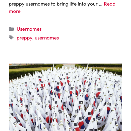
preppy usernames to bring life into your …
Read
more
Categories
Usernames
Tags
preppy
,
usernames