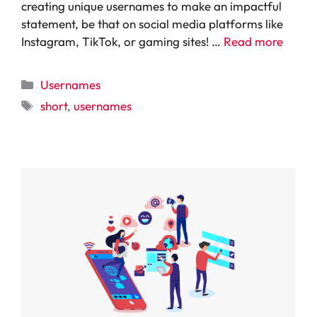
creating unique usernames to make an impactful
statement, be that on social media platforms like
Instagram, TikTok, or gaming sites! …
Read more
Categories
Usernames
Tags
short
,
usernames