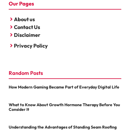
Our Pages
About us
Contact Us
Disclaimer
Privacy Policy
Random Posts
How Modern Gaming Became Part of Everyday Digital Life
What to Know About Growth Hormone Therapy Before You
Consider It
Understanding the Advantages of Standing Seam Roofing