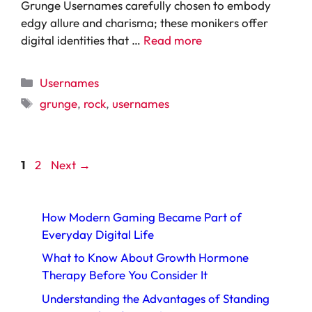
Grunge Usernames carefully chosen to embody
edgy allure and charisma; these monikers offer
digital identities that …
Read more
Categories
Usernames
Tags
grunge
,
rock
,
usernames
Page
Page
1
2
Next
→
How Modern Gaming Became Part of
Everyday Digital Life
What to Know About Growth Hormone
Therapy Before You Consider It
Understanding the Advantages of Standing