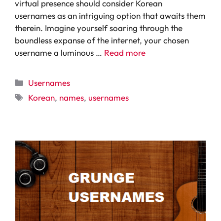
virtual presence should consider Korean
usernames as an intriguing option that awaits them
therein. Imagine yourself soaring through the
boundless expanse of the internet, your chosen
username a luminous …
Read more
Categories
Usernames
Tags
Korean
,
names
,
usernames