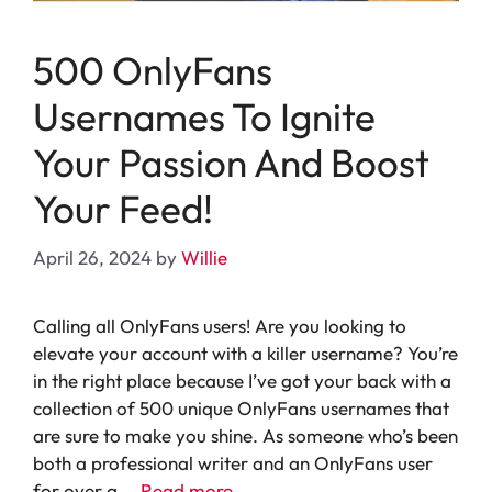
500 OnlyFans
Usernames To Ignite
Your Passion And Boost
Your Feed!
April 26, 2024
by
Willie
Calling all OnlyFans users! Are you looking to
elevate your account with a killer username? You’re
in the right place because I’ve got your back with a
collection of 500 unique OnlyFans usernames that
are sure to make you shine. As someone who’s been
both a professional writer and an OnlyFans user
for over a …
Read more