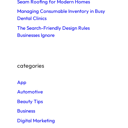
Seam Roofing for Modern Homes
Managing Consumable Inventory in Busy
Dental Clinics
The Search-Friendly Design Rules
Businesses Ignore
categories
App
Automotive
Beauty Tips
Business
Digital Marketing