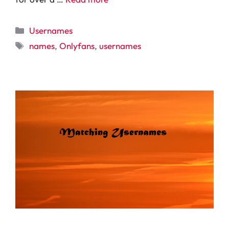
Categories
Usernames
Tags
names
,
Onlyfans
,
usernames