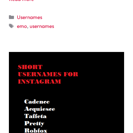
Categories
Usernames
Tags
emo
,
usernames