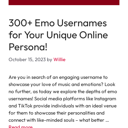
300+ Emo Usernames
for Your Unique Online
Persona!
October 15, 2023
by
Willie
Are you in search of an engaging username to
showcase your love of music and emotions? Look
no further, as today we explore the depths of emo
usernames! Social media platforms like Instagram
and TikTok provide individuals with an ideal venue
for them to showcase their personalities and
connect with like-minded souls – what better …
Read more