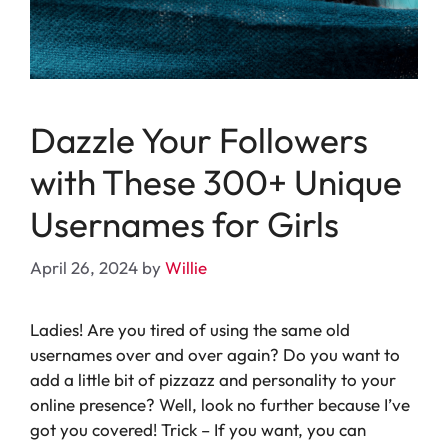
Dazzle Your Followers
with These 300+ Unique
Usernames for Girls
April 26, 2024
by
Willie
Ladies! Are you tired of using the same old
usernames over and over again? Do you want to
add a little bit of pizzazz and personality to your
online presence? Well, look no further because I’ve
got you covered! Trick – If you want, you can