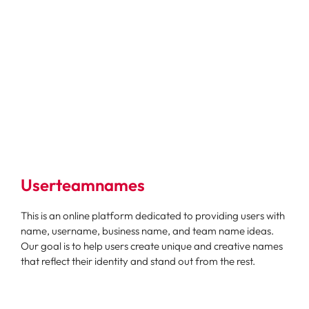
Userteamnames
This is an online platform dedicated to providing users with
name, username, business name, and team name ideas.
Our goal is to help users create unique and creative names
that reflect their identity and stand out from the rest.