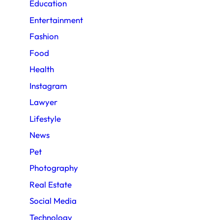
Education
Entertainment
Fashion
Food
Health
Instagram
Lawyer
Lifestyle
News
Pet
Photography
Real Estate
Social Media
Technology