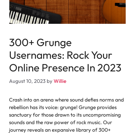
300+ Grunge
Usernames: Rock Your
Online Presence In 2023
August 10, 2023
by
Willie
Crash into an arena where sound defies norms and
rebellion has its voice: grunge! Grunge provides
sanctuary for those drawn to its uncompromising
sounds and the raw power of rock music. Our
journey reveals an expansive library of 300+