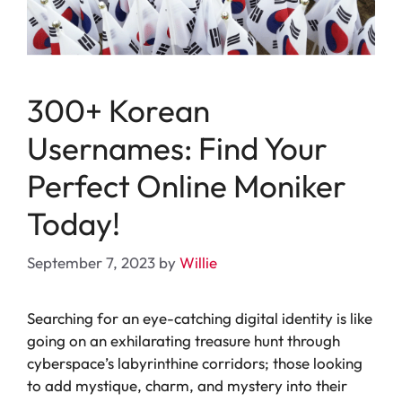
300+ Korean
Usernames: Find Your
Perfect Online Moniker
Today!
September 7, 2023
by
Willie
Searching for an eye-catching digital identity is like
going on an exhilarating treasure hunt through
cyberspace’s labyrinthine corridors; those looking
to add mystique, charm, and mystery into their