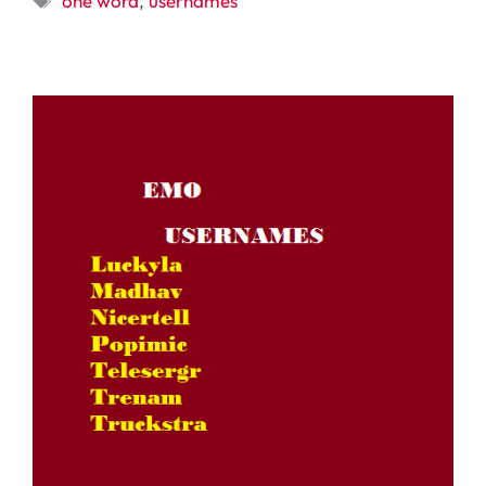
one word
,
usernames