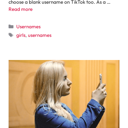
choose a blank username on TikTok too. As a …
Read more
Categories
Usernames
Tags
girls
,
usernames