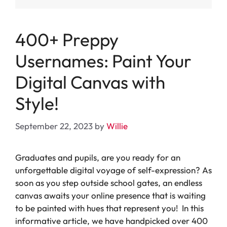
400+ Preppy
Usernames: Paint Your
Digital Canvas with
Style!
September 22, 2023
by
Willie
Graduates and pupils, are you ready for an
unforgettable digital voyage of self-expression? As
soon as you step outside school gates, an endless
canvas awaits your online presence that is waiting
to be painted with hues that represent you! In this
informative article, we have handpicked over 400