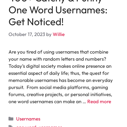
One Word Usernames:
Get Noticed!
October 17, 2023
by
Willie
Are you tired of using usernames that combine
your name with random letters and numbers?
Today’s digital society makes online presence an
essential aspect of daily life; thus, the quest for
memorable usernames has become an everyday
pursuit. From social media platforms, gaming
forums, creative projects, or personal initiatives,
one word usernames can make an …
Read more
Categories
Usernames
Tags