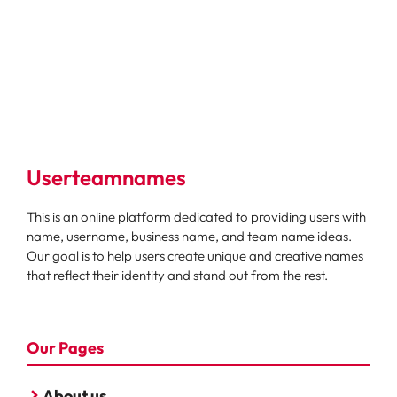
Userteamnames
This is an online platform dedicated to providing users with
name, username, business name, and team name ideas.
Our goal is to help users create unique and creative names
that reflect their identity and stand out from the rest.
Our Pages
About us