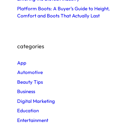
Platform Boots: A Buyer’s Guide to Height,
Comfort and Boots That Actually Last
categories
App
Automotive
Beauty Tips
Business
Digital Marketing
Education
Entertainment