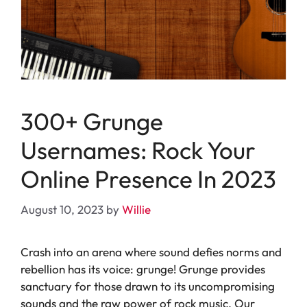
300+ Grunge
Usernames: Rock Your
Online Presence In 2023
August 10, 2023
by
Willie
Crash into an arena where sound defies norms and
rebellion has its voice: grunge! Grunge provides
sanctuary for those drawn to its uncompromising
sounds and the raw power of rock music. Our