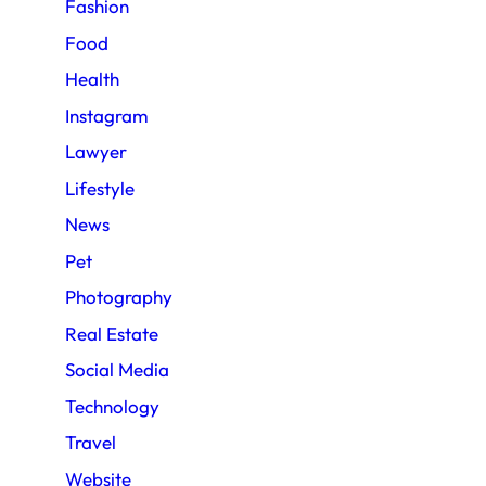
Fashion
Food
Health
Instagram
Lawyer
Lifestyle
News
Pet
Photography
Real Estate
Social Media
Technology
Travel
Website