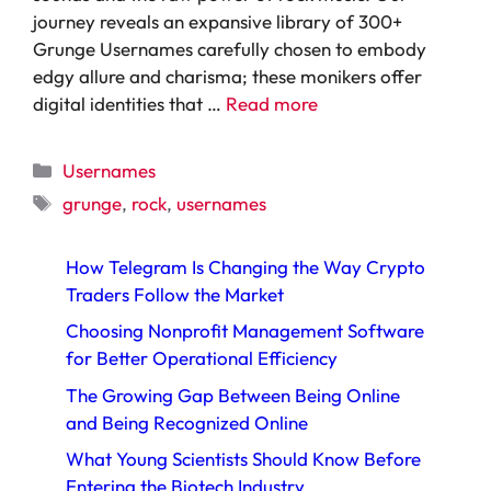
journey reveals an expansive library of 300+
Grunge Usernames carefully chosen to embody
edgy allure and charisma; these monikers offer
digital identities that …
Read more
Categories
Usernames
Tags
grunge
,
rock
,
usernames
How Telegram Is Changing the Way Crypto
Traders Follow the Market
Choosing Nonprofit Management Software
for Better Operational Efficiency
The Growing Gap Between Being Online
and Being Recognized Online
What Young Scientists Should Know Before
Entering the Biotech Industry