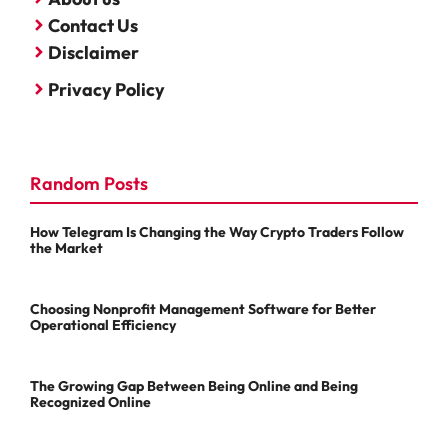
Contact Us
Disclaimer
Privacy Policy
Random Posts
How Telegram Is Changing the Way Crypto Traders Follow
the Market
Choosing Nonprofit Management Software for Better
Operational Efficiency
The Growing Gap Between Being Online and Being
Recognized Online