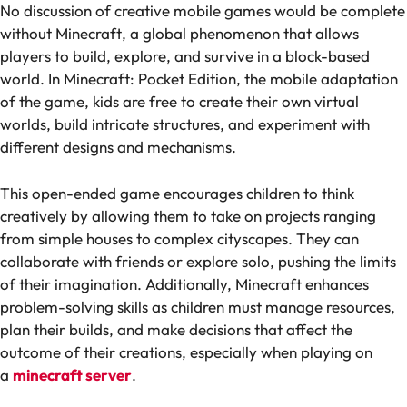
No discussion of creative mobile games would be complete
without
Minecraft
, a global phenomenon that allows
players to build, explore, and survive in a block-based
world. In
Minecraft: Pocket Edition
, the mobile adaptation
of the game, kids are free to create their own virtual
worlds, build intricate structures, and experiment with
different designs and mechanisms.
This open-ended game encourages children to think
creatively by allowing them to take on projects ranging
from simple houses to complex cityscapes. They can
collaborate with friends or explore solo, pushing the limits
of their imagination. Additionally, Minecraft enhances
problem-solving skills as children must manage resources,
plan their builds, and make decisions that affect the
outcome of their creations, especially when playing on
a
minecraft server
.