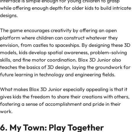
interface is simple enough for young children to grasp
while offering enough depth for older kids to build intricate
designs.
The game encourages creativity by offering an open
platform where children can construct whatever they
envision, from castles to spaceships. By designing these 3D
models, kids develop spatial awareness, problem-solving
skills, and fine motor coordination.
Blox 3D Junior
also
teaches the basics of 3D design, laying the groundwork for
future learning in technology and engineering fields.
What makes
Blox 3D Junior
especially appealing is that it
gives kids the freedom to share their creations with others,
fostering a sense of accomplishment and pride in their
work.
6. My Town: Play Together