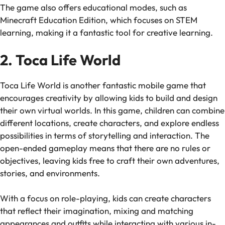
The game also offers educational modes, such as
Minecraft Education Edition
, which focuses on STEM
learning, making it a fantastic tool for creative learning.
2. Toca Life World
Toca Life World
is another fantastic mobile game that
encourages creativity by allowing kids to build and design
their own virtual worlds. In this game, children can combine
different locations, create characters, and explore endless
possibilities in terms of storytelling and interaction. The
open-ended gameplay means that there are no rules or
objectives, leaving kids free to craft their own adventures,
stories, and environments.
With a focus on role-playing, kids can create characters
that reflect their imagination, mixing and matching
appearances and outfits while interacting with various in-