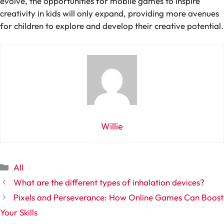
evolve, the opportunities for mobile games to inspire
creativity in kids will only expand, providing more avenues
for children to explore and develop their creative potential.
Willie
Categories
All
What are the different types of inhalation devices?
Pixels and Perseverance: How Online Games Can Boost
Your Skills