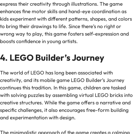
express their creativity through illustrations. The game
enhances fine motor skills and hand-eye coordination as
kids experiment with different patterns, shapes, and colors
to bring their drawings to life. Since there’s no right or
wrong way to play, this game fosters self-expression and
boosts confidence in young artists.
4. LEGO Builder’s Journey
The world of LEGO has long been associated with
creativity, and its mobile game
LEGO Builder’s Journey
continues this tradition. In this game, children are tasked
with solving puzzles by assembling virtual LEGO bricks into
creative structures. While the game offers a narrative and
specific challenges, it also encourages free-form building
and experimentation with design.
The minimalistic approach of the game creates a calming