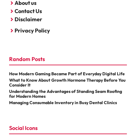
About us
Contact Us
Disclaimer
Privacy Policy
Random Posts
How Modern Gaming Became Part of Everyday Digital Life
What to Know About Growth Hormone Therapy Before You
Consider It
Understanding the Advantages of Standing Seam Roofing
for Modern Homes
Managing Consumable Inventory in Busy Dental Clinics
Social Icons