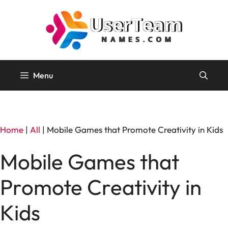
Skip
to
content
Menu
Home
|
All
|
Mobile Games that Promote Creativity in Kids
Mobile Games that
Promote Creativity in
Kids