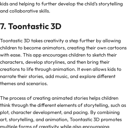
kids and helping to further develop the child’s storytelling
and collaborative skills.
7. Toontastic 3D
Toontastic 3D
takes creativity a step further by allowing
children to become animators, creating their own cartoons
with ease. This app encourages children to sketch their
characters, develop storylines, and then bring their
creations to life through animation. It even allows kids to
narrate their stories, add music, and explore different
themes and scenarios.
The process of creating animated stories helps children
think through the different elements of storytelling, such as
plot, character development, and pacing. By combining
art, storytelling, and animation,
Toontastic 3D
promotes
multiple forms of creativity while also encouraging