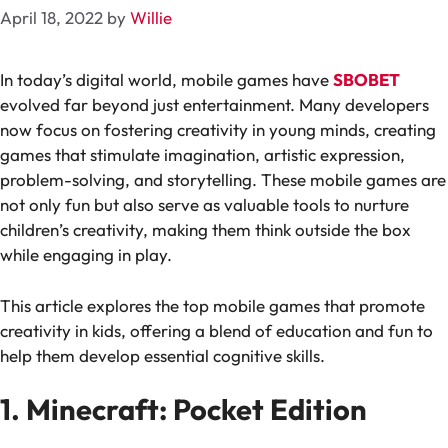
April 18, 2022
by
Willie
In today’s digital world, mobile games have
SBOBET
evolved far beyond just entertainment. Many developers
now focus on fostering creativity in young minds, creating
games that stimulate imagination, artistic expression,
problem-solving, and storytelling. These mobile games are
not only fun but also serve as valuable tools to nurture
children’s creativity, making them think outside the box
while engaging in play.
This article explores the top mobile games that promote
creativity in kids, offering a blend of education and fun to
help them develop essential cognitive skills.
1. Minecraft: Pocket Edition