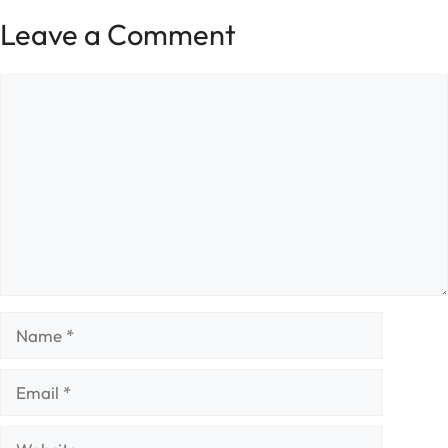
Leave a Comment
Comment
Name
Email
Website