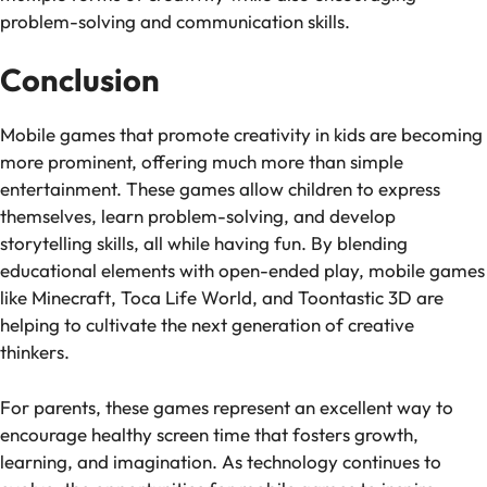
problem-solving and communication skills.
Conclusion
Mobile games that promote creativity in kids are becoming
more prominent, offering much more than simple
entertainment. These games allow children to express
themselves, learn problem-solving, and develop
storytelling skills, all while having fun. By blending
educational elements with open-ended play, mobile games
like
Minecraft
,
Toca Life World
, and
Toontastic 3D
are
helping to cultivate the next generation of creative
thinkers.
For parents, these games represent an excellent way to
encourage healthy screen time that fosters growth,
learning, and imagination. As technology continues to