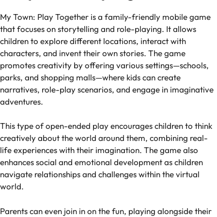
My Town: Play Together
is a family-friendly mobile game
that focuses on storytelling and role-playing. It allows
children to explore different locations, interact with
characters, and invent their own stories. The game
promotes creativity by offering various settings—schools,
parks, and shopping malls—where kids can create
narratives, role-play scenarios, and engage in imaginative
adventures.
This type of open-ended play encourages children to think
creatively about the world around them, combining real-
life experiences with their imagination. The game also
enhances social and emotional development as children
navigate relationships and challenges within the virtual
world.
Parents can even join in on the fun, playing alongside their