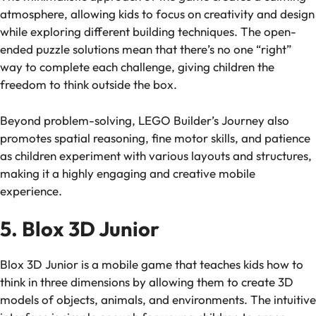
atmosphere, allowing kids to focus on creativity and design
while exploring different building techniques. The open-
ended puzzle solutions mean that there’s no one “right”
way to complete each challenge, giving children the
freedom to think outside the box.
Beyond problem-solving,
LEGO Builder’s Journey
also
promotes spatial reasoning, fine motor skills, and patience
as children experiment with various layouts and structures,
making it a highly engaging and creative mobile
experience.
5. Blox 3D Junior
Blox 3D Junior
is a mobile game that teaches kids how to
think in three dimensions by allowing them to create 3D
models of objects, animals, and environments. The intuitive