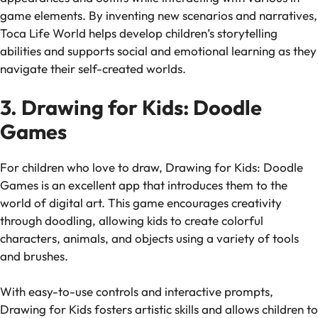
game elements. By inventing new scenarios and narratives,
Toca Life World
helps develop children’s storytelling
abilities and supports social and emotional learning as they
navigate their self-created worlds.
3. Drawing for Kids: Doodle
Games
For children who love to draw,
Drawing for Kids: Doodle
Games
is an excellent app that introduces them to the
world of digital art. This game encourages creativity
through doodling, allowing kids to create colorful
characters, animals, and objects using a variety of tools
and brushes.
With easy-to-use controls and interactive prompts,
Drawing for Kids
fosters artistic skills and allows children to