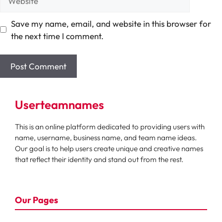
Save my name, email, and website in this browser for
the next time I comment.
Userteamnames
This is an online platform dedicated to providing users with
name, username, business name, and team name ideas.
Our goal is to help users create unique and creative names
that reflect their identity and stand out from the rest.
Our Pages