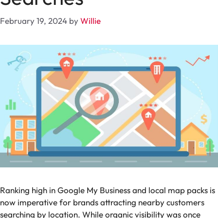
February 19, 2024
by
Willie
Ranking high in Google My Business and local map packs is
now imperative for brands attracting nearby customers
searching by location. While organic visibility was once