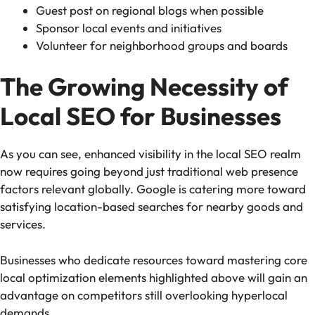
Guest post on regional blogs when possible
Sponsor local events and initiatives
Volunteer for neighborhood groups and boards
The Growing Necessity of
Local SEO for Businesses
As you can see, enhanced visibility in the local SEO realm
now requires going beyond just traditional web presence
factors relevant globally. Google is catering more toward
satisfying location-based searches for nearby goods and
services.
Businesses who dedicate resources toward mastering core
local optimization elements highlighted above will gain an
advantage on competitors still overlooking hyperlocal
demands.