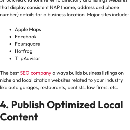
that display consistent NAP (name, address and phone
number) details for a business location. Major sites include:
Apple Maps
Facebook
Foursquare
Hotfrog
TripAdvisor
The best
SEO company
always builds business listings on
niche and local citation websites related to your industry
like auto garages, restaurants, dentists, law firms, etc.
4. Publish Optimized Local
Content