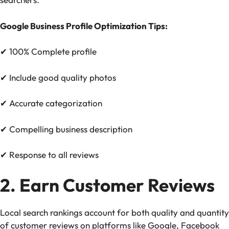
Google Business Profile Optimization Tips:
✔
100% Complete profile
✔
Include good quality photos
✔
Accurate categorization
✔
Compelling business description
✔
Response to all reviews
2. Earn Customer Reviews
Local search rankings account for both quality and quantity
of customer reviews on platforms like Google, Facebook