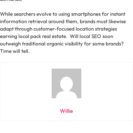
While searchers evolve to using smartphones for instant
information retrieval around them, brands must likewise
adapt through customer-focused location strategies
earning local pack real estate. Will local SEO soon
outweigh traditional organic visibility for some brands?
Time will tell.
Willie