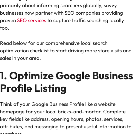
primarily about informing searchers globally, savvy
businesses now partner with SEO companies providing
proven
SEO services
to capture traffic searching locally
too.
Read below for our comprehensive local search
optimization checklist to start driving more store visits and
sales in your area.
1. Optimize Google Business
Profile Listing
Think of your Google Business Profile like a website
homepage for your local bricks-and-mortar. Complete
key fields like address, opening hours, photos, services,
attributes, and messaging to present useful information to
searchers.