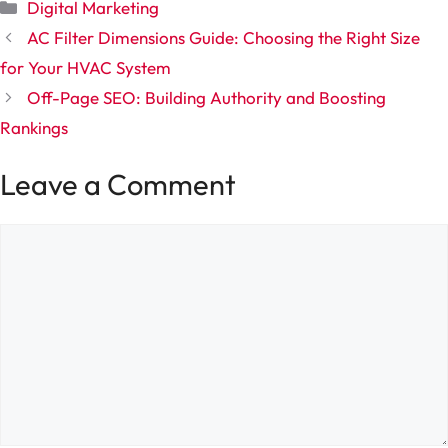
Categories
Digital Marketing
AC Filter Dimensions Guide: Choosing the Right Size
for Your HVAC System
Off-Page SEO: Building Authority and Boosting
Rankings
Leave a Comment
Comment