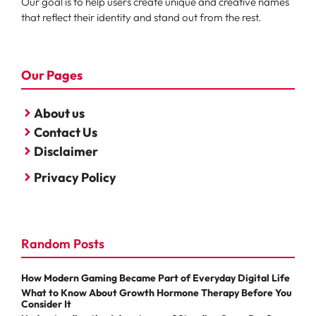
Our goal is to help users create unique and creative names
that reflect their identity and stand out from the rest.
Our Pages
About us
Contact Us
Disclaimer
Privacy Policy
Random Posts
How Modern Gaming Became Part of Everyday Digital Life
What to Know About Growth Hormone Therapy Before You
Consider It