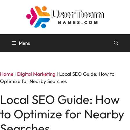
Skip
to
content
Menu
Home
|
Digital Marketing
|
Local SEO Guide: How to
Optimize for Nearby Searches
Local SEO Guide: How
to Optimize for Nearby
Searches