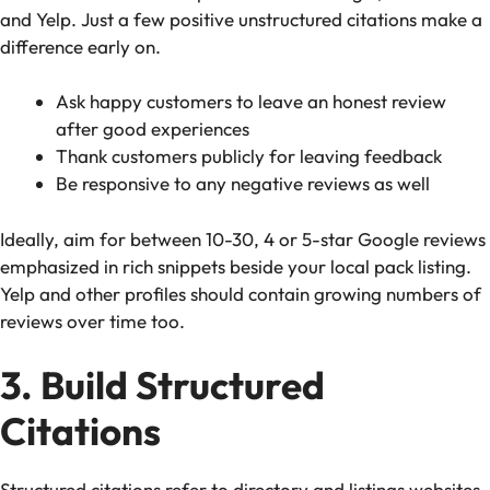
and Yelp. Just a few positive unstructured citations make a
difference early on.
Ask happy customers to leave an honest review
after good experiences
Thank customers publicly for leaving feedback
Be responsive to any negative reviews as well
Ideally, aim for between 10-30, 4 or 5-star Google reviews
emphasized in rich snippets beside your local pack listing.
Yelp and other profiles should contain growing numbers of
reviews over time too.
3. Build Structured
Citations
Structured citations refer to directory and listings websites