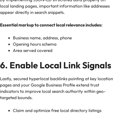
local landing pages, important information like addresses
appear directly in search snippets.
Essential markup to connect local relevance includes:
Business name, address, phone
Opening hours schema
Area served covered
6. Enable Local Link Signals
Lastly, secured hyperlocal backlinks pointing at key location
pages and your Google Business Profile extend trust
indicators to improve local search authority within geo-
targeted bounds.
Claim and optimize free local directory listings