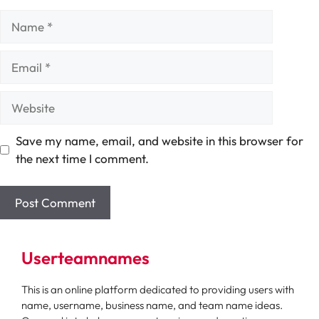
Name
Email
Website
Save my name, email, and website in this browser for
the next time I comment.
Userteamnames
This is an online platform dedicated to providing users with
name, username, business name, and team name ideas.