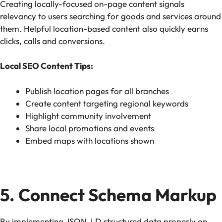
Creating locally-focused on-page content signals
relevancy to users searching for goods and services around
them. Helpful location-based content also quickly earns
clicks, calls and conversions.
Local SEO Content Tips:
Publish location pages for all branches
Create content targeting regional keywords
Highlight community involvement
Share local promotions and events
Embed maps with locations shown
5. Connect Schema Markup
By implementing JSON-LD structured data properly on