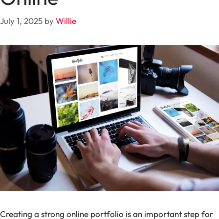
July 1, 2025
by
Willie
Creating a strong online portfolio is an important step for