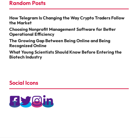
Random Posts
How Telegram Is Changing the Way Crypto Traders Follow
the Market
Choosing Nonprofit Management Software for Better
Operational Efficiency
The Growing Gap Between Being Online and Being
Recognized Online
What Young Scientists Should Know Before Entering the
Biotech Industry
Social Icons