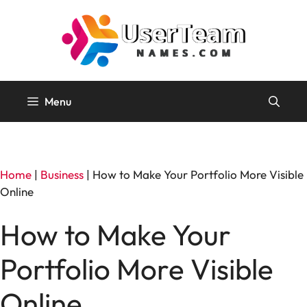
Skip
to
content
Menu
Home
|
Business
|
How to Make Your Portfolio More Visible
Online
How to Make Your
Portfolio More Visible
Online