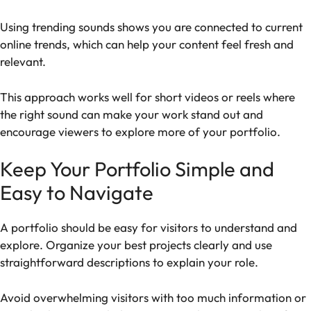
Using trending sounds shows you are connected to current
online trends, which can help your content feel fresh and
relevant.
This approach works well for short videos or reels where
the right sound can make your work stand out and
encourage viewers to explore more of your portfolio.
Keep Your Portfolio Simple and
Easy to Navigate
A portfolio should be easy for visitors to understand and
explore. Organize your best projects clearly and use
straightforward descriptions to explain your role.
Avoid overwhelming visitors with too much information or