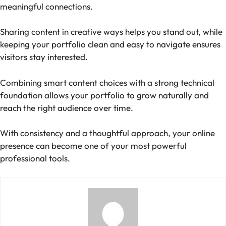
meaningful connections.
Sharing content in creative ways helps you stand out, while
keeping your portfolio clean and easy to navigate ensures
visitors stay interested.
Combining smart content choices with a strong technical
foundation allows your portfolio to grow naturally and
reach the right audience over time.
With consistency and a thoughtful approach, your online
presence can become one of your most powerful
professional tools.