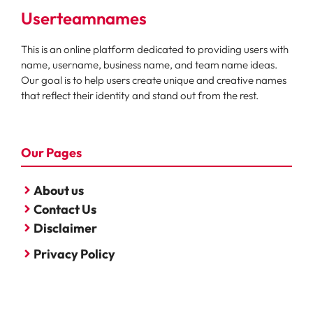
Userteamnames
This is an online platform dedicated to providing users with
name, username, business name, and team name ideas.
Our goal is to help users create unique and creative names
that reflect their identity and stand out from the rest.
Our Pages
About us
Contact Us
Disclaimer
Privacy Policy