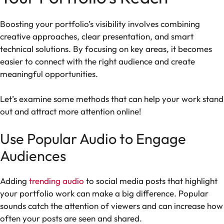
Boosting your portfolio’s visibility involves combining
creative approaches, clear presentation, and smart
technical solutions. By focusing on key areas, it becomes
easier to connect with the right audience and create
meaningful opportunities.
Let’s examine some methods that can help your work stand
out and attract more attention online!
Use Popular Audio to Engage
Audiences
Adding
trending audio
to social media posts that highlight
your portfolio work can make a big difference. Popular
sounds catch the attention of viewers and can increase how
often your posts are seen and shared.