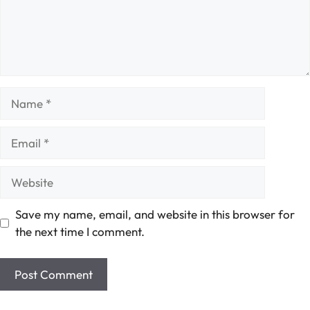
Name
Email
Website
Save my name, email, and website in this browser for
the next time I comment.