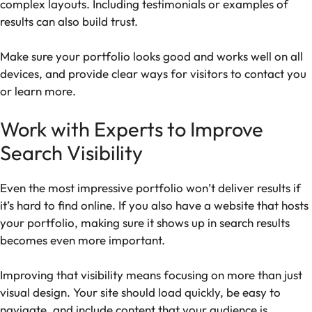
complex layouts. Including testimonials or examples of
results can also build trust.
Make sure your portfolio looks good and works well on all
devices, and provide clear ways for visitors to contact you
or learn more.
Work with Experts to Improve
Search Visibility
Even the most impressive portfolio won’t deliver results if
it’s hard to find online. If you also have a website that hosts
your portfolio, making sure it shows up in search results
becomes even more important.
Improving that visibility means focusing on more than just
visual design. Your site should load quickly, be easy to
navigate, and include content that your audience is