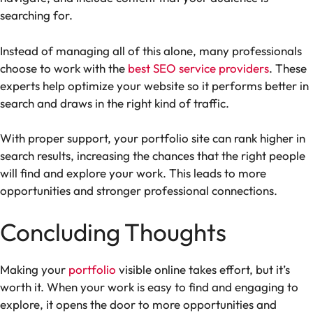
searching for.
Instead of managing all of this alone, many professionals
choose to work with the
best SEO service providers
. These
experts help optimize your website so it performs better in
search and draws in the right kind of traffic.
With proper support, your portfolio site can rank higher in
search results, increasing the chances that the right people
will find and explore your work. This leads to more
opportunities and stronger professional connections.
Concluding Thoughts
Making your
portfolio
visible online takes effort, but it’s
worth it. When your work is easy to find and engaging to
explore, it opens the door to more opportunities and