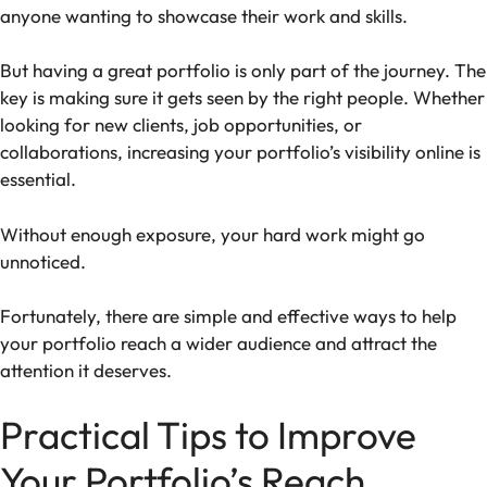
anyone wanting to showcase their work and skills.
But having a great portfolio is only part of the journey. The
key is making sure it gets seen by the right people. Whether
looking for new clients, job opportunities, or
collaborations, increasing your portfolio’s visibility online is
essential.
Without enough exposure, your hard work might go
unnoticed.
Fortunately, there are simple and effective ways to help
your portfolio reach a wider audience and attract the
attention it deserves.
Practical Tips to Improve
Your Portfolio’s Reach