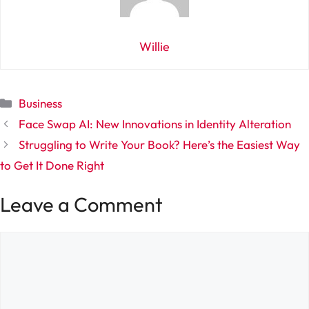
Willie
Categories
Business
Face Swap AI: New Innovations in Identity Alteration
Struggling to Write Your Book? Here’s the Easiest Way
to Get It Done Right
Leave a Comment
Comment