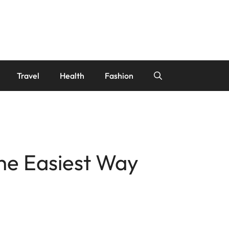
Travel
Health
Fashion
the Easiest Way