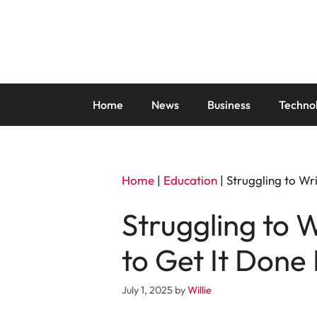
Skip
to
content
Home
News
Business
Techno
Home
|
Education
|
Struggling to Wr
Struggling to 
to Get It Done 
July 1, 2025
by
Willie