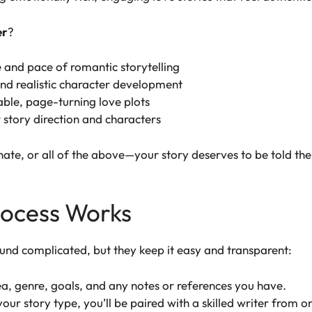
er
?
 and pace of romantic storytelling
nd realistic character development
ble, page-turning love plots
r story direction and characters
nate, or all of the above—your story deserves to be told the
rocess Works
und complicated, but they keep it easy and transparent:
a, genre, goals, and any notes or references you have.
our story type, you’ll be paired with a skilled writer from o