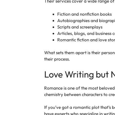
Their services cover a wide range of
Fiction and nonfiction books
Autobiographies and biograp
Scripts and screenplays
Articles, blogs, and business 
Romantic fiction and love stor
What sets them apart is their persona
their process.
Love Writing but 
Romance is one of the most beloved g
chemistry between characters to crea
If you’ve got a romantic plot that’s
have experts who specialize in writi