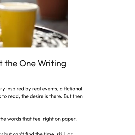
t the One Writing
y inspired by real events, a fictional
to read, the desire is there. But then
 the words that feel right on paper.
ut can’t find the time, skill, or