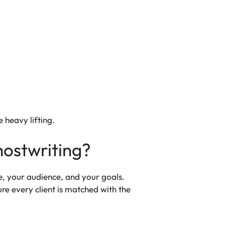
e heavy lifting.
hostwriting?
ce, your audience, and your goals.
re every client is matched with the