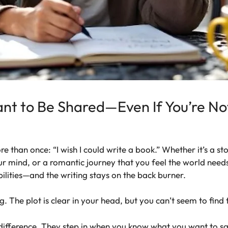
nt to Be Shared—Even If You’re No
 than once: “I wish I could write a book.” Whether it’s a stor
our mind, or a romantic journey that you feel the world needs 
ilities—and the writing stays on the back burner.
g. The plot is clear in your head, but you can’t seem to find
fference. They step in when you know what you want to say b