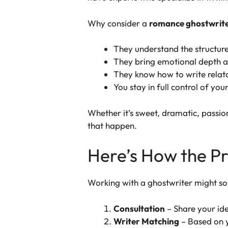
Why consider a
romance ghostwrit
They understand the structure
They bring emotional depth a
They know how to write relata
You stay in full control of you
Whether it’s sweet, dramatic, passio
that happen.
Here’s How the P
Working with a ghostwriter might so
Consultation
– Share your ide
Writer Matching
– Based on y