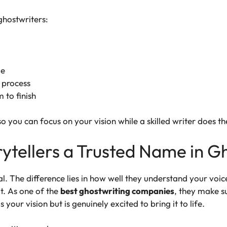
hostwriters:
ge
 process
 to finish
o you can focus on your vision while a skilled writer does th
tellers a Trusted Name in G
al. The difference lies in how well they understand your voi
t. As one of the
best ghostwriting companies
, they make su
your vision but is genuinely excited to bring it to life.