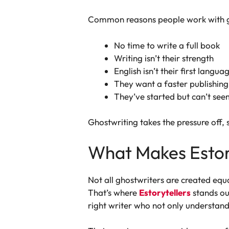
Common reasons people work with g
No time to write a full book
Writing isn’t their strength
English isn’t their first langua
They want a faster publishing
They’ve started but can’t seem
Ghostwriting takes the pressure off, s
What Makes Estory
Not all ghostwriters are created equ
That’s where
Estorytellers
stands ou
right writer who not only understands 