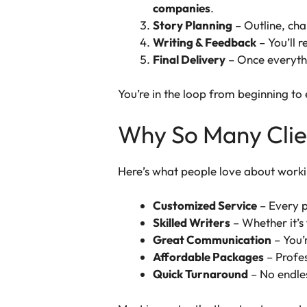
companies
.
Story Planning
– Outline, cha
Writing & Feedback
– You’ll 
Final Delivery
– Once everythin
You’re in the loop from beginning to
Why So Many Clien
Here’s what people love about worki
Customized Service
– Every pr
Skilled Writers
– Whether it’s 
Great Communication
– You’
Affordable Packages
– Profes
Quick Turnaround
– No endles