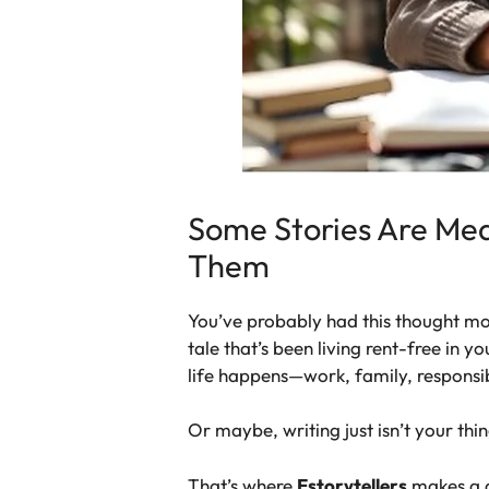
Some Stories Are Mea
Them
You’ve probably had this thought more
tale that’s been living rent-free in y
life happens—work, family, responsib
Or maybe, writing just isn’t your thin
That’s where
Estorytellers
makes a di