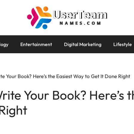
logy
Entertainment
Digital Marketing
Lifestyle
ite Your Book? Here’s the Easiest Way to Get It Done Right
Write Your Book? Here’s 
Right