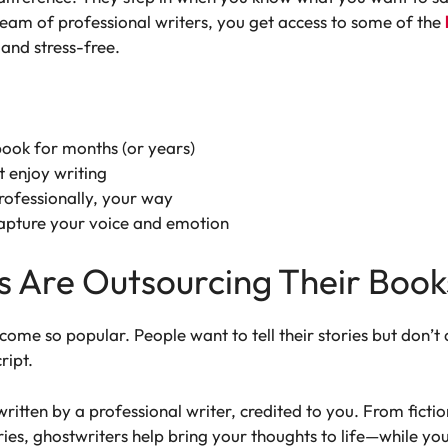
 team of professional writers, you get access to some of the
and stress-free.
book for months (or years)
t enjoy writing
rofessionally, your way
pture your voice and emotion
 Are Outsourcing Their Book
come so popular. People want to tell their stories but don’t
ript.
written by a professional writer, credited to you. From ficti
es, ghostwriters help bring your thoughts to life—while you