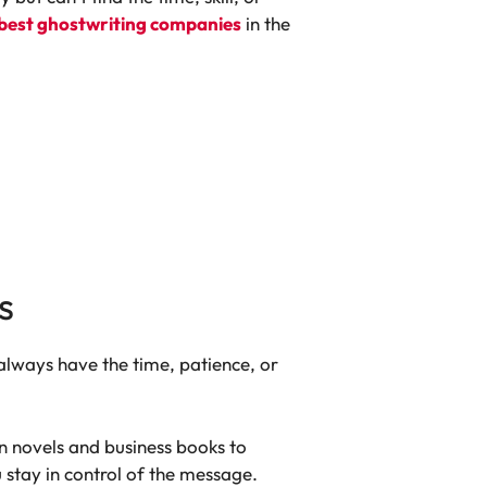
best ghostwriting companies
in the
s
 always have the time, patience, or
on novels and business books to
 stay in control of the message.