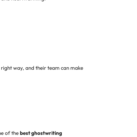
 right way, and their team
can make
ne of the
best ghostwriting