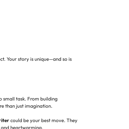
ct. Your story is unique—and so is
o small task. From building
re than just imagination.
iter
could be your best move. They
ic and heartwarming.