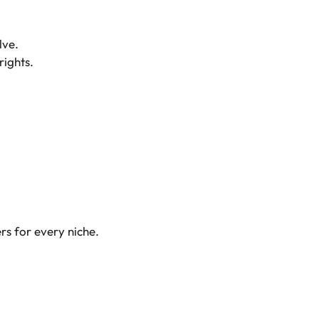
lve.
rights.
rs for every niche.