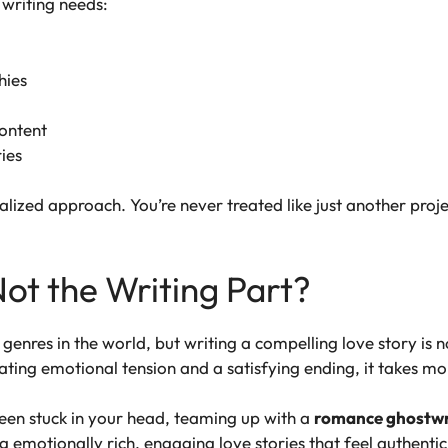
 writing needs:
hies
content
ies
lized approach. You’re never treated like just another proje
Not the Writing Part?
enres in the world, but writing a compelling love story is n
ting emotional tension and a satisfying ending, it takes mo
 been stuck in your head, teaming up with a
romance ghostwr
ng emotionally rich, engaging love stories that feel authent