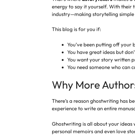
energy to say it yourself. With their
industry—making storytelling simple 
This blog is for you if:
You’ve been putting off your 
You have great ideas but don’
You want your story written p
You need someone who can ca
Why More Authors
There’s a reason ghostwriting has be
experience to write an entire manusc
Ghostwriting is all about your ideas 
personal memoirs and even love stori