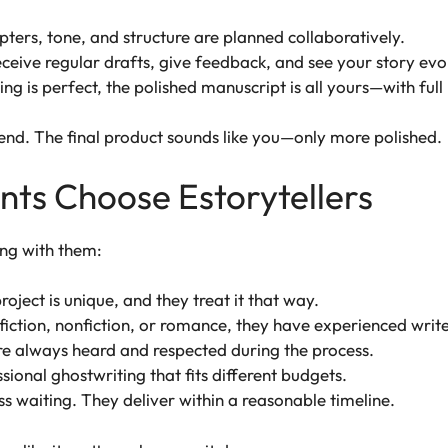
pters, tone, and structure are planned collaboratively.
receive regular drafts, give feedback, and see your story evo
g is perfect, the polished manuscript is all yours—with full 
 end. The final product sounds like you—only more polished.
ts Choose Estorytellers
ng with them:
oject is unique, and they treat it that way.
fiction, nonfiction, or romance, they have experienced write
re always heard and respected during the process.
sional ghostwriting that fits different budgets.
s waiting. They deliver within a reasonable timeline.