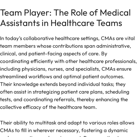
Team Player: The Role of Medical
Assistants in Healthcare Teams
In today’s collaborative healthcare settings, CMAs are vital
team members whose contributions span administrative,
clinical, and patient-facing aspects of care. By
coordinating efficiently with other healthcare professionals,
including physicians, nurses, and specialists, CMAs ensure
streamlined workflows and optimal patient outcomes.
Their knowledge extends beyond individual tasks; they
often assist in strategizing patient care plans, scheduling
tests, and coordinating referrals, thereby enhancing the
collective efficacy of the healthcare team.
Their ability to multitask and adapt to various roles allows
CMAs to fill in wherever necessary, fostering a dynamic