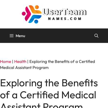
Skip
to
content
Menu
Home
|
Health
|
Exploring the Benefits of a Certified
Medical Assistant Program
Exploring the Benefits
of a Certified Medical
Assistant Program