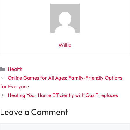
Willie
Categories
Health
Online Games for All Ages: Family-Friendly Options
for Everyone
Heating Your Home Efficiently with Gas Fireplaces
Leave a Comment
Comment