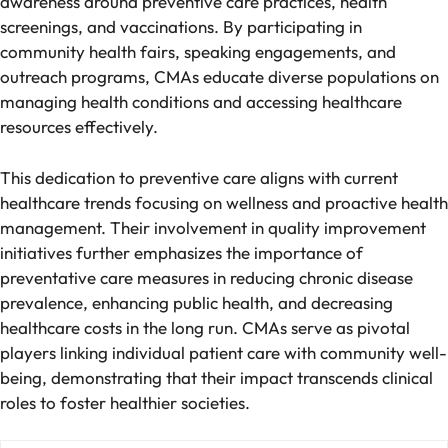
awareness around preventive care practices, health
screenings, and vaccinations. By participating in
community health fairs, speaking engagements, and
outreach programs, CMAs educate diverse populations on
managing health conditions and accessing healthcare
resources effectively.
This dedication to preventive care aligns with current
healthcare trends focusing on wellness and proactive health
management. Their involvement in quality improvement
initiatives further emphasizes the importance of
preventative care measures in reducing chronic disease
prevalence, enhancing public health, and decreasing
healthcare costs in the long run. CMAs serve as pivotal
players linking individual patient care with community well-
being, demonstrating that their impact transcends clinical
roles to foster healthier societies.