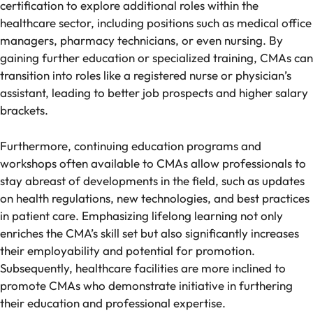
certification to explore additional roles within the
healthcare sector, including positions such as medical office
managers, pharmacy technicians, or even nursing. By
gaining further education or specialized training, CMAs can
transition into roles like a registered nurse or physician’s
assistant, leading to better job prospects and higher salary
brackets.
Furthermore, continuing education programs and
workshops often available to CMAs allow professionals to
stay abreast of developments in the field, such as updates
on health regulations, new technologies, and best practices
in patient care. Emphasizing lifelong learning not only
enriches the CMA’s skill set but also significantly increases
their employability and potential for promotion.
Subsequently, healthcare facilities are more inclined to
promote CMAs who demonstrate initiative in furthering
their education and professional expertise.