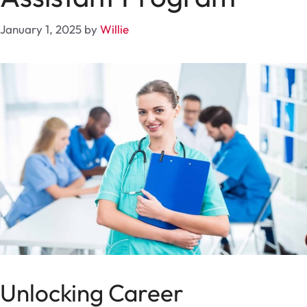
January 1, 2025
by
Willie
Unlocking Career