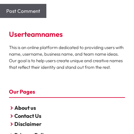
Userteamnames
This is an online platform dedicated to providing users with
name, username, business name, and team name ideas.
Our goal is to help users create unique and creative names
that reflect their identity and stand out from the rest.
Our Pages
About us
Contact Us
Disclaimer