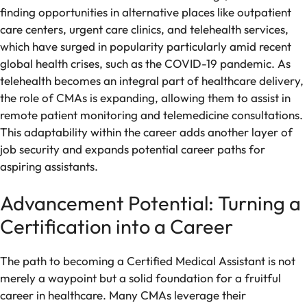
finding opportunities in alternative places like outpatient
care centers, urgent care clinics, and telehealth services,
which have surged in popularity particularly amid recent
global health crises, such as the COVID-19 pandemic. As
telehealth becomes an integral part of healthcare delivery,
the role of CMAs is expanding, allowing them to assist in
remote patient monitoring and telemedicine consultations.
This adaptability within the career adds another layer of
job security and expands potential career paths for
aspiring assistants.
Advancement Potential: Turning a
Certification into a Career
The path to becoming a Certified Medical Assistant is not
merely a waypoint but a solid foundation for a fruitful
career in healthcare. Many CMAs leverage their