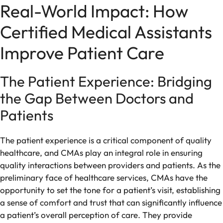
Real-World Impact: How
Certified Medical Assistants
Improve Patient Care
The Patient Experience: Bridging
the Gap Between Doctors and
Patients
The patient experience is a critical component of quality
healthcare, and CMAs play an integral role in ensuring
quality interactions between providers and patients. As the
preliminary face of healthcare services, CMAs have the
opportunity to set the tone for a patient’s visit, establishing
a sense of comfort and trust that can significantly influence
a patient’s overall perception of care. They provide