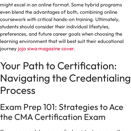
might excel in an online format. Some hybrid programs
even blend the advantages of both, combining online
coursework with critical hands-on training. Ultimately,
students should consider their individual lifestyles,
preferences, and future career goals when choosing the
learning environment that will best suit their educational
journey
jojo siwa magazine cover
.
Your Path to Certification:
Navigating the Credentialing
Process
Exam Prep 101: Strategies to Ace
the CMA Certification Exam