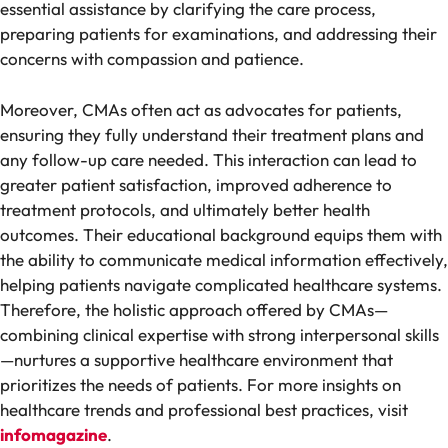
essential assistance by clarifying the care process,
preparing patients for examinations, and addressing their
concerns with compassion and patience.
Moreover, CMAs often act as advocates for patients,
ensuring they fully understand their treatment plans and
any follow-up care needed. This interaction can lead to
greater patient satisfaction, improved adherence to
treatment protocols, and ultimately better health
outcomes. Their educational background equips them with
the ability to communicate medical information effectively,
helping patients navigate complicated healthcare systems.
Therefore, the holistic approach offered by CMAs—
combining clinical expertise with strong interpersonal skills
—nurtures a supportive healthcare environment that
prioritizes the needs of patients. For more insights on
healthcare trends and professional best practices, visit
infomagazine
.