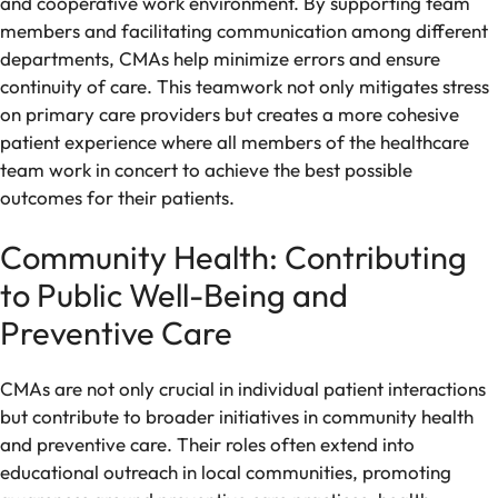
and cooperative work environment. By supporting team
members and facilitating communication among different
departments, CMAs help minimize errors and ensure
continuity of care. This teamwork not only mitigates stress
on primary care providers but creates a more cohesive
patient experience where all members of the healthcare
team work in concert to achieve the best possible
outcomes for their patients.
Community Health: Contributing
to Public Well-Being and
Preventive Care
CMAs are not only crucial in individual patient interactions
but contribute to broader initiatives in community health
and preventive care. Their roles often extend into
educational outreach in local communities, promoting