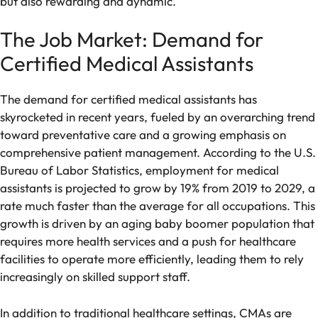
but also rewarding and dynamic.
The Job Market: Demand for
Certified Medical Assistants
The demand for certified medical assistants has
skyrocketed in recent years, fueled by an overarching trend
toward preventative care and a growing emphasis on
comprehensive patient management. According to the U.S.
Bureau of Labor Statistics, employment for medical
assistants is projected to grow by 19% from 2019 to 2029, a
rate much faster than the average for all occupations. This
growth is driven by an aging baby boomer population that
requires more health services and a push for healthcare
facilities to operate more efficiently, leading them to rely
increasingly on skilled support staff.
In addition to traditional healthcare settings, CMAs are