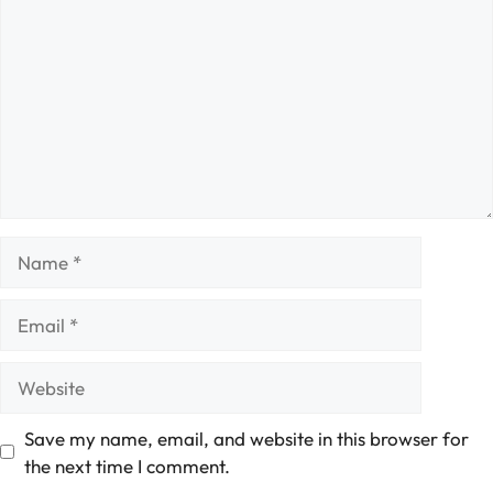
Name
Email
Website
Save my name, email, and website in this browser for
the next time I comment.