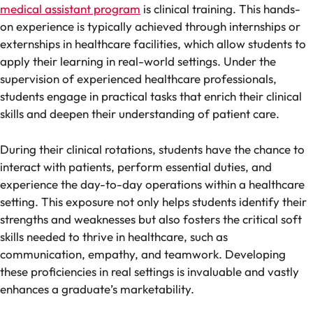
medical assistant program
is clinical training. This hands-
on experience is typically achieved through internships or
externships in healthcare facilities, which allow students to
apply their learning in real-world settings. Under the
supervision of experienced healthcare professionals,
students engage in practical tasks that enrich their clinical
skills and deepen their understanding of patient care.
During their clinical rotations, students have the chance to
interact with patients, perform essential duties, and
experience the day-to-day operations within a healthcare
setting. This exposure not only helps students identify their
strengths and weaknesses but also fosters the critical soft
skills needed to thrive in healthcare, such as
communication, empathy, and teamwork. Developing
these proficiencies in real settings is invaluable and vastly
enhances a graduate’s marketability.