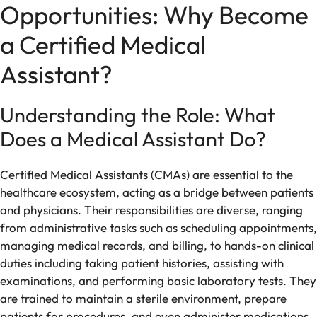
Opportunities: Why Become
a Certified Medical
Assistant?
Understanding the Role: What
Does a Medical Assistant Do?
Certified Medical Assistants (CMAs) are essential to the
healthcare ecosystem, acting as a bridge between patients
and physicians. Their responsibilities are diverse, ranging
from administrative tasks such as scheduling appointments,
managing medical records, and billing, to hands-on clinical
duties including taking patient histories, assisting with
examinations, and performing basic laboratory tests. They
are trained to maintain a sterile environment, prepare
patients for procedures, and even administer medications