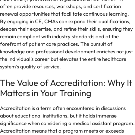
often provide resources, workshops, and certification
renewal opportunities that facilitate continuous learning.
By engaging in CE, CMAs can expand their qualifications,
deepen their expertise, and refine their skills, ensuring they
remain compliant with industry standards and at the
forefront of patient care practices. The pursuit of
knowledge and professional development enriches not just
the individual’s career but elevates the entire healthcare
system’s quality of service.
The Value of Accreditation: Why It
Matters in Your Training
Accreditation is a term often encountered in discussions
about educational institutions, but it holds immense
significance when considering a medical assistant program.
Accreditation means that a program meets or exceeds