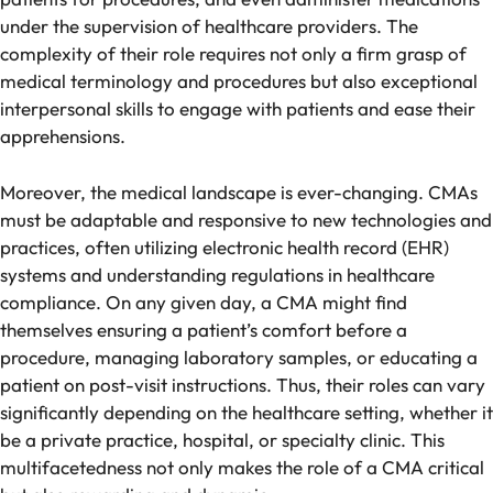
under the supervision of healthcare providers. The
complexity of their role requires not only a firm grasp of
medical terminology and procedures but also exceptional
interpersonal skills to engage with patients and ease their
apprehensions.
Moreover, the medical landscape is ever-changing. CMAs
must be adaptable and responsive to new technologies and
practices, often utilizing electronic health record (EHR)
systems and understanding regulations in healthcare
compliance. On any given day, a CMA might find
themselves ensuring a patient’s comfort before a
procedure, managing laboratory samples, or educating a
patient on post-visit instructions. Thus, their roles can vary
significantly depending on the healthcare setting, whether it
be a private practice, hospital, or specialty clinic. This
multifacetedness not only makes the role of a CMA critical