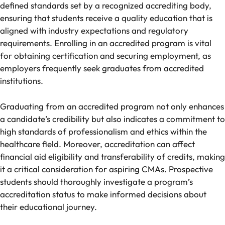
defined standards set by a recognized accrediting body,
ensuring that students receive a quality education that is
aligned with industry expectations and regulatory
requirements. Enrolling in an accredited program is vital
for obtaining certification and securing employment, as
employers frequently seek graduates from accredited
institutions.
Graduating from an accredited program not only enhances
a candidate’s credibility but also indicates a commitment to
high standards of professionalism and ethics within the
healthcare field. Moreover, accreditation can affect
financial aid eligibility and transferability of credits, making
it a critical consideration for aspiring CMAs. Prospective
students should thoroughly investigate a program’s
accreditation status to make informed decisions about
their educational journey.