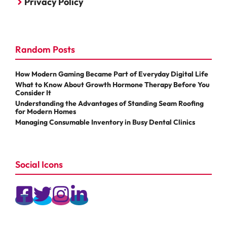
Privacy Policy
Random Posts
How Modern Gaming Became Part of Everyday Digital Life
What to Know About Growth Hormone Therapy Before You
Consider It
Understanding the Advantages of Standing Seam Roofing
for Modern Homes
Managing Consumable Inventory in Busy Dental Clinics
Social Icons