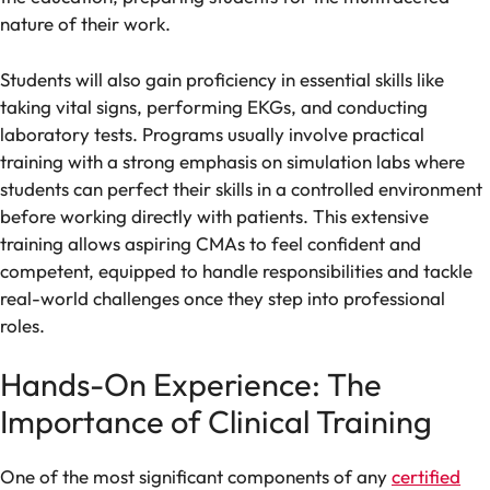
nature of their work.
Students will also gain proficiency in essential skills like
taking vital signs, performing EKGs, and conducting
laboratory tests. Programs usually involve practical
training with a strong emphasis on simulation labs where
students can perfect their skills in a controlled environment
before working directly with patients. This extensive
training allows aspiring CMAs to feel confident and
competent, equipped to handle responsibilities and tackle
real-world challenges once they step into professional
roles.
Hands-On Experience: The
Importance of Clinical Training
One of the most significant components of any
certified