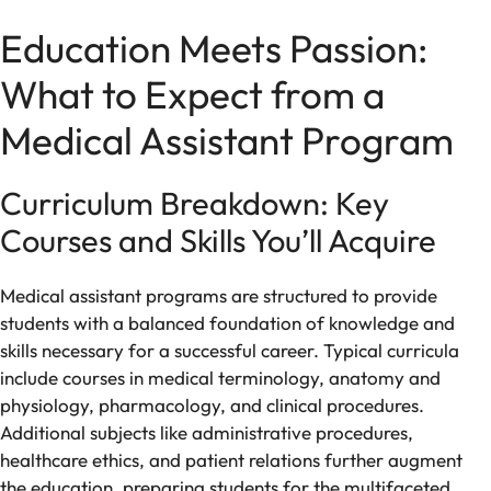
Education Meets Passion:
What to Expect from a
Medical Assistant Program
Curriculum Breakdown: Key
Courses and Skills You’ll Acquire
Medical assistant programs are structured to provide
students with a balanced foundation of knowledge and
skills necessary for a successful career. Typical curricula
include courses in medical terminology, anatomy and
physiology, pharmacology, and clinical procedures.
Additional subjects like administrative procedures,
healthcare ethics, and patient relations further augment
the education, preparing students for the multifaceted