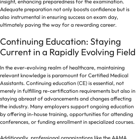
insight, enhancing preparedness for the examination.
Adequate preparation not only boosts confidence but is
also instrumental in ensuring success on exam day,
ultimately paving the way for a rewarding career.
Continuing Education: Staying
Current in a Rapidly Evolving Field
In the ever-evolving realm of healthcare, maintaining
relevant knowledge is paramount for Certified Medical
Assistants. Continuing education (CE) is essential, not
merely in fulfilling re-certification requirements but also in
staying abreast of advancements and changes affecting
the industry. Many employers support ongoing education
by offering in-house training, opportunities for attending
conferences, or funding enrollment in specialized courses.
Additionally, professional organizations like the AAMA