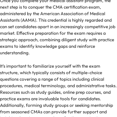
Once you complete your medical assistant program, the
next step is to conquer the CMA certification exam,
administered by the American Association of Medical
Assistants (AAMA). This credential is highly regarded and
can set candidates apart in an increasingly competitive job
market. Effective preparation for the exam requires a
strategic approach, combining diligent study with practice
exams to identify knowledge gaps and reinforce
understanding.
It’s important to familiarize yourself with the exam
structure, which typically consists of multiple-choice
questions covering a range of topics including clinical
procedures, medical terminology, and administrative tasks.
Resources such as study guides, online prep courses, and
practice exams are invaluable tools for candidates.
Additionally, forming study groups or seeking mentorship
from seasoned CMAs can provide further support and