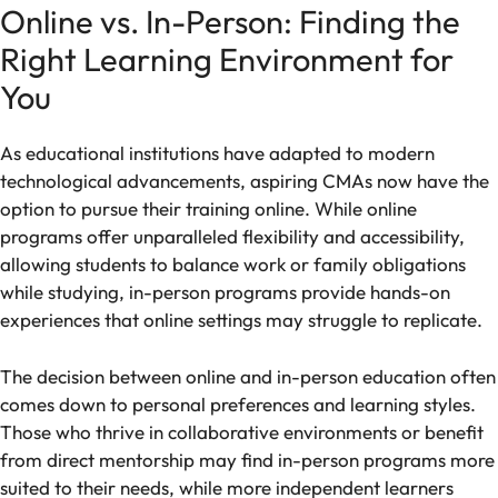
Online vs. In-Person: Finding the
Right Learning Environment for
You
As educational institutions have adapted to modern
technological advancements, aspiring CMAs now have the
option to pursue their training online. While online
programs offer unparalleled flexibility and accessibility,
allowing students to balance work or family obligations
while studying, in-person programs provide hands-on
experiences that online settings may struggle to replicate.
The decision between online and in-person education often
comes down to personal preferences and learning styles.
Those who thrive in collaborative environments or benefit
from direct mentorship may find in-person programs more
suited to their needs, while more independent learners