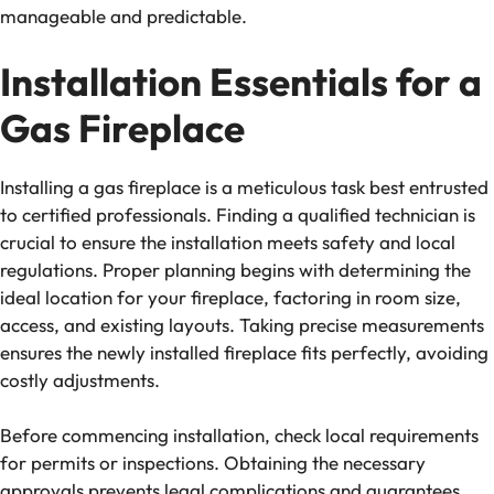
manageable and predictable.
Installation Essentials for a
Gas Fireplace
Installing a gas fireplace is a meticulous task best entrusted
to certified professionals. Finding a qualified technician is
crucial to ensure the installation meets safety and local
regulations. Proper planning begins with determining the
ideal location for your fireplace, factoring in room size,
access, and existing layouts. Taking precise measurements
ensures the newly installed fireplace fits perfectly, avoiding
costly adjustments.
Before commencing installation, check local requirements
for permits or inspections. Obtaining the necessary
approvals prevents legal complications and guarantees