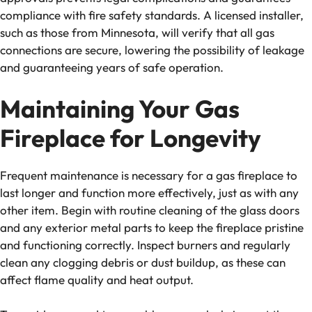
compliance with fire safety standards. A licensed installer,
such as those from Minnesota, will verify that all gas
connections are secure, lowering the possibility of leakage
and guaranteeing years of safe operation.
Maintaining Your Gas
Fireplace for Longevity
Frequent maintenance is necessary for a gas fireplace to
last longer and function more effectively, just as with any
other item. Begin with routine cleaning of the glass doors
and any exterior metal parts to keep the fireplace pristine
and functioning correctly. Inspect burners and regularly
clean any clogging debris or dust buildup, as these can
affect flame quality and heat output.