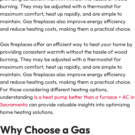
burning. They may be adjusted with a thermostat for
maximum comfort, heat up rapidly, and are simple to
maintain. Gas fireplaces also improve energy efficiency
and reduce heating costs, making them a practical choice.
Gas fireplaces offer an efficient way to heat your home by
providing consistent warmth without the hassle of wood
burning. They may be adjusted with a thermostat for
maximum comfort, heat up rapidly, and are simple to
maintain. Gas fireplaces also improve energy efficiency
and reduce heating costs, making them a practical choice.
For those considering different heating options,
understanding
Is a heat pump better than a furnace + AC in
Sacramento
can provide valuable insights into optimizing
home heating solutions.
Why Choose a Gas