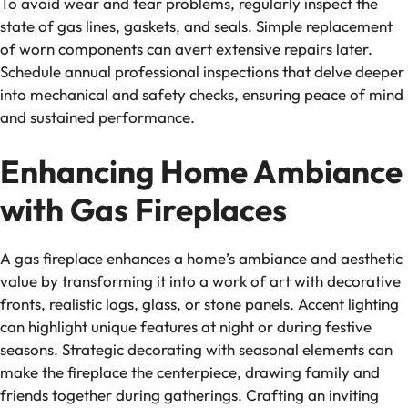
To avoid wear and tear problems, regularly inspect the
state of gas lines, gaskets, and seals. Simple replacement
of worn components can avert extensive repairs later.
Schedule annual professional inspections that delve deeper
into mechanical and safety checks, ensuring peace of mind
and sustained performance.
Enhancing Home Ambiance
with Gas Fireplaces
A gas fireplace enhances a home’s ambiance and aesthetic
value by transforming it into a work of art with decorative
fronts, realistic logs, glass, or stone panels. Accent lighting
can highlight unique features at night or during festive
seasons. Strategic decorating with seasonal elements can
make the fireplace the centerpiece, drawing family and
friends together during gatherings. Crafting an inviting