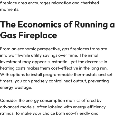
fireplace area encourages relaxation and cherished
moments.
The Economics of Running a
Gas Fireplace
From an economic perspective, gas fireplaces translate
into worthwhile utility savings over time. The initial
investment may appear substantial, yet the decrease in
heating costs makes them cost-effective in the long run.
With options to install programmable thermostats and set
timers, you can precisely control heat output, preventing
energy wastage.
Consider the energy consumption metrics offered by
advanced models, often labeled with energy efficiency
ratings, to make your choice both eco-friendly and