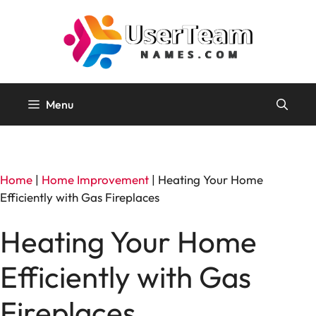
Skip
to
content
Menu
Home
|
Home Improvement
|
Heating Your Home
Efficiently with Gas Fireplaces
Heating Your Home
Efficiently with Gas
Fireplaces