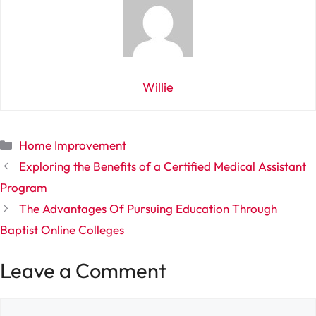
Willie
Categories
Home Improvement
Exploring the Benefits of a Certified Medical Assistant
Program
The Advantages Of Pursuing Education Through
Baptist Online Colleges
Leave a Comment
Comment