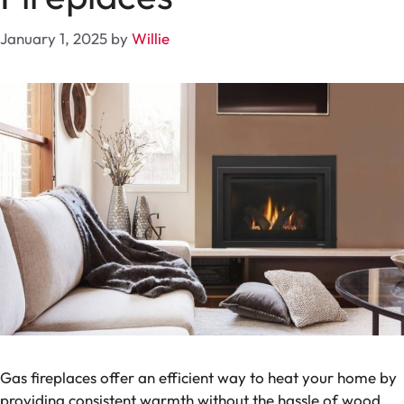
January 1, 2025
by
Willie
Gas fireplaces offer an efficient way to heat your home by
providing consistent warmth without the hassle of wood