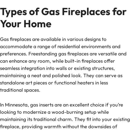
Types of Gas Fireplaces for
Your Home
Gas fireplaces are available in various designs to
accommodate a range of residential environments and
preferences. Freestanding gas fireplaces are versatile and
can enhance any room, while built-in fireplaces offer
seamless integration into walls or existing structures,
maintaining a neat and polished look. They can serve as
standalone art pieces or functional heaters in less
traditional spaces.
In Minnesota, gas inserts are an excellent choice if you’re
looking to modernize a wood-burning setup while
maintaining its traditional charm. They fit into your existing
fireplace, providing warmth without the downsides of