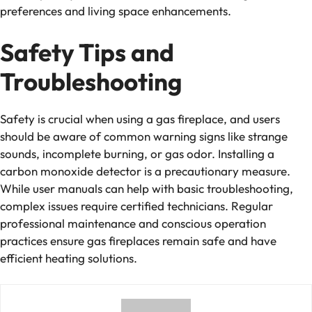
preferences and living space enhancements.
Safety Tips and
Troubleshooting
Safety
is crucial when using a gas fireplace, and users
should be aware of common warning signs like strange
sounds, incomplete burning, or gas odor. Installing a
carbon monoxide detector is a precautionary measure.
While user manuals can help with basic troubleshooting,
complex issues require certified technicians. Regular
professional maintenance and conscious operation
practices ensure gas fireplaces remain safe and have
efficient heating solutions.