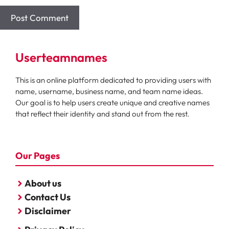
Userteamnames
This is an online platform dedicated to providing users with
name, username, business name, and team name ideas.
Our goal is to help users create unique and creative names
that reflect their identity and stand out from the rest.
Our Pages
About us
Contact Us
Disclaimer