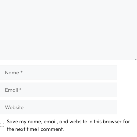
Name
Email
Website
Save my name, email, and website in this browser for
the next time I comment.