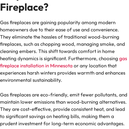
Fireplace?
Gas fireplaces are gaining popularity among modern
homeowners due to their ease of use and convenience.
They eliminate the hassles of traditional wood-burning
fireplaces, such as chopping wood, managing smoke, and
cleaning embers. This shift towards comfort in home
heating dynamics is significant. Furthermore, choosing
gas
fireplace installation in Minnesota
or any location that
experiences harsh winters provides warmth and enhances
environmental sustainability.
Gas fireplaces are eco-friendly, emit fewer pollutants, and
maintain lower emissions than wood-burning alternatives.
They are cost-effective, provide consistent heat, and lead
to significant savings on heating bills, making them a
prudent investment for long-term economic advantages.