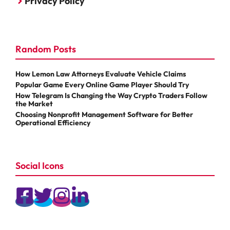
Privacy Policy
Random Posts
How Lemon Law Attorneys Evaluate Vehicle Claims
Popular Game Every Online Game Player Should Try
How Telegram Is Changing the Way Crypto Traders Follow
the Market
Choosing Nonprofit Management Software for Better
Operational Efficiency
Social Icons