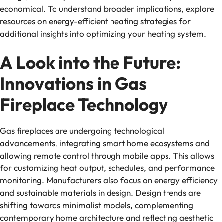
economical. To understand broader implications, explore
resources on energy-efficient heating strategies for
additional insights into optimizing your heating system.
A Look into the Future:
Innovations in Gas
Fireplace Technology
Gas fireplaces are undergoing technological
advancements, integrating smart home ecosystems and
allowing remote control through mobile apps. This allows
for customizing heat output, schedules, and performance
monitoring. Manufacturers also focus on energy efficiency
and sustainable materials in design. Design trends are
shifting towards minimalist models, complementing
contemporary home architecture and reflecting aesthetic