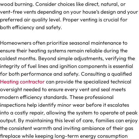
wood burning. Consider choices like direct, natural, or
vent-free vents depending on your house’s design and your
preferred air quality level. Proper venting is crucial for
both efficiency and safety.
Homeowners often prioritize seasonal maintenance to
ensure their heating systems remain reliable during the
coldest months. Beyond simple adjustments, verifying the
integrity of fuel lines and ignition components is essential
for both performance and safety. Consulting a qualified
Heating contractor
can provide the specialized technical
oversight needed to ensure every vent and seal meets
modern efficiency standards. These professional
inspections help identify minor wear before it escalates
into a costly repair, allowing the system to operate at peak
output. By maintaining this level of care, families can enjoy
the consistent warmth and inviting ambiance of their gas
fireplace while keeping long-term energy consumption