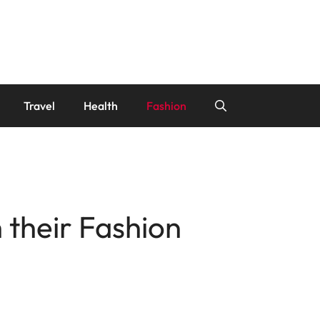
Travel
Health
Fashion
 their Fashion