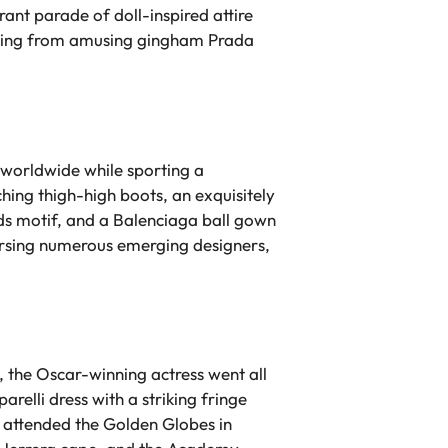
ant parade of doll-inspired attire
thing from amusing gingham Prada
s worldwide while sporting a
hing thigh-high boots, an exquisitely
nds motif, and a Balenciaga ball gown
orsing numerous emerging designers,
 the Oscar-winning actress went all
elli dress with a striking fringe
e attended the Golden Globes in