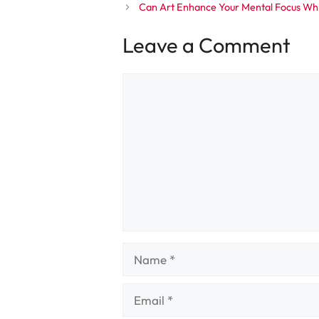
Can Art Enhance Your Mental Focus Wh
Leave a Comment
Comment
Name
Email