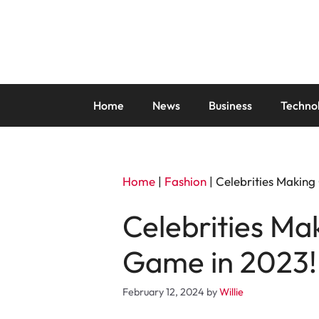
Skip
to
content
Home
News
Business
Techno
Home
|
Fashion
|
Celebrities Making
Celebrities Ma
Game in 2023!
February 12, 2024
by
Willie