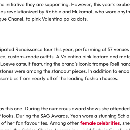
 initiative they are supporting. However, this year’s exuber
 was revolutionized by Robbie and Mukamal, who wore any
ue Chanel, to pink Valentino polka dots.
icipated Renaissance tour this year, performing at 57 venue
erce, custom-made outfits. A Valentino pink leotard and matc
Loewe catsuit featuring the brand’s iconic trompe l’oeil ha
estones were among the standout pieces. In addition to end
sembles from nearly all of the leading fashion houses.
as this one. During the numerous award shows she attended,
 looks. During the SAG Awards, Yeoh wore a stunning Schiapar
e of her fan favourites. Among other
female celebrities
, sh