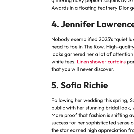
glittering navy peplum sequins by Ar
Awards in a floating feathery Dior 
4. Jennifer Lawrenc
Nobody exemplified 2023’s “quiet lu
head to toe in The Row. High-quality, 
looks garnered her a lot of attention
white tees,
Linen shower curtains
pan
that you will never discover.
5. Sofia Richie
Following her wedding this spring, So
public with her stunning bridal look
More proof that fashion is shifting 
success for her sophisticated sense 
the star earned high appreciation fr