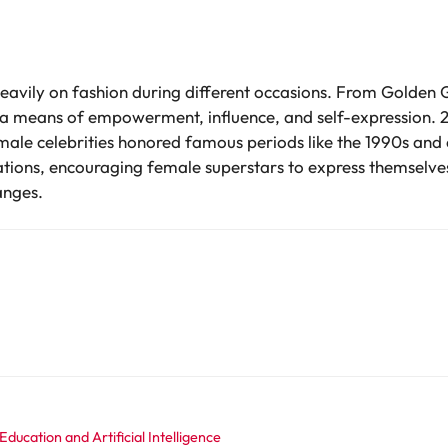
 heavily on fashion during different occasions. From Golden
as a means of empowerment, influence, and self-expression.
emale celebrities honored famous periods like the 1990s and 
rsations, encouraging female superstars to express themselve
anges.
ducation and Artificial Intelligence