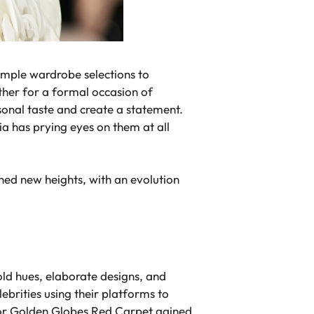
imple wardrobe selections to
ther for a formal occasion of
sonal taste and create a statement.
a has prying eyes on them at all
hed new heights, with an evolution
old hues, elaborate designs, and
ebrities using their platforms to
 for Golden Globes Red Carpet gained