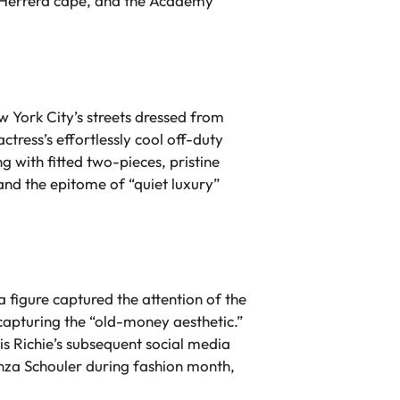
na Herrera cape, and the Academy
 York City’s streets dressed from
ctress’s effortlessly cool off-duty
g with fitted two-pieces, pristine
 and the epitome of “quiet luxury”
a figure captured the attention of the
 capturing the “old-money aesthetic.”
is Richie’s subsequent social media
oenza Schouler during fashion month,