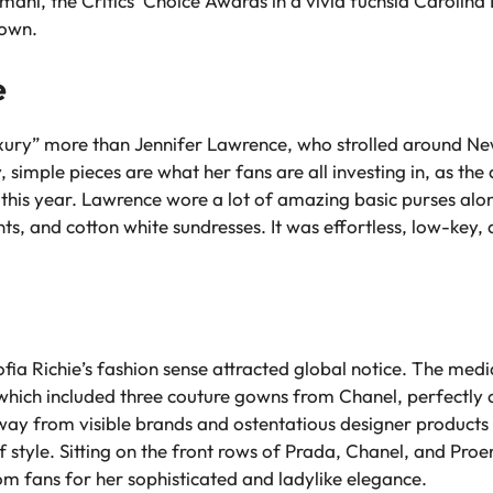
mani, the Critics’ Choice Awards in a vivid fuchsia Caroli
gown.
e
xury” more than Jennifer Lawrence, who strolled around New
simple pieces are what her fans are all investing in, as the a
 this year. Lawrence wore a lot of amazing basic purses alon
ts, and cotton white sundresses. It was effortless, low-key,
fia Richie’s fashion sense attracted global notice. The medi
, which included three couture gowns from Chanel, perfectly
away from visible brands and ostentatious designer products 
of style. Sitting on the front rows of Prada, Chanel, and Pr
om fans for her sophisticated and ladylike elegance.