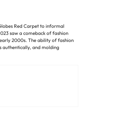
 Globes Red Carpet to informal
 2023 saw a comeback of fashion
early 2000s. The ability of fashion
s authentically, and molding