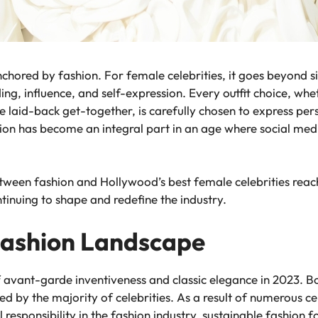
chored by fashion. For female celebrities, it goes beyond s
g, influence, and self-expression. Every outfit choice, whe
 laid-back get-together, is carefully chosen to express per
ion has become an integral part in an age where social medi
etween fashion and Hollywood’s best female celebrities reac
tinuing to shape and redefine the industry.
Fashion Landscape
 avant-garde inventiveness and classic elegance in 2023. B
 by the majority of celebrities. As a result of numerous cel
responsibility in the fashion industry, sustainable fashion