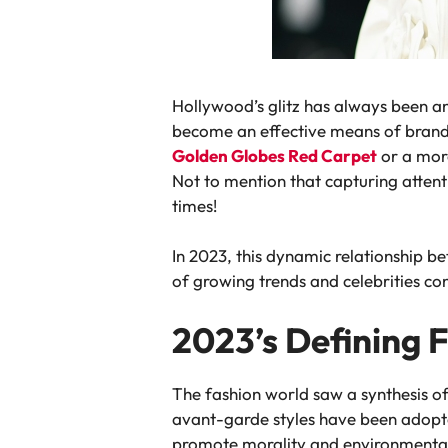
Hollywood’s glitz has always been an
become an effective means of brandin
Golden Globes Red Carpet
or a more
Not to mention that capturing attent
times!
In 2023, this dynamic relationship b
of growing trends and celebrities con
2023’s Defining 
The fashion world saw a synthesis of
avant-garde styles have been adopted
promote morality and environmental 