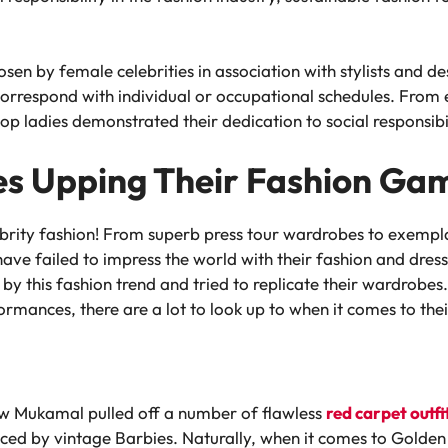
n by female celebrities in association with stylists and desi
orrespond with individual or occupational schedules. From e
op ladies demonstrated their dedication to social responsibi
es Upping Their Fashion Ga
ebrity fashion! From superb press tour wardrobes to exemp
ve failed to impress the world with their fashion and dress 
by this fashion trend and tried to replicate their wardrobes
mances, there are a lot to look up to when it comes to their
ew Mukamal pulled off a number of flawless
red carpet outfi
nced by vintage Barbies. Naturally, when it comes to Golden 