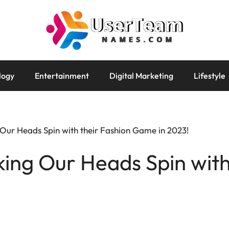
logy
Entertainment
Digital Marketing
Lifestyle
 Our Heads Spin with their Fashion Game in 2023!
king Our Heads Spin with