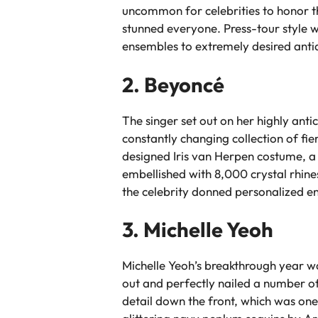
uncommon for celebrities to honor the
stunned everyone. Press-tour style
ensembles to extremely desired antiq
2. Beyoncé
The singer set out on her highly ant
constantly changing collection of fi
designed Iris van Herpen costume, a 
embellished with 8,000 crystal rhin
the celebrity donned personalized en
3. Michelle Yeoh
Michelle Yeoh’s breakthrough year w
out and perfectly nailed a number of
detail down the front, which was on