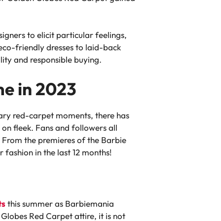
gners to elicit particular feelings,
co-friendly dresses to laid-back
lity and responsible buying.
me in 2023
lary red-carpet moments, there has
on fleek. Fans and followers all
. From the premieres of the Barbie
 fashion in the last 12 months!
ts
this summer as Barbiemania
Globes Red Carpet attire, it is not