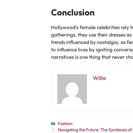
Conclusion
Hollywood’s female celebrities rely
gatherings, they use their dresses 
trends influenced by nostalgia, as f
to influence lives by igniting conve
narratives is one thing that never ch
Willie
Categories
Fashion
Navigating the Future: The Symbiosis of E