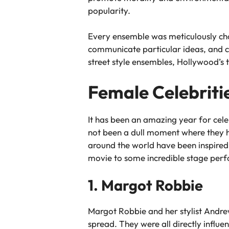
popularity.
Every ensemble was meticulously chose
communicate particular ideas, and c
street style ensembles, Hollywood’s t
Female Celebriti
It has been an amazing year for cel
not been a dull moment where they ha
around the world have been inspired 
movie to some incredible stage perfor
1. Margot Robbie
Margot Robbie and her stylist Andr
spread. They were all directly influe