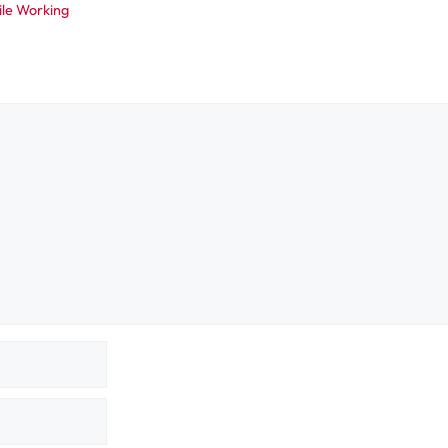
ile Working