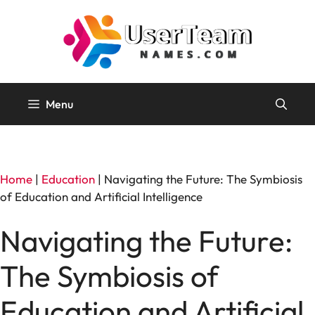
Skip
to
content
Menu
Home
|
Education
|
Navigating the Future: The Symbiosis
of Education and Artificial Intelligence
Navigating the Future:
The Symbiosis of
Education and Artificial