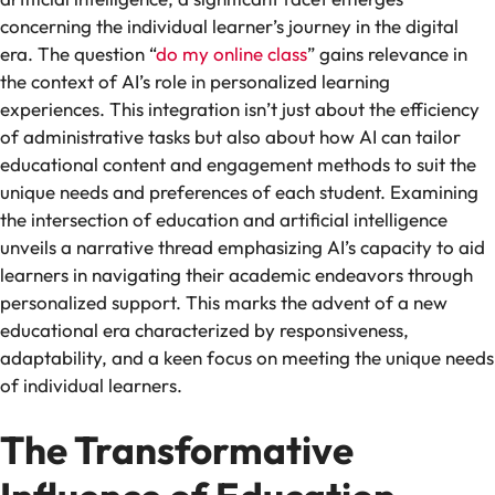
concerning the individual learner’s journey in the digital
era. The question “
do my online class
” gains relevance in
the context of AI’s role in personalized learning
experiences. This integration isn’t just about the efficiency
of administrative tasks but also about how AI can tailor
educational content and engagement methods to suit the
unique needs and preferences of each student. Examining
the intersection of education and artificial intelligence
unveils a narrative thread emphasizing AI’s capacity to aid
learners in navigating their academic endeavors through
personalized support. This marks the advent of a new
educational era characterized by responsiveness,
adaptability, and a keen focus on meeting the unique needs
of individual learners.
The Transformative