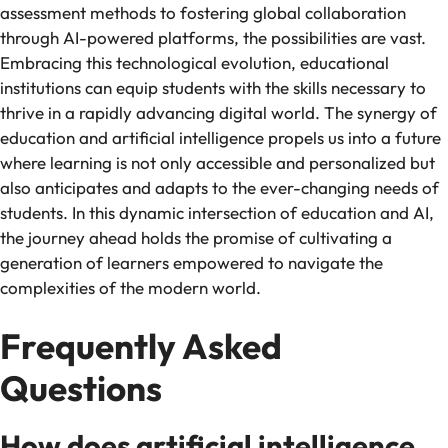
assessment methods to fostering global collaboration
through AI-powered platforms, the possibilities are vast.
Embracing this technological evolution, educational
institutions can equip students with the skills necessary to
thrive in a rapidly advancing digital world. The synergy of
education and artificial intelligence propels us into a future
where learning is not only accessible and personalized but
also anticipates and adapts to the ever-changing needs of
students. In this dynamic intersection of education and AI,
the journey ahead holds the promise of cultivating a
generation of learners empowered to navigate the
complexities of the modern world.
Frequently Asked
Questions
How does artificial intelligence