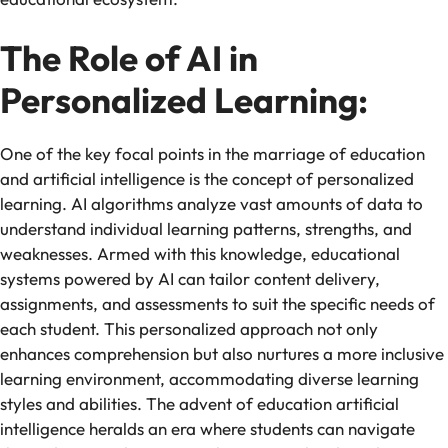
The Role of AI in
Personalized Learning:
One of the key focal points in the marriage of education
and artificial intelligence is the concept of personalized
learning. AI algorithms analyze vast amounts of data to
understand individual learning patterns, strengths, and
weaknesses. Armed with this knowledge, educational
systems powered by AI can tailor content delivery,
assignments, and assessments to suit the specific needs of
each student. This personalized approach not only
enhances comprehension but also nurtures a more inclusive
learning environment, accommodating diverse learning
styles and abilities. The advent of education artificial
intelligence heralds an era where students can navigate