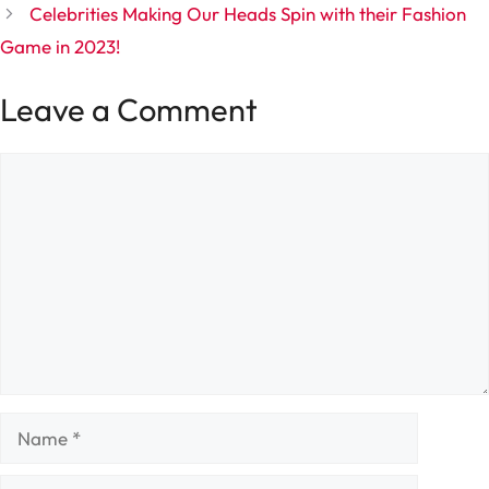
Celebrities Making Our Heads Spin with their Fashion
Game in 2023!
Leave a Comment
Comment
Name
Email