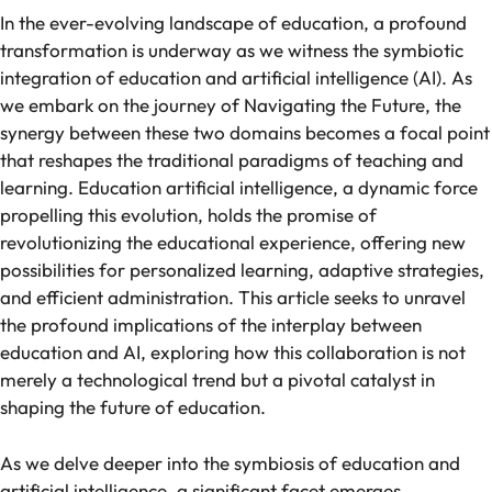
In the ever-evolving landscape of education, a profound
transformation is underway as we witness the symbiotic
integration of education and artificial intelligence (AI). As
we embark on the journey of Navigating the Future, the
synergy between these two domains becomes a focal point
that reshapes the traditional paradigms of teaching and
learning. Education artificial intelligence, a dynamic force
propelling this evolution, holds the promise of
revolutionizing the educational experience, offering new
possibilities for personalized learning, adaptive strategies,
and efficient administration. This article seeks to unravel
the profound implications of the interplay between
education and AI, exploring how this collaboration is not
merely a technological trend but a pivotal catalyst in
shaping the future of education.
As we delve deeper into the symbiosis of education and
artificial intelligence, a significant facet emerges