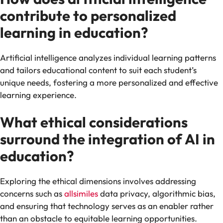
contribute to personalized
learning in education?
Artificial intelligence analyzes individual learning patterns
and tailors educational content to suit each student’s
unique needs, fostering a more personalized and effective
learning experience.
What ethical considerations
surround the integration of AI in
education?
Exploring the ethical dimensions involves addressing
concerns such as
allsimiles
data privacy, algorithmic bias,
and ensuring that technology serves as an enabler rather
than an obstacle to equitable learning opportunities.