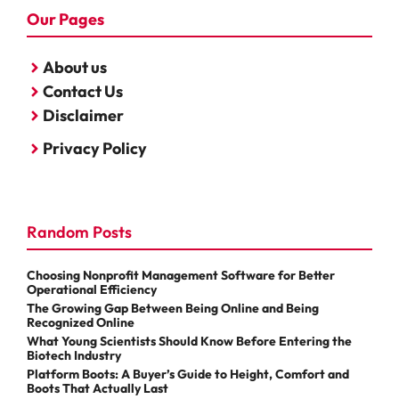
Our Pages
About us
Contact Us
Disclaimer
Privacy Policy
Random Posts
Choosing Nonprofit Management Software for Better
Operational Efficiency
The Growing Gap Between Being Online and Being
Recognized Online
What Young Scientists Should Know Before Entering the
Biotech Industry
Platform Boots: A Buyer’s Guide to Height, Comfort and
Boots That Actually Last