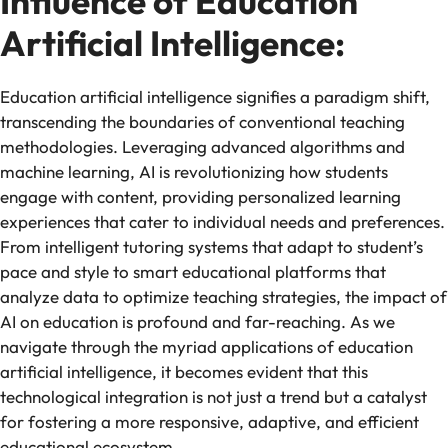
Influence of Education
Artificial Intelligence:
Education artificial intelligence signifies a paradigm shift,
transcending the boundaries of conventional teaching
methodologies. Leveraging advanced algorithms and
machine learning, AI is revolutionizing how students
engage with content, providing personalized learning
experiences that cater to individual needs and preferences.
From intelligent tutoring systems that adapt to student’s
pace and style to smart educational platforms that
analyze data to optimize teaching strategies, the impact of
AI on education is profound and far-reaching. As we
navigate through the myriad applications of education
artificial intelligence, it becomes evident that this
technological integration is not just a trend but a catalyst
for fostering a more responsive, adaptive, and efficient
educational ecosystem.