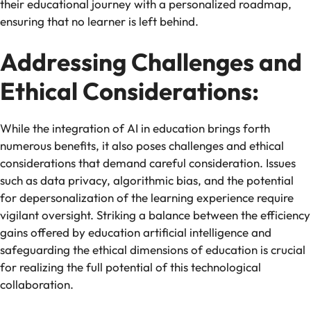
their educational journey with a personalized roadmap,
ensuring that no learner is left behind.
Addressing Challenges and
Ethical Considerations:
While the integration of AI in education brings forth
numerous benefits, it also poses challenges and ethical
considerations that demand careful consideration. Issues
such as data privacy, algorithmic bias, and the potential
for depersonalization of the learning experience require
vigilant oversight. Striking a balance between the efficiency
gains offered by education artificial intelligence and
safeguarding the ethical dimensions of education is crucial
for realizing the full potential of this technological
collaboration.