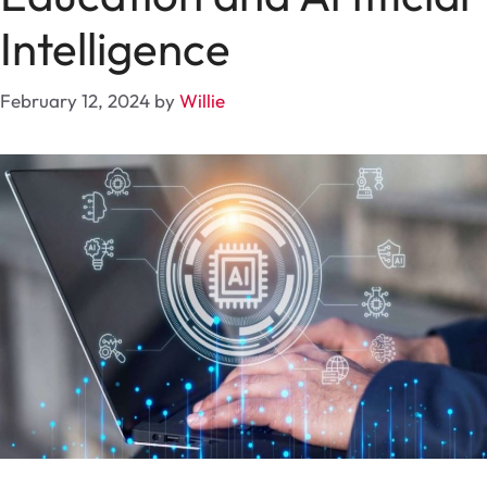
Intelligence
February 12, 2024
by
Willie