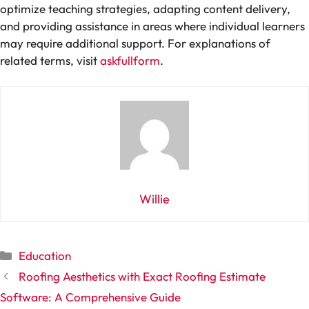
optimize teaching strategies, adapting content delivery,
and providing assistance in areas where individual learners
may require additional support. For explanations of
related terms, visit
askfullform
.
Willie
Categories
Education
Roofing Aesthetics with Exact Roofing Estimate
Software: A Comprehensive Guide