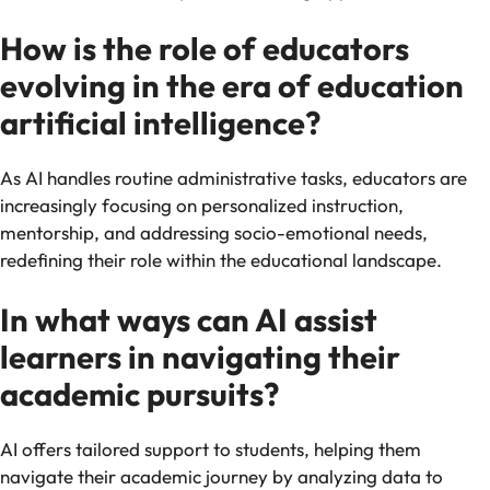
How is the role of educators
evolving in the era of education
artificial intelligence?
As AI handles routine administrative tasks, educators are
increasingly focusing on personalized instruction,
mentorship, and addressing socio-emotional needs,
redefining their role within the educational landscape.
In what ways can AI assist
learners in navigating their
academic pursuits?
AI offers tailored support to students, helping them
navigate their academic journey by analyzing data to