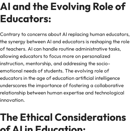
AI and the Evolving Role of
Educators:
Contrary to concerns about AI replacing human educators,
the synergy between AI and educators is reshaping the role
of teachers. AI can handle routine administrative tasks,
allowing educators to focus more on personalized
instruction, mentorship, and addressing the socio-
emotional needs of students. The evolving role of
educators in the age of education artificial intelligence
underscores the importance of fostering a collaborative
relationship between human expertise and technological
innovation.
The Ethical Considerations
of AI in Education: