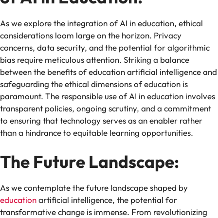
As we explore the integration of AI in education, ethical
considerations loom large on the horizon. Privacy
concerns, data security, and the potential for algorithmic
bias require meticulous attention. Striking a balance
between the benefits of education artificial intelligence and
safeguarding the ethical dimensions of education is
paramount. The responsible use of AI in education involves
transparent policies, ongoing scrutiny, and a commitment
to ensuring that technology serves as an enabler rather
than a hindrance to equitable learning opportunities.
The Future Landscape:
As we contemplate the future landscape shaped by
education
artificial intelligence, the potential for
transformative change is immense. From revolutionizing