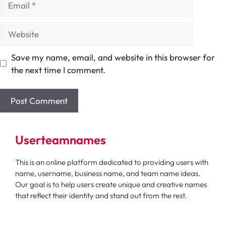
Website
Save my name, email, and website in this browser for
the next time I comment.
Userteamnames
This is an online platform dedicated to providing users with
name, username, business name, and team name ideas.
Our goal is to help users create unique and creative names
that reflect their identity and stand out from the rest.