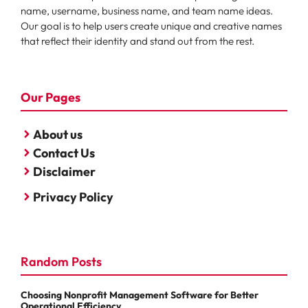
name, username, business name, and team name ideas.
Our goal is to help users create unique and creative names
that reflect their identity and stand out from the rest.
Our Pages
About us
Contact Us
Disclaimer
Privacy Policy
Random Posts
Choosing Nonprofit Management Software for Better
Operational Efficiency