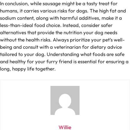
In conclusion, while sausage might be a tasty treat for
humans, it carries various risks for dogs. The high fat and
sodium content, along with harmful additives, make it a
less-than-ideal food choice. Instead, consider safer
alternatives that provide the nutrition your dog needs
without the health risks. Always prioritize your pet’s well-
being and consult with a veterinarian for dietary advice
tailored to your dog. Understanding what foods are safe
and healthy for your furry friend is essential for ensuring a
long, happy life together.
Willie