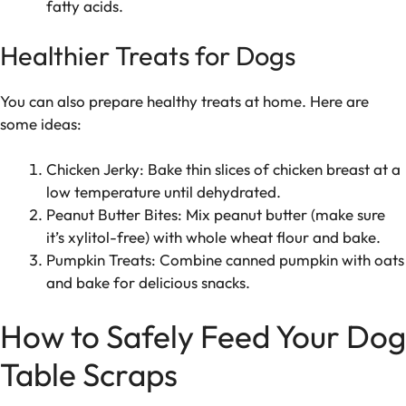
fatty acids.
Healthier Treats for Dogs
You can also prepare healthy treats at home. Here are
some ideas:
Chicken Jerky: Bake thin slices of chicken breast at a
low temperature until dehydrated.
Peanut Butter Bites: Mix peanut butter (make sure
it’s xylitol-free) with whole wheat flour and bake.
Pumpkin Treats: Combine canned pumpkin with oats
and bake for delicious snacks.
How to Safely Feed Your Dog
Table Scraps