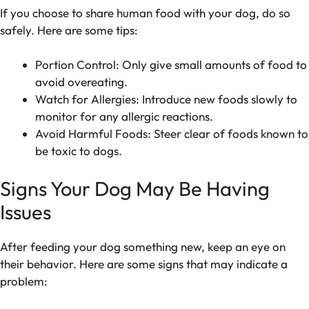
If you choose to share human food with your dog, do so
safely. Here are some tips:
Portion Control: Only give small amounts of food to
avoid overeating.
Watch for Allergies: Introduce new foods slowly to
monitor for any allergic reactions.
Avoid Harmful Foods: Steer clear of foods known to
be toxic to dogs.
Signs Your Dog May Be Having
Issues
After feeding your dog something new, keep an eye on
their behavior. Here are some signs that may indicate a
problem: