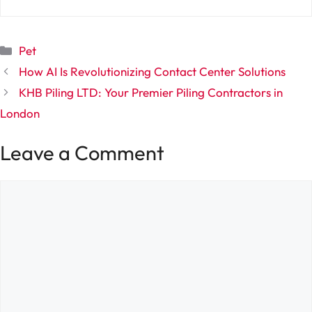
Categories
Pet
How AI Is Revolutionizing Contact Center Solutions
KHB Piling LTD: Your Premier Piling Contractors in
London
Leave a Comment
Comment