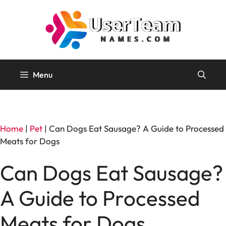
Skip
to
content
Menu
Home
|
Pet
|
Can Dogs Eat Sausage? A Guide to Processed
Meats for Dogs
Can Dogs Eat Sausage?
A Guide to Processed
Meats for Dogs