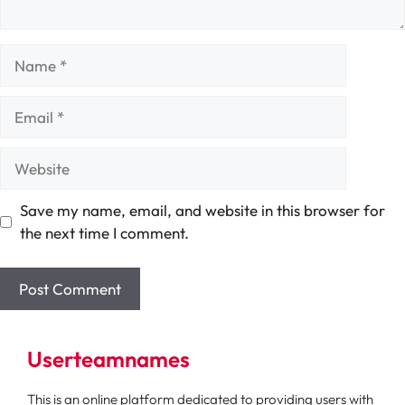
Name
Email
Website
Save my name, email, and website in this browser for
the next time I comment.
Userteamnames
This is an online platform dedicated to providing users with