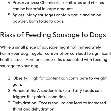
Preservatives: Chemicals like nitrates and nitrites
can be harmful in large amounts.
Spices: Many sausages contain garlic and onion
powder, both toxic to dogs.
Risks of Feeding Sausage to Dogs
While a small piece of sausage might not immediately
harm your dog, regular consumption can lead to significant
health issues. Here are some risks associated with feeding
sausage to your dog:
Obesity: High fat content can contribute to weight
gain.
Pancreatitis: A sudden intake of fatty foods can
trigger this painful condition.
Dehydration: Excess sodium can lead to increased
thirst and dehydration.