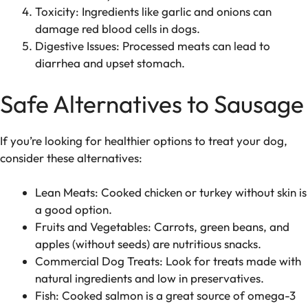
Toxicity: Ingredients like garlic and onions can
damage red blood cells in dogs.
Digestive Issues: Processed meats can lead to
diarrhea and upset stomach.
Safe Alternatives to Sausage
If you’re looking for healthier options to treat your dog,
consider these alternatives:
Lean Meats: Cooked chicken or turkey without skin is
a good option.
Fruits and Vegetables: Carrots, green beans, and
apples (without seeds) are nutritious snacks.
Commercial Dog Treats: Look for treats made with
natural ingredients and low in preservatives.
Fish: Cooked salmon is a great source of omega-3