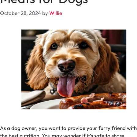
October 28, 2024
by
Willie
As a dog owner, you want to provide your furry friend with
the best nutrition. You may wonder if it’s safe to share