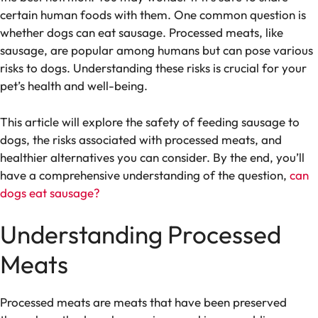
certain human foods with them. One common question is
whether dogs can eat sausage. Processed meats, like
sausage, are popular among humans but can pose various
risks to dogs. Understanding these risks is crucial for your
pet’s health and well-being.
This article will explore the safety of feeding sausage to
dogs, the risks associated with processed meats, and
healthier alternatives you can consider. By the end, you’ll
have a comprehensive understanding of the question,
can
dogs eat sausage?
Understanding Processed
Meats
Processed meats are meats that have been preserved