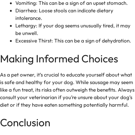
Vomiting: This can be a sign of an upset stomach.
Diarrhea: Loose stools can indicate dietary
intolerance.
Lethargy: If your dog seems unusually tired, it may
be unwell.
Excessive Thirst: This can be a sign of dehydration.
Making Informed Choices
As a pet owner, it’s crucial to educate yourself about what
is safe and healthy for your dog. While sausage may seem
like a fun treat, its risks often outweigh the benefits. Always
consult your veterinarian if you’re unsure about your dog’s
diet or if they have eaten something potentially harmful.
Conclusion