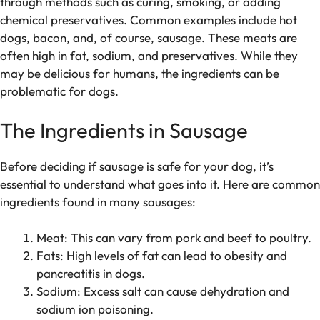
through methods such as curing, smoking, or adding
chemical preservatives. Common examples include hot
dogs, bacon, and, of course, sausage. These meats are
often high in fat, sodium, and preservatives. While they
may be delicious for humans, the ingredients can be
problematic for dogs.
The Ingredients in Sausage
Before deciding if sausage is safe for your dog, it’s
essential to understand what goes into it. Here are common
ingredients found in many sausages:
Meat: This can vary from pork and beef to poultry.
Fats: High levels of fat can lead to obesity and
pancreatitis in dogs.
Sodium: Excess salt can cause dehydration and
sodium ion poisoning.