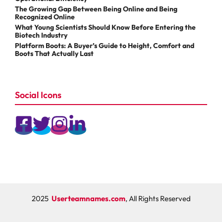
The Growing Gap Between Being Online and Being
Recognized Online
What Young Scientists Should Know Before Entering the
Biotech Industry
Platform Boots: A Buyer’s Guide to Height, Comfort and
Boots That Actually Last
Social Icons
2025
Userteamnames.com
, All Rights Reserved