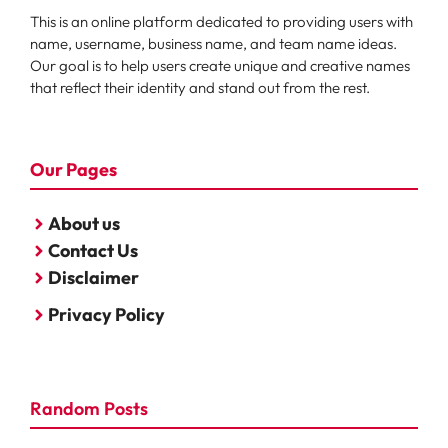
This is an online platform dedicated to providing users with
name, username, business name, and team name ideas.
Our goal is to help users create unique and creative names
that reflect their identity and stand out from the rest.
Our Pages
About us
Contact Us
Disclaimer
Privacy Policy
Random Posts