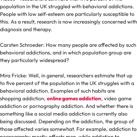
population in the UK struggled with behavioral addictions.
People with low self-esteem are particularly susceptible to
this. As a result, research is now increasingly concerned with
diagnosis and therapy.
Carsten Schroeder: How many people are affected by such
behavioral addictions, and in which population group are
they particularly widespread?
Mira Fricke: Well, in general, researchers estimate that up
to five percent of the population in the UK struggles with a
behavioral addiction. Examples of such habits are
shopping addiction,
online games addiction
, video game
addiction or pornography addiction. And whether there is
something like a social media addiction is currently also
being discussed. Depending on the addiction, the group of
those affected varies somewhat. For example, addiction to
pornography mostly affects men, while addiction to