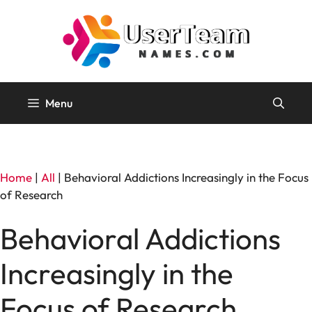
Skip
to
content
Menu
Home
|
All
|
Behavioral Addictions Increasingly in the Focus
of Research
Behavioral Addictions
Increasingly in the
Focus of Research