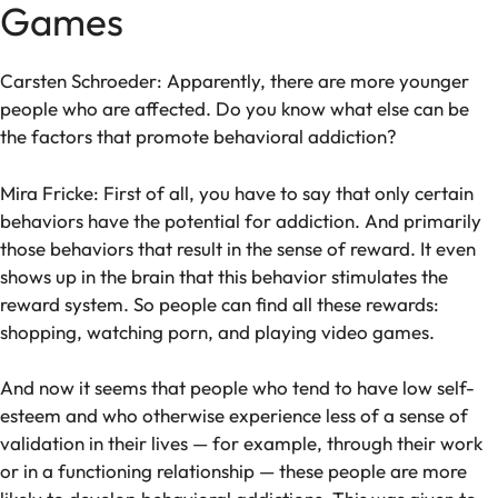
Games
Carsten Schroeder: Apparently, there are more younger
people who are affected. Do you know what else can be
the factors that promote behavioral addiction?
Mira Fricke: First of all, you have to say that only certain
behaviors have the potential for addiction. And primarily
those behaviors that result in the sense of reward. It even
shows up in the brain that this behavior stimulates the
reward system. So people can find all these rewards:
shopping, watching porn, and playing video games.
And now it seems that people who tend to have low self-
esteem and who otherwise experience less of a sense of
validation in their lives — for example, through their work
or in a functioning relationship — these people are more