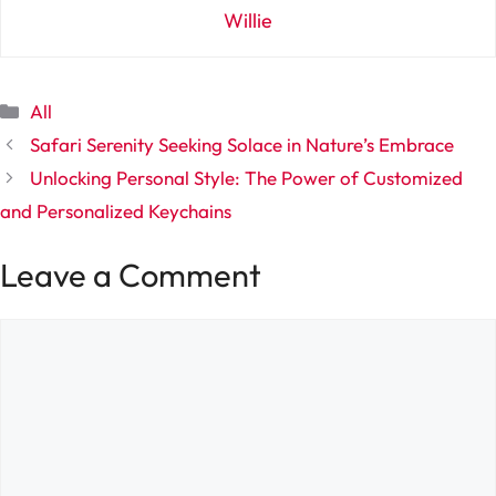
Willie
Categories
All
Safari Serenity Seeking Solace in Nature’s Embrace
Unlocking Personal Style: The Power of Customized
and Personalized Keychains
Leave a Comment
Comment