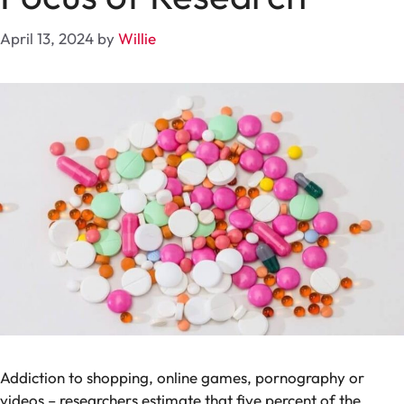
April 13, 2024
by
Willie
Addiction to shopping, online games, pornography or
videos – researchers estimate that five percent of the