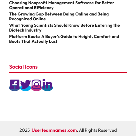
Choosing Nonprofit Management Software for Better
Operational Efficiency
The Growing Gap Between Being Online and Being
Recognized Online
What Young Scientists Should Know Before Entering the
Biotech Industry
Platform Boots: A Buyer’s Guide to Height, Comfort and
Boots That Actually Last
Social Icons
2025
Userteamnames.com
, All Rights Reserved