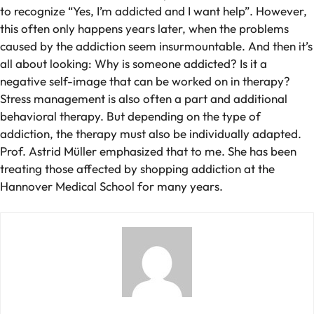
to recognize “Yes, I’m addicted and I want help”. However,
this often only happens years later, when the problems
caused by the addiction seem insurmountable. And then it’s
all about looking: Why is someone addicted? Is it a
negative self-image that can be worked on in therapy?
Stress management is also often a part and additional
behavioral therapy. But depending on the type of
addiction, the therapy must also be individually adapted.
Prof. Astrid Müller emphasized that to me. She has been
treating those affected by shopping addiction at the
Hannover Medical School for many years.