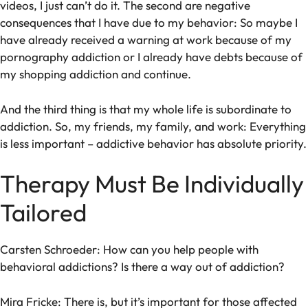
videos, I just can’t do it. The second are negative
consequences that I have due to my behavior: So maybe I
have already received a warning at work because of my
pornography addiction or I already have debts because of
my shopping addiction and continue.
And the third thing is that my whole life is subordinate to
addiction. So, my friends, my family, and work: Everything
is less important – addictive behavior has absolute priority.
Therapy Must Be Individually
Tailored
Carsten Schroeder: How can you help people with
behavioral addictions? Is there a way out of addiction?
Mira Fricke: There is, but it’s important for those affected