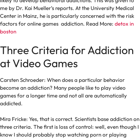
likely to develop behavioral addictions. This was given to
me by Dr. Kai Mueller’s reports. At the University Medical
Center in Mainz, he is particularly concerned with the risk
factors for online games addiction. Read More:
detox in
boston
Three Criteria for Addiction
at Video Games
Carsten Schroeder: When does a particular behavior
become an addiction? Many people like to play video
games for a longer time and not all are automatically
addicted.
Mira Fricke: Yes, that is correct. Scientists base addiction on
three criteria. The first is loss of control: well, even though I
know I should probably stop watching porn or playing