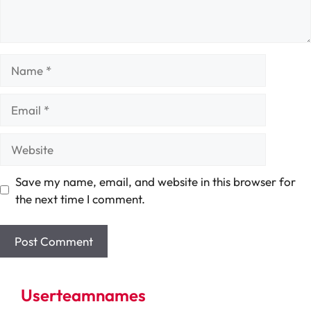
Name
Email
Website
Save my name, email, and website in this browser for
the next time I comment.
Userteamnames