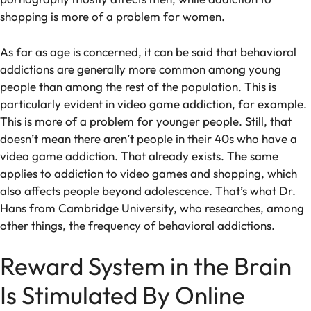
shopping is more of a problem for women.
As far as age is concerned, it can be said that behavioral
addictions are generally more common among young
people than among the rest of the population. This is
particularly evident in video game addiction, for example.
This is more of a problem for younger people. Still, that
doesn’t mean there aren’t people in their 40s who have a
video game addiction. That already exists. The same
applies to addiction to video games and shopping, which
also affects people beyond adolescence. That’s what Dr.
Hans from Cambridge University, who researches, among
other things, the frequency of behavioral addictions.
Reward System in the Brain
Is Stimulated By Online