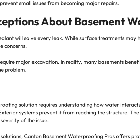
 prevent small issues from becoming major repairs.
eptions About Basement Wa
ealant will solve every leak. While surface treatments may 
ge concerns.
require major excavation. In reality, many basements benefit
he problem.
oofing solution requires understanding how water interacts 
terior systems prevent it from reaching the structure. The
severity of the issue.
n solutions, Canton Basement Waterproofing Pros offers pr