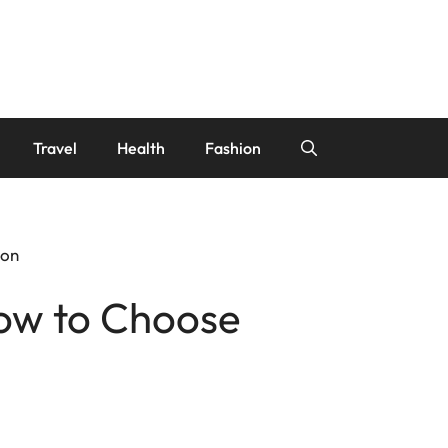
Travel
Health
Fashion
ion
ow to Choose