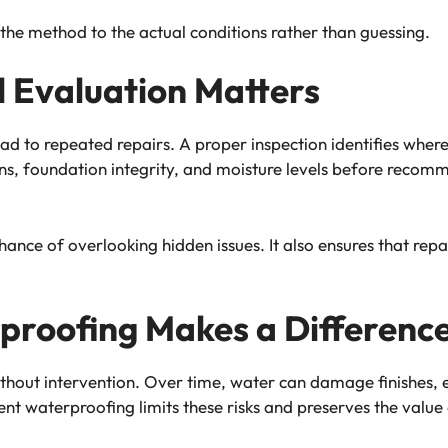
the method to the actual conditions rather than guessing.
 Evaluation Matters
d to repeated repairs. A proper inspection identifies wher
rns, foundation integrity, and moisture levels before rec
chance of overlooking hidden issues. It also ensures that r
proofing Makes a Differenc
thout intervention. Over time, water can damage finishes,
nt waterproofing limits these risks and preserves the value