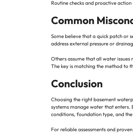
Routine checks and proactive action
Common Misconc
Some believe that a quick patch or s
address external pressure or draina
Others assume that all water issues 
The key is matching the method to t
Conclusion
Choosing the right basement waterpr
systems manage water that enters. Ex
conditions, foundation type, and the 
For reliable assessments and prove