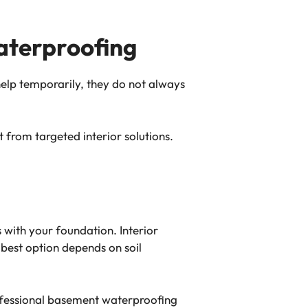
terproofing
help temporarily, they do not always
 from targeted interior solutions.
with your foundation. Interior
 best option depends on soil
ofessional basement waterproofing