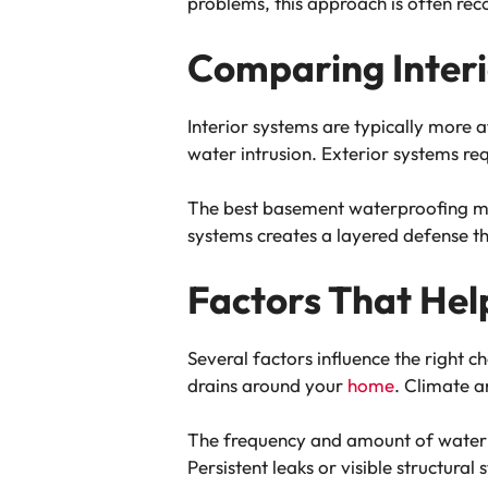
problems, this approach is often r
Comparing Interi
Interior systems are typically more 
water intrusion. Exterior systems re
The best basement waterproofing met
systems creates a layered defense 
Factors That Hel
Several factors influence the right 
drains around your
home
. Climate a
The frequency and amount of water i
Persistent leaks or visible structur