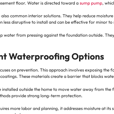
asement floor. Water is directed toward a
sump pump
, whi
e also common interior solutions. They help reduce moisture
en less disruptive to install and can be effective for minor
p water from pressing against the foundation outside. They
nt Waterproofing Options
uses on prevention. This approach involves exposing the f
tings. These materials create a barrier that blocks water 
installed outside the home to move water away from the f
thods provide strong long-term protection.
ires more labor and planning, it addresses moisture at its 