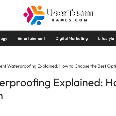
logy
Entertainment
Digital Marketing
Lifestyle
nt Waterproofing Explained: How to Choose the Best Opt
rproofing Explained: H
n