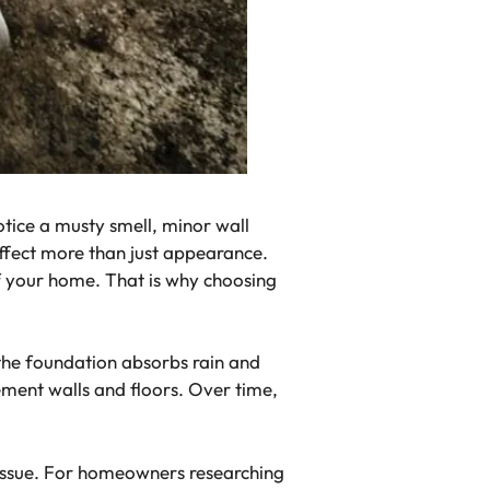
tice a musty smell, minor wall
affect more than just appearance.
of your home. That is why choosing
the foundation absorbs rain and
ment walls and floors. Over time,
issue. For homeowners researching