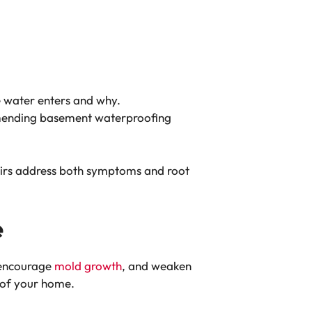
e water enters and why.
ommending basement waterproofing
epairs address both symptoms and root
e
 encourage
mold growth
, and weaken
 of your home.