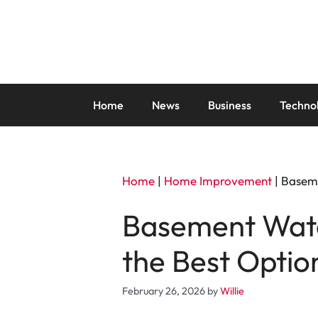
Skip
to
content
Home
News
Business
Techno
Home
|
Home Improvement
|
Baseme
Basement Wate
the Best Optio
February 26, 2026
by
Willie