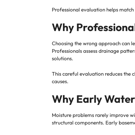
Professional evaluation helps match 
Why Professional
Choosing the wrong approach can lea
Professionals assess drainage patte
solutions.
This careful evaluation reduces the 
causes.
Why Early Water
Moisture problems rarely improve wi
structural components. Early baseme