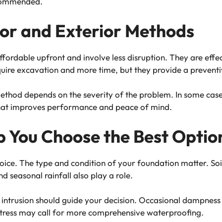
ecommended.
or and Exterior Methods
affordable upfront and involve less disruption. They are eff
quire excavation and more time, but they provide a preventi
hod depends on the severity of the problem. In some cases
that improves performance and peace of mind.
p You Choose the Best Optio
choice. The type and condition of your foundation matter. S
nd seasonal rainfall also play a role.
ntrusion should guide your decision. Occasional dampness 
al stress may call for more comprehensive waterproofing.