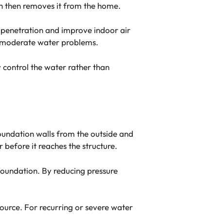
ch then removes it from the home.
 penetration and improve indoor air
 to moderate water problems.
 control the water rather than
oundation walls from the outside and
before it reaches the structure.
oundation. By reducing pressure
source. For recurring or severe water