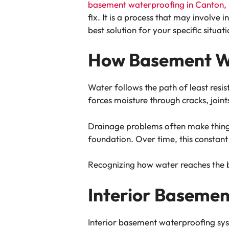
basement waterproofing in Canton,
fix. It is a process that may involve
best solution for your specific situati
How Basement W
Water follows the path of least resi
forces moisture through cracks, joint
Drainage problems often make things
foundation. Over time, this constant 
Recognizing how water reaches the ba
Interior Baseme
Interior basement waterproofing syst