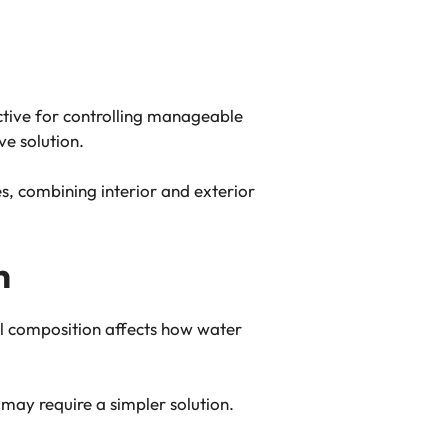
ective for controlling manageable
ve solution.
, combining interior and exterior
n
oil composition affects how water
may require a simpler solution.