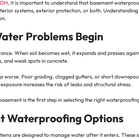
 OH
, it is important to understand that basement waterproof
 interior systems, exterior protection, or both. Understandin
on.
ater Problems Begin
stance. When soil becomes wet, it expands and presses again
s, and weak spots in concrete.
 worse. Poor grading, clogged gutters, or short downspouts
exposure increases the risk of leaks and structural stress.
sement is the first step in selecting the right waterproofin
nt Waterproofing Options
ems are designed to manage water after it enters. These sy