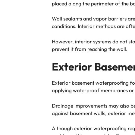
placed along the perimeter of the b
Wall sealants and vapor barriers ar
conditions. Interior methods are oft
However, interior systems do not sto
prevent it from reaching the wall.
Exterior Baseme
Exterior basement waterproofing foc
applying waterproof membranes or coa
Drainage improvements may also be 
against basement walls, exterior me
Although exterior waterproofing requ