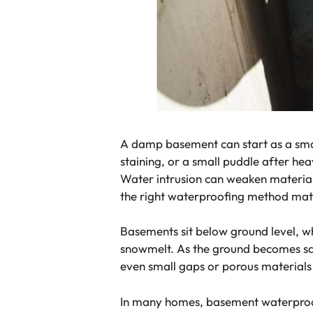
A damp basement can start as a smal
staining, or a small puddle after he
Water intrusion can weaken materials
the right waterproofing method mat
Basements sit below ground level, w
snowmelt. As the ground becomes sat
even small gaps or porous materials 
In many homes, basement waterproof