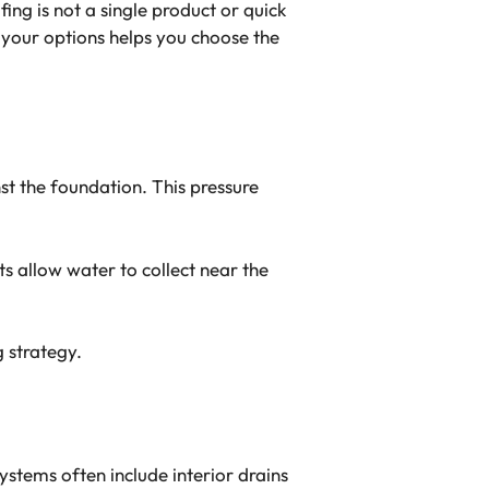
ing is not a single product or quick
g your options helps you choose the
st the foundation. This pressure
 allow water to collect near the
g strategy.
stems often include interior drains