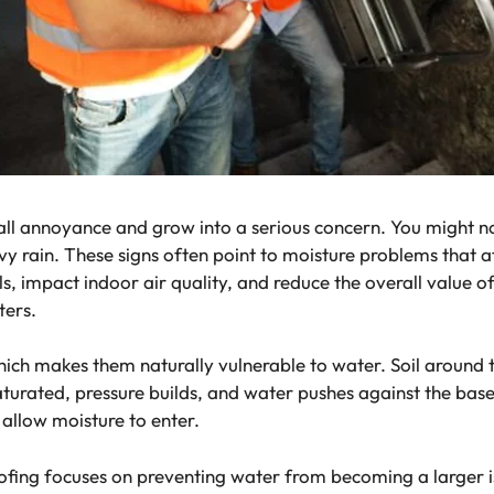
l annoyance and grow into a serious concern. You might no
avy rain. These signs often point to moisture problems that 
, impact indoor air quality, and reduce the overall value 
ters.
hich makes them naturally vulnerable to water. Soil around 
urated, pressure builds, and water pushes against the base
allow moisture to enter.
ing focuses on preventing water from becoming a larger 