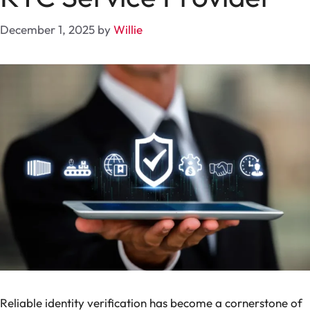
December 1, 2025
by
Willie
Reliable identity verification has become a cornerstone of