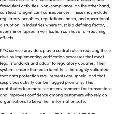
fraudulent activities. Non-compliance, on the other hand,
can lead to significant consequences. These may include
regulatory penalties, reputational harm, and operational
disruption. In industries where trust is a defining factor,
even minor lapses in verification can have far-reaching
effects.
KYC service providers play a central role in reducing these
risks by implementing verification processes that meet
legal standards and adapt to regulatory updates. Their
systems ensure that each identity is thoroughly validated,
that data protection requirements are upheld, and that
suspicious activity can be flagged promptly. This
contributes to a more secure environment for transactions
and improves confidence among customers who rely on
organisations to keep their information safe.