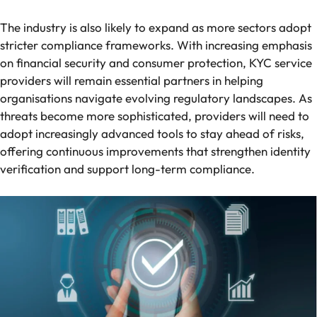
The industry is also likely to expand as more sectors adopt
stricter compliance frameworks. With increasing emphasis
on financial security and consumer protection, KYC service
providers will remain essential partners in helping
organisations navigate evolving regulatory landscapes. As
threats become more sophisticated, providers will need to
adopt increasingly advanced tools to stay ahead of risks,
offering continuous improvements that strengthen identity
verification and support long-term compliance.