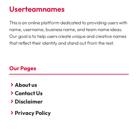
Userteamnames
This is an online platform dedicated to providing users with
name, username, business name, and team name ideas.
Our goal is to help users create unique and creative names
that reflect their identity and stand out from the rest.
Our Pages
About us
Contact Us
Disclaimer
Privacy Policy