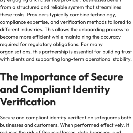
from a structured and reliable system that streamlines
these tasks. Providers typically combine technology,
compliance expertise, and verification methods tailored to
different industries. This allows the onboarding process to
become more efficient while maintaining the accuracy
required for regulatory obligations. For many
organisations, this partnership is essential for building trust
with clients and supporting long-term operational stability.
The Importance of Secure
and Compliant Identity
Verification
Secure and compliant identity verification safeguards both
businesses and customers. When performed effectively, it
reduces the risk of financial losses, data breaches, and