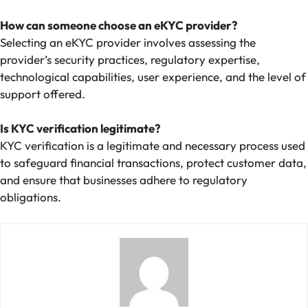
How can someone choose an eKYC provider?
Selecting an eKYC provider involves assessing the
provider’s security practices, regulatory expertise,
technological capabilities, user experience, and the level of
support offered.
Is KYC verification legitimate?
KYC verification is a legitimate and necessary process used
to safeguard financial transactions, protect customer data,
and ensure that businesses adhere to regulatory
obligations.