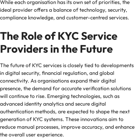
While each organisation has its own set of priorities, the
ideal provider offers a balance of technology, security,
compliance knowledge, and customer-centred services.
The Role of KYC Service
Providers in the Future
The future of KYC services is closely tied to developments
in digital security, financial regulation, and global
connectivity. As organisations expand their digital
presence, the demand for accurate verification solutions
will continue to rise. Emerging technologies, such as
advanced identity analytics and secure digital
authentication methods, are expected to shape the next
generation of KYC systems. These innovations aim to
reduce manual processes, improve accuracy, and enhance
the overall user experience.