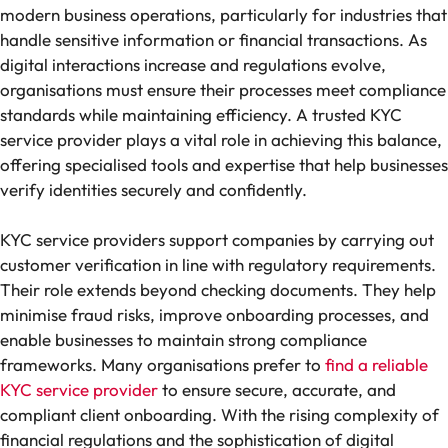
modern business operations, particularly for industries that
handle sensitive information or financial transactions. As
digital interactions increase and regulations evolve,
organisations must ensure their processes meet compliance
standards while maintaining efficiency. A trusted KYC
service provider plays a vital role in achieving this balance,
offering specialised tools and expertise that help businesses
verify identities securely and confidently.
KYC service providers support companies by carrying out
customer verification in line with regulatory requirements.
Their role extends beyond checking documents. They help
minimise fraud risks, improve onboarding processes, and
enable businesses to maintain strong compliance
frameworks. Many organisations prefer to
find a reliable
KYC service provider
to ensure secure, accurate, and
compliant client onboarding. With the rising complexity of
financial regulations and the sophistication of digital