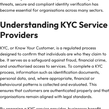
threats, secure and compliant identity verification has
become essential for organisations across many sectors.
Understanding KYC Service
Providers
KYC, or Know Your Customer, is a regulated process
designed to confirm that individuals are who they claim to
be. It serves as a safeguard against fraud, financial crime,
and unauthorised access to services. To complete a KYC
process, information such as identification documents,
personal data, and, where appropriate, financial or
behavioural patterns is collected and evaluated. This
ensures that customers are authenticated properly and that
organisations remain aligned with legal standards.
By engaging a KYC service provider, businesses benefit