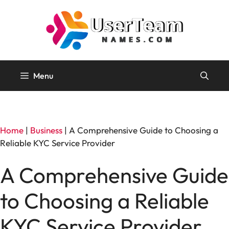
Skip
to
content
Menu
Home
|
Business
|
A Comprehensive Guide to Choosing a
Reliable KYC Service Provider
A Comprehensive Guide
to Choosing a Reliable
KYC Service Provider