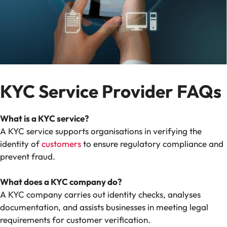
KYC Service Provider FAQs
What is a KYC service?
A KYC service supports organisations in verifying the
identity of
customers
to ensure regulatory compliance and
prevent fraud.
What does a KYC company do?
A KYC company carries out identity checks, analyses
documentation, and assists businesses in meeting legal
requirements for customer verification.