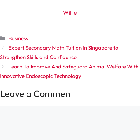
Willie
Categories
Business
Expert Secondary Math Tuition in Singapore to
Strengthen Skills and Confidence
Learn To Improve And Safeguard Animal Welfare With
Innovative Endoscopic Technology
Leave a Comment
Comment