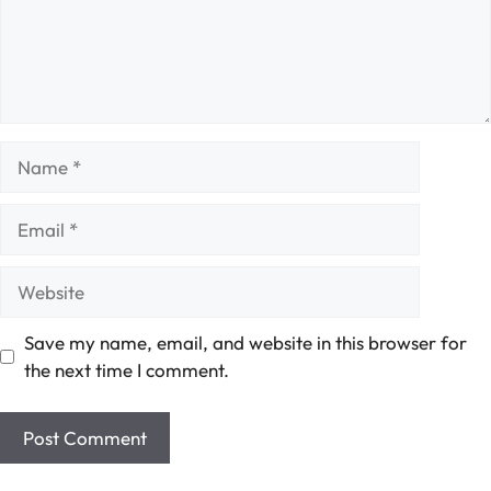
Name
Email
Website
Save my name, email, and website in this browser for
the next time I comment.