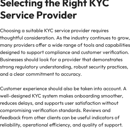
Selecting the Right KYC
Service Provider
Choosing a suitable KYC service provider requires
thoughtful consideration. As the industry continues to grow,
many providers offer a wide range of tools and capabilities
designed to support compliance and customer verification.
Businesses should look for a provider that demonstrates
strong regulatory understanding, robust security practices,
and a clear commitment to accuracy.
Customer experience should also be taken into account. A
well-designed KYC system makes onboarding smoother,
reduces delays, and supports user satisfaction without
compromising verification standards. Reviews and
feedback from other clients can be useful indicators of
reliability, operational efficiency, and quality of support.