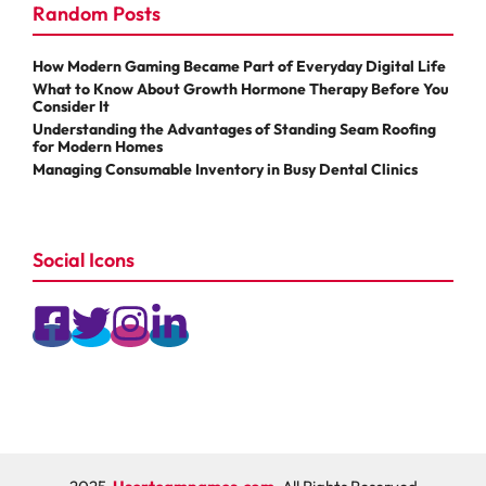
Random Posts
How Modern Gaming Became Part of Everyday Digital Life
What to Know About Growth Hormone Therapy Before You
Consider It
Understanding the Advantages of Standing Seam Roofing
for Modern Homes
Managing Consumable Inventory in Busy Dental Clinics
Social Icons