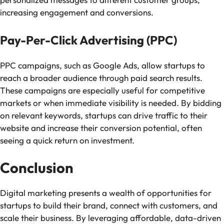
increasing engagement and conversions.
Pay-Per-Click Advertising (PPC)
PPC campaigns, such as Google Ads, allow startups to
reach a broader audience through paid search results.
These campaigns are especially useful for competitive
markets or when immediate visibility is needed. By bidding
on relevant keywords, startups can drive traffic to their
website and increase their conversion potential, often
seeing a quick return on investment.
Conclusion
Digital marketing presents a wealth of opportunities for
startups to build their brand, connect with customers, and
scale their business. By leveraging affordable, data-driven