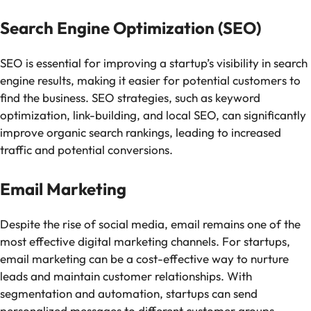
Search Engine Optimization (SEO)
SEO is essential for improving a startup’s visibility in search
engine results, making it easier for potential customers to
find the business. SEO strategies, such as keyword
optimization, link-building, and local SEO, can significantly
improve organic search rankings, leading to increased
traffic and potential conversions.
Email Marketing
Despite the rise of social media, email remains one of the
most effective digital marketing channels. For startups,
email marketing can be a cost-effective way to nurture
leads and maintain customer relationships. With
segmentation and automation, startups can send
personalized messages to different customer groups,