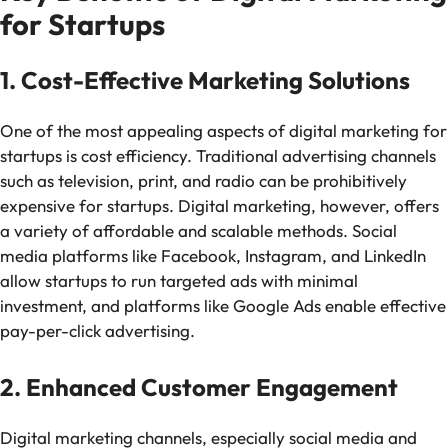
for Startups
1. Cost-Effective Marketing Solutions
One of the most appealing aspects of digital marketing for
startups is cost efficiency. Traditional advertising channels
such as television, print, and radio can be prohibitively
expensive for startups. Digital marketing, however, offers
a variety of affordable and scalable methods. Social
media platforms like Facebook, Instagram, and LinkedIn
allow startups to run targeted ads with minimal
investment, and platforms like Google Ads enable effective
pay-per-click advertising.
2. Enhanced Customer Engagement
Digital marketing channels, especially social media and