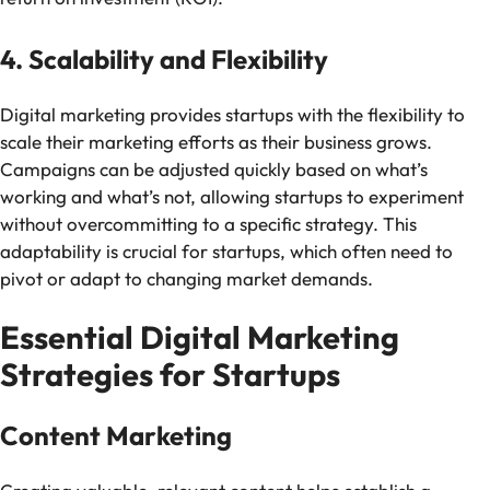
4. Scalability and Flexibility
Digital marketing provides startups with the flexibility to
scale their marketing efforts as their business grows.
Campaigns can be adjusted quickly based on what’s
working and what’s not, allowing startups to experiment
without overcommitting to a specific strategy. This
adaptability is crucial for startups, which often need to
pivot or adapt to changing market demands.
Essential Digital Marketing
Strategies for Startups
Content Marketing