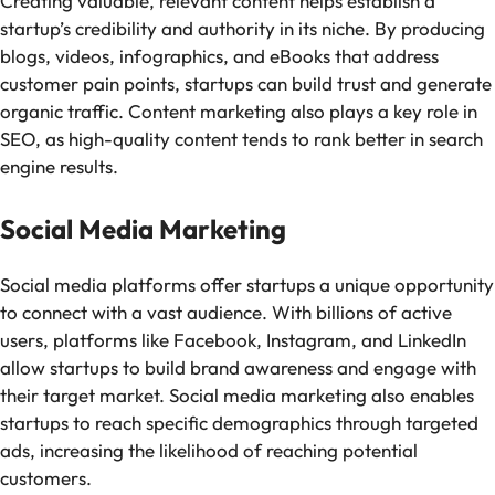
Creating valuable, relevant content helps establish a
startup’s credibility and authority in its niche. By producing
blogs, videos, infographics, and eBooks that address
customer pain points, startups can build trust and generate
organic traffic. Content marketing also plays a key role in
SEO, as high-quality content tends to rank better in search
engine results.
Social Media Marketing
Social media platforms offer startups a unique opportunity
to connect with a vast audience. With billions of active
users, platforms like Facebook, Instagram, and LinkedIn
allow startups to build brand awareness and engage with
their target market. Social media marketing also enables
startups to reach specific demographics through targeted
ads, increasing the likelihood of reaching potential
customers.