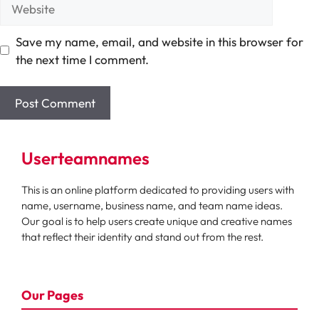
Website
Save my name, email, and website in this browser for
the next time I comment.
Userteamnames
This is an online platform dedicated to providing users with
name, username, business name, and team name ideas.
Our goal is to help users create unique and creative names
that reflect their identity and stand out from the rest.
Our Pages