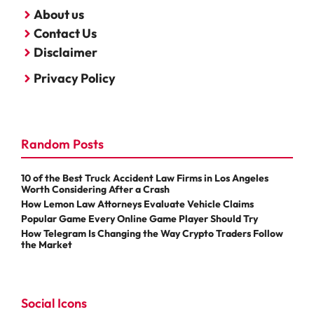
About us
Contact Us
Disclaimer
Privacy Policy
Random Posts
10 of the Best Truck Accident Law Firms in Los Angeles
Worth Considering After a Crash
How Lemon Law Attorneys Evaluate Vehicle Claims
Popular Game Every Online Game Player Should Try
How Telegram Is Changing the Way Crypto Traders Follow
the Market
Social Icons