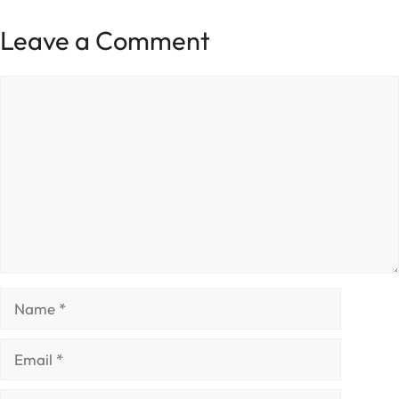
Leave a Comment
Comment
Name
Email