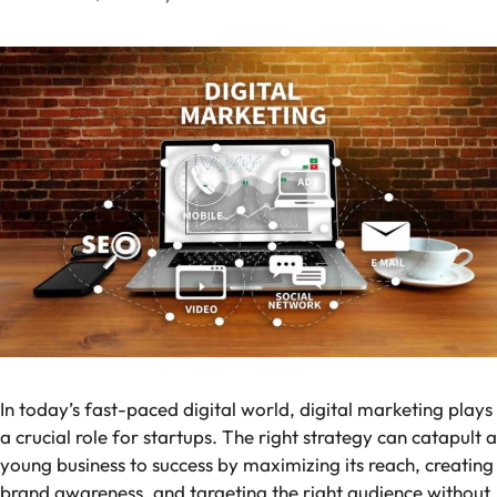
In today’s fast-paced digital world, digital marketing plays
a crucial role for startups. The right strategy can catapult a
young business to success by maximizing its reach, creating
brand awareness, and targeting the right audience without