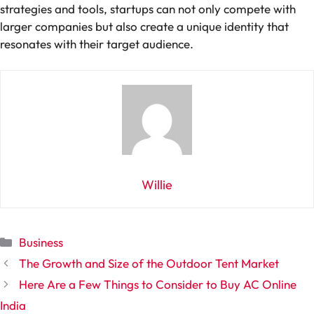
strategies and tools, startups can not only compete with
larger companies but also create a unique identity that
resonates with their target audience.
Willie
Categories
Business
The Growth and Size of the Outdoor Tent Market
Here Are a Few Things to Consider to Buy AC Online
India