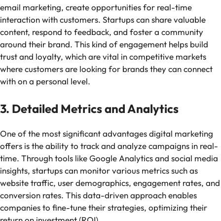
email marketing, create opportunities for real-time
interaction with customers. Startups can share valuable
content, respond to feedback, and foster a community
around their brand. This kind of engagement helps build
trust and loyalty, which are vital in competitive markets
where customers are looking for brands they can connect
with on a personal level.
3. Detailed Metrics and Analytics
One of the most significant advantages digital marketing
offers is the ability to track and analyze campaigns in real-
time. Through tools like Google Analytics and social media
insights, startups can monitor various metrics such as
website traffic, user demographics, engagement rates, and
conversion rates. This data-driven approach enables
companies to fine-tune their strategies, optimizing their
return on investment (ROI).