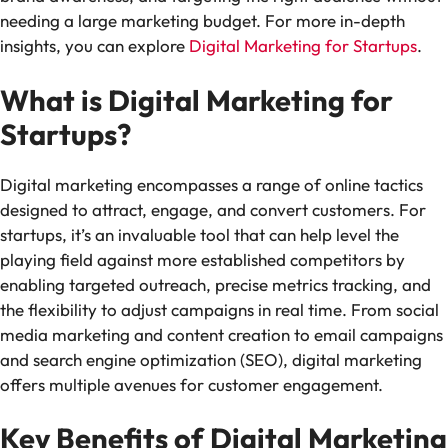
needing a large marketing budget. For more in-depth
insights, you can explore
Digital Marketing for Startups
.
What is Digital Marketing for
Startups?
Digital marketing encompasses a range of online tactics
designed to attract, engage, and convert customers. For
startups, it’s an invaluable tool that can help level the
playing field against more established competitors by
enabling targeted outreach, precise metrics tracking, and
the flexibility to adjust campaigns in real time. From social
media marketing and content creation to email campaigns
and search engine optimization (SEO), digital marketing
offers multiple avenues for customer engagement.
Key Benefits of Digital Marketing