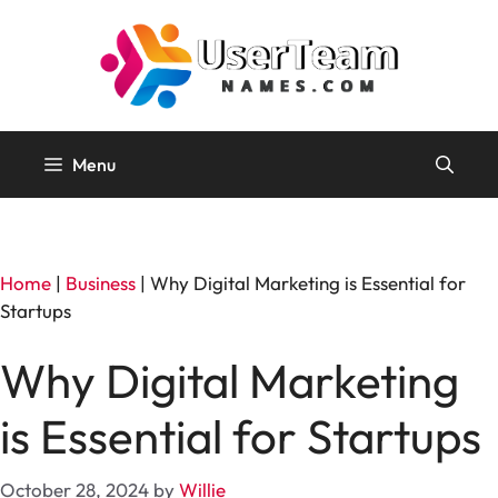
Skip
to
content
Menu
Home
|
Business
|
Why Digital Marketing is Essential for
Startups
Why Digital Marketing
is Essential for Startups
October 28, 2024
by
Willie