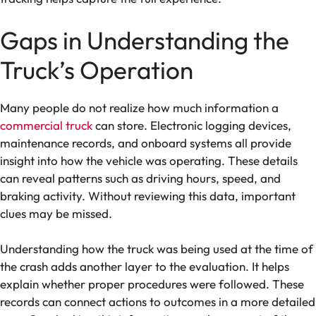
Gaps in Understanding the
Truck’s Operation
Many people do not realize how much information a
commercial truck
can store. Electronic logging devices,
maintenance records, and onboard systems all provide
insight into how the vehicle was operating. These details
can reveal patterns such as driving hours, speed, and
braking activity. Without reviewing this data, important
clues may be missed.
Understanding how the truck was being used at the time of
the crash adds another layer to the evaluation. It helps
explain whether proper procedures were followed. These
records can connect actions to outcomes in a more detailed