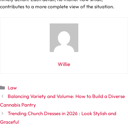
contributes to a more complete view of the situation.
Willie
Categories
Law
Balancing Variety and Volume: How to Build a Diverse
Cannabis Pantry
Trending Church Dresses in 2026 : Look Stylish and
Graceful