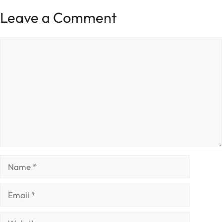
Leave a Comment
Comment
Name
Email
Website