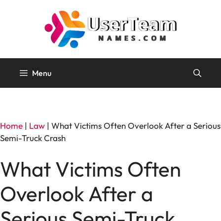
Skip
to
content
Menu
Home
|
Law
|
What Victims Often Overlook After a Serious
Semi-Truck Crash
What Victims Often
Overlook After a
Serious Semi-Truck