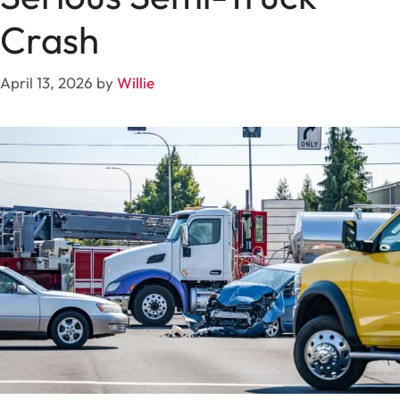
Crash
April 13, 2026
by
Willie