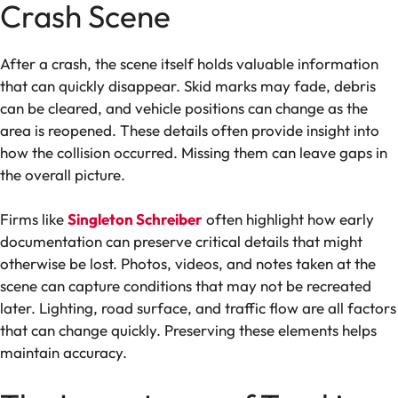
Crash Scene
After a crash, the scene itself holds valuable information
that can quickly disappear. Skid marks may fade, debris
can be cleared, and vehicle positions can change as the
area is reopened. These details often provide insight into
how the collision occurred. Missing them can leave gaps in
the overall picture.
Firms like
Singleton Schreiber
often highlight how early
documentation can preserve critical details that might
otherwise be lost. Photos, videos, and notes taken at the
scene can capture conditions that may not be recreated
later. Lighting, road surface, and traffic flow are all factors
that can change quickly. Preserving these elements helps
maintain accuracy.