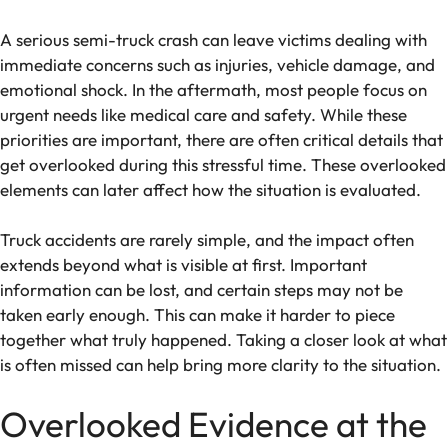
A serious semi-truck crash can leave victims dealing with
immediate concerns such as injuries, vehicle damage, and
emotional shock. In the aftermath, most people focus on
urgent needs like medical care and safety. While these
priorities are important, there are often critical details that
get overlooked during this stressful time. These overlooked
elements can later affect how the situation is evaluated.
Truck accidents are rarely simple, and the impact often
extends beyond what is visible at first. Important
information can be lost, and certain steps may not be
taken early enough. This can make it harder to piece
together what truly happened. Taking a closer look at what
is often missed can help bring more clarity to the situation.
Overlooked Evidence at the