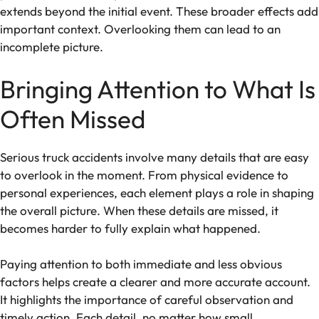
extends beyond the initial event. These broader effects add
important context. Overlooking them can lead to an
incomplete picture.
Bringing Attention to What Is
Often Missed
Serious truck accidents involve many details that are easy
to overlook in the moment. From physical evidence to
personal experiences, each element plays a role in shaping
the overall picture. When these details are missed, it
becomes harder to fully explain what happened.
Paying attention to both immediate and less obvious
factors helps create a clearer and more accurate account.
It highlights the importance of careful observation and
timely action. Each detail, no matter how small,