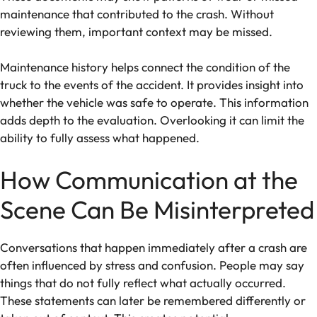
maintenance that contributed to the crash. Without
reviewing them, important context may be missed.
Maintenance history helps connect the condition of the
truck to the events of the accident. It provides insight into
whether the vehicle was safe to operate. This information
adds depth to the evaluation. Overlooking it can limit the
ability to fully assess what happened.
How Communication at the
Scene Can Be Misinterpreted
Conversations that happen immediately after a crash are
often influenced by stress and confusion. People may say
things that do not fully reflect what actually occurred.
These statements can later be remembered differently or