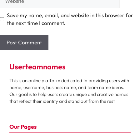
Save my name, email, and website in this browser for
the next time I comment.
Userteamnames
This is an online platform dedicated to providing users with
name, username, business name, and team name ideas.
Our goal is to help users create unique and creative names
that reflect their identity and stand out from the rest.
Our Pages