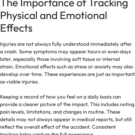
The Importance of Tracking
Physical and Emotional
Effects
Injuries are not always fully understood immediately after
a crash. Some symptoms may appear hours or even days
later, especially those involving soft tissue or internal
strain. Emotional effects such as stress or anxiety may also
develop over time. These experiences are just as important
as visible injuries.
Keeping a record of how you feel on a daily basis can
provide a clearer picture of the impact. This includes noting
pain levels, limitations, and changes in routine. These
details may not always appear in medical reports, but still
reflect the overall effect of the accident. Consistent
tracking helps capture the full experience.