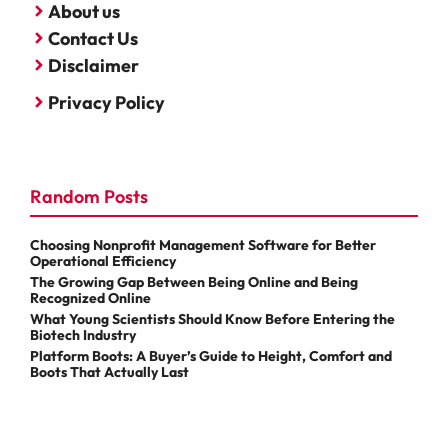
About us
Contact Us
Disclaimer
Privacy Policy
Random Posts
Choosing Nonprofit Management Software for Better
Operational Efficiency
The Growing Gap Between Being Online and Being
Recognized Online
What Young Scientists Should Know Before Entering the
Biotech Industry
Platform Boots: A Buyer’s Guide to Height, Comfort and
Boots That Actually Last