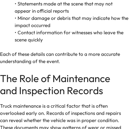
• Statements made at the scene that may not
appear in official reports
• Minor damage or debris that may indicate how the
impact occurred
• Contact information for witnesses who leave the
scene quickly
Each of these details can contribute to a more accurate
understanding of the event.
The Role of Maintenance
and Inspection Records
Truck maintenance is a critical factor that is often
overlooked early on. Records of inspections and repairs
can reveal whether the vehicle was in proper condition.
These documents may show patterns of wear or missed