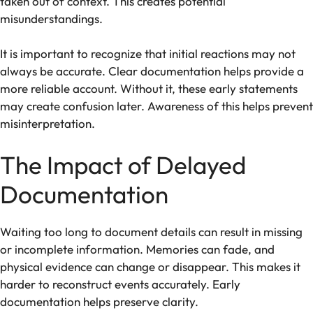
taken out of context. This creates potential
misunderstandings.
It is important to recognize that initial reactions may not
always be accurate. Clear documentation helps provide a
more reliable account. Without it, these early statements
may create confusion later. Awareness of this helps prevent
misinterpretation.
The Impact of Delayed
Documentation
Waiting too long to document details can result in missing
or incomplete information. Memories can fade, and
physical evidence can change or disappear. This makes it
harder to reconstruct events accurately. Early
documentation helps preserve clarity.