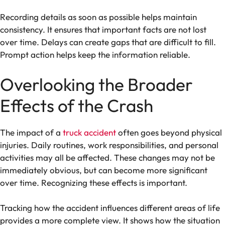
Recording details as soon as possible helps maintain
consistency. It ensures that important facts are not lost
over time. Delays can create gaps that are difficult to fill.
Prompt action helps keep the information reliable.
Overlooking the Broader
Effects of the Crash
The impact of a
truck accident
often goes beyond physical
injuries. Daily routines, work responsibilities, and personal
activities may all be affected. These changes may not be
immediately obvious, but can become more significant
over time. Recognizing these effects is important.
Tracking how the accident influences different areas of life
provides a more complete view. It shows how the situation