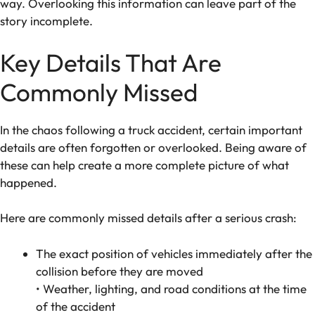
way. Overlooking this information can leave part of the
story incomplete.
Key Details That Are
Commonly Missed
In the chaos following a truck accident, certain important
details are often forgotten or overlooked. Being aware of
these can help create a more complete picture of what
happened.
Here are commonly missed details after a serious crash:
The exact position of vehicles immediately after the
collision before they are moved
• Weather, lighting, and road conditions at the time
of the accident