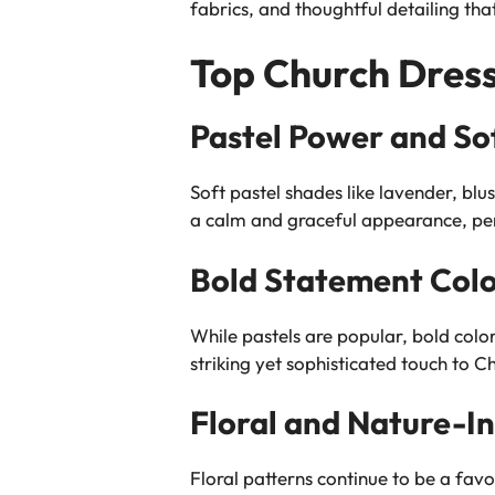
fabrics, and thoughtful detailing that
Top Church Dress
Pastel Power and So
Soft pastel shades like lavender, bl
a calm and graceful appearance, per
Bold Statement Colo
While pastels are popular, bold col
striking yet sophisticated touch to C
Floral and Nature-In
Floral patterns continue to be a favo