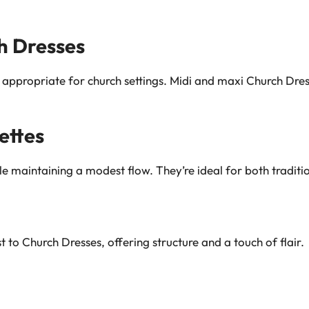
h Dresses
appropriate for church settings. Midi and maxi Church Dre
ettes
ile maintaining a modest flow. They’re ideal for both tradit
 to Church Dresses, offering structure and a touch of flair.