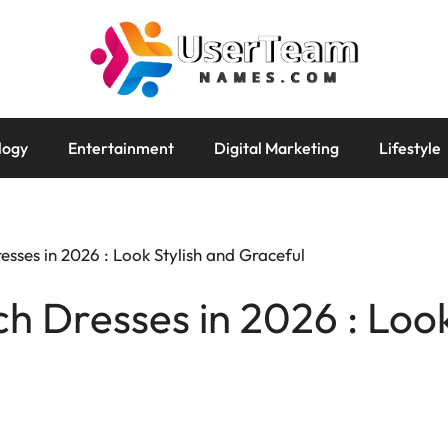
logy
Entertainment
Digital Marketing
Lifestyle
sses in 2026 : Look Stylish and Graceful
h Dresses in 2026 : Look