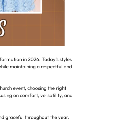
sformation in 2026. Today’s styles
hile maintaining a respectful and
hurch event, choosing the right
using on comfort, versatility, and
and graceful throughout the year.