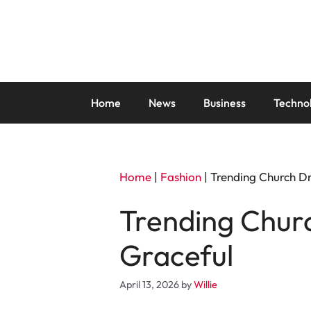
Skip
to
content
Home
News
Business
Techno
Home
|
Fashion
|
Trending Church Dre
Trending Churc
Graceful
April 13, 2026
by
Willie