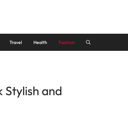
Travel
Health
Fashion
 Stylish and