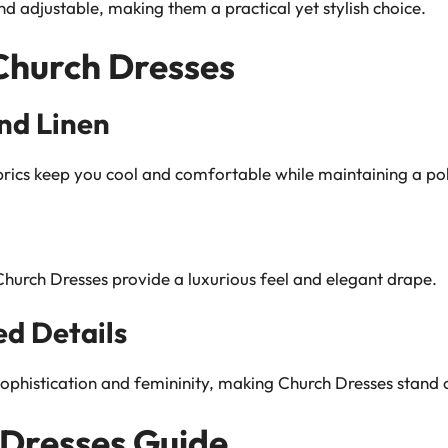
d adjustable, making them a practical yet stylish choice.
 Church Dresses
nd Linen
brics keep you cool and comfortable while maintaining a pol
 Church Dresses provide a luxurious feel and elegant drape.
d Details
phistication and femininity, making Church Dresses stand o
 Dresses Guide