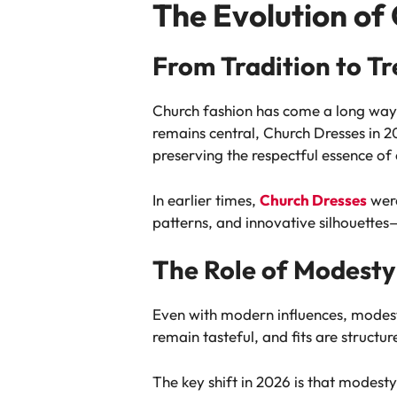
The Evolution of
From Tradition to T
Church fashion has come a long way 
remains central, Church Dresses in 20
preserving the respectful essence of 
In earlier times,
Church Dresses
were
patterns, and innovative silhouette
The Role of Modesty
Even with modern influences, modesty
remain tasteful, and fits are structu
The key shift in 2026 is that modesty