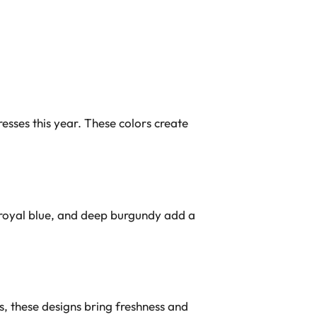
esses this year. These colors create
 royal blue, and deep burgundy add a
s, these designs bring freshness and