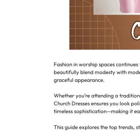
Fashion in worship spaces continues
beautifully blend modesty with mode
graceful appearance.
Whether you’re attending a tradition
Church Dresses ensures you look poli
timeless sophistication—making it eas
This guide explores the top trends, s