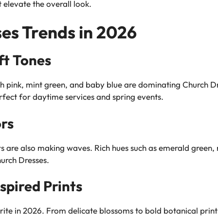
 elevate the overall look.
es Trends in 2026
ft Tones
ush pink, mint green, and baby blue are dominating Church Dr
fect for daytime services and spring events.
rs
ors are also making waves. Rich hues such as emerald green,
hurch Dresses.
spired Prints
rite in 2026. From delicate blossoms to bold botanical print