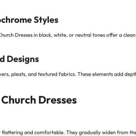
ochrome Styles
urch Dresses in black, white, or neutral tones offer a clean
d Designs
yers, pleats, and textured fabrics. These elements add dep
f Church Dresses
y flattering and comfortable. They gradually widen from the