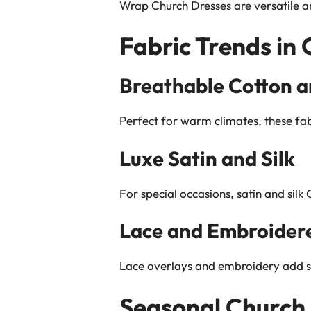
Wrap Church Dresses are versatile an
Fabric Trends in
Breathable Cotton a
Perfect for warm climates, these fa
Luxe Satin and Silk
For special occasions, satin and silk
Lace and Embroidere
Lace overlays and embroidery add so
Seasonal Church