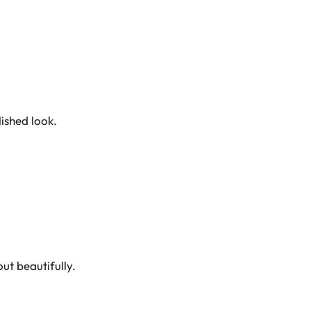
ished look.
ut beautifully.