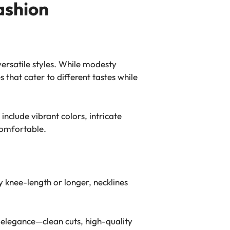
ashion
ersatile styles. While modesty
that cater to different tastes while
include vibrant colors, intricate
comfortable.
 knee-length or longer, necklines
d elegance—clean cuts, high-quality