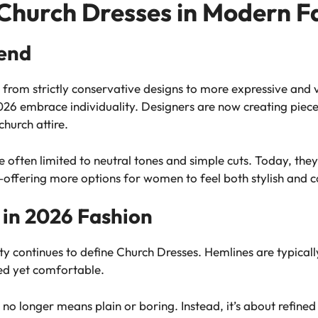
 Church Dresses in Modern F
rend
from strictly conservative designs to more expressive and v
26 embrace individuality. Designers are now creating pieces 
church attire.
 often limited to neutral tones and simple cuts. Today, they 
s—offering more options for women to feel both stylish and 
 in 2026 Fashion
 continues to define Church Dresses. Hemlines are typically
red yet comfortable.
 no longer means plain or boring. Instead, it’s about refine