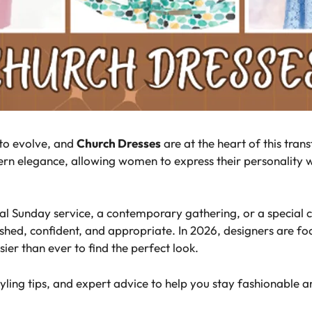
 to evolve, and
Church Dresses
are at the heart of this tran
rn elegance, allowing women to express their personality w
al Sunday service, a contemporary gathering, or a special c
shed, confident, and appropriate. In 2026, designers are foc
ier than ever to find the perfect look.
tyling tips, and expert advice to help you stay fashionable 