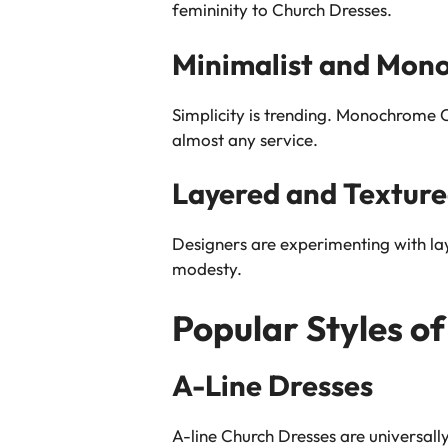
femininity to Church Dresses.
Minimalist and Mon
Simplicity is trending. Monochrome Ch
almost any service.
Layered and Texture
Designers are experimenting with la
modesty.
Popular Styles o
A-Line Dresses
A-line Church Dresses are universall