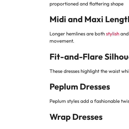
proportioned and flattering shape
Midi and Maxi Lengt
Longer hemlines are both
stylish
and 
movement.
Fit-and-Flare Silhou
These dresses highlight the waist wh
Peplum Dresses
Peplum styles add a fashionable twist
Wrap Dresses