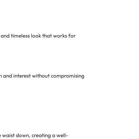
 and timeless look that works for
th and interest without compromising
 waist down, creating a well-