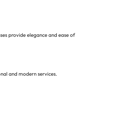
sses provide elegance and ease of
ional and modern services.