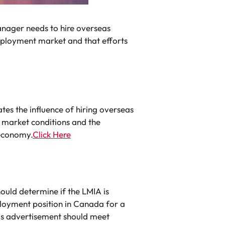
nager needs to hire overseas
mployment market and that efforts
s the influence of hiring overseas
 market conditions and the
 economy.
Click Here
uld determine if the LMIA is
loyment position in Canada for a
This advertisement should meet