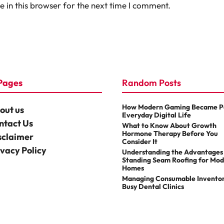
 in this browser for the next time I comment.
Pages
Random Posts
How Modern Gaming Became Pa
out us
Everyday Digital Life
ntact Us
What to Know About Growth
Hormone Therapy Before You
sclaimer
Consider It
ivacy Policy
Understanding the Advantages
Standing Seam Roofing for Mo
Homes
Managing Consumable Inventor
Busy Dental Clinics