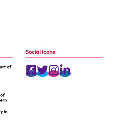
Social Icons
rt of
 of
dern
y in