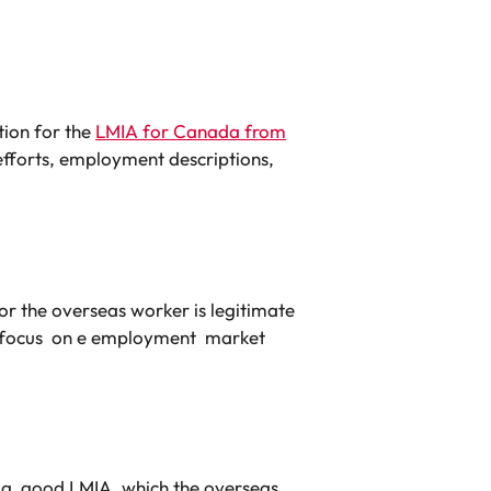
tion for the
LMIA for Canada from
 efforts, employment descriptions,
r the overseas worker is legitimate
e focus on e employment market
et a good LMIA, which the overseas