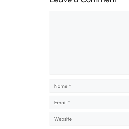
Comment
Name
Email
Website