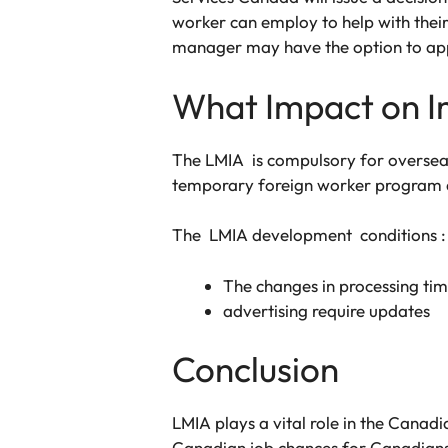
worker can employ to help with their 
manager may have the option to appe
What Impact on I
The LMIA is compulsory for oversea
temporary foreign worker program a
The LMIA development conditions :
The changes in processing tim
advertising require updates
Conclusion
LMIA plays a vital role in the Cana
Canadian job chances for Canadians