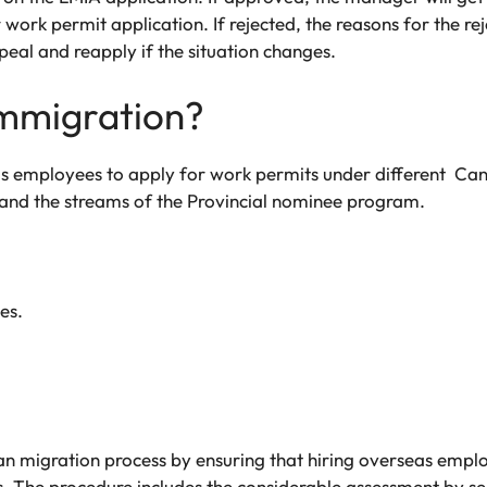
work permit application. If rejected, the reasons for the rej
al and reapply if the situation changes.
mmigration?
s employees to apply for work permits under different Can
nd the streams of the Provincial nominee program.
es.
dian migration process by ensuring that hiring overseas emp
. The procedure includes the considerable assessment by s