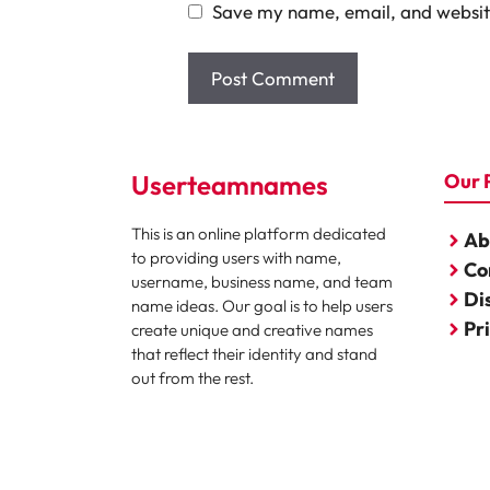
Save my name, email, and website
Userteamnames
Our 
This is an online platform dedicated
Ab
to providing users with name,
Co
username, business name, and team
Di
name ideas. Our goal is to help users
Pr
create unique and creative names
that reflect their identity and stand
out from the rest.