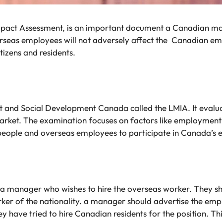
pact Assessment, is an important document a Canadian ma
verseas employees will not adversely affect the Canadian e
izens and residents.
nd Social Development Canada called the LMIA. It evaluate
rket. The examination focuses on factors like employment
 people and overseas employees to participate in Canada’s
a manager who wishes to hire the overseas worker. They sho
er of the nationality. a manager should advertise the emp
hey have tried to hire Canadian residents for the position. 