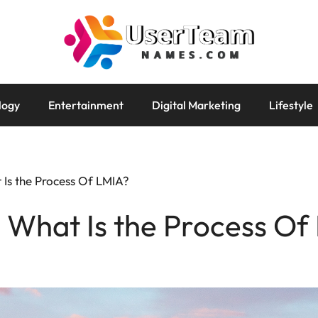
logy
Entertainment
Digital Marketing
Lifestyle
 Is the Process Of LMIA?
 What Is the Process Of