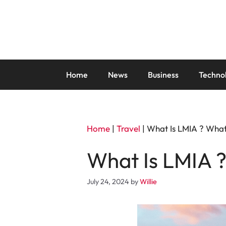
Skip
to
content
Home
News
Business
Techno
Home
|
Travel
|
What Is LMIA ? What
What Is LMIA ?
July 24, 2024
by
Willie