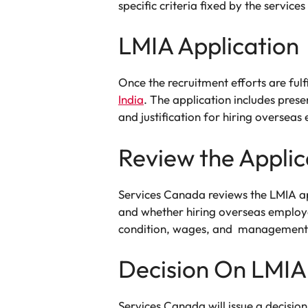
specific criteria fixed by the servic
LMIA Application
Once the recruitment efforts are ful
India
. The application includes pres
and justification for hiring overseas
Review the Applic
Services Canada reviews the LMIA ap
and whether hiring overseas employ
condition, wages, and management 
Decision On LMIA
Services Canada will issue a decisio