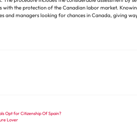
with the protection of the Canadian labor market. Knowin
es and managers looking for chances in Canada, giving way 
s Opt for Citizenship Of Spain?
ure Lover