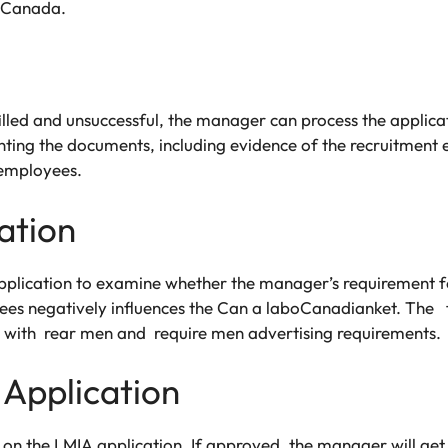
es Canada.
filled and unsuccessful, the manager can process the applica
enting the documents, including evidence of the recruitment
 employees.
ation
plication to examine whether the manager’s requirement fo
ees negatively influences the Can a laboCanadianket. Th
with rear men and require men advertising requirements.
 Application
n on the LMIA application. If approved, the manager will g