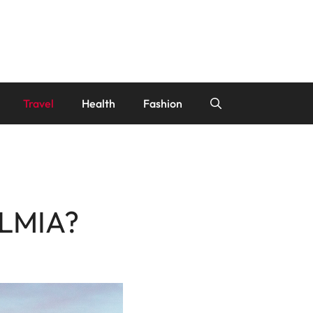
Travel
Health
Fashion
 LMIA?