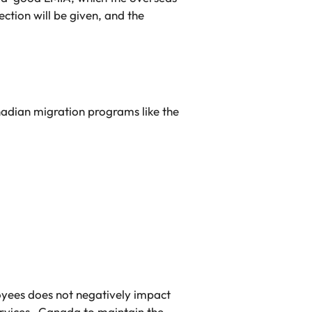
ection will be given, and the
adian migration programs like the
loyees does not negatively impact
ervices Canada to maintain the