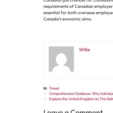
requirements of Canadian employers 
essential for both overseas employe
Canada’s economic aims.
Willie
Categories
Travel
Comprehensive Guidance: Why Individual
Explore the United Kingdom As The Nat
Leave a Comment