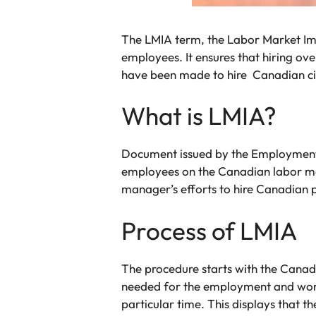
The LMIA term, the Labor Market Im
employees. It ensures that hiring o
have been made to hire Canadian cit
What is LMIA?
Document issued by the Employment a
employees on the Canadian labor ma
manager’s efforts to hire Canadian
Process of LMIA
The procedure starts with the Canad
needed for the employment and work
particular time. This displays that t