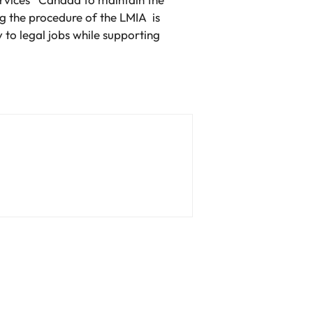
g the procedure of the LMIA is
to legal jobs while supporting