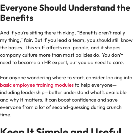
Everyone Should Understand the
Benefits
And if you’re sitting there thinking, “Benefits aren’t really
my thing,” fair. But if you lead a team, you should still know
the basics. This stuff affects real people, and it shapes
company culture more than most policies do. You don’t
need to become an HR expert, but you do need to care.
For anyone wondering where to start, consider looking into
basic employee training modules
to help everyone—
including leadership—better understand what’s available
and why it matters. It can boost confidence and save
everyone from a lot of second-guessing during crunch
time.
Keep It Simple and Useful