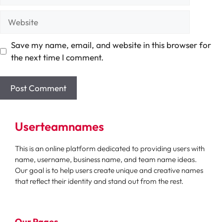
Website
Save my name, email, and website in this browser for
the next time I comment.
Userteamnames
This is an online platform dedicated to providing users with
name, username, business name, and team name ideas.
Our goal is to help users create unique and creative names
that reflect their identity and stand out from the rest.
Our Pages