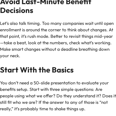
Avoid Last-Minute Benefit
Decisions
Let’s also talk timing. Too many companies wait until open
enrollment is around the corner to think about changes. At
that point, it’s rush mode. Better to revisit things mid-year
—take a beat, look at the numbers, check what’s working.
Make smart changes without a deadline breathing down
your neck.
Start With the Basics
You don’t need a 50-slide presentation to evaluate your
benefits setup. Start with three simple questions: Are
people using what we offer? Do they understand it? Does it
still fit who we are? If the answer to any of those is “not
really,” it’s probably time to shake things up.