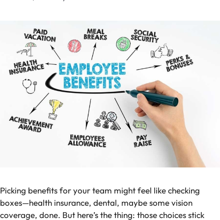
Picking benefits for your team might feel like checking
boxes—health insurance, dental, maybe some vision
coverage, done. But here’s the thing: those choices stick