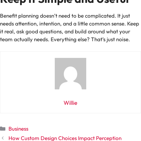
Benefit planning doesn’t need to be complicated. It just
needs attention, intention, and a little common sense. Keep
it real, ask good questions, and build around what your
team actually needs. Everything else? That’s just noise.
Willie
Categories
Business
How Custom Design Choices Impact Perception