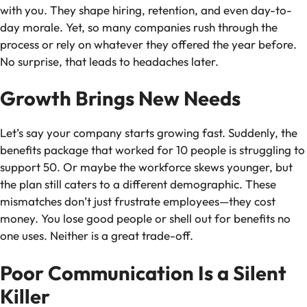
with you. They shape hiring, retention, and even day-to-
day morale. Yet, so many companies rush through the
process or rely on whatever they offered the year before.
No surprise, that leads to headaches later.
Growth Brings New Needs
Let’s say your company starts growing fast. Suddenly, the
benefits package that worked for 10 people is struggling to
support 50. Or maybe the workforce skews younger, but
the plan still caters to a different demographic. These
mismatches don’t just frustrate employees—they cost
money. You lose good people or shell out for benefits no
one uses. Neither is a great trade-off.
Poor Communication Is a Silent
Killer