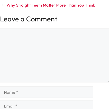
Why Straight Teeth Matter More Than You Think
Leave a Comment
Comment
Name
Email