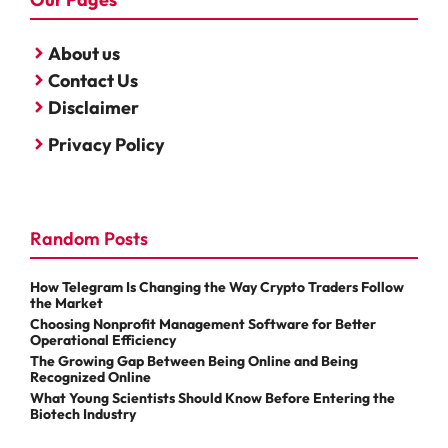
About us
Contact Us
Disclaimer
Privacy Policy
Random Posts
How Telegram Is Changing the Way Crypto Traders Follow
the Market
Choosing Nonprofit Management Software for Better
Operational Efficiency
The Growing Gap Between Being Online and Being
Recognized Online
What Young Scientists Should Know Before Entering the
Biotech Industry