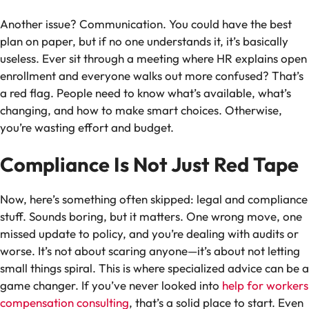
Another issue? Communication. You could have the best
plan on paper, but if no one understands it, it’s basically
useless. Ever sit through a meeting where HR explains open
enrollment and everyone walks out more confused? That’s
a red flag. People need to know what’s available, what’s
changing, and how to make smart choices. Otherwise,
you’re wasting effort and budget.
Compliance Is Not Just Red Tape
Now, here’s something often skipped: legal and compliance
stuff. Sounds boring, but it matters. One wrong move, one
missed update to policy, and you’re dealing with audits or
worse. It’s not about scaring anyone—it’s about not letting
small things spiral. This is where specialized advice can be a
game changer. If you’ve never looked into
help for workers
compensation consulting
, that’s a solid place to start. Even