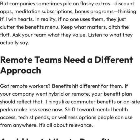
But companies sometimes pile on flashy extras—discount
apps, meditation subscriptions, bonus programs—thinking
it’ll win hearts. In reality, if no one uses them, they just
clutter the benefits menu. Keep what matters, ditch the
fluff. Ask your team what they value. Listen to what they
actually say.
Remote Teams Need a Different
Approach
Got remote workers? Benefits hit different for them. If
your company went hybrid or remote, your benefit plan
should reflect that. Things like commuter benefits or on-site
perks make less sense now. Shift toward mental health
access, tech stipends, or wellness options people can use
from anywhere. It’s all about relevance.