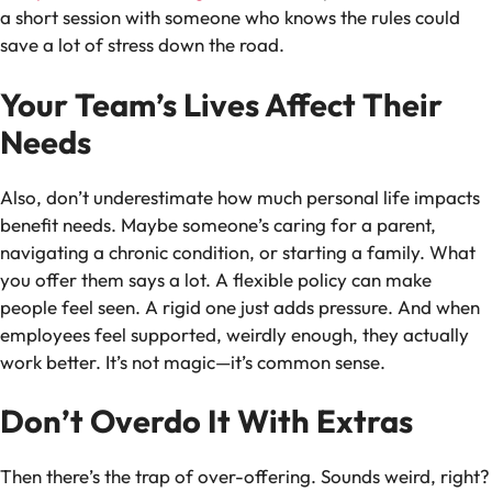
a short session with someone who knows the rules could
save a lot of stress down the road.
Your Team’s Lives Affect Their
Needs
Also, don’t underestimate how much personal life impacts
benefit needs. Maybe someone’s caring for a parent,
navigating a chronic condition, or starting a family. What
you offer them says a lot. A flexible policy can make
people feel seen. A rigid one just adds pressure. And when
employees feel supported, weirdly enough, they actually
work better. It’s not magic—it’s common sense.
Don’t Overdo It With Extras
Then there’s the trap of over-offering. Sounds weird, right?