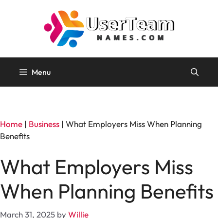
Skip
to
content
Menu
Home
|
Business
|
What Employers Miss When Planning
Benefits
What Employers Miss
When Planning Benefits
March 31, 2025
by
Willie