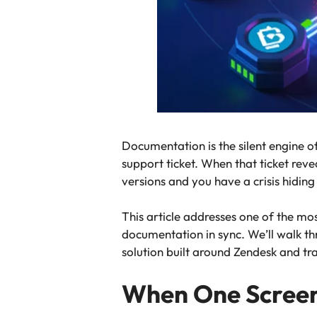
Documentation is the silent engine o
support ticket. When that ticket rev
versions and you have a crisis hidin
This article addresses one of the mo
documentation in sync. We’ll walk th
solution built around Zendesk and tr
When One Screens