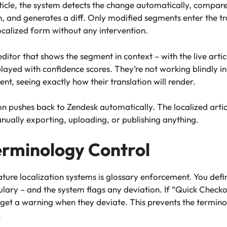
ticle, the system detects the change automatically, compa
n, and generates a diff. Only modified segments enter the 
ocalized form without any intervention.
ditor that shows the segment in context – with the live articl
ayed with confidence scores. They’re not working blindly in 
t, seeing exactly how their translation will render.
n pushes back to Zendesk automatically. The localized articl
nually exporting, uploading, or publishing anything.
erminology Control
ure localization systems is glossary enforcement. You def
ulary – and the system flags any deviation. If “Quick Checko
s get a warning when they deviate. This prevents the termin
.