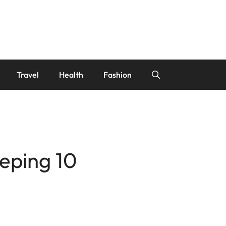
Travel
Health
Fashion
eping 10