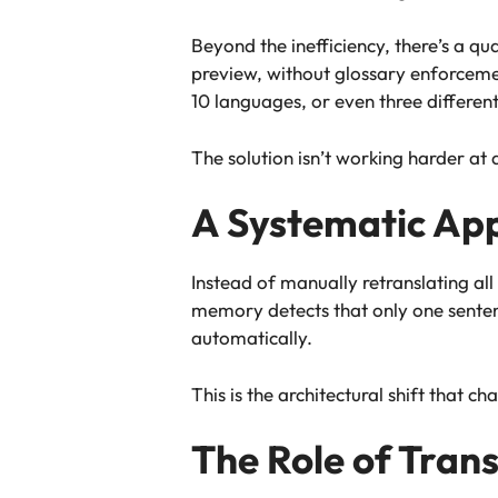
Beyond the inefficiency, there’s a qu
preview, without glossary enforceme
10 languages, or even three differen
The solution isn’t working harder at a
A Systematic Ap
Instead of manually retranslating al
memory detects that only one sentenc
automatically.
This is the architectural shift that
The Role of Tran