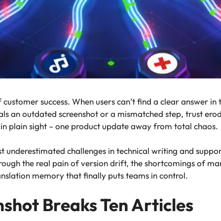
f customer success. When users can’t find a clear answer in 
eals an outdated screenshot or a mismatched step, trust ero
g in plain sight – one product update away from total chaos.
st underestimated challenges in technical writing and suppor
rough the real pain of version drift, the shortcomings of m
anslation memory that finally puts teams in control.
hot Breaks Ten Articles