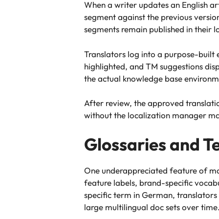
When a writer updates an English ar
segment against the previous versio
segments remain published in their l
Translators log into a purpose-built e
highlighted, and TM suggestions displ
the actual knowledge base environmen
After review, the approved translatio
without the localization manager ma
Glossaries and T
One underappreciated feature of mat
feature labels, brand-specific vocab
specific term in German, translator
large multilingual doc sets over time