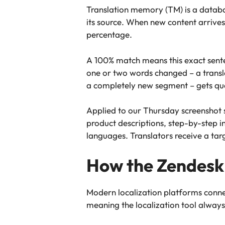
Translation memory (TM) is a databas
its source. When new content arrives
percentage.
A 100% match means this exact sente
one or two words changed – a transla
a completely new segment – gets queu
Applied to our Thursday screenshot s
product descriptions, step-by-step in
languages. Translators receive a tar
How the Zendesk 
Modern localization platforms connec
meaning the localization tool always