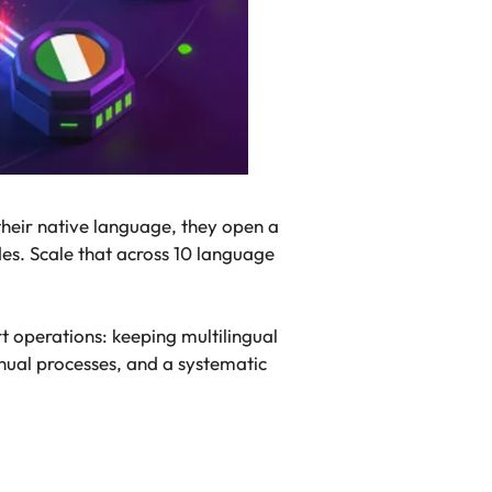
their native language, they open a
des. Scale that across 10 language
t operations: keeping multilingual
anual processes, and a systematic