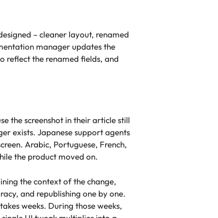
edesigned – cleaner layout, renamed
cumentation manager updates the
o reflect the renamed fields, and
he screenshot in their article still
nger exists. Japanese support agents
screen. Arabic, Portuguese, French,
while the product moved on.
aining the context of the change,
racy, and republishing one by one.
t takes weeks. During those weeks,
ingle UI tweak multiplies into a