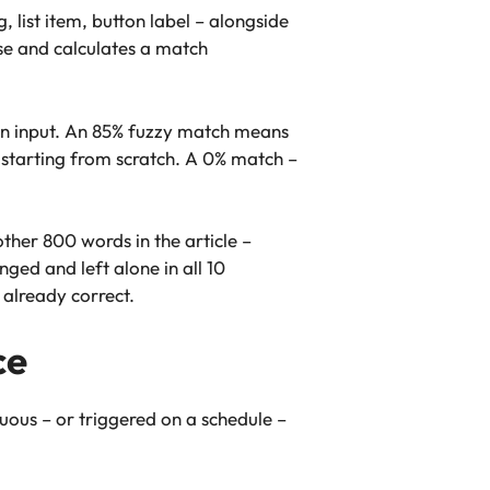
 list item, button label – alongside
se and calculates a match
an input. An 85% fuzzy match means
 starting from scratch. A 0% match –
ther 800 words in the article –
ged and left alone in all 10
 already correct.
ce
uous – or triggered on a schedule –