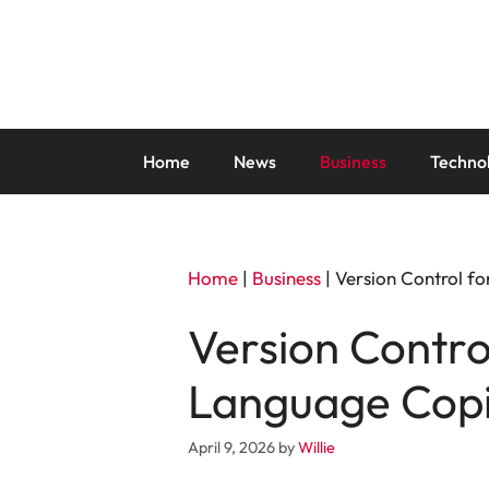
Skip
to
content
Home
News
Business
Techno
Home
|
Business
|
Version Control f
Version Contro
Language Copi
April 9, 2026
by
Willie