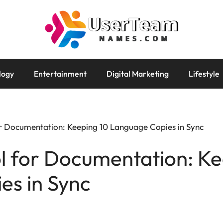
logy
Entertainment
Digital Marketing
Lifestyle
or Documentation: Keeping 10 Language Copies in Sync
l for Documentation: Ke
es in Sync