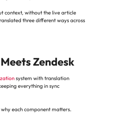
 context, without the live article
anslated three different ways across
 Meets Zendesk
ization
system with translation
keeping everything in sync
and why each component matters.