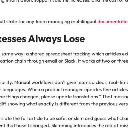
efault state for any team managing multilingual
documentatio
esses Always Lose
e same way: a shared spreadsheet tracking which articles exi
ion chain through email or Slack. It works at two or three l
isibility. Manual workflows don’t give teams a clear, real-tim
languages. When a product manager updates five articles in 
e things changed, please update translations.” That messa
diff showing what exactly is different from the previous vers
slate the full article to be safe, or skim and guess what chan
nt that hasn’t changed. Skimming introduces the risk of miss