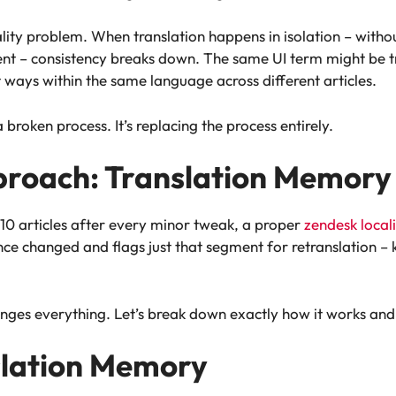
ality problem. When translation happens in isolation – without
nt – consistency breaks down. The same UI term might be tr
t ways within the same language across different articles.
 broken process. It’s replacing the process entirely.
proach: Translation Memory
l 10 articles after every minor tweak, a proper
zendesk local
e changed and flags just that segment for retranslation – 
 changes everything. Let’s break down exactly how it works 
slation Memory