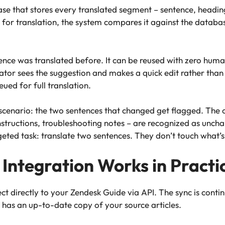
e that stores every translated segment – sentence, heading,
 for translation, the system compares it against the databa
nce was translated before. It can be reused with zero hum
tor sees the suggestion and makes a quick edit rather than
ed for full translation.
cenario: the two sentences that changed get flagged. The o
structions, troubleshooting notes – are recognized as unchan
geted task: translate two sentences. They don’t touch what’s
Integration Works in Practi
t directly to your Zendesk Guide via API. The sync is contin
 has an up-to-date copy of your source articles.