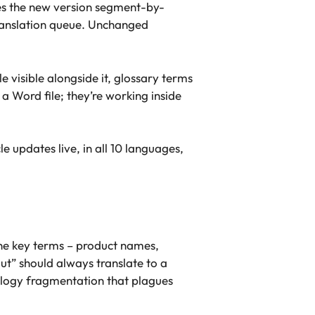
res the new version segment-by-
translation queue. Unchanged
e visible alongside it, glossary terms
a Word file; they’re working inside
e updates live, in all 10 languages,
ine key terms – product names,
ut” should always translate to a
ology fragmentation that plagues