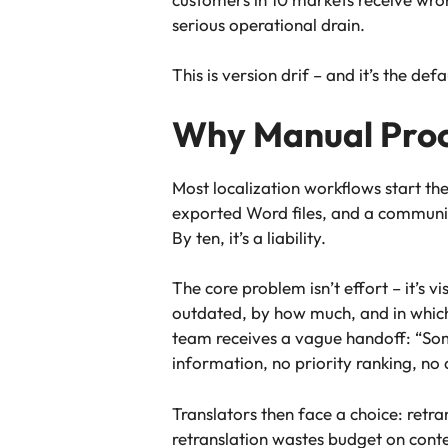
serious operational drain.
This is version drif – and it’s the d
Why Manual Proc
Most localization workflows start th
exported Word files, and a communicat
By ten, it’s a liability.
The core problem isn’t effort – it’s v
outdated, by how much, and in which 
team receives a vague handoff: “Som
information, no priority ranking, no 
Translators then face a choice: retran
retranslation wastes budget on conte