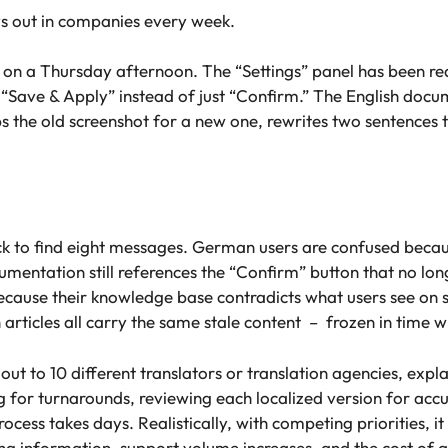
ays out in companies every week.
 on a Thursday afternoon. The “Settings” panel has been r
ed “Save & Apply” instead of just “Confirm.” The English do
s the old screenshot for a new one, rewrites two sentences t
 to find eight messages. German users are confused because t
umentation still references the “Confirm” button that no lo
e because their knowledge base contradicts what users see on 
n articles all carry the same stale content – frozen in time 
ut to 10 different translators or translation agencies, expl
 for turnarounds, reviewing each localized version for accu
cess takes days. Realistically, with competing priorities, i
g information, support volume increases, and the cost of a s