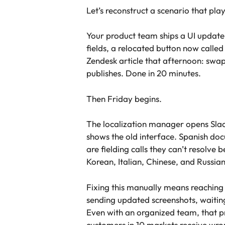
Let’s reconstruct a scenario that pl
Your product team ships a UI update
fields, a relocated button now call
Zendesk article that afternoon: swap
publishes. Done in 20 minutes.
Then Friday begins.
The localization manager opens Slack
shows the old interface. Spanish doc
are fielding calls they can’t resolv
Korean, Italian, Chinese, and Russia
Fixing this manually means reaching o
sending updated screenshots, waiting
Even with an organized team, that pro
customers in 10 markets receive wron