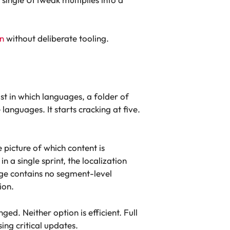
n
without deliberate tooling.
st in which languages, a folder of
anguages. It starts cracking at five.
e picture of which content is
a single sprint, the localization
ge contains no segment-level
ion.
ged. Neither option is efficient. Full
ing critical updates.