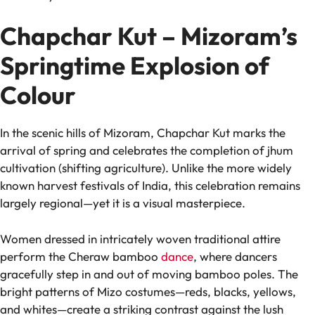
Chapchar Kut – Mizoram’s
Springtime Explosion of
Colour
In the scenic hills of Mizoram, Chapchar Kut marks the
arrival of spring and celebrates the completion of jhum
cultivation (shifting agriculture). Unlike the more widely
known harvest festivals of India, this celebration remains
largely regional—yet it is a visual masterpiece.
Women dressed in intricately woven traditional attire
perform the Cheraw bamboo
dance
, where dancers
gracefully step in and out of moving bamboo poles. The
bright patterns of Mizo costumes—reds, blacks, yellows,
and whites—create a striking contrast against the lush