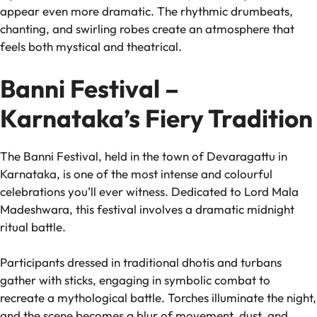
appear even more dramatic. The rhythmic drumbeats,
chanting, and swirling robes create an atmosphere that
feels both mystical and theatrical.
Banni Festival –
Karnataka’s Fiery Tradition
The Banni Festival, held in the town of Devaragattu in
Karnataka, is one of the most intense and colourful
celebrations you’ll ever witness. Dedicated to Lord Mala
Madeshwara, this festival involves a dramatic midnight
ritual battle.
Participants dressed in traditional dhotis and turbans
gather with sticks, engaging in symbolic combat to
recreate a mythological battle. Torches illuminate the night,
and the scene becomes a blur of movement, dust, and