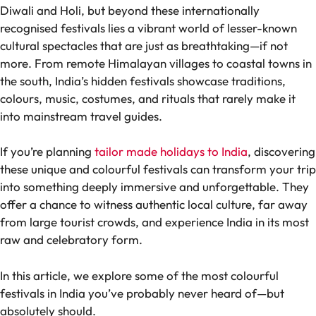
Diwali and Holi, but beyond these internationally
recognised festivals lies a vibrant world of lesser-known
cultural spectacles that are just as breathtaking—if not
more. From remote Himalayan villages to coastal towns in
the south, India’s hidden festivals showcase traditions,
colours, music, costumes, and rituals that rarely make it
into mainstream travel guides.
If you’re planning
tailor made holidays to India
, discovering
these unique and colourful festivals can transform your trip
into something deeply immersive and unforgettable. They
offer a chance to witness authentic local culture, far away
from large tourist crowds, and experience India in its most
raw and celebratory form.
In this article, we explore some of the most colourful
festivals in India you’ve probably never heard of—but
absolutely should.