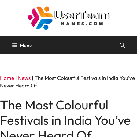
Skip
to
content
Menu
Home
|
News
|
The Most Colourful Festivals in India You’ve
Never Heard Of
The Most Colourful
Festivals in India You’ve
Never Heard Of