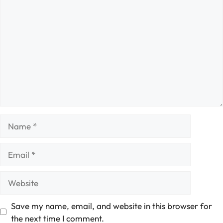
Comment
Name
Email
Website
Save my name, email, and website in this browser for
the next time I comment.