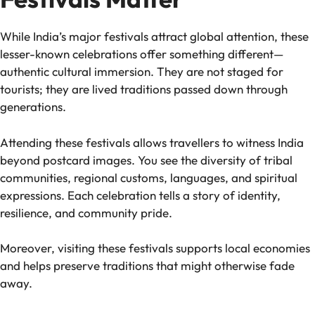
While India’s major festivals attract global attention, these
lesser-known celebrations offer something different—
authentic cultural immersion. They are not staged for
tourists; they are lived traditions passed down through
generations.
Attending these festivals allows travellers to witness India
beyond postcard images. You see the diversity of tribal
communities, regional customs, languages, and spiritual
expressions. Each celebration tells a story of identity,
resilience, and community pride.
Moreover, visiting these festivals supports local economies
and helps preserve traditions that might otherwise fade
away.