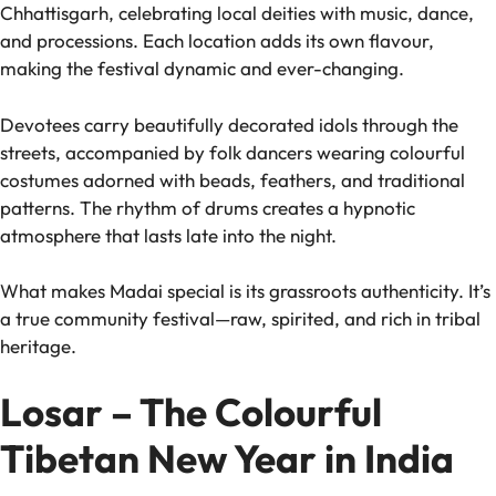
Chhattisgarh, celebrating local deities with music, dance,
and processions. Each location adds its own flavour,
making the festival dynamic and ever-changing.
Devotees carry beautifully decorated idols through the
streets, accompanied by folk dancers wearing colourful
costumes adorned with beads, feathers, and traditional
patterns. The rhythm of drums creates a hypnotic
atmosphere that lasts late into the night.
What makes Madai special is its grassroots authenticity. It’s
a true community festival—raw, spirited, and rich in tribal
heritage.
Losar – The Colourful
Tibetan New Year in India