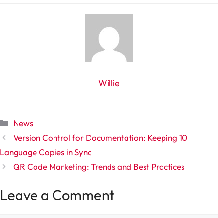
Willie
Categories
News
Version Control for Documentation: Keeping 10
Language Copies in Sync
QR Code Marketing: Trends and Best Practices
Leave a Comment