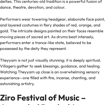
deities. This centuries-old tradition is a powerful fusion of
dance, theatre, devotion, and colour.
Performers wear towering headgear, elaborate face paint,
and layered costumes in fiery shades of red, orange, and
gold. The intricate designs painted on their faces resemble
moving pieces of sacred art. As drums beat intensely,
performers enter a trance-like state, believed to be
possessed by the deity they represent.
Theyyam is not just visually stunning; it is deeply spiritual.
Villagers gather to seek blessings, guidance, and healing.
Watching Theyyam up close is an overwhelming sensory
experience—one filled with fire, incense, chanting, and
astonishing artistry.
Ziro Festival of Music –