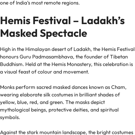
one of India’s most remote regions.
Hemis Festival – Ladakh’s
Masked Spectacle
High in the Himalayan desert of Ladakh, the Hemis Festival
honours Guru Padmasambhava, the founder of Tibetan
Buddhism. Held at the Hemis Monastery, this celebration is
a visual feast of colour and movement.
Monks perform sacred masked dances known as Cham,
wearing elaborate silk costumes in brilliant shades of
yellow, blue, red, and green. The masks depict
mythological beings, protective deities, and spiritual
symbols.
Against the stark mountain landscape, the bright costumes