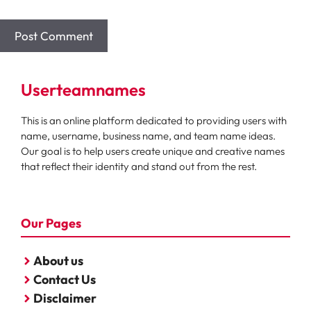
Userteamnames
This is an online platform dedicated to providing users with
name, username, business name, and team name ideas.
Our goal is to help users create unique and creative names
that reflect their identity and stand out from the rest.
Our Pages
About us
Contact Us
Disclaimer