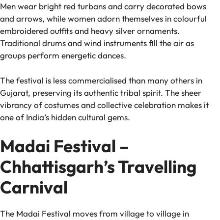
Men wear bright red turbans and carry decorated bows
and arrows, while women adorn themselves in colourful
embroidered outfits and heavy silver ornaments.
Traditional drums and wind instruments fill the air as
groups perform energetic dances.
The festival is less commercialised than many others in
Gujarat, preserving its authentic tribal spirit. The sheer
vibrancy of costumes and collective celebration makes it
one of India’s hidden cultural gems.
Madai Festival –
Chhattisgarh’s Travelling
Carnival
The Madai Festival moves from village to village in