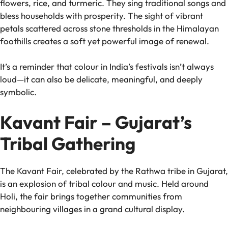
flowers, rice, and turmeric. They sing traditional songs and
bless households with prosperity. The sight of vibrant
petals scattered across stone thresholds in the Himalayan
foothills creates a soft yet powerful image of renewal.
It’s a reminder that colour in India’s festivals isn’t always
loud—it can also be delicate, meaningful, and deeply
symbolic.
Kavant Fair – Gujarat’s
Tribal Gathering
The Kavant Fair, celebrated by the Rathwa tribe in Gujarat,
is an explosion of tribal colour and music. Held around
Holi, the fair brings together communities from
neighbouring villages in a grand cultural display.