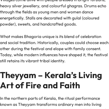
heavy silver jewellery, and colourful ghagras. Drums echo
through the fields as young men and women dance
energetically. Stalls are decorated with gulal (coloured
powder), sweets, and handcrafted goods.
What makes Bhagoria unique is its blend of celebration
and social tradition. Historically, couples could choose each
other during the festival and elope with family consent.
Today, while modern influences have shaped it, the festival
still retains its vibrant tribal identity.
Theyyam – Kerala’s Living
Art of Fire and Faith
In the northern parts of Kerala, the ritual performance
known as Theyyam transforms ordinary men into living