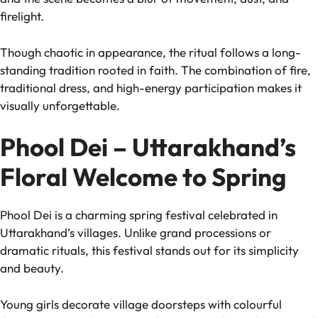
firelight.
Though chaotic in appearance, the ritual follows a long-
standing tradition rooted in faith. The combination of fire,
traditional dress, and high-energy participation makes it
visually unforgettable.
Phool Dei – Uttarakhand’s
Floral Welcome to Spring
Phool Dei is a charming spring festival celebrated in
Uttarakhand’s villages. Unlike grand processions or
dramatic rituals, this festival stands out for its simplicity
and beauty.
Young girls decorate village doorsteps with colourful