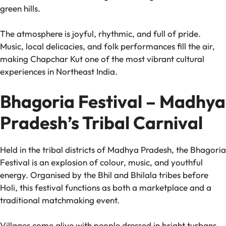
green hills.
The atmosphere is joyful, rhythmic, and full of pride.
Music, local delicacies, and folk performances fill the air,
making Chapchar Kut one of the most vibrant cultural
experiences in Northeast India.
Bhagoria Festival – Madhya
Pradesh’s Tribal Carnival
Held in the tribal districts of Madhya Pradesh, the Bhagoria
Festival is an explosion of colour, music, and youthful
energy. Organised by the Bhil and Bhilala tribes before
Holi, this festival functions as both a marketplace and a
traditional matchmaking event.
Villages come alive with people dressed in bright turbans,