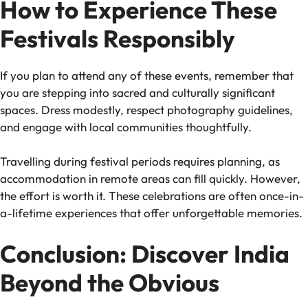
How to Experience These
Festivals Responsibly
If you plan to attend any of these events, remember that
you are stepping into sacred and culturally significant
spaces. Dress modestly, respect photography guidelines,
and engage with local communities thoughtfully.
Travelling during festival periods requires planning, as
accommodation in remote areas can fill quickly. However,
the effort is worth it. These celebrations are often once-in-
a-lifetime experiences that offer unforgettable memories.
Conclusion: Discover India
Beyond the Obvious