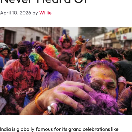
April 10, 2026
by
Willie
India is globally famous for its grand celebrations like