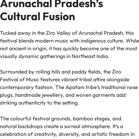
Arunachal Pradesh’s
Cultural Fusion
Tucked away in the Ziro Valley of Arunachal Pradesh, this
festival blends modern music with indigenous culture. While
not ancient in origin, it has quickly become one of the most
visually dynamic gatherings in Northeast India.
Surrounded by rolling hills and paddy fields, the Ziro
Festival of Music features vibrant tribal attire alongside
contemporary fashion. The Apatani tribe’s traditional nose
plugs, handmade jewellery, and woven garments add
striking authenticity to the setting.
The colourful festival grounds, bamboo stages, and
natural backdrops create a surreal atmosphere. It’s a
celebration of creativity, diversity, and artistic freedom in