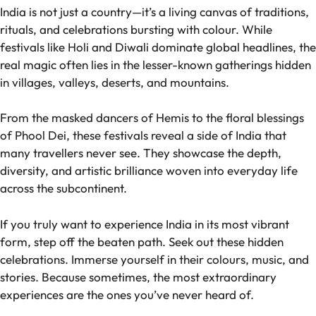
India is not just a country—it’s a living canvas of traditions,
rituals, and celebrations bursting with colour. While
festivals like Holi and Diwali dominate global headlines, the
real magic often lies in the lesser-known gatherings hidden
in villages, valleys, deserts, and mountains.
From the masked dancers of Hemis to the floral blessings
of Phool Dei, these festivals reveal a side of India that
many travellers never see. They showcase the depth,
diversity, and artistic brilliance woven into everyday life
across the subcontinent.
If you truly want to experience India in its most vibrant
form, step off the beaten path. Seek out these hidden
celebrations. Immerse yourself in their colours, music, and
stories. Because sometimes, the most extraordinary
experiences are the ones you’ve never heard of.