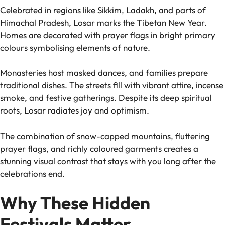
Celebrated in regions like Sikkim, Ladakh, and parts of
Himachal Pradesh, Losar marks the Tibetan New Year.
Homes are decorated with prayer flags in bright primary
colours symbolising elements of nature.
Monasteries host masked dances, and families prepare
traditional dishes. The streets fill with vibrant attire, incense
smoke, and festive gatherings. Despite its deep spiritual
roots, Losar radiates joy and optimism.
The combination of snow-capped mountains, fluttering
prayer flags, and richly coloured garments creates a
stunning visual contrast that stays with you long after the
celebrations end.
Why These Hidden
Festivals Matter