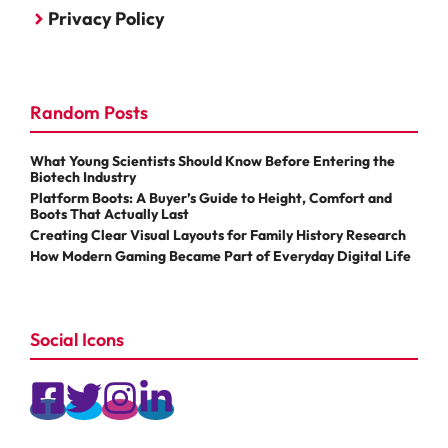
Privacy Policy
Random Posts
What Young Scientists Should Know Before Entering the
Biotech Industry
Platform Boots: A Buyer’s Guide to Height, Comfort and
Boots That Actually Last
Creating Clear Visual Layouts for Family History Research
How Modern Gaming Became Part of Everyday Digital Life
Social Icons