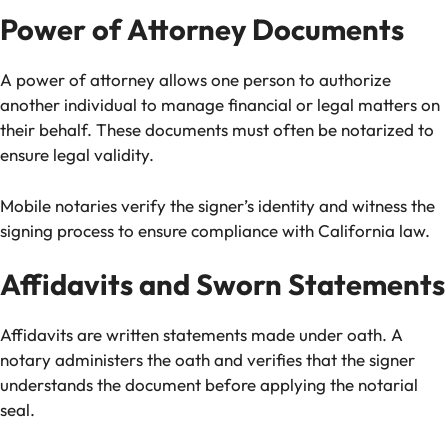
Power of Attorney Documents
A power of attorney allows one person to authorize
another individual to manage financial or legal matters on
their behalf. These documents must often be notarized to
ensure legal validity.
Mobile notaries verify the signer’s identity and witness the
signing process to ensure compliance with California law.
Affidavits and Sworn Statements
Affidavits are written statements made under oath. A
notary administers the oath and verifies that the signer
understands the document before applying the notarial
seal.