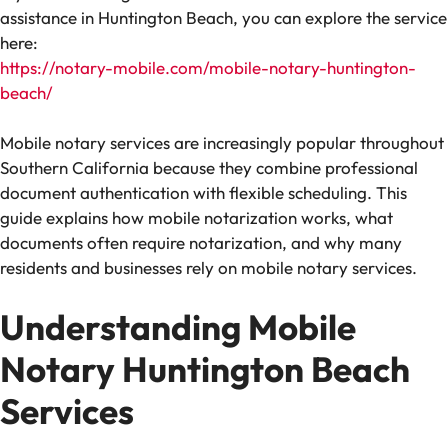
assistance in Huntington Beach, you can explore the service
here:
https://notary-mobile.com/mobile-notary-huntington-
beach/
Mobile notary services are increasingly popular throughout
Southern California because they combine professional
document authentication with flexible scheduling. This
guide explains how mobile notarization works, what
documents often require notarization, and why many
residents and businesses rely on mobile notary services.
Understanding Mobile
Notary Huntington Beach
Services