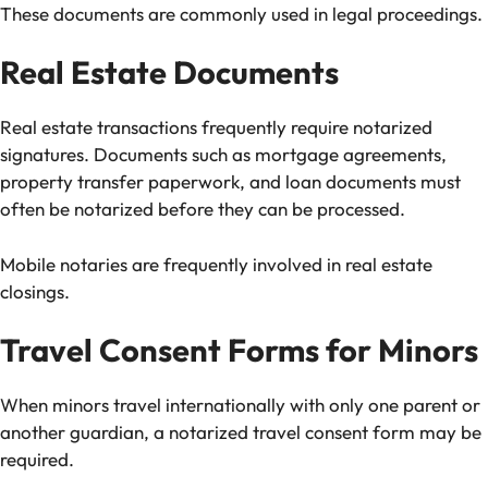
These documents are commonly used in legal proceedings.
Real Estate Documents
Real estate transactions frequently require notarized
signatures. Documents such as mortgage agreements,
property transfer paperwork, and loan documents must
often be notarized before they can be processed.
Mobile notaries are frequently involved in real estate
closings.
Travel Consent Forms for Minors
When minors travel internationally with only one parent or
another guardian, a notarized travel consent form may be
required.