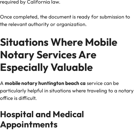
required by California law.
Once completed, the document is ready for submission to
the relevant authority or organization.
Situations Where Mobile
Notary Services Are
Especially Valuable
A
mobile notary huntington beach ca
service can be
particularly helpful in situations where traveling to a notary
office is difficult.
Hospital and Medical
Appointments