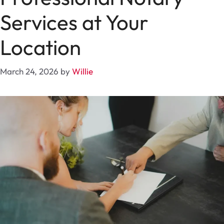
Services at Your
Location
March 24, 2026
by
Willie