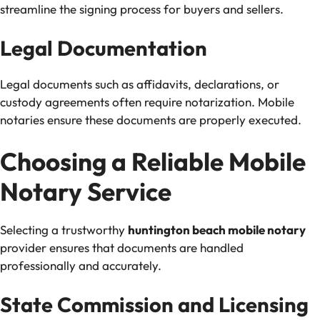
streamline the signing process for buyers and sellers.
Legal Documentation
Legal documents such as affidavits, declarations, or
custody agreements often require notarization. Mobile
notaries ensure these documents are properly executed.
Choosing a Reliable Mobile
Notary Service
Selecting a trustworthy
huntington beach mobile notary
provider ensures that documents are handled
professionally and accurately.
State Commission and Licensing