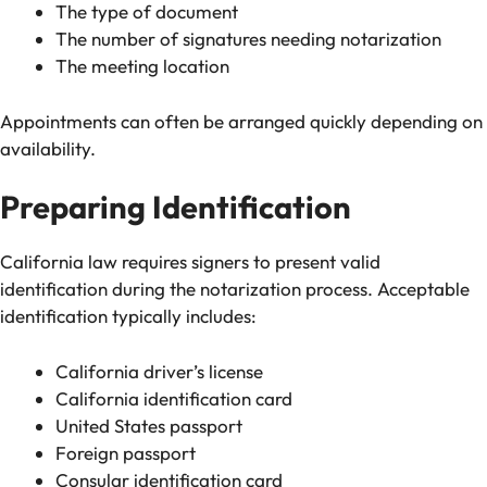
The type of document
The number of signatures needing notarization
The meeting location
Appointments can often be arranged quickly depending on
availability.
Preparing Identification
California law requires signers to present valid
identification during the notarization process. Acceptable
identification typically includes:
California driver’s license
California identification card
United States passport
Foreign passport
Consular identification card