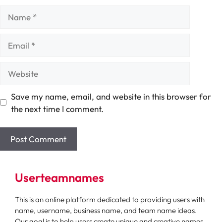
Name
Email
Website
Save my name, email, and website in this browser for
the next time I comment.
Userteamnames
This is an online platform dedicated to providing users with
name, username, business name, and team name ideas.
Our goal is to help users create unique and creative names