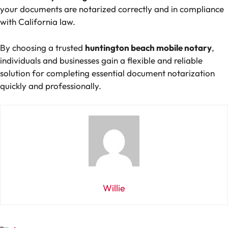
your documents are notarized correctly and in compliance
with California law.
By choosing a trusted
huntington beach mobile notary
,
individuals and businesses gain a flexible and reliable
solution for completing essential document notarization
quickly and professionally.
Willie