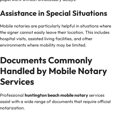
Assistance in Special Situations
Mobile notaries are particularly helpful in situations where
the signer cannot easily leave their location. This includes
hospital visits, assisted living facilities, and other
environments where mobility may be limited.
Documents Commonly
Handled by Mobile Notary
Services
Professional
huntington beach mobile notary
services
assist with a wide range of documents that require official
notarization.