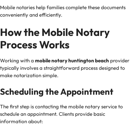
Mobile notaries help families complete these documents
conveniently and efficiently.
How the Mobile Notary
Process Works
Working with a
mobile notary huntington beach
provider
typically involves a straightforward process designed to
make notarization simple.
Scheduling the Appointment
The first step is contacting the mobile notary service to
schedule an appointment. Clients provide basic
information about: