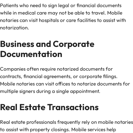
Patients who need to sign legal or financial documents
while in medical care may not be able to travel. Mobile
notaries can visit hospitals or care facilities to assist with
notarization.
Business and Corporate
Documentation
Companies often require notarized documents for
contracts, financial agreements, or corporate filings.
Mobile notaries can visit offices to notarize documents for
multiple signers during a single appointment.
Real Estate Transactions
Real estate professionals frequently rely on mobile notaries
to assist with property closings. Mobile services help