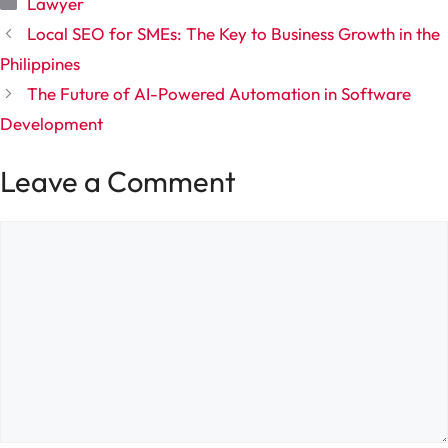
Categories
Lawyer
Local SEO for SMEs: The Key to Business Growth in the
Philippines
The Future of AI-Powered Automation in Software
Development
Leave a Comment
Comment