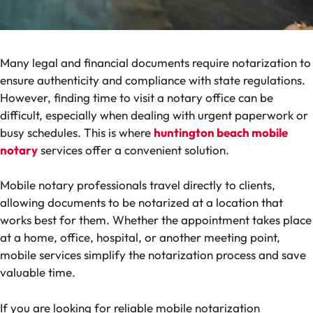
Many legal and financial documents require notarization to
ensure authenticity and compliance with state regulations.
However, finding time to visit a notary office can be
difficult, especially when dealing with urgent paperwork or
busy schedules. This is where
huntington beach mobile
notary
services offer a convenient solution.
Mobile notary professionals travel directly to clients,
allowing documents to be notarized at a location that
works best for them. Whether the appointment takes place
at a home, office, hospital, or another meeting point,
mobile services simplify the notarization process and save
valuable time.
If you are looking for reliable mobile notarization