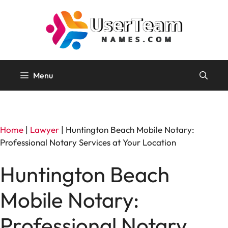
Skip
to
content
Menu
Home
|
Lawyer
|
Huntington Beach Mobile Notary:
Professional Notary Services at Your Location
Huntington Beach
Mobile Notary:
Professional Notary