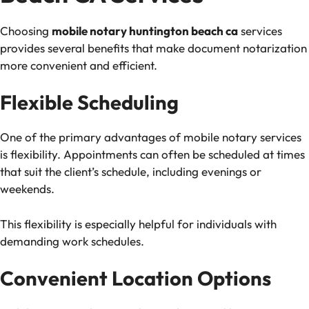
Choosing
mobile notary huntington beach ca
services
provides several benefits that make document notarization
more convenient and efficient.
Flexible Scheduling
One of the primary advantages of mobile notary services
is flexibility. Appointments can often be scheduled at times
that suit the client’s schedule, including evenings or
weekends.
This flexibility is especially helpful for individuals with
demanding work schedules.
Convenient Location Options