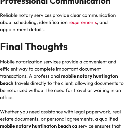
Professional Communication
Reliable notary services provide clear communication
about scheduling, identification
requirements
, and
appointment details.
Final Thoughts
Mobile notarization services provide a convenient and
efficient way to complete important document
transactions. A professional
mobile notary huntington
beach
travels directly to the client, allowing documents to
be notarized without the need for travel or waiting in an
office.
Whether you need assistance with legal paperwork, real
estate documents, or personal agreements, a qualified
mobile notary huntington beach ca
service ensures that