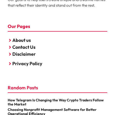
that reflect their identity and stand out from the rest.
Our Pages
About us
Contact Us
Disclaimer
Privacy Policy
Random Posts
How Telegram Is Changing the Way Crypto Traders Follow
the Market
Choosing Nonprofit Management Software for Better
Operational Efficiency