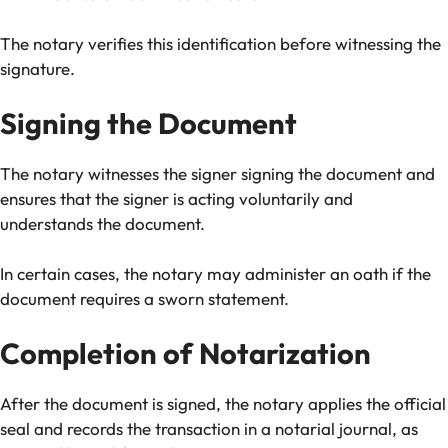
The notary verifies this identification before witnessing the
signature.
Signing the Document
The notary witnesses the signer signing the document and
ensures that the signer is acting voluntarily and
understands the document.
In certain cases, the notary may administer an oath if the
document requires a sworn statement.
Completion of Notarization
After the document is signed, the notary applies the official
seal and records the transaction in a notarial journal, as