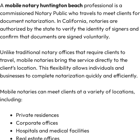
A
mobile notary huntington beach
professional is a
commissioned Notary Public who travels to meet clients for
document notarization. In California, notaries are
authorized by the state to verify the identity of signers and
confirm that documents are signed voluntarily.
Unlike traditional notary offices that require clients to
travel, mobile notaries bring the service directly to the
client’s location. This flexibility allows individuals and
businesses to complete notarization quickly and efficiently.
Mobile notaries can meet clients at a variety of locations,
including:
Private residences
Corporate offices
Hospitals and medical facilities
Real estate offices