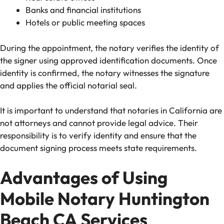
Banks and financial institutions
Hotels or public meeting spaces
During the appointment, the notary verifies the identity of
the signer using approved identification documents. Once
identity is confirmed, the notary witnesses the signature
and applies the official notarial seal.
It is important to understand that notaries in California are
not attorneys and cannot provide legal advice. Their
responsibility is to verify identity and ensure that the
document signing process meets state requirements.
Advantages of Using
Mobile Notary Huntington
Beach CA Services