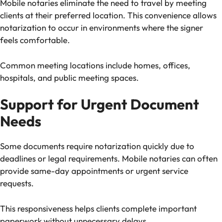
Mobile notaries eliminate the need to travel by meeting
clients at their preferred location. This convenience allows
notarization to occur in environments where the signer
feels comfortable.
Common meeting locations include homes, offices,
hospitals, and public meeting spaces.
Support for Urgent Document
Needs
Some documents require notarization quickly due to
deadlines or legal requirements. Mobile notaries can often
provide same-day appointments or urgent service
requests.
This responsiveness helps clients complete important
paperwork without unnecessary delays.