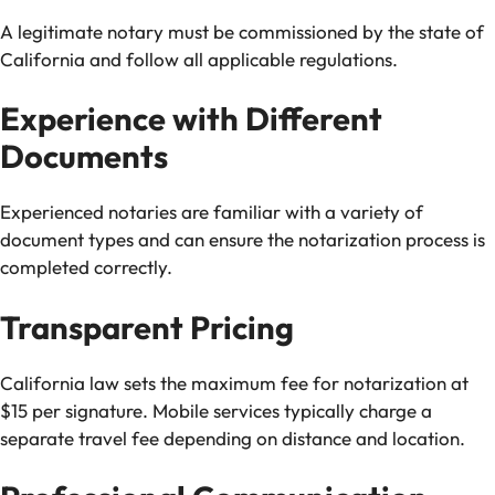
A legitimate notary must be commissioned by the state of
California and follow all applicable regulations.
Experience with Different
Documents
Experienced notaries are familiar with a variety of
document types and can ensure the notarization process is
completed correctly.
Transparent Pricing
California law sets the maximum fee for notarization at
$15 per signature. Mobile services typically charge a
separate travel fee depending on distance and location.