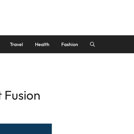
Travel
Health
Fashion
t Fusion