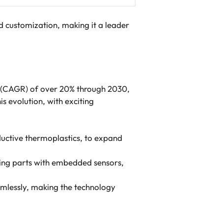
d customization, making it a leader
e (CAGR) of over 20% through 2030,
s evolution, with exciting
uctive thermoplastics, to expand
ling parts with embedded sensors,
mlessly, making the technology