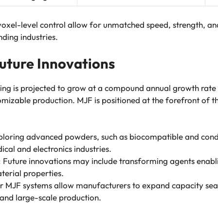
oxel-level control allow for unmatched speed, strength, an
ding industries.
uture Innovations
ing is projected to grow at a compound annual growth rat
mizable production. MJF is positioned at the forefront of thi
xploring advanced powders, such as biocompatible and cond
dical and electronics industries.
: Future innovations may include transforming agents enab
terial properties.
r MJF systems allow manufacturers to expand capacity sea
 and large-scale production.