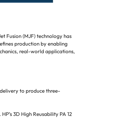
 Jet Fusion (MJF) technology has
efines production by enabling
echanics, real-world applications,
delivery to produce three-
. HP’s 3D High Reusability PA 12