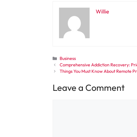
Willie
Categories
Business
Comprehensive Addiction Recovery: Prio
Things You Must Know About Remote Pr
Leave a Comment
Comment