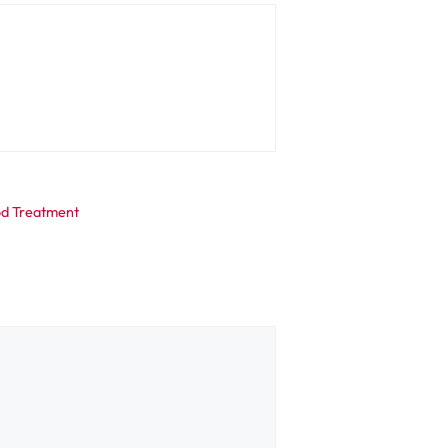
hod Treatment