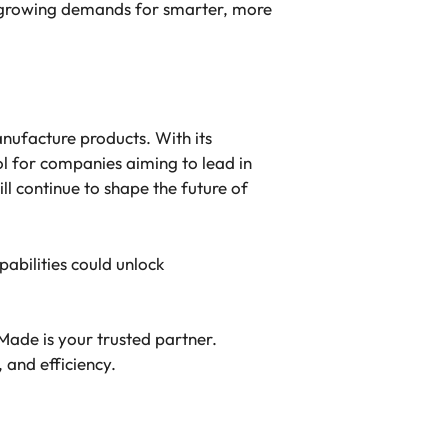
e growing demands for smarter, more
anufacture products. With its
ol for companies aiming to lead in
l continue to shape the future of
abilities could unlock
Made is your trusted partner.
 and efficiency.