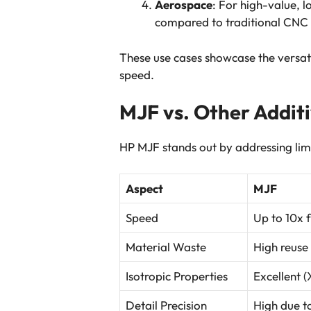
Aerospace
: For high-value, 
compared to traditional CNC
These use cases showcase the versati
speed.
MJF vs. Other Addit
HP MJF stands out by addressing limi
Aspect
MJF
Speed
Up to 10x 
Material Waste
High reuse
Isotropic Properties
Excellent 
Detail Precision
High due t