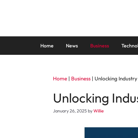
Skip
to
content
Home
News
Business
Techno
Home
|
Business
|
Unlocking Industry
Unlocking Indus
January 26, 2025
by
Willie