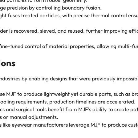
ge precision by controlling boundary fusion.
light fuses treated particles, with precise thermal control e
der is recovered, sieved, and reused, further improving effi
ne-tuned control of material properties, allowing multi-func
ions
ndustries by enabling designs that were previously impossibl
se MJF to produce lightweight yet durable parts, such as bra
ooling requirements, production timelines are accelerated.
s and surgical tools benefit from MJF’s ability to create pat
ds or manual adjustments.
 like eyewear manufacturers leverage MJF to produce custo