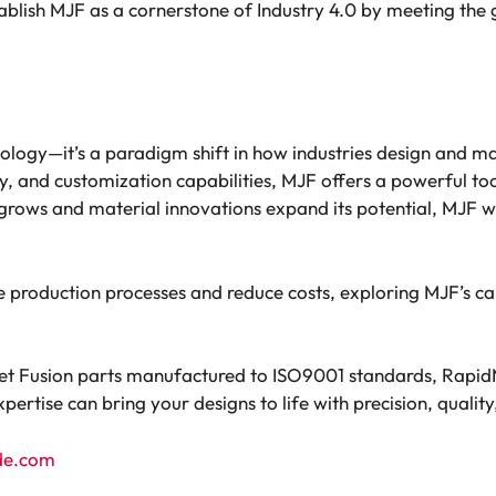
ablish MJF as a cornerstone of Industry 4.0 by meeting th
hnology—it’s a paradigm shift in how industries design and m
, and customization capabilities, MJF offers a powerful to
grows and material innovations expand its potential, MJF wil
e production processes and reduce costs, exploring MJF’s cap
 Jet Fusion parts manufactured to ISO9001 standards, Rapid
ertise can bring your designs to life with precision, quality,
de.com