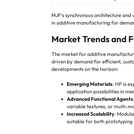
MJF’s synchronous architecture and v
in additive manufacturing for deman
Market Trends and F
The market for additive manufactur
driven by demand for efficient, custo
developments on the horizon:
Emerging Materials
: HP is e
application possibilities in me
Advanced Functional Agents
variable textures, or multi-ma
Increased Scalability
: Modula
suitable for both prototyping