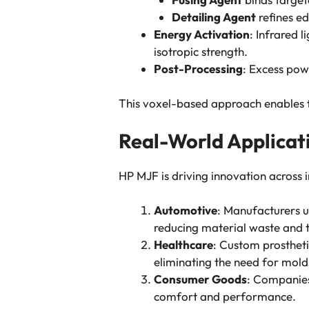
Detailing Agent
refines ed
Energy Activation
: Infrared 
isotropic strength.
Post-Processing
: Excess pow
This voxel-based approach enables fi
Real-World Applicat
HP MJF is driving innovation across i
Automotive
: Manufacturers u
reducing material waste and t
Healthcare
: Custom prosthetic
eliminating the need for mol
Consumer Goods
: Companies
comfort and performance.