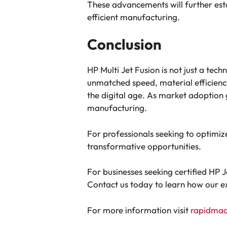
These advancements will further est
efficient manufacturing.
Conclusion
HP Multi Jet Fusion is not just a tec
unmatched speed, material efficiency
the digital age. As market adoption 
manufacturing.
For professionals seeking to optimiz
transformative opportunities.
For businesses seeking certified HP
Contact us today to learn how our exp
For more information visit
rapidma