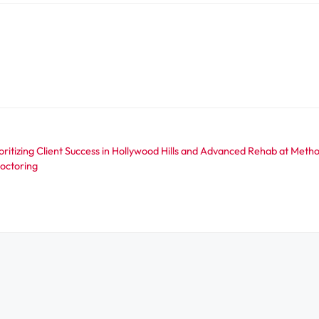
ritizing Client Success in Hollywood Hills and Advanced Rehab at Met
octoring