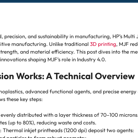
, precision, and sustainability in manufacturing, HP’s Multi
itive manufacturing. Unlike traditional
3D printing
, MJF red
strength, and material efficiency. This post dives into the m
nnovations shaping MJF’s role in Industry 4.0.
sion Works: A Technical Overview
moplastics, advanced functional agents, and precise energy 
ws these key steps:
 evenly distributed with a layer thickness of 70–100 microns
tes (up to 80%), reducing waste and costs.
: Thermal inkjet printheads (1200 dpi) deposit two agents:
ed particles to form robust geometry.