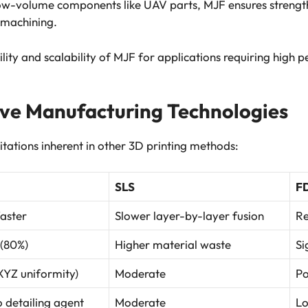
low-volume components like UAV parts, MJF ensures strength
 machining.
lity and scalability of MJF for applications requiring high
ive Manufacturing Technologies
tations inherent in other 3D printing methods:
SLS
F
faster
Slower layer-by-layer fusion
Re
 (80%)
Higher material waste
Si
(XYZ uniformity)
Moderate
Po
o detailing agent
Moderate
L