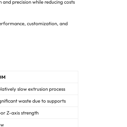
 and precision while reducing costs
 performance, customization, and
DM
latively slow extrusion process
gnificant waste due to supports
or Z-axis strength
ow