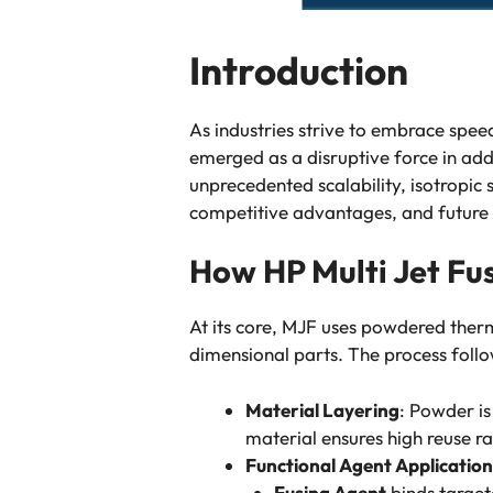
Introduction
As industries strive to embrace speed
emerged as a disruptive force in add
unprecedented scalability, isotropic 
competitive advantages, and future i
How HP Multi Jet Fu
At its core, MJF uses powdered ther
dimensional parts. The process follo
Material Layering
: Powder is
material ensures high reuse ra
Functional Agent Application
Fusing Agent
binds target