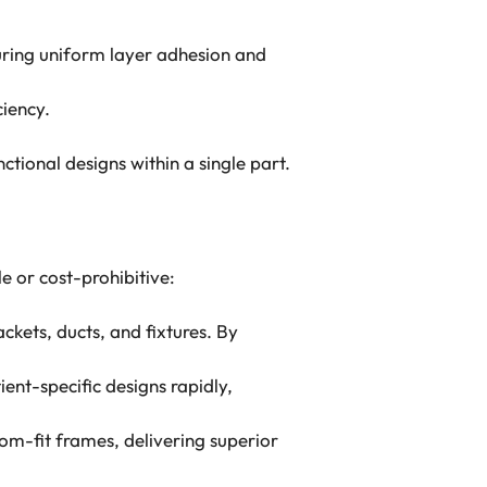
nsuring uniform layer adhesion and
ciency.
tional designs within a single part.
e or cost-prohibitive:
ckets, ducts, and fixtures. By
ient-specific designs rapidly,
m-fit frames, delivering superior