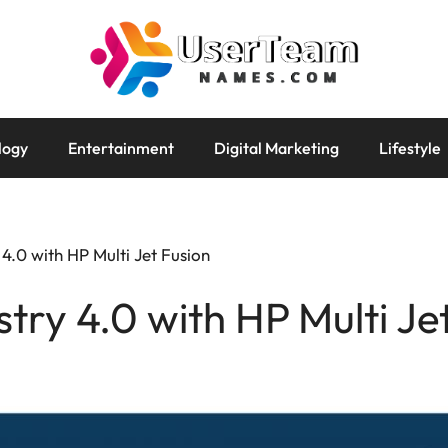
logy
Entertainment
Digital Marketing
Lifestyle
 4.0 with HP Multi Jet Fusion
try 4.0 with HP Multi Je