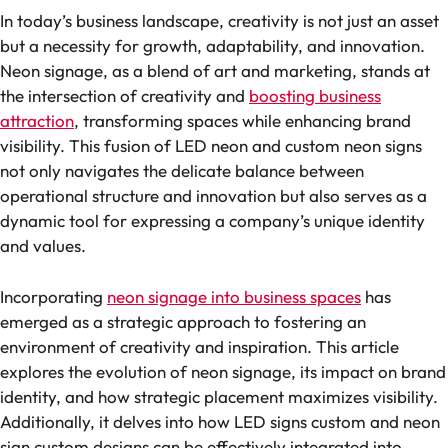
In today’s business landscape, creativity is not just an asset
but a necessity for growth, adaptability, and innovation.
Neon signage, as a blend of art and marketing, stands at
the intersection of creativity and
boosting business
attraction
, transforming spaces while enhancing brand
visibility. This fusion of LED neon and custom neon signs
not only navigates the delicate balance between
operational structure and innovation but also serves as a
dynamic tool for expressing a company’s unique identity
and values.
Incorporating
neon signage into business spaces
has
emerged as a strategic approach to fostering an
environment of creativity and inspiration. This article
explores the evolution of neon signage, its impact on brand
identity, and how strategic placement maximizes visibility.
Additionally, it delves into how LED signs custom and neon
sign custom designs can be effectively integrated into