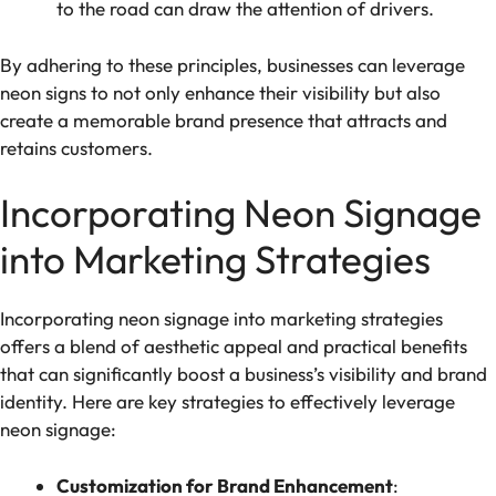
to the road can draw the attention of drivers.
By adhering to these principles, businesses can leverage
neon signs to not only enhance their visibility but also
create a memorable brand presence that attracts and
retains customers.
Incorporating Neon Signage
into Marketing Strategies
Incorporating neon signage into marketing strategies
offers a blend of aesthetic appeal and practical benefits
that can significantly boost a business’s visibility and brand
identity. Here are key strategies to effectively leverage
neon signage:
Customization for Brand Enhancement
: