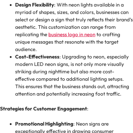
Design Flexibility
: With neon lights available in a
myriad of shapes, sizes, and colors, businesses can
select or design a sign that truly reflects their brand’s
aesthetic. This customization can range from
replicating the
business logo in neon
to crafting
unique messages that resonate with the target
audience.
Cost-Effectiveness
: Upgrading to neon, especially
modern LED neon signs, is not only more visually
striking during nighttime but also more cost-
effective compared to additional lighting setups.
This ensures that the business stands out, attracting
attention and potentially increasing foot traffic.
Strategies for Customer Engagement
:
Promotional Highlighting
: Neon signs are
exceptionally effective in drawing consumer