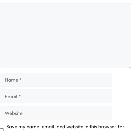
Comment
Name
Email
Website
Save my name, email, and website in this browser for