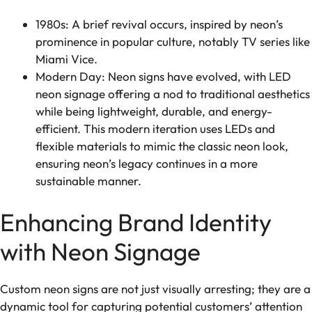
1980s: A brief revival occurs, inspired by neon’s
prominence in popular culture, notably TV series like
Miami Vice.
Modern Day: Neon signs have evolved, with LED
neon signage offering a nod to traditional aesthetics
while being lightweight, durable, and energy-
efficient. This modern iteration uses LEDs and
flexible materials to mimic the classic neon look,
ensuring neon’s legacy continues in a more
sustainable manner.
Enhancing Brand Identity
with Neon Signage
Custom neon signs are not just visually arresting; they are a
dynamic tool for capturing potential customers’ attention