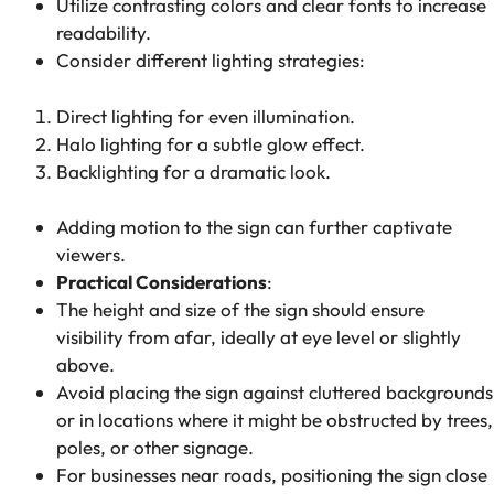
Utilize contrasting colors and clear fonts to increase
readability.
Consider different lighting strategies:
Direct lighting
for even illumination.
Halo lighting
for a subtle glow effect.
Backlighting
for a dramatic look.
Adding motion to the sign can further captivate
viewers.
Practical Considerations
:
The height and size of the sign should ensure
visibility from afar, ideally at eye level or slightly
above.
Avoid placing the sign against cluttered backgrounds
or in locations where it might be obstructed by trees,
poles, or other signage.
For businesses near roads, positioning the sign close