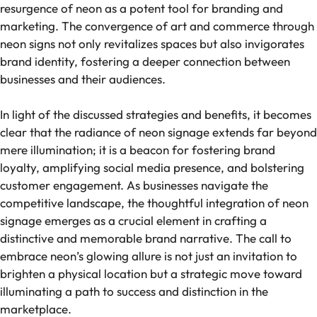
resurgence of neon as a potent tool for branding and
marketing. The convergence of art and commerce through
neon signs not only revitalizes spaces but also invigorates
brand identity, fostering a deeper connection between
businesses and their audiences.
In light of the discussed strategies and benefits, it becomes
clear that the radiance of neon signage extends far beyond
mere illumination; it is a beacon for fostering brand
loyalty, amplifying social media presence, and bolstering
customer engagement. As businesses navigate the
competitive landscape, the thoughtful integration of neon
signage emerges as a crucial element in crafting a
distinctive and memorable brand narrative. The call to
embrace neon’s glowing allure is not just an invitation to
brighten a physical location but a strategic move toward
illuminating a path to success and distinction in the
marketplace.