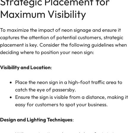
Strategic Placement for
Maximum Visibility
To maximize the impact of neon signage and ensure it
captures the attention of potential customers, strategic
placement is key. Consider the following guidelines when
deciding where to position your neon sign:
Visibility and Location
:
Place the neon sign in a high-foot traffic area to
catch the eye of passersby.
Ensure the sign is visible from a distance, making it
easy for customers to spot your business.
Design and Lighting Techniques
: