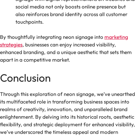
social media not only boosts online presence but
also reinforces brand identity across all customer
touchpoints.
By thoughtfully integrating neon signage into
marketing
strategies
, businesses can enjoy increased visibility,
enhanced branding, and a unique aesthetic that sets them
apart in a competitive market.
Conclusion
Through this exploration of neon signage, we’ve unearthed
its multifaceted role in transforming business spaces into
realms of creativity, innovation, and unparalleled brand
enlightenment. By delving into its historical roots, aesthetic
flexibility, and strategic deployment for enhanced visibility,
we’ve underscored the timeless appeal and modern