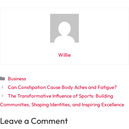
Willie
Categories
Business
Can Constipation Cause Body Aches and Fatigue?
The Transformative Influence of Sports: Building
Communities, Shaping Identities, and Inspiring Excellence
Leave a Comment