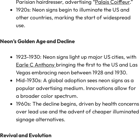
Parisian hairdresser, advertising “
Palais Coiffeur
.”
1920s: Neon signs begin to illuminate the US and
other countries, marking the start of widespread
use.
Neon’s Golden Age and Decline
1923-1930: Neon signs light up major US cities, with
Earle C Anthony
bringing the first to the US and Las
Vegas embracing neon between 1928 and 1930.
Mid-1930s: A global adoption sees neon signs as a
popular advertising medium. Innovations allow for
a broader color spectrum.
1960s: The decline begins, driven by health concerns
over lead use and the advent of cheaper illuminated
signage alternatives.
Revival and Evolution