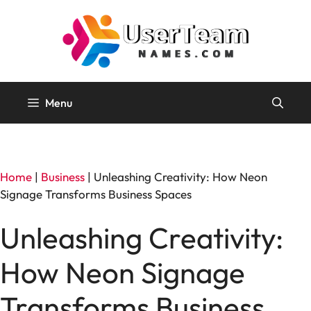
Skip
to
content
Menu
Home
|
Business
|
Unleashing Creativity: How Neon
Signage Transforms Business Spaces
Unleashing Creativity:
How Neon Signage
Transforms Business