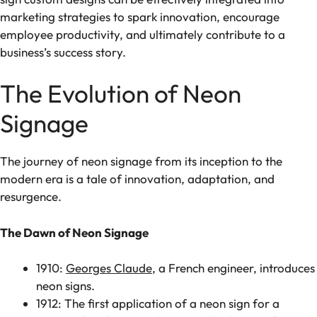
marketing strategies to spark innovation, encourage
employee productivity, and ultimately contribute to a
business’s success story.
The Evolution of Neon
Signage
The journey of neon signage from its inception to the
modern era is a tale of innovation, adaptation, and
resurgence.
The Dawn of Neon Signage
1910:
Georges Claude
, a French engineer, introduces
neon signs.
1912: The first application of a neon sign for a