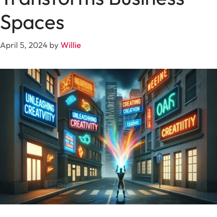
Spaces
April 5, 2024
by
Willie