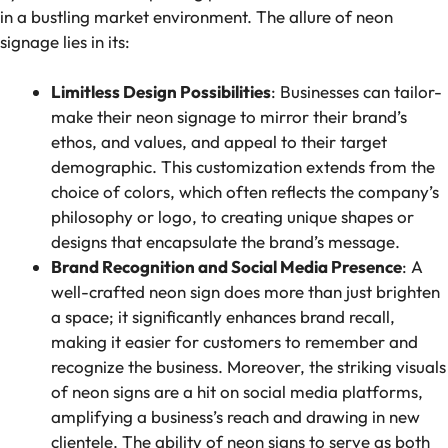
in a bustling market environment. The allure of neon
signage lies in its:
Limitless Design Possibilities
: Businesses can tailor-
make their neon signage to mirror their brand’s
ethos, and values, and appeal to their target
demographic. This customization extends from the
choice of colors, which often reflects the company’s
philosophy or logo, to creating unique shapes or
designs that encapsulate the brand’s message.
Brand Recognition and Social Media Presence
: A
well-crafted neon sign does more than just brighten
a space; it significantly enhances brand recall,
making it easier for customers to remember and
recognize the business. Moreover, the striking visuals
of neon signs are a hit on social media platforms,
amplifying a business’s reach and drawing in new
clientele. The ability of neon signs to serve as both