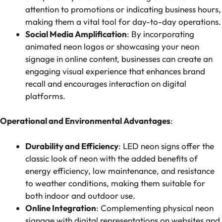
attention to promotions or indicating business hours,
making them a vital tool for day-to-day operations.
Social Media Amplification
: By incorporating
animated neon logos or showcasing your neon
signage in online content, businesses can create an
engaging visual experience that enhances brand
recall and encourages interaction on digital
platforms.
Operational and Environmental Advantages
:
Durability and Efficiency
: LED neon signs offer the
classic look of neon with the added benefits of
energy efficiency, low maintenance, and resistance
to weather conditions, making them suitable for
both indoor and outdoor use.
Online Integration
: Complementing physical neon
signage with digital representations on websites and