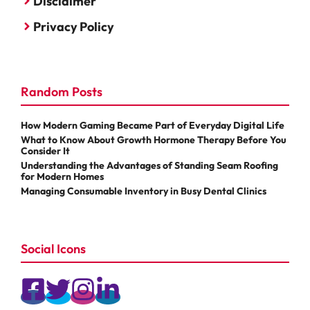
Disclaimer
Privacy Policy
Random Posts
How Modern Gaming Became Part of Everyday Digital Life
What to Know About Growth Hormone Therapy Before You
Consider It
Understanding the Advantages of Standing Seam Roofing
for Modern Homes
Managing Consumable Inventory in Busy Dental Clinics
Social Icons