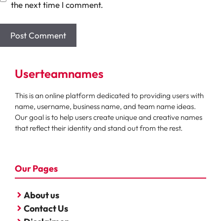
the next time I comment.
Userteamnames
This is an online platform dedicated to providing users with
name, username, business name, and team name ideas.
Our goal is to help users create unique and creative names
that reflect their identity and stand out from the rest.
Our Pages
About us
Contact Us