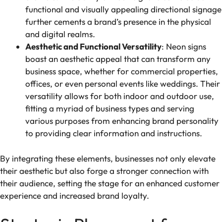
functional and visually appealing directional signage
further cements a brand’s presence in the physical
and digital realms.
Aesthetic and Functional Versatility
: Neon signs
boast an aesthetic appeal that can transform any
business space, whether for commercial properties,
offices, or even personal events like weddings. Their
versatility allows for both indoor and outdoor use,
fitting a myriad of business types and serving
various purposes from enhancing brand personality
to providing clear information and instructions.
By integrating these elements, businesses not only elevate
their aesthetic but also forge a stronger connection with
their audience, setting the stage for an enhanced customer
experience and increased brand loyalty.