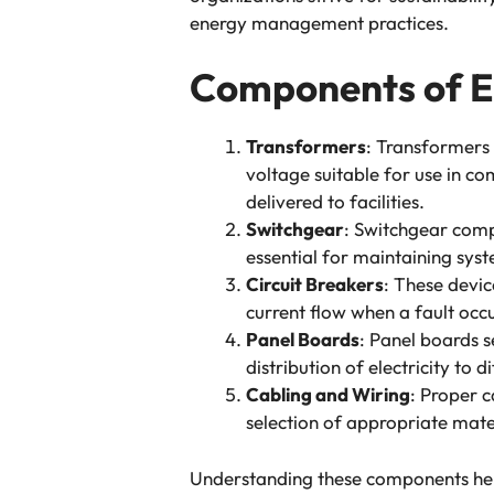
energy management practices.
Components of El
Transformers
: Transformers 
voltage suitable for use in com
delivered to facilities.
Switchgear
: Switchgear compr
essential for maintaining syst
Circuit Breakers
: These devic
current flow when a fault occ
Panel Boards
: Panel boards se
distribution of electricity to 
Cabling and Wiring
: Proper c
selection of appropriate mater
Understanding these components help