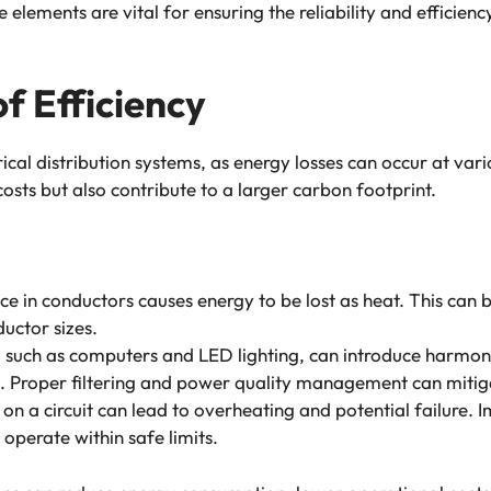
lements are vital for ensuring the reliability and efficiency 
f Efficiency
ctrical distribution systems, as energy losses can occur at va
costs but also contribute to a larger carbon footprint.
ance in conductors causes energy to be lost as heat. This can
uctor sizes.
, such as computers and LED lighting, can introduce harmoni
g. Proper filtering and power quality management can mitiga
s on a circuit can lead to overheating and potential failur
s operate within safe limits.