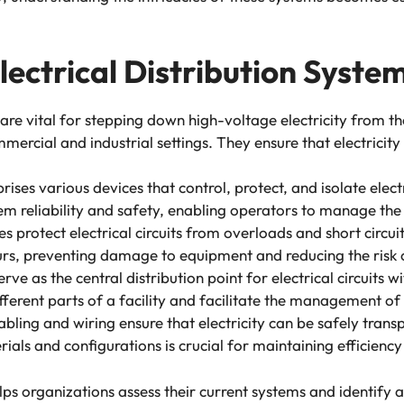
ectrical Distribution Syste
are vital for stepping down high-voltage electricity from th
mercial and industrial settings. They ensure that electricity
ises various devices that control, protect, and isolate elec
em reliability and safety, enabling operators to manage the f
es protect electrical circuits from overloads and short circui
urs, preventing damage to equipment and reducing the risk o
rve as the central distribution point for electrical circuits w
different parts of a facility and facilitate the management of 
abling and wiring ensure that electricity can be safely trans
ials and configurations is crucial for maintaining efficienc
s organizations assess their current systems and identify