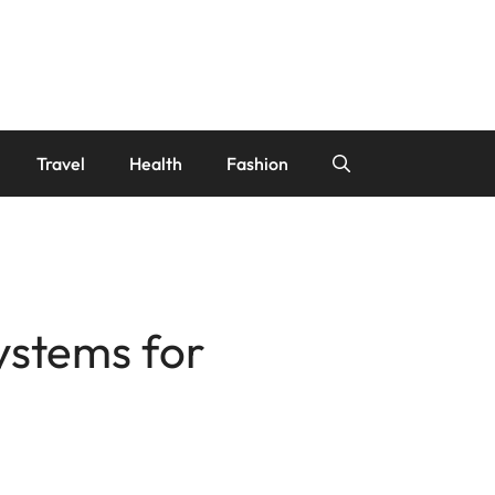
Travel
Health
Fashion
Systems for