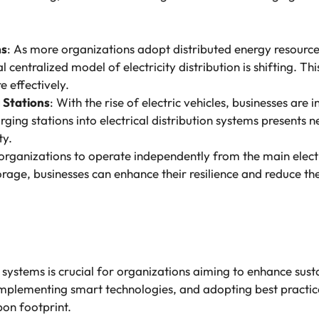
ms
: As more organizations adopt distributed energy resource
l centralized model of electricity distribution is shifting. T
 effectively.
g Stations
: With the rise of electric vehicles, businesses are 
arging stations into electrical distribution systems presents
ty.
 organizations to operate independently from the main elect
age, businesses can enhance their resilience and reduce thei
 systems is crucial for organizations aiming to enhance susta
plementing smart technologies, and adopting best practice
on footprint.