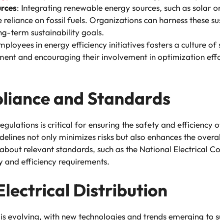
rces
: Integrating renewable energy sources, such as solar or
 reliance on fossil fuels. Organizations can harness these s
ng-term sustainability goals.
ployees in energy efficiency initiatives fosters a culture of s
nt and encouraging their involvement in optimization effo
pliance and Standards
ulations is critical for ensuring the safety and efficiency of
elines not only minimizes risks but also enhances the overa
bout relevant standards, such as the National Electrical Co
y and efficiency requirements.
Electrical Distribution
 is evolving, with new technologies and trends emerging to sup