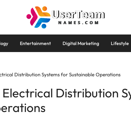
logy
Entertainment
Digital Marketing
Lifestyle
trical Distribution Systems for Sustainable Operations
Electrical Distribution 
erations