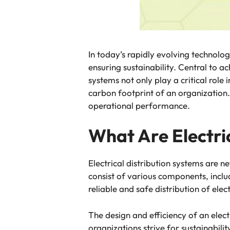
In today’s rapidly evolving technolog
ensuring sustainability. Central to a
systems not only play a critical role 
carbon footprint of an organization
operational performance.
What Are Electri
Electrical distribution systems are n
consist of various components, inclu
reliable and safe distribution of elec
The design and efficiency of an elect
organizations strive for sustainabili