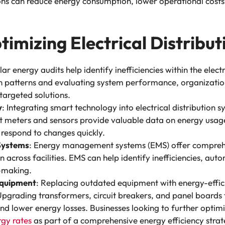
ions can reduce energy consumption, lower operational costs,
timizing Electrical Distribu
lar energy audits help identify inefficiencies within the elect
 patterns and evaluating system performance, organization
argeted solutions.
y
: Integrating smart technology into electrical distribution 
t meters and sensors provide valuable data on energy usage
 respond to changes quickly.
Systems
: Energy management systems (EMS) offer comprehe
cross facilities. EMS can help identify inefficiencies, aut
n-making.
Equipment
: Replacing outdated equipment with energy-efficie
pgrading transformers, circuit breakers, and panel boards 
d lower energy losses. Businesses looking to further optimi
rgy rates
as part of a comprehensive energy efficiency strat