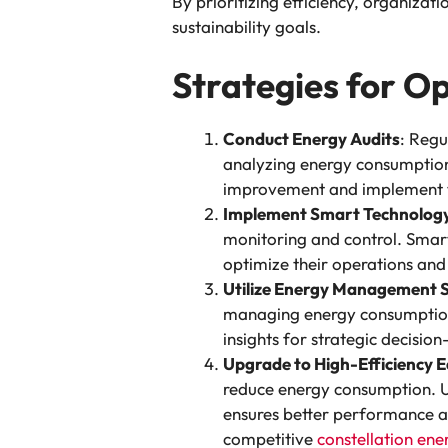
By prioritizing efficiency, organizat
sustainability goals.
Strategies for Op
Conduct Energy Audits
: Regu
analyzing energy consumption
improvement and implement t
Implement Smart Technolog
monitoring and control. Smar
optimize their operations and
Utilize Energy Management 
managing energy consumption a
insights for strategic decisio
Upgrade to High-Efficiency 
reduce energy consumption. U
ensures better performance an
competitive
constellation ene