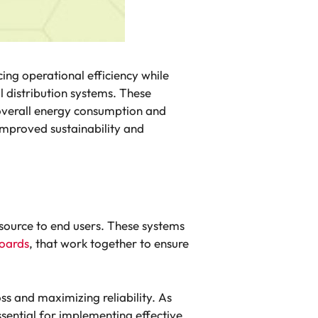
ing operational efficiency while
l distribution systems. These
he overall energy consumption and
improved sustainability and
n source to end users. These systems
oards
, that work together to ensure
oss and maximizing reliability. As
ssential for implementing effective