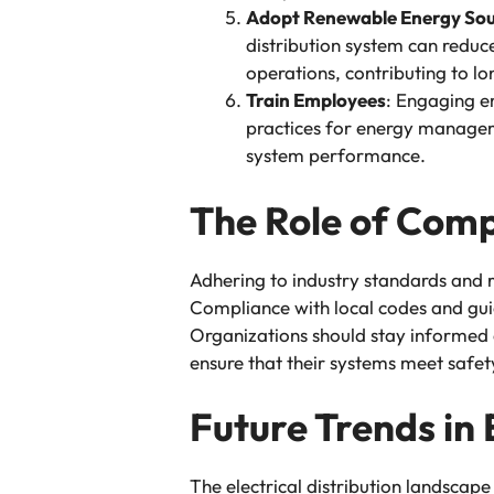
Adopt Renewable Energy Sou
distribution system can reduce
operations, contributing to lo
Train Employees
: Engaging em
practices for energy manageme
system performance.
The Role of Com
Adhering to industry standards and reg
Compliance with local codes and guid
Organizations should stay informed a
ensure that their systems meet safet
Future Trends in 
The electrical distribution landscape