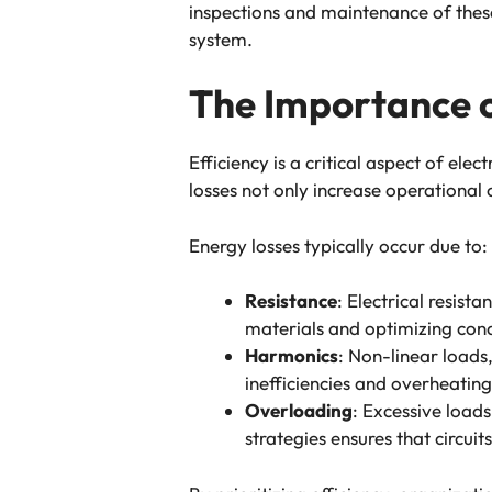
inspections and maintenance of these e
system.
The Importance o
Efficiency is a critical aspect of ele
losses not only increase operational 
Energy losses typically occur due to:
Resistance
: Electrical resist
materials and optimizing cond
Harmonics
: Non-linear loads
inefficiencies and overheatin
Overloading
: Excessive load
strategies ensures that circuit