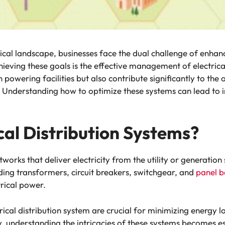
ical landscape, businesses face the dual challenge of enhanc
chieving these goals is the effective management of electrica
in powering facilities but also contribute significantly to t
. Understanding how to optimize these systems can lead to 
cal Distribution Systems?
etworks that deliver electricity from the utility or generatio
ding transformers, circuit breakers, switchgear, and
panel b
trical power.
rical distribution system are crucial for minimizing energy l
ty, understanding the intricacies of these systems becomes e