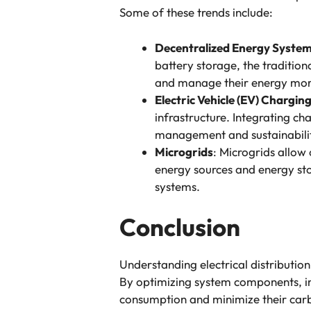
Some of these trends include:
Decentralized Energy Syste
battery storage, the traditiona
and manage their energy more
Electric Vehicle (EV) Chargin
infrastructure. Integrating ch
management and sustainabili
Microgrids
: Microgrids allow
energy sources and energy stor
systems.
Conclusion
Understanding electrical distribution
By optimizing system components, im
consumption and minimize their carb