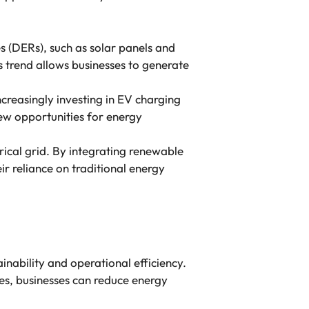
s (DERs), such as solar panels and
his trend allows businesses to generate
increasingly investing in EV charging
 new opportunities for energy
rical grid. By integrating renewable
r reliance on traditional energy
inability and operational efficiency.
s, businesses can reduce energy