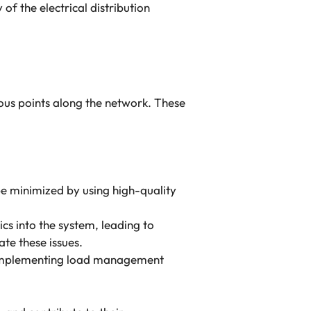
of the electrical distribution
rious points along the network. These
 be minimized by using high-quality
cs into the system, leading to
te these issues.
e. Implementing load management