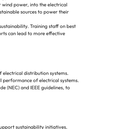
 wind power, into the electrical
ustainable sources to power their
ustainability. Training staff on best
rts can lead to more effective
 electrical distribution systems.
ll performance of electrical systems.
de (NEC) and IEEE guidelines, to
port sustainability initiatives.