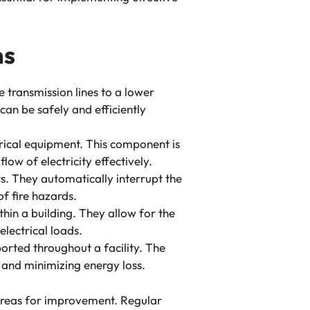
ms
e transmission lines to a lower
 can be safely and efficiently
trical equipment. This component is
low of electricity effectively.
ts. They automatically interrupt the
f fire hazards.
ithin a building. They allow for the
electrical loads.
ported throughout a facility. The
y and minimizing energy loss.
 areas for improvement. Regular