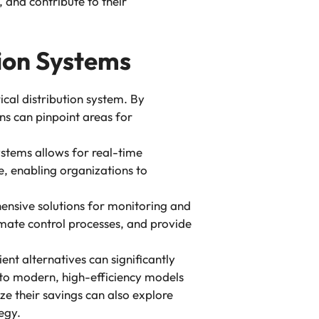
 and contribute to their
tion Systems
rical distribution system. By
s can pinpoint areas for
systems allows for real-time
, enabling organizations to
nsive solutions for monitoring and
omate control processes, and provide
nt alternatives can significantly
to modern, high-efficiency models
ze their savings can also explore
egy.