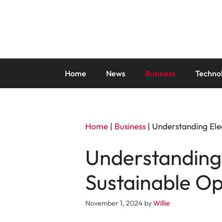
Skip
to
content
Home
News
Business
Techno
Home
|
Business
|
Understanding Elec
Understanding 
Sustainable Op
November 1, 2024
by
Willie