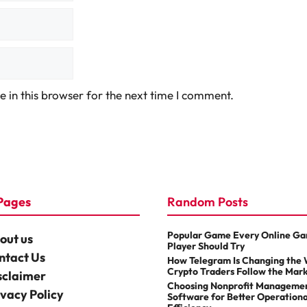
 in this browser for the next time I comment.
Pages
Random Posts
Popular Game Every Online G
out us
Player Should Try
ntact Us
How Telegram Is Changing the
Crypto Traders Follow the Mar
sclaimer
Choosing Nonprofit Manageme
ivacy Policy
Software for Better Operationa