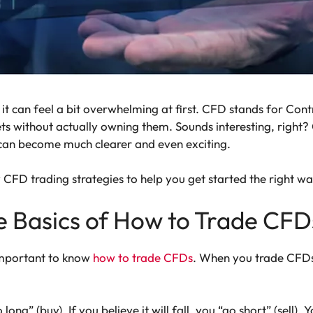
it can feel a bit overwhelming at first. CFD stands for Contr
ts without actually owning them. Sounds interesting, right
 can become much clearer and even exciting.
 CFD trading strategies to help you get started the right wa
e Basics of How to Trade CFD
 important to know
how to trade CFDs
. When you trade CFDs
o long” (buy). If you believe it will fall, you “go short” (sell)