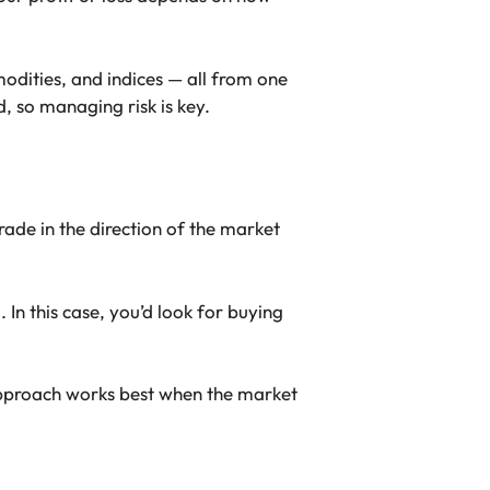
odities, and indices — all from one
, so managing risk is key.
rade in the direction of the market
 In this case, you’d look for buying
 approach works best when the market