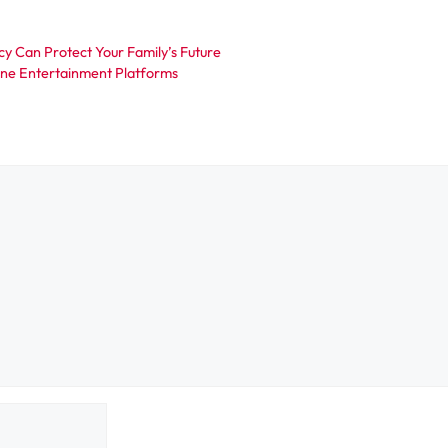
cy Can Protect Your Family’s Future
ine Entertainment Platforms