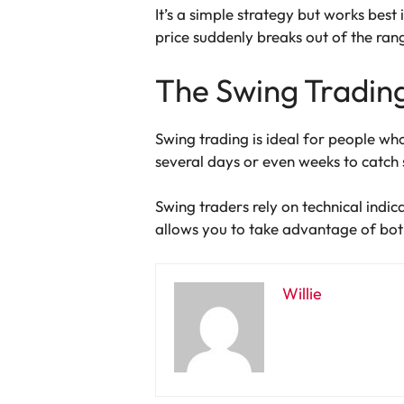
It’s a simple strategy but works best 
price suddenly breaks out of the ran
The Swing Tradin
Swing trading is ideal for people wh
several days or even weeks to catch
Swing traders rely on technical indic
allows you to take advantage of bot
Willie