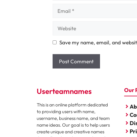
Email
Website
Save my name, email, and website
Userteamnames
Our 
This is an online platform dedicated
Ab
to providing users with name,
Co
username, business name, and team
Di
name ideas. Our goal is to help users
Pr
create unique and creative names