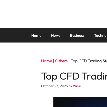
Skip
to
content
Home
News
Business
Techno
Home
|
Others
|
Top CFD Trading St
Top CFD Tradi
October 23, 2025
by
Willie