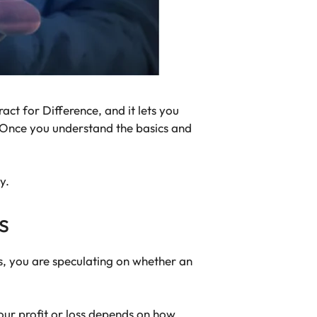
act for Difference, and it lets you
? Once you understand the basics and
y.
s
, you are speculating on whether an
. Your profit or loss depends on how