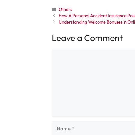
Categories
Others
How A Personal Accident Insurance Poli
Understanding Welcome Bonuses in Onl
Leave a Comment
Comment
Name