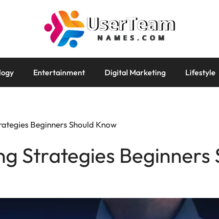
logy
Entertainment
Digital Marketing
Lifestyle
rategies Beginners Should Know
ng Strategies Beginners