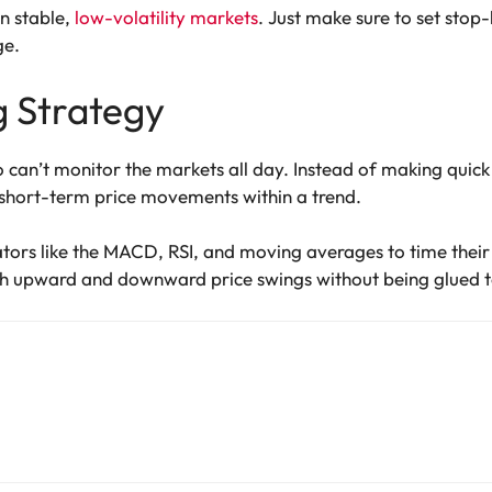
in stable,
low-volatility markets
. Just make sure to set stop-
ge.
g Strategy
o can’t monitor the markets all day. Instead of making quick
 short-term price movements within a trend.
ators like the MACD, RSI, and moving averages to time their 
h upward and downward price swings without being glued to