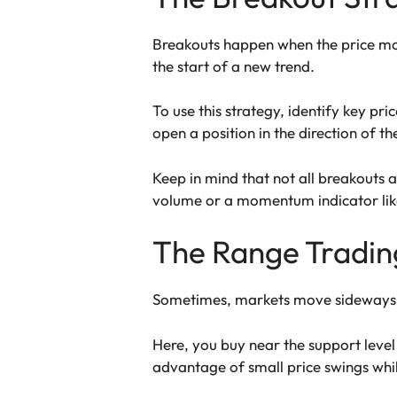
Breakouts happen when the price mov
the start of a new trend.
To use this strategy, identify key pr
open a position in the direction of t
Keep in mind that not all breakouts a
volume or a momentum indicator like
The Range Tradin
Sometimes, markets move sideways in
Here, you buy near the support level 
advantage of small price swings whil