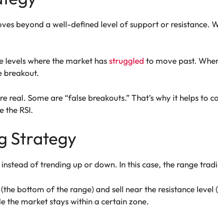
es beyond a well-defined level of support or resistance. Wh
ice levels where the market has
struggled
to move past. When 
he breakout.
re real. Some are “false breakouts.” That’s why it helps to 
 the RSI.
g Strategy
stead of trending up or down. In this case, the range tradi
(the bottom of the range) and sell near the resistance level (
e the market stays within a certain zone.