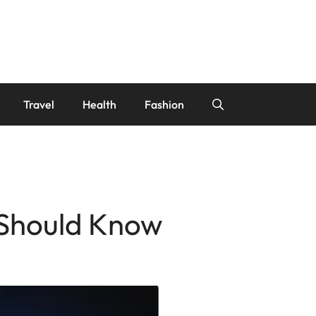
Travel
Health
Fashion
 Should Know