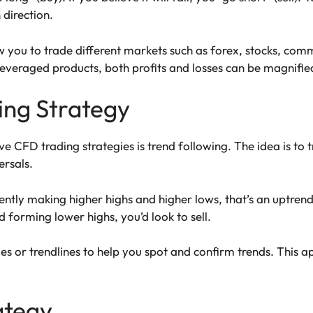
direction.
you to trade different markets such as forex, stocks, comm
veraged products, both profits and losses can be magnified
ing Strategy
e CFD trading strategies is trend following. The idea is to t
ersals.
ently making higher highs and higher lows, that’s an uptrend.
nd forming lower highs, you’d look to sell.
es or trendlines to help you spot and confirm trends. This
ategy