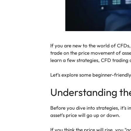
If you are new to the world of CFDs, 
trade on the price movement of asse
learn a few strategies, CFD trading
Let’s explore some beginner-friendly
Understanding th
Before you dive into strategies, it’s
asset’s price will go up or down.
If you think the price will rise, you “g