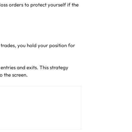
loss orders to protect yourself if the
 trades, you hold your position for
entries and exits. This strategy
 the screen.