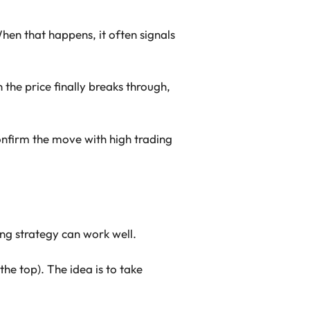
en that happens, it often signals
the price finally breaks through,
confirm the move with high trading
ng strategy can work well.
the top). The idea is to take