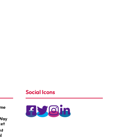
Social Icons
ame
 Way
ket
nt
l