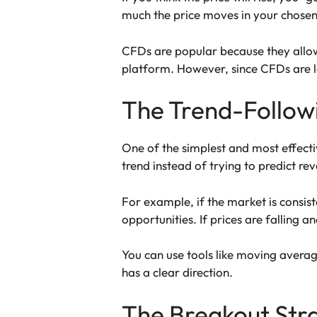
much the price moves in your chosen 
CFDs are popular because they allow 
platform. However, since CFDs are le
The Trend-Follow
One of the simplest and most effectiv
trend instead of trying to predict rev
For example, if the market is consist
opportunities. If prices are falling a
You can use tools like moving averag
has a clear direction.
The Breakout Str