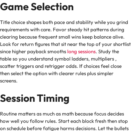
Game Selection
Title choice shapes both pace and stability while you grind
requirements with care. Favor steady hit patterns during
clearing because frequent small wins keep balance alive.
Look for return figures that sit near the top of your shortlist
since higher payback smooths
long sessions
. Study the
table so you understand symbol ladders, multipliers ,
scatter triggers and retrigger odds. If choices feel close
then select the option with clearer rules plus simpler
screens.
Session Timing
Routine matters as much as math because focus decides
how well you follow rules. Start each block fresh then stop
on schedule before fatigue harms decisions. Let the bullets