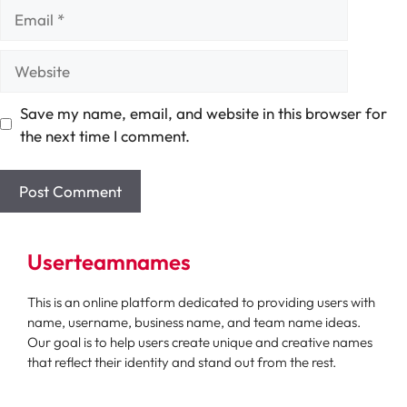
Email
Website
Save my name, email, and website in this browser for
the next time I comment.
Userteamnames
This is an online platform dedicated to providing users with
name, username, business name, and team name ideas.
Our goal is to help users create unique and creative names
that reflect their identity and stand out from the rest.