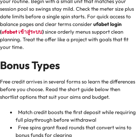
your routine. Begin with a small unit that matches your
session pool so swings stay mild. Check the meter size plus
date limits before a single spin starts. For quick access to
balance pages and clear terms consider
ufabet login
(
ufabet
เข้าสู่ระบบ
)
since orderly menus support clean
planning. Treat the offer like a project with goals that fit
your time.
Bonus Types
Free credit arrives in several forms so learn the differences
before you choose. Read the short guide below then
shortlist options that suit your aims and budget.
Match credit boosts the first deposit while requiring
full playthrough before withdrawal
Free spins grant fixed rounds that convert wins to
bonus funds for clearing