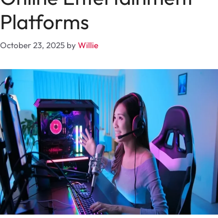
Platforms
October 23, 2025
by
Willie