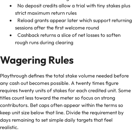
No deposit credits allow a trial with tiny stakes plus
strict maximum return rules
Reload grants appear later which support returning
sessions after the first welcome round
Cashback returns a slice of net losses to soften
rough runs during clearing
Wagering Rules
Playthrough defines the total stake volume needed before
any cash out becomes possible. A twenty times figure
requires twenty units of stakes for each credited unit. Some
titles count less toward the meter so focus on strong
contributors. Bet caps often appear within the terms so
keep unit size below that line. Divide the requirement by
days remaining to set simple daily targets that feel
realistic.