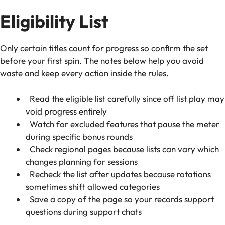
Eligibility List
Only certain titles count for progress so confirm the set
before your first spin. The notes below help you avoid
waste and keep every action inside the rules.
Read the eligible list carefully since off list play may
void progress entirely
Watch for excluded features that pause the meter
during specific bonus rounds
Check regional pages because lists can vary which
changes planning for sessions
Recheck the list after updates because rotations
sometimes shift allowed categories
Save a copy of the page so your records support
questions during support chats