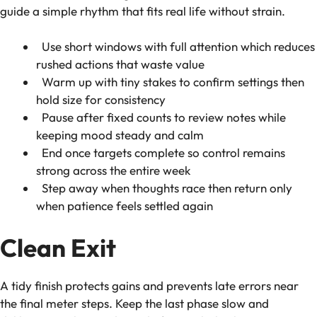
guide a simple rhythm that fits real life without strain.
Use short windows with full attention which reduces
rushed actions that waste value
Warm up with tiny stakes to confirm settings then
hold size for consistency
Pause after fixed counts to review notes while
keeping mood steady and calm
End once targets complete so control remains
strong across the entire week
Step away when thoughts race then return only
when patience feels settled again
Clean Exit
A tidy finish protects gains and prevents late errors near
the final meter steps. Keep the last phase slow and