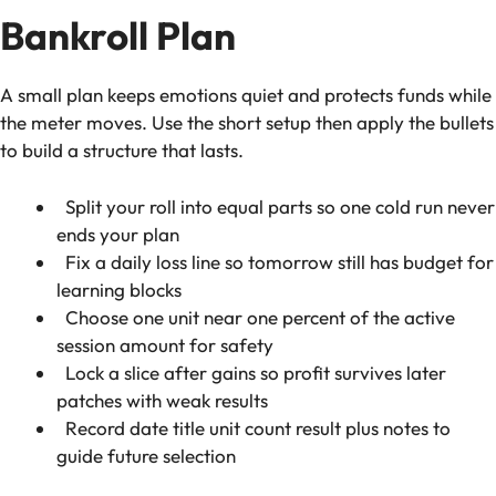
Bankroll Plan
A small plan keeps emotions quiet and protects funds while
the meter moves. Use the short setup then apply the bullets
to build a structure that lasts.
Split your roll into equal parts so one cold run never
ends your plan
Fix a daily loss line so tomorrow still has budget for
learning blocks
Choose one unit near one percent of the active
session amount for safety
Lock a slice after gains so profit survives later
patches with weak results
Record date title unit count result plus notes to
guide future selection