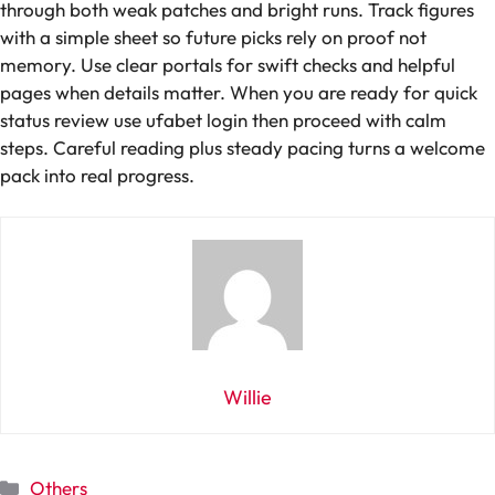
through both weak patches and bright runs. Track figures
with a simple sheet so future picks rely on proof not
memory. Use clear portals for swift checks and helpful
pages when details matter. When you are ready for quick
status review use ufabet login then proceed with calm
steps. Careful reading plus steady pacing turns a welcome
pack into real progress.
Willie
Categories
Others