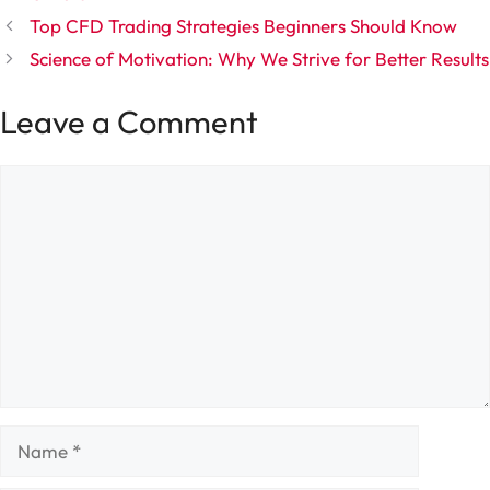
Top CFD Trading Strategies Beginners Should Know
Science of Motivation: Why We Strive for Better Results
Leave a Comment
Comment
Name