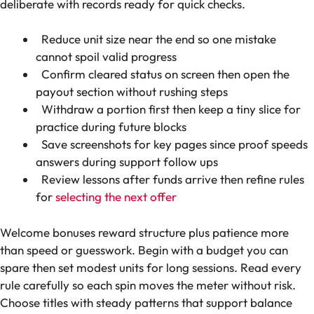
deliberate with records ready for quick checks.
Reduce unit size near the end so one mistake
cannot spoil valid progress
Confirm cleared status on screen then open the
payout section without rushing steps
Withdraw a portion first then keep a tiny slice for
practice during future blocks
Save screenshots for key pages since proof speeds
answers during support follow ups
Review lessons after funds arrive then refine rules
for
selecting the next offer
Welcome bonuses reward structure plus patience more
than speed or guesswork. Begin with a budget you can
spare then set modest units for long sessions. Read every
rule carefully so each spin moves the meter without risk.
Choose titles with steady patterns that support balance