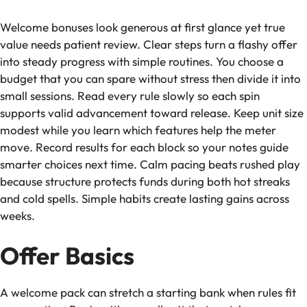
Welcome bonuses look generous at first glance yet true
value needs patient review. Clear steps turn a flashy offer
into steady progress with simple routines. You choose a
budget that you can spare without stress then divide it into
small sessions. Read every rule slowly so each spin
supports valid advancement toward release. Keep unit size
modest while you learn which features help the meter
move. Record results for each block so your notes guide
smarter choices next time. Calm pacing beats rushed play
because structure protects funds during both hot streaks
and cold spells. Simple habits create lasting gains across
weeks.
Offer Basics
A welcome pack can stretch a starting bank when rules fit