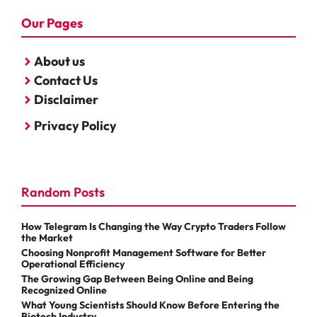
Our Pages
About us
Contact Us
Disclaimer
Privacy Policy
Random Posts
How Telegram Is Changing the Way Crypto Traders Follow
the Market
Choosing Nonprofit Management Software for Better
Operational Efficiency
The Growing Gap Between Being Online and Being
Recognized Online
What Young Scientists Should Know Before Entering the
Biotech Industry