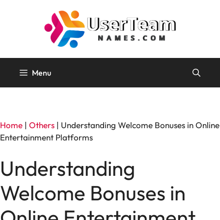
Skip
to
content
Menu
Home
|
Others
|
Understanding Welcome Bonuses in Online
Entertainment Platforms
Understanding
Welcome Bonuses in
Online Entertainment