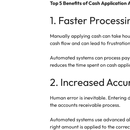
Top 5 Benefits of Cash Application
1. Faster Process
Manually applying cash can take hou
cash flow and can lead to frustratio
Automated systems can process paymen
reduces the time spent on cash applic
2. Increased Accu
Human error is inevitable. Entering
the accounts receivable process.
Automated systems use advanced algo
right amount is applied to the correc