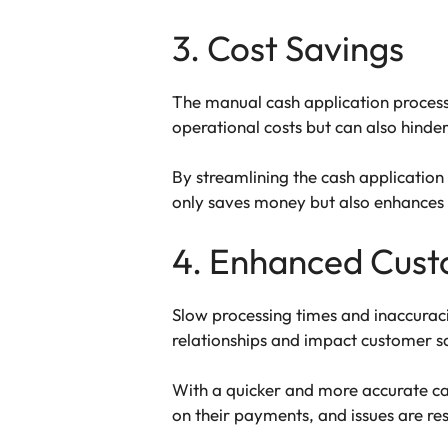
3. Cost Savings
The manual cash application process c
operational costs but can also hinder 
By streamlining the cash application 
only saves money but also enhances p
4. Enhanced Cust
Slow processing times and inaccurac
relationships and impact customer sa
With a quicker and more accurate cas
on their payments, and issues are res