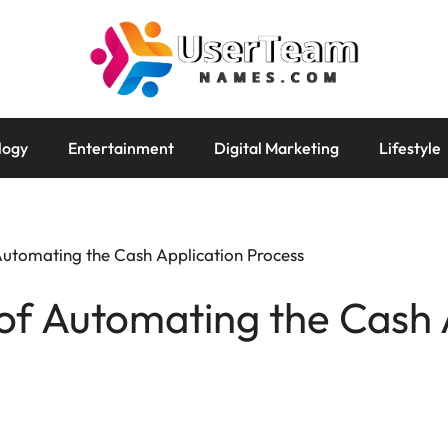
logy
Entertainment
Digital Marketing
Lifestyle
 Automating the Cash Application Process
 of Automating the Cash 