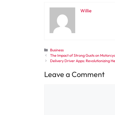
Willie
Categories
Business
The Impact of Strong Gusts on Motorcycl
Delivery Driver Apps: Revolutionizing H
Leave a Comment
Comment