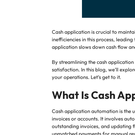
Cash application is crucial to maint
inefficiencies in this process, leadi
application slows down cash flow and
By streamlining the cash applicatio
satisfaction. In this blog, we’ll exp
your operations. Let’s get to it.
What Is Cash App
Cash application automation is the u
invoices or accounts. It involves a
outstanding invoices, and updating 
unmatched payments for manual revi