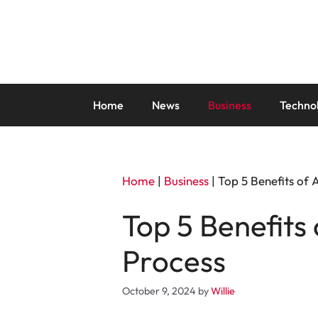
Skip
to
content
Home
News
Business
Techno
Home
|
Business
|
Top 5 Benefits of
Top 5 Benefits
Process
October 9, 2024
by
Willie