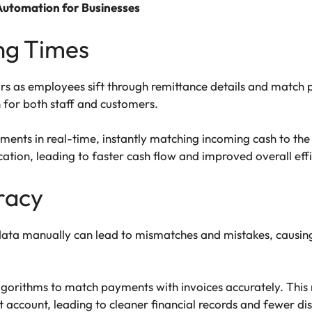
 Automation for Businesses
ing Times
rs as employees sift through remittance details and match p
n for both staff and customers.
ts in real-time, instantly matching incoming cash to the co
ation, leading to faster cash flow and improved overall effi
racy
 data manually can lead to mismatches and mistakes, causing
rithms to match payments with invoices accurately. This m
t account, leading to cleaner financial records and fewer di