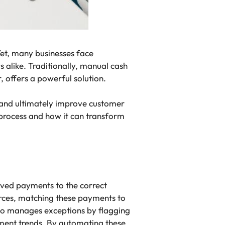
Yet, many businesses face
s alike. Traditionally, manual cash
 offers a powerful solution.
, and ultimately improve customer
n process and how it can transform
ived payments to the correct
urces, matching these payments to
lso manages exceptions by flagging
ment trends. By automating these