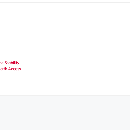
e Stability
ealth Access