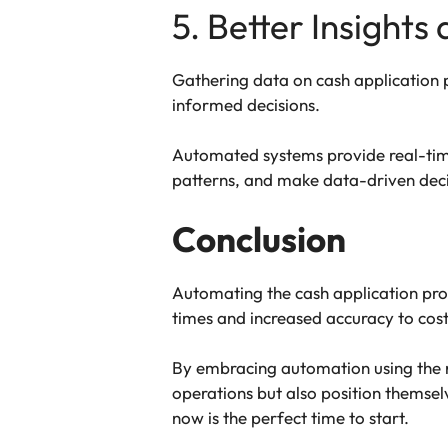
5. Better Insights
Gathering data on cash application 
informed decisions.
Automated systems provide real-time
patterns, and make data-driven decis
Conclusion
Automating the cash application pro
times and increased accuracy to cos
By embracing automation using the 
operations but also position themsel
now is the perfect time to start.