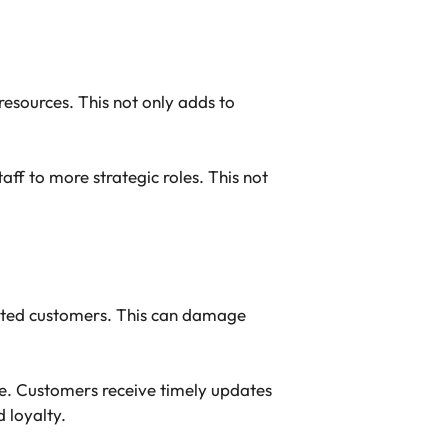
resources. This not only adds to
ff to more strategic roles. This not
rated customers. This can damage
ce. Customers receive timely updates
 loyalty.