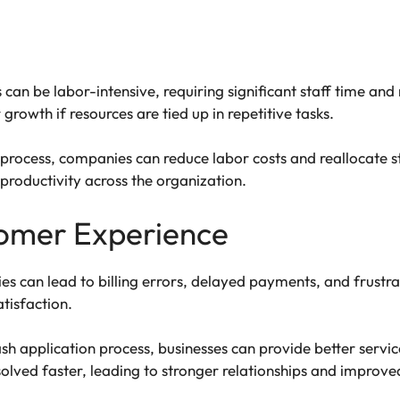
an be labor-intensive, requiring significant staff time and 
growth if resources are tied up in repetitive tasks.
process, companies can reduce labor costs and reallocate sta
roductivity across the organization.
omer Experience
ies can lead to billing errors, delayed payments, and frust
tisfaction.
h application process, businesses can provide better servi
olved faster, leading to stronger relationships and improved