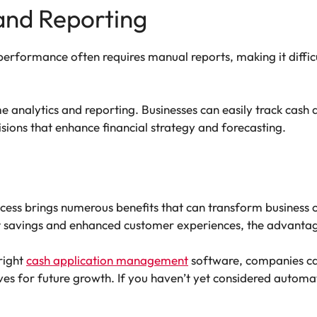
 and Reporting
performance often requires manual reports, making it diffic
 analytics and reporting. Businesses can easily track cash 
ions that enhance financial strategy and forecasting.
cess brings numerous benefits that can transform business 
t savings and enhanced customer experiences, the advantag
right
cash application management
software, companies can
ves for future growth. If you haven’t yet considered automa