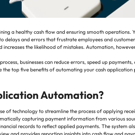
aining a healthy cash flow and ensuring smooth operations. 
ng to delays and errors that frustrate employees and customer
 increases the likelihood of mistakes. Automation, however,
n process, businesses can reduce errors, speed up payments
lore the top five benefits of automating your cash applicatio
lication Automation?
se of technology to streamline the process of applying rece
utomatically capturing payment information from various so
financial records to reflect applied payments. The system a
ew and provides reporting insights into cash flow and pay