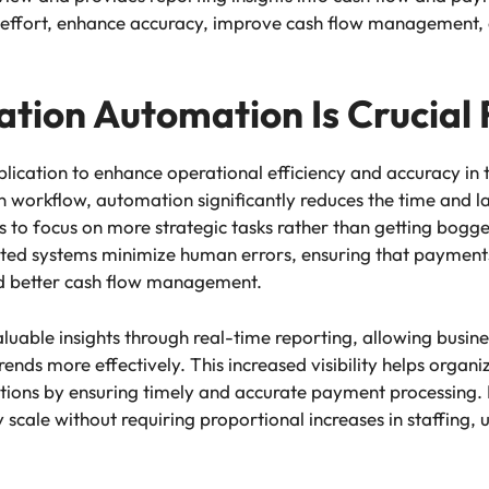
 effort, enhance accuracy, improve cash flow management, an
tion Automation Is Crucial 
ication to enhance operational efficiency and accuracy in t
n workflow, automation significantly reduces the time and 
ams to focus on more strategic tasks rather than getting bo
ted systems minimize human errors, ensuring that payments
and better cash flow management.
luable insights through real-time reporting, allowing busine
ends more effectively. This increased visibility helps organ
tions by ensuring timely and accurate payment processing.
scale without requiring proportional increases in staffing, 