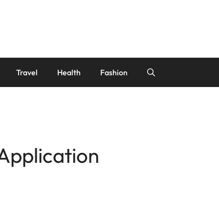
Travel
Health
Fashion
Application