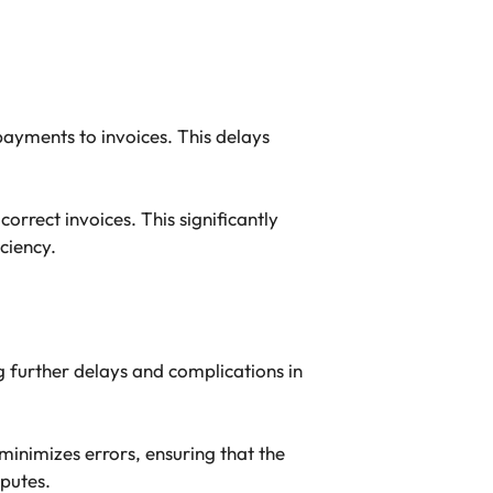
ayments to invoices. This delays
rrect invoices. This significantly
ciency.
 further delays and complications in
inimizes errors, ensuring that the
sputes.