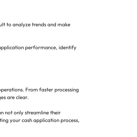
ult to analyze trends and make
application performance, identify
operations. From faster processing
es are clear.
 not only streamline their
ting your cash application process,