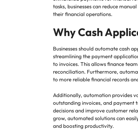
tasks, businesses can reduce manual
their financial operations.
Why Cash Applica
Businesses should automate cash appl
streamlining the payment applicatio
to invoices. This allows finance te
reconciliation. Furthermore, automa
to more reliable financial records 
Additionally, automation provides va
outstanding invoices, and payment tr
decisions and improve customer rela
grow, automated solutions can easily 
and boosting productivity.