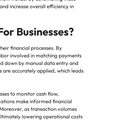
d increase overall efficiency in
For Businesses?
heir financial processes. By
labor involved in matching payments
gged down by manual data entry and
 are accurately applied, which leads
sses to monitor cash flow,
izations make informed financial
 Moreover, as transaction volumes
ultimately lowering operational costs