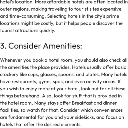
hotel’s location. More affordable hotels are often located in
outer regions, making traveling to tourist sites expensive
and time-consuming. Selecting hotels in the city’s prime
locations might be costly, but it helps people discover the
tourist attractions quickly.
3. Consider Amenities:
Whenever you book a hotel room, you should also check all
the amenities the place provides. Hotels usually offer basic
crockery like cups, glasses, spoons, and plates. Many hotels
have restaurants, gyms, spas, and even activity areas. If
you wish to enjoy more at your hotel, look out for all these
things beforehand. Also, look for stuff that is provided in
the hotel room. Many stays offer Breakfast and dinner
facilities, so watch for that. Consider which conveniences
are fundamental for you and your sidekicks, and focus on
hotels that offer the desired elements.