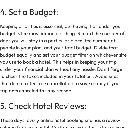
4. Set a Budget:
Keeping priorities is essential, but having it all under your
budget is the most important thing. Record the number of
days you will stay in a particular place, the number of
people in your plan, and your total budget. Divide that
budget equally and set your budget filter on whichever site
you use to book a hotel. This helps in keeping your trip
under your financial plan without any hassle. Don’t forget
to check the taxes included in your total bill. Avoid sites
that do not offer free cancellation to save money if your
trip gets canceled for any reason.
5. Check Hotel Reviews:
These days, every online hotel booking site has a review
column for every hotel. Customers write their stay reviews