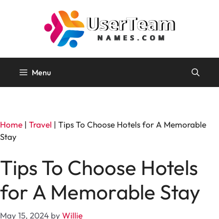
Skip
to
content
Menu
Home
|
Travel
|
Tips To Choose Hotels for A Memorable
Stay
Tips To Choose Hotels
for A Memorable Stay
May 15, 2024
by
Willie