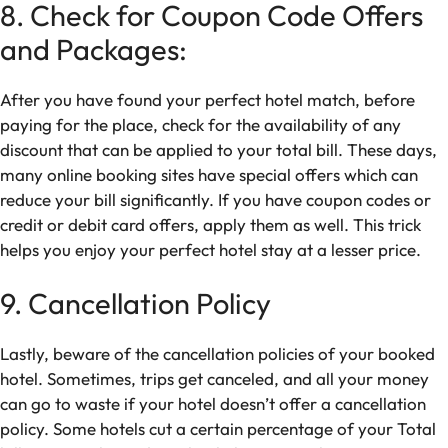
8. Check for Coupon Code Offers
and Packages:
After you have found your perfect hotel match, before
paying for the place, check for the availability of any
discount that can be applied to your total bill. These days,
many online booking sites have special offers which can
reduce your bill significantly. If you have coupon codes or
credit or debit card offers, apply them as well. This trick
helps you enjoy your perfect hotel stay at a lesser price.
9. Cancellation Policy
Lastly, beware of the cancellation policies of your booked
hotel. Sometimes, trips get canceled, and all your money
can go to waste if your hotel doesn’t offer a cancellation
policy. Some hotels cut a certain percentage of your Total