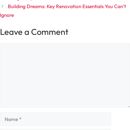
Building Dreams: Key Renovation Essentials You Can’t
Ignore
Leave a Comment
Comment
Name