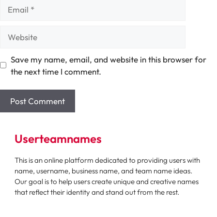
Email
Website
Save my name, email, and website in this browser for
the next time I comment.
Userteamnames
This is an online platform dedicated to providing users with
name, username, business name, and team name ideas.
Our goal is to help users create unique and creative names
that reflect their identity and stand out from the rest.