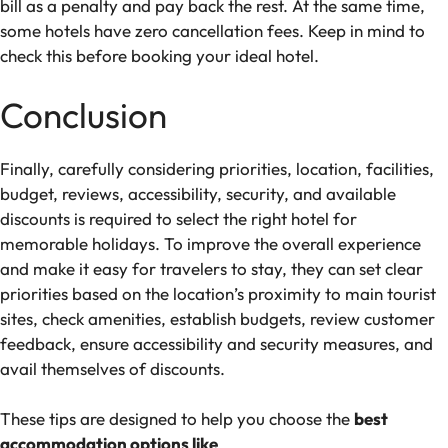
bill as a penalty and pay back the rest. At the same time,
some hotels have zero cancellation fees. Keep in mind to
check this before booking your ideal hotel.
Conclusion
Finally, carefully considering priorities, location, facilities,
budget, reviews, accessibility, security, and available
discounts is required to select the right hotel for
memorable holidays. To improve the overall experience
and make it easy for travelers to stay, they can set clear
priorities based on the location’s proximity to main tourist
sites, check amenities, establish budgets, review customer
feedback, ensure accessibility and security measures, and
avail themselves of discounts.
These tips are designed to help you choose the
best
accommodation options like