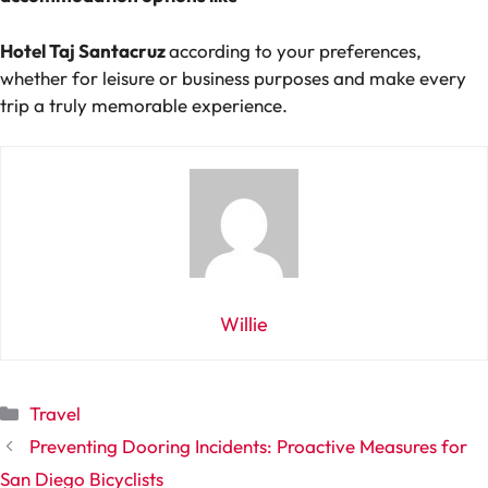
Hotel Taj Santacruz
according to your preferences,
whether for leisure or business purposes and make every
trip a truly memorable experience.
Willie
Categories
Travel
Preventing Dooring Incidents: Proactive Measures for
San Diego Bicyclists