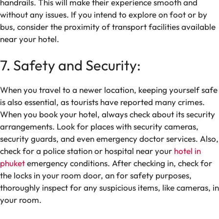
handrails. This will make their experience smooth and
without any issues. If you intend to explore on foot or by
bus, consider the proximity of transport facilities available
near your hotel.
7. Safety and Security:
When you travel to a newer location, keeping yourself safe
is also essential, as tourists have reported many crimes.
When you book your hotel, always check about its security
arrangements. Look for places with security cameras,
security guards, and even emergency doctor services. Also,
check for a police station or hospital near your
hotel in
phuket
emergency conditions. After checking in, check for
the locks in your room door, an for safety purposes,
thoroughly inspect for any suspicious items, like cameras, in
your room.