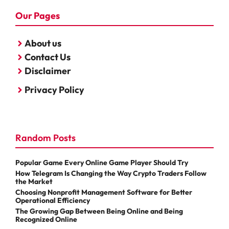
Our Pages
About us
Contact Us
Disclaimer
Privacy Policy
Random Posts
Popular Game Every Online Game Player Should Try
How Telegram Is Changing the Way Crypto Traders Follow
the Market
Choosing Nonprofit Management Software for Better
Operational Efficiency
The Growing Gap Between Being Online and Being
Recognized Online