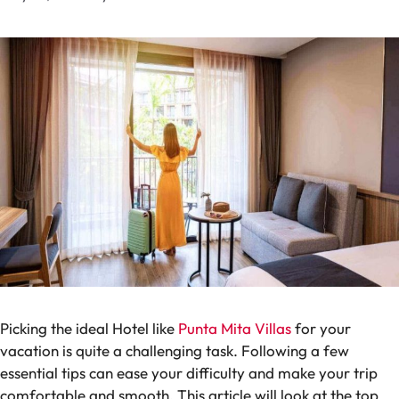
Picking the ideal Hotel like
Punta Mita Villas
for your
vacation is quite a challenging task. Following a few
essential tips can ease your difficulty and make your trip
comfortable and smooth. This article will look at the top