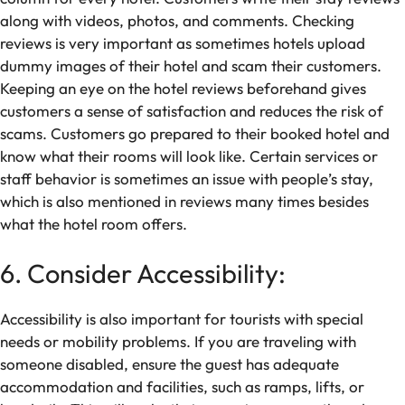
along with videos, photos, and comments. Checking
reviews is very important as sometimes hotels upload
dummy images of their hotel and scam their customers.
Keeping an eye on the hotel reviews beforehand gives
customers a sense of satisfaction and reduces the risk of
scams. Customers go prepared to their booked hotel and
know what their rooms will look like. Certain services or
staff behavior is sometimes an issue with people’s stay,
which is also mentioned in reviews many times besides
what the hotel room offers.
6. Consider Accessibility:
Accessibility is also important for tourists with special
needs or mobility problems. If you are traveling with
someone disabled, ensure the guest has adequate
accommodation and facilities, such as ramps, lifts, or