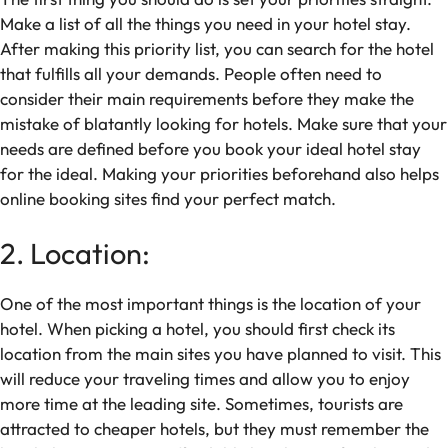
Make a list of all the things you need in your hotel stay.
After making this priority list, you can search for the hotel
that fulfills all your demands. People often need to
consider their main requirements before they make the
mistake of blatantly looking for hotels. Make sure that your
needs are defined before you book your ideal hotel stay
for the ideal. Making your priorities beforehand also helps
online booking sites find your perfect match.
2. Location:
One of the most important things is the location of your
hotel. When picking a hotel, you should first check its
location from the main sites you have planned to visit. This
will reduce your traveling times and allow you to enjoy
more time at the leading site. Sometimes, tourists are
attracted to cheaper hotels, but they must remember the