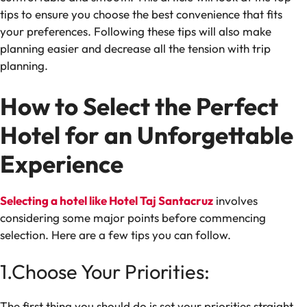
tips to ensure you choose the best convenience that fits
your preferences. Following these tips will also make
planning easier and decrease all the tension with trip
planning.
How to Select the Perfect
Hotel for an Unforgettable
Experience
Selecting a hotel like
Hotel Taj Santacruz
involves
considering some major points before commencing
selection. Here are a few tips you can follow.
1.Choose Your Priorities:
The first thing you should do is set your priorities straight.