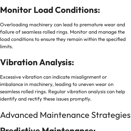
Monitor Load Conditions:
Overloading machinery can lead to premature wear and
failure of seamless rolled rings. Monitor and manage the
load conditions to ensure they remain within the specified
limits.
Vibration Analysis:
Excessive vibration can indicate misalignment or
imbalance in machinery, leading to uneven wear on
seamless rolled rings. Regular vibration analysis can help
identify and rectify these issues promptly.
Advanced Maintenance Strategies
Predictive Maintenance: