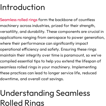
Introduction
Seamless rolled rings
form the backbone of countless
machinery across industries, prized for their strength,
versatility, and durability. These components are crucial in
applications ranging from aerospace to power generation,
where their performance can significantly impact
operational efficiency and safety. Ensuring these rings
maintain their integrity over time is paramount, so we’ve
compiled essential tips to help you extend the lifespan of
seamless rolled rings in your machinery. Implementing
these practices can lead to longer service life, reduced
downtime, and overall cost savings.
Understanding Seamless
Rolled Rings