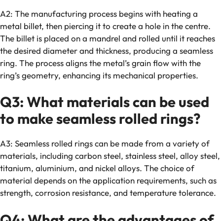
A2: The manufacturing process begins with heating a
metal billet, then piercing it to create a hole in the centre.
The billet is placed on a mandrel and rolled until it reaches
the desired diameter and thickness, producing a seamless
ring. The process aligns the metal’s grain flow with the
ring’s geometry, enhancing its mechanical properties.
Q3: What materials can be used
to make seamless rolled rings?
A3: Seamless rolled rings can be made from a variety of
materials, including carbon steel, stainless steel, alloy steel,
titanium, aluminium, and nickel alloys. The choice of
material depends on the application requirements, such as
strength, corrosion resistance, and temperature tolerance.
Q4: What are the advantages of