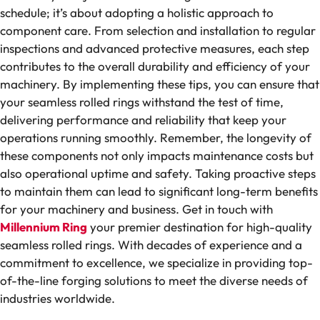
schedule; it’s about adopting a holistic approach to
component care. From selection and installation to regular
inspections and advanced protective measures, each step
contributes to the overall durability and efficiency of your
machinery. By implementing these tips, you can ensure that
your seamless rolled rings withstand the test of time,
delivering performance and reliability that keep your
operations running smoothly. Remember, the longevity of
these components not only impacts maintenance costs but
also operational uptime and safety. Taking proactive steps
to maintain them can lead to significant long-term benefits
for your machinery and business. Get in touch with
Millennium Ring
your premier destination for high-quality
seamless rolled rings. With decades of experience and a
commitment to excellence, we specialize in providing top-
of-the-line forging solutions to meet the diverse needs of
industries worldwide.