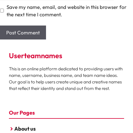
Save my name, email, and website in this browser for
the next time I comment.
Userteamnames
This is an online platform dedicated to providing users with
name, username, business name, and team name ideas.
Our goal is to help users create unique and creative names
that reflect their identity and stand out from the rest.
Our Pages
About us