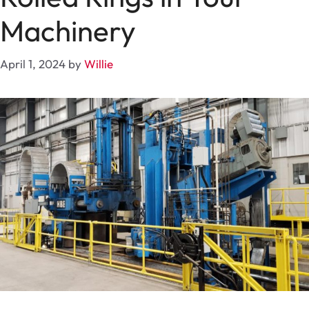
Machinery
April 1, 2024
by
Willie