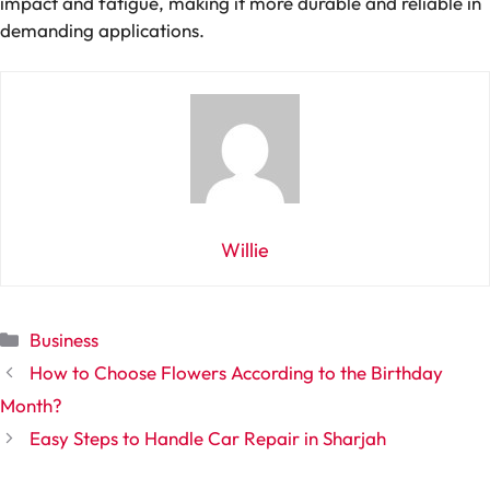
impact and fatigue, making it more durable and reliable in
demanding applications.
Willie
Categories
Business
How to Choose Flowers According to the Birthday
Month?
Easy Steps to Handle Car Repair in Sharjah