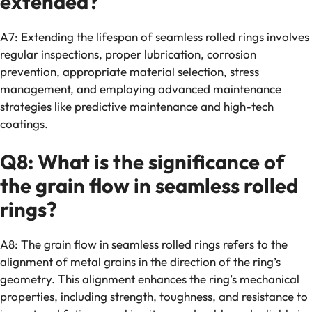
extended?
A7: Extending the lifespan of seamless rolled rings involves
regular inspections, proper lubrication, corrosion
prevention, appropriate material selection, stress
management, and employing advanced maintenance
strategies like predictive maintenance and high-tech
coatings.
Q8: What is the significance of
the grain flow in seamless rolled
rings?
A8: The grain flow in seamless rolled rings refers to the
alignment of metal grains in the direction of the ring’s
geometry. This alignment enhances the ring’s mechanical
properties, including strength, toughness, and resistance to