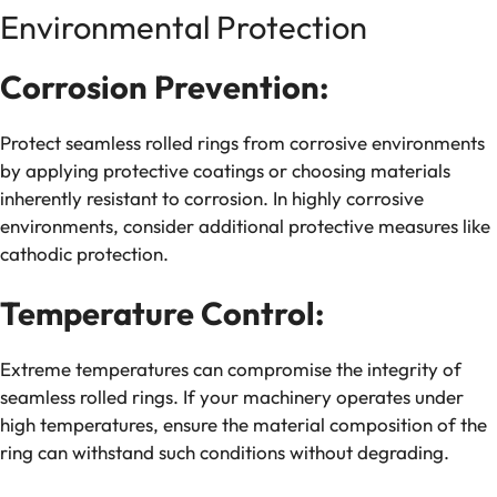
Environmental Protection
Corrosion Prevention:
Protect seamless rolled rings from corrosive environments
by applying protective coatings or choosing materials
inherently resistant to corrosion. In highly corrosive
environments, consider additional protective measures like
cathodic protection.
Temperature Control:
Extreme temperatures can compromise the integrity of
seamless rolled rings. If your machinery operates under
high temperatures, ensure the material composition of the
ring can withstand such conditions without degrading.