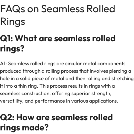
FAQs on Seamless Rolled
Rings
Q1: What are seamless rolled
rings?
A1: Seamless rolled rings are circular metal components
produced through a rolling process that involves piercing a
hole in a solid piece of metal and then rolling and stretching
it into a thin ring. This process results in rings with a
seamless construction, offering superior strength,
versatility, and performance in various applications.
Q2: How are seamless rolled
rings made?