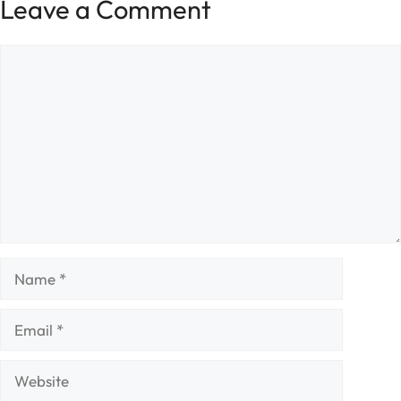
Leave a Comment
Comment
Name
Email
Website