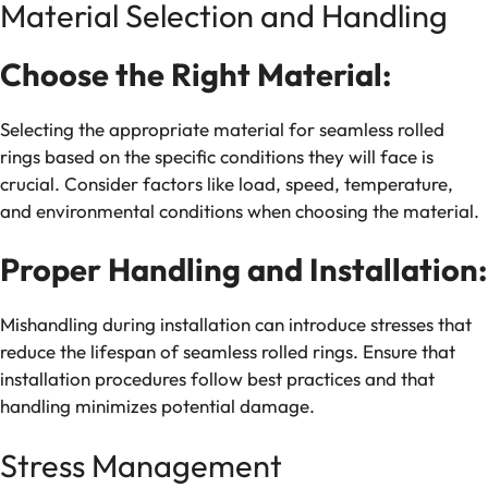
Material Selection and Handling
Choose the Right Material:
Selecting the appropriate material for seamless rolled
rings based on the specific conditions they will face is
crucial. Consider factors like load, speed, temperature,
and environmental conditions when choosing the material.
Proper Handling and Installation:
Mishandling during installation can introduce stresses that
reduce the lifespan of seamless rolled rings. Ensure that
installation procedures follow best practices and that
handling minimizes potential damage.
Stress Management