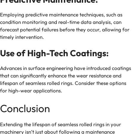
Employing predictive maintenance techniques, such as
condition monitoring and real-time data analysis, can
forecast potential failures before they occur, allowing for
timely intervention.
Use of High-Tech Coatings:
Advances in surface engineering have introduced coatings
that can significantly enhance the wear resistance and
lifespan of seamless rolled rings. Consider these options
for high-wear applications.
Conclusion
Extending the lifespan of seamless rolled rings in your
machinery isn’t just about following a maintenance