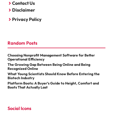
Contact Us
Disclaimer
Privacy Policy
Random Posts
Choosing Nonprofit Management Software for Better
Operational Efficiency
The Growing Gap Between Being Online and Being
Recognized Online
What Young Scientists Should Know Before Entering the
Biotech Industry
Platform Boots: A Buyer’s Guide to Height, Comfort and
Boots That Actually Last
Social Icons