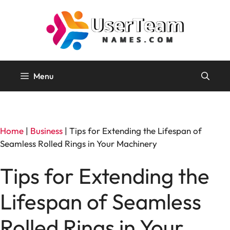
Skip
to
content
Menu
Home
|
Business
|
Tips for Extending the Lifespan of
Seamless Rolled Rings in Your Machinery
Tips for Extending the
Lifespan of Seamless
Rolled Rings in Your