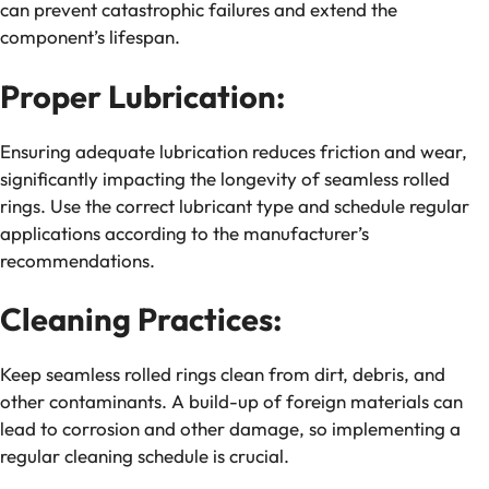
can prevent catastrophic failures and extend the
component’s lifespan.
Proper Lubrication:
Ensuring adequate lubrication reduces friction and wear,
significantly impacting the longevity of seamless rolled
rings. Use the correct lubricant type and schedule regular
applications according to the manufacturer’s
recommendations.
Cleaning Practices:
Keep seamless rolled rings clean from dirt, debris, and
other contaminants. A build-up of foreign materials can
lead to corrosion and other damage, so implementing a
regular cleaning schedule is crucial.