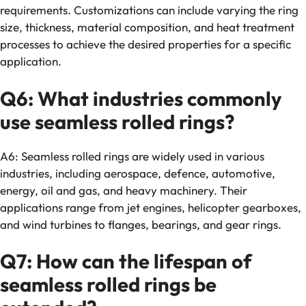
requirements. Customizations can include varying the ring
size, thickness, material composition, and heat treatment
processes to achieve the desired properties for a specific
application.
Q6: What industries commonly
use seamless rolled rings?
A6: Seamless rolled rings are widely used in various
industries, including aerospace, defence, automotive,
energy, oil and gas, and heavy machinery. Their
applications range from jet engines, helicopter gearboxes,
and wind turbines to flanges, bearings, and gear rings.
Q7: How can the lifespan of
seamless rolled rings be