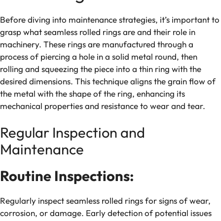
Before diving into maintenance strategies, it’s important to
grasp what seamless rolled rings are and their role in
machinery. These rings are manufactured through a
process of piercing a hole in a solid metal round, then
rolling and squeezing the piece into a thin ring with the
desired dimensions. This technique aligns the grain flow of
the metal with the shape of the ring, enhancing its
mechanical properties and resistance to wear and tear.
Regular Inspection and
Maintenance
Routine Inspections:
Regularly inspect seamless rolled rings for signs of wear,
corrosion, or damage. Early detection of potential issues