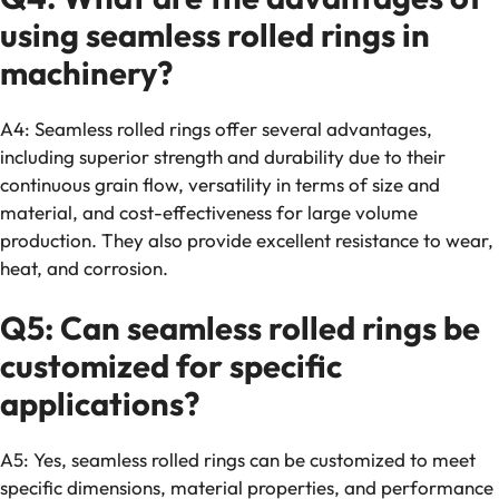
using seamless rolled rings in
machinery?
A4: Seamless rolled rings offer several advantages,
including superior strength and durability due to their
continuous grain flow, versatility in terms of size and
material, and cost-effectiveness for large volume
production. They also provide excellent resistance to wear,
heat, and corrosion.
Q5: Can seamless rolled rings be
customized for specific
applications?
A5: Yes, seamless rolled rings can be customized to meet
specific dimensions, material properties, and performance