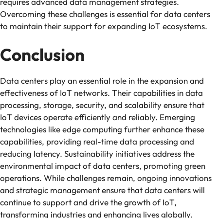
requires advanced data management strategies.
Overcoming these challenges is essential for data centers
to maintain their support for expanding IoT ecosystems.
Conclusion
Data centers play an essential role in the expansion and
effectiveness of IoT networks. Their capabilities in data
processing, storage, security, and scalability ensure that
IoT devices operate efficiently and reliably. Emerging
technologies like edge computing further enhance these
capabilities, providing real-time data processing and
reducing latency. Sustainability initiatives address the
environmental impact of data centers, promoting green
operations. While challenges remain, ongoing innovations
and strategic management ensure that data centers will
continue to support and drive the growth of IoT,
transforming industries and enhancing lives globally.