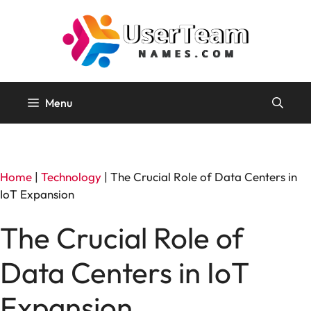
Skip
to
content
Menu
Home
|
Technology
|
The Crucial Role of Data Centers in
IoT Expansion
The Crucial Role of
Data Centers in IoT
Expansion