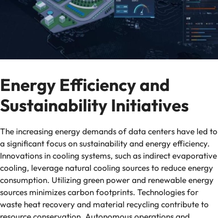
Energy Efficiency and
Sustainability Initiatives
The increasing energy demands of data centers have led to
a significant focus on sustainability and energy efficiency.
Innovations in cooling systems, such as indirect evaporative
cooling, leverage natural cooling sources to reduce energy
consumption. Utilizing green power and renewable energy
sources minimizes carbon footprints. Technologies for
waste heat recovery and material recycling contribute to
resource conservation. Autonomous operations and