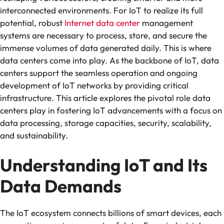
interconnected environments. For IoT to realize its full
potential, robust
Internet data center
management
systems are necessary to process, store, and secure the
immense volumes of data generated daily. This is where
data centers come into play. As the backbone of IoT, data
centers support the seamless operation and ongoing
development of IoT networks by providing critical
infrastructure. This article explores the pivotal role data
centers play in fostering IoT advancements with a focus on
data processing, storage capacities, security, scalability,
and sustainability.
Understanding IoT and Its
Data Demands
The IoT ecosystem connects billions of smart devices, each