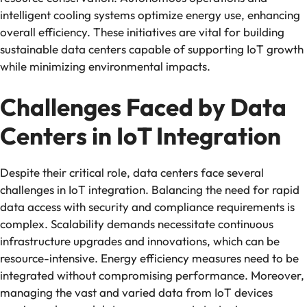
intelligent cooling systems optimize energy use, enhancing
overall efficiency. These initiatives are vital for building
sustainable data centers capable of supporting IoT growth
while minimizing environmental impacts.
Challenges Faced by Data
Centers in IoT Integration
Despite their critical role, data centers face several
challenges in IoT integration. Balancing the need for rapid
data access with security and compliance requirements is
complex. Scalability demands necessitate continuous
infrastructure upgrades and innovations, which can be
resource-intensive. Energy efficiency measures need to be
integrated without compromising performance. Moreover,
managing the vast and varied data from IoT devices