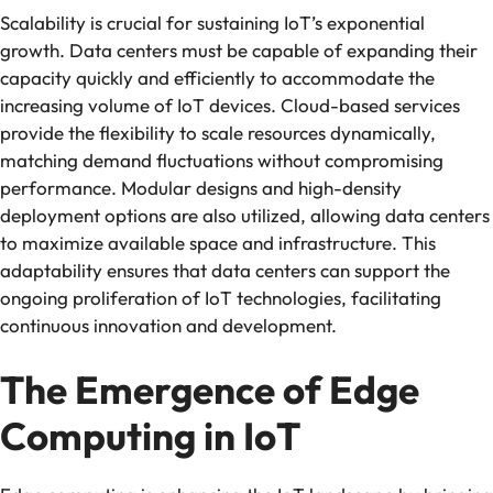
Scalability is crucial for sustaining IoT’s exponential
growth. Data centers must be capable of expanding their
capacity quickly and efficiently to accommodate the
increasing volume of IoT devices. Cloud-based services
provide the flexibility to scale resources dynamically,
matching demand fluctuations without compromising
performance. Modular designs and high-density
deployment options are also utilized, allowing data centers
to maximize available space and infrastructure. This
adaptability ensures that data centers can support the
ongoing proliferation of IoT technologies, facilitating
continuous innovation and development.
The Emergence of Edge
Computing in IoT