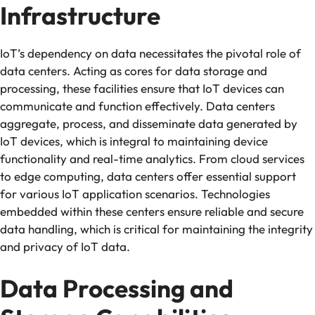
Infrastructure
IoT’s dependency on data necessitates the pivotal role of
data centers. Acting as cores for data storage and
processing, these facilities ensure that IoT devices can
communicate and function effectively. Data centers
aggregate, process, and disseminate data generated by
IoT devices, which is integral to maintaining device
functionality and real-time analytics. From cloud services
to edge computing, data centers offer essential support
for various IoT application scenarios. Technologies
embedded within these centers ensure reliable and secure
data handling, which is critical for maintaining the integrity
and privacy of IoT data.
Data Processing and