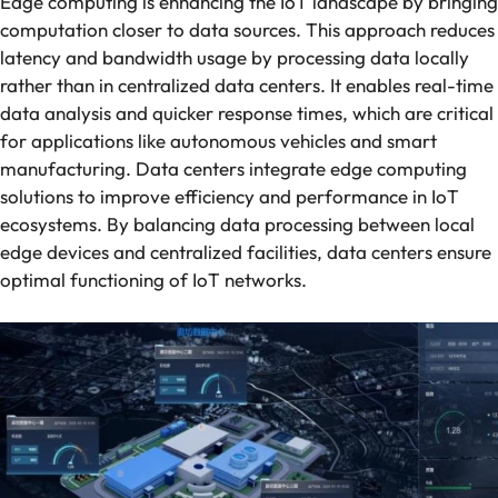
Edge computing is enhancing the IoT landscape by bringing
computation closer to data sources. This approach reduces
latency and bandwidth usage by processing data locally
rather than in centralized data centers. It enables real-time
data analysis and quicker response times, which are critical
for applications like autonomous vehicles and smart
manufacturing. Data centers integrate edge computing
solutions to improve efficiency and performance in IoT
ecosystems. By balancing data processing between local
edge devices and centralized facilities, data centers ensure
optimal functioning of IoT networks.