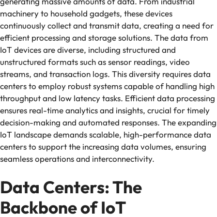
generating massive amounts of data. From industrial
machinery to household gadgets, these devices
continuously collect and transmit data, creating a need for
efficient processing and storage solutions. The data from
IoT devices are diverse, including structured and
unstructured formats such as sensor readings, video
streams, and transaction logs. This diversity requires data
centers to employ robust systems capable of handling high
throughput and low latency tasks. Efficient data processing
ensures real-time analytics and insights, crucial for timely
decision-making and automated responses. The expanding
IoT landscape demands scalable, high-performance data
centers to support the increasing data volumes, ensuring
seamless operations and interconnectivity.
Data Centers: The
Backbone of IoT