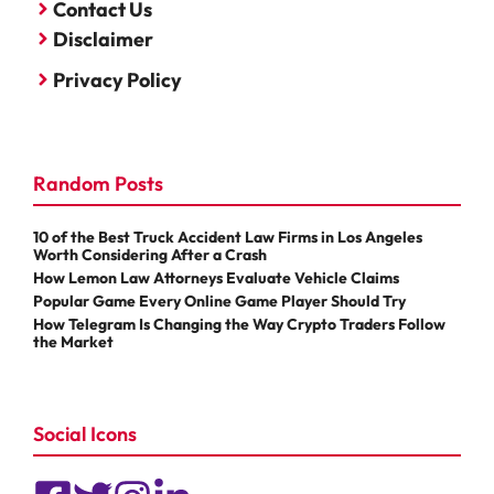
Contact Us
Disclaimer
Privacy Policy
Random Posts
10 of the Best Truck Accident Law Firms in Los Angeles
Worth Considering After a Crash
How Lemon Law Attorneys Evaluate Vehicle Claims
Popular Game Every Online Game Player Should Try
How Telegram Is Changing the Way Crypto Traders Follow
the Market
Social Icons