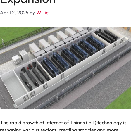
April 2, 2025
by
Willie
The rapid growth of Internet of Things (IoT) technology is
reshaping various sectors, creating smarter and more