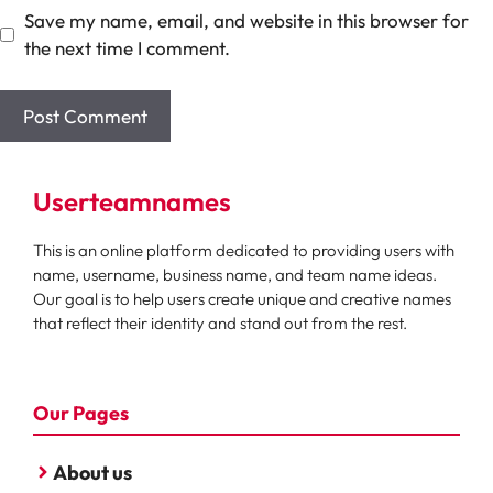
Save my name, email, and website in this browser for
the next time I comment.
Userteamnames
This is an online platform dedicated to providing users with
name, username, business name, and team name ideas.
Our goal is to help users create unique and creative names
that reflect their identity and stand out from the rest.
Our Pages
About us