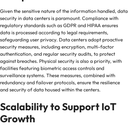
Given the sensitive nature of the information handled, data
security in data centers is paramount. Compliance with
regulatory standards such as GDPR and HIPAA ensures
data is processed according to legal requirements,
safeguarding user privacy. Data centers adopt proactive
security measures, including encryption, multi-factor
authentication, and regular security audits, to protect
against breaches. Physical security is also a priority, with
facilities featuring biometric access controls and
surveillance systems. These measures, combined with
redundancy and failover protocols, ensure the resilience
and security of data housed within the centers.
Scalability to Support IoT
Growth