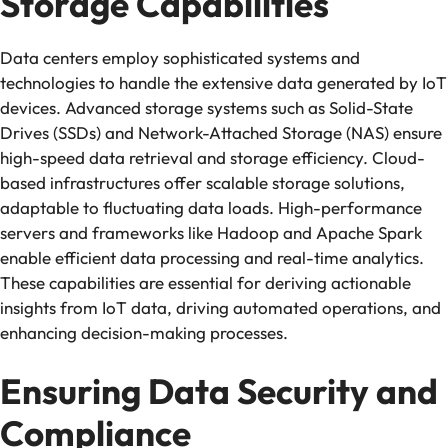
Storage Capabilities
Data centers employ sophisticated systems and
technologies to handle the extensive data generated by IoT
devices. Advanced storage systems such as Solid-State
Drives (SSDs) and Network-Attached Storage (NAS) ensure
high-speed data retrieval and storage efficiency. Cloud-
based infrastructures offer scalable storage solutions,
adaptable to fluctuating data loads. High-performance
servers and frameworks like Hadoop and Apache Spark
enable efficient data processing and real-time analytics.
These capabilities are essential for deriving actionable
insights from IoT data, driving automated operations, and
enhancing decision-making processes.
Ensuring Data Security and
Compliance