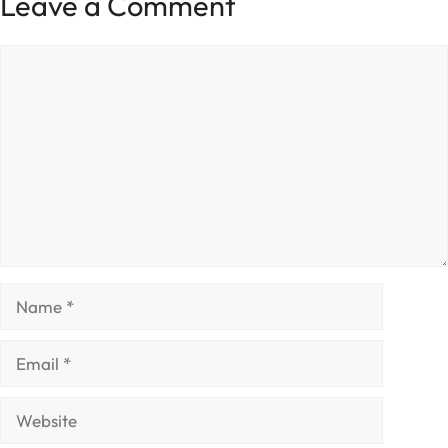
Leave a Comment
Comment
Name
Email
Website