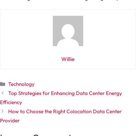
Willie
Categories
Technology
Top Strategies for Enhancing Data Center Energy
Efficiency
How to Choose the Right Colocation Data Center
Provider