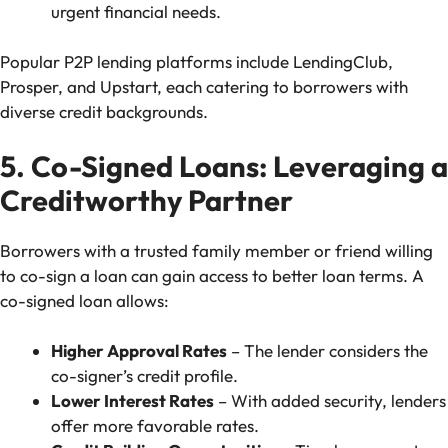
urgent financial needs.
Popular P2P lending platforms include LendingClub,
Prosper, and Upstart, each catering to borrowers with
diverse credit backgrounds.
5. Co-Signed Loans: Leveraging a
Creditworthy Partner
Borrowers with a trusted family member or friend willing
to co-sign a loan can gain access to better loan terms. A
co-signed loan allows:
Higher Approval Rates
– The lender considers the
co-signer’s credit profile.
Lower Interest Rates
– With added security, lenders
offer more favorable rates.