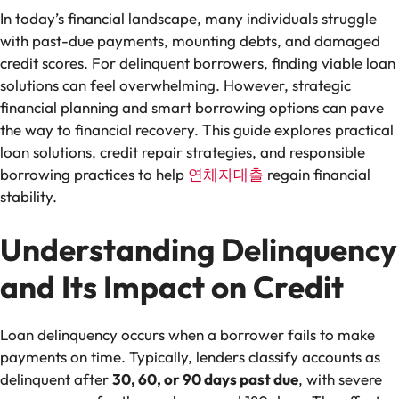
In today’s financial landscape, many individuals struggle
with past-due payments, mounting debts, and damaged
credit scores. For delinquent borrowers, finding viable loan
solutions can feel overwhelming. However, strategic
financial planning and smart borrowing options can pave
the way to financial recovery. This guide explores practical
loan solutions, credit repair strategies, and responsible
borrowing practices to help
연체자대출
regain financial
stability.
Understanding Delinquency
and Its Impact on Credit
Loan delinquency occurs when a borrower fails to make
payments on time. Typically, lenders classify accounts as
delinquent after
30, 60, or 90 days past due
, with severe