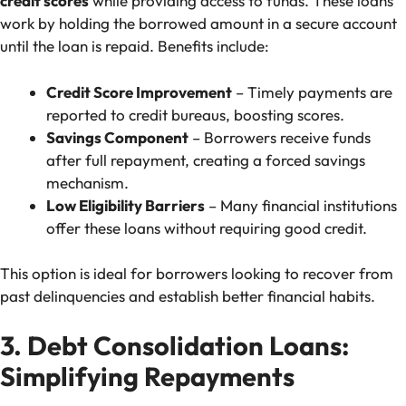
credit scores
while providing access to funds. These loans
work by holding the borrowed amount in a secure account
until the loan is repaid. Benefits include:
Credit Score Improvement
– Timely payments are
reported to credit bureaus, boosting scores.
Savings Component
– Borrowers receive funds
after full repayment, creating a forced savings
mechanism.
Low Eligibility Barriers
– Many financial institutions
offer these loans without requiring good credit.
This option is ideal for borrowers looking to recover from
past delinquencies and establish better financial habits.
3. Debt Consolidation Loans:
Simplifying Repayments