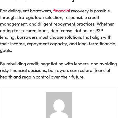
For delinquent borrowers,
financial
recovery is possible
through strategic loan selection, responsible credit
management, and diligent repayment practices. Whether
opting for secured loans, debt consolidation, or P2P
lending, borrowers must choose solutions that align with
their income, repayment capacity, and long-term financial
goals.
By rebuilding credit, negotiating with lenders, and avoiding
risky financial decisions, borrowers can restore financial
health and regain control over their future.