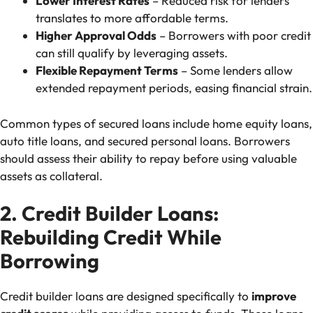
Lower Interest Rates
– Reduced risk for lenders
translates to more affordable terms.
Higher Approval Odds
– Borrowers with poor credit
can still qualify by leveraging assets.
Flexible Repayment Terms
– Some lenders allow
extended repayment periods, easing financial strain.
Common types of secured loans include home equity loans,
auto title loans, and secured personal loans. Borrowers
should assess their ability to repay before using valuable
assets as collateral.
2. Credit Builder Loans:
Rebuilding Credit While
Borrowing
Credit builder loans are designed specifically to
improve