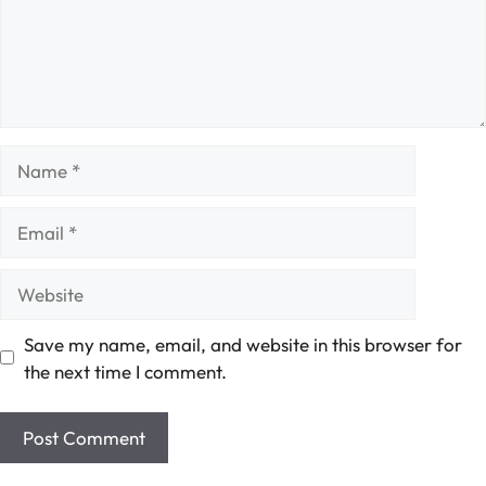
Name
Email
Website
Save my name, email, and website in this browser for
the next time I comment.