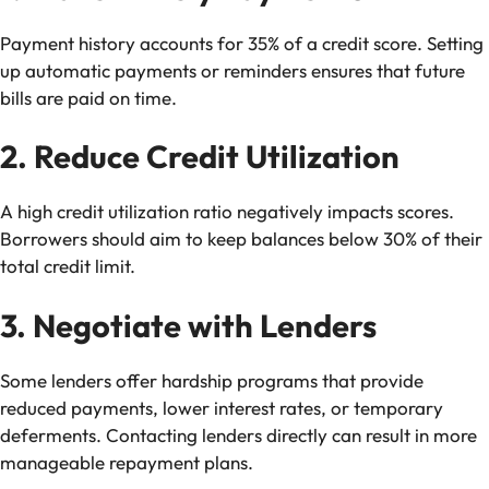
Payment history accounts for 35% of a credit score. Setting
up automatic payments or reminders ensures that future
bills are paid on time.
2. Reduce Credit Utilization
A high credit utilization ratio negatively impacts scores.
Borrowers should aim to keep balances below 30% of their
total credit limit.
3. Negotiate with Lenders
Some lenders offer hardship programs that provide
reduced payments, lower interest rates, or temporary
deferments. Contacting lenders directly can result in more
manageable repayment plans.