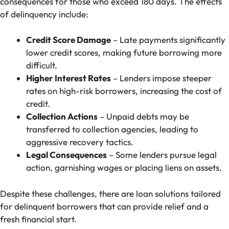
consequences for those who exceed 180 days. The effects
of delinquency include:
Credit Score Damage
– Late payments significantly
lower credit scores, making future borrowing more
difficult.
Higher Interest Rates
– Lenders impose steeper
rates on high-risk borrowers, increasing the cost of
credit.
Collection Actions
– Unpaid debts may be
transferred to collection agencies, leading to
aggressive recovery tactics.
Legal Consequences
– Some lenders pursue legal
action, garnishing wages or placing liens on assets.
Despite these challenges, there are loan solutions tailored
for delinquent borrowers that can provide relief and a
fresh financial start.