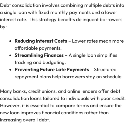
Debt consolidation involves combining multiple debts into
a single loan with fixed monthly payments and a lower
interest rate. This strategy benefits delinquent borrowers
by:
Reducing Interest Costs
– Lower rates mean more
affordable payments.
Streamlining Finances
– A single loan simplifies
tracking and budgeting.
Preventing Future Late Payments
– Structured
repayment plans help borrowers stay on schedule.
Many banks, credit unions, and online lenders offer debt
consolidation loans tailored to individuals with poor credit.
However, it is essential to compare terms and ensure the
new loan improves financial conditions rather than
increasing overall debt.