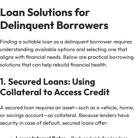
Loan Solutions for
Delinquent Borrowers
Finding a suitable loan as a delinquent borrower requires
understanding available options and selecting one that
aligns with financial needs. Below are practical borrowing
solutions that can help rebuild financial health.
1. Secured Loans: Using
Collateral to Access Credit
A secured loan requires an asset—such as a vehicle, home,
or savings account—as collateral. Because lenders have
security in case of default, secured loans offer: