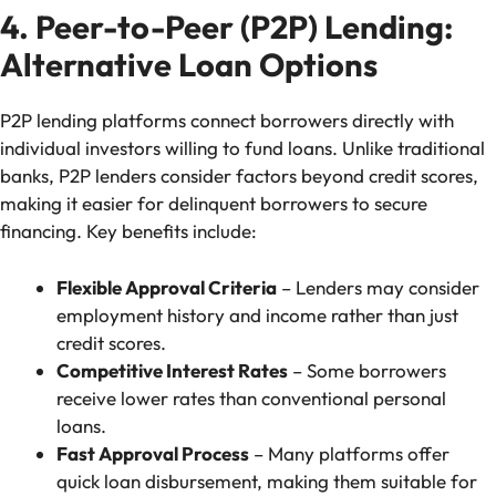
4. Peer-to-Peer (P2P) Lending:
Alternative Loan Options
P2P lending platforms connect borrowers directly with
individual investors willing to fund loans. Unlike traditional
banks, P2P lenders consider factors beyond credit scores,
making it easier for delinquent borrowers to secure
financing. Key benefits include:
Flexible Approval Criteria
– Lenders may consider
employment history and income rather than just
credit scores.
Competitive Interest Rates
– Some borrowers
receive lower rates than conventional personal
loans.
Fast Approval Process
– Many platforms offer
quick loan disbursement, making them suitable for