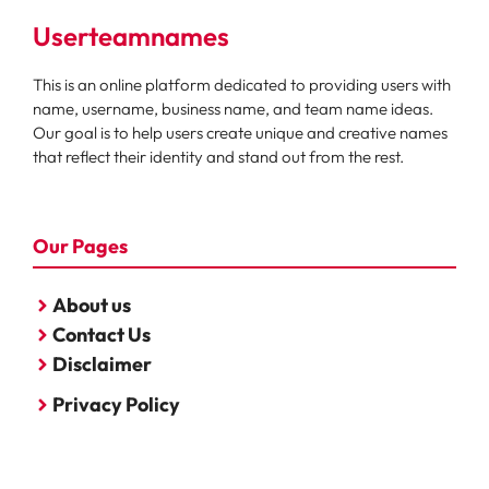
Userteamnames
This is an online platform dedicated to providing users with
name, username, business name, and team name ideas.
Our goal is to help users create unique and creative names
that reflect their identity and stand out from the rest.
Our Pages
About us
Contact Us
Disclaimer
Privacy Policy