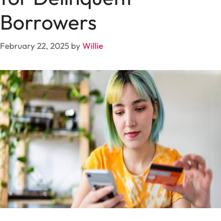
Borrowers
February 22, 2025
by
Willie