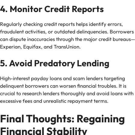
4. Monitor Credit Reports
Regularly checking credit reports helps identify errors,
fraudulent activities, or outdated delinquencies. Borrowers
can dispute inaccuracies through the major credit bureaus—
Experian, Equifax, and TransUnion.
5. Avoid Predatory Lending
High-interest payday loans and scam lenders targeting
delinquent borrowers can worsen financial troubles. It is
crucial to research lenders thoroughly and avoid loans with
excessive fees and unrealistic repayment terms.
Final Thoughts: Regaining
Financial Stability