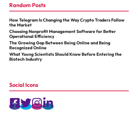
Random Posts
How Telegram Is Changing the Way Crypto Traders Follow
the Market
Choosing Nonprofit Management Software for Better
Operational Efficiency
The Growing Gap Between Being Online and Being
Recognized Online
What Young Scientists Should Know Before Entering the
Biotech Industry
Social Icons