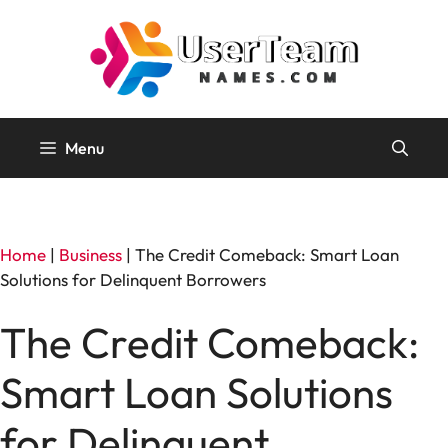
Skip
to
content
Menu
Home
|
Business
|
The Credit Comeback: Smart Loan
Solutions for Delinquent Borrowers
The Credit Comeback:
Smart Loan Solutions
for Delinquent