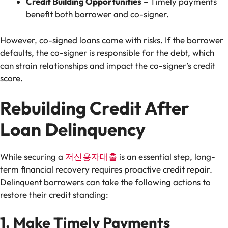
Credit Building Opportunities
– Timely payments
benefit both borrower and co-signer.
However, co-signed loans come with risks. If the borrower
defaults, the co-signer is responsible for the debt, which
can strain relationships and impact the co-signer’s credit
score.
Rebuilding Credit After
Loan Delinquency
While securing a
저신용자대출
is an essential step, long-
term financial recovery requires proactive credit repair.
Delinquent borrowers can take the following actions to
restore their credit standing:
1. Make Timely Payments