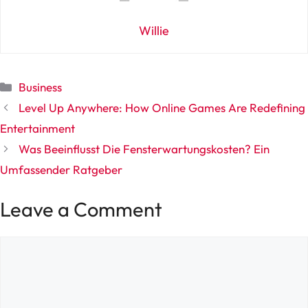
Willie
Categories
Business
Level Up Anywhere: How Online Games Are Redefining
Entertainment
Was Beeinflusst Die Fensterwartungskosten? Ein
Umfassender Ratgeber
Leave a Comment
Comment