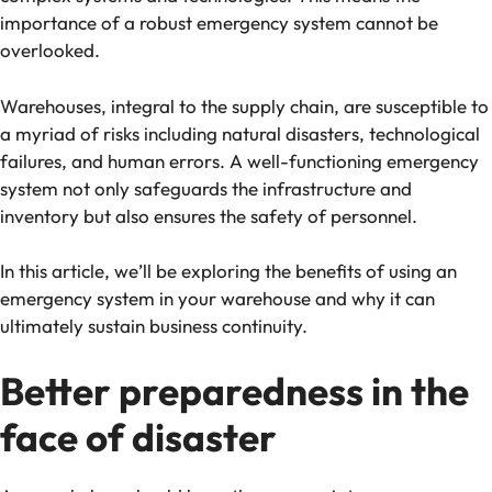
importance of a robust emergency system cannot be
overlooked.
Warehouses, integral to the supply chain, are susceptible to
a myriad of risks including natural disasters, technological
failures, and human errors. A well-functioning emergency
system not only safeguards the infrastructure and
inventory but also ensures the safety of personnel.
In this article, we’ll be exploring the benefits of using an
emergency system in your warehouse and why it can
ultimately sustain business continuity.
Better preparedness in the
face of disaster