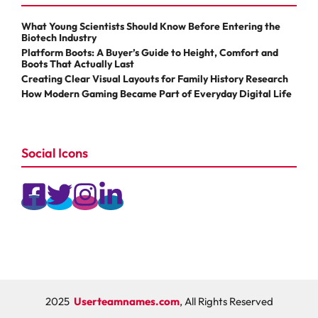
What Young Scientists Should Know Before Entering the
Biotech Industry
Platform Boots: A Buyer’s Guide to Height, Comfort and
Boots That Actually Last
Creating Clear Visual Layouts for Family History Research
How Modern Gaming Became Part of Everyday Digital Life
Social Icons
2025
Userteamnames.com
, All Rights Reserved