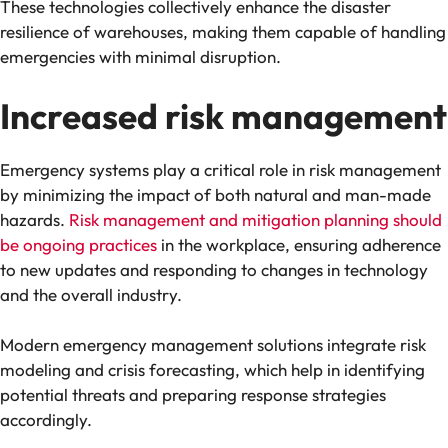
These technologies collectively enhance the disaster
resilience of warehouses, making them capable of handling
emergencies with minimal disruption​.
Increased risk management
Emergency systems play a critical role in risk management
by minimizing the impact of both natural and man-made
hazards.
Risk management and mitigation planning should
be ongoing practices
in the workplace, ensuring adherence
to new updates and responding to changes in technology
and the overall industry.
Modern emergency management solutions integrate risk
modeling and crisis forecasting, which help in identifying
potential threats and preparing response strategies
accordingly​.