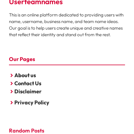
Userteamnames
This is an online platform dedicated to providing users with
name, username, business name, and team name ideas.
Our goal is to help users create unique and creative names
that reflect their identity and stand out from the rest.
Our Pages
About us
Contact Us
Disclaimer
Privacy Policy
Random Posts