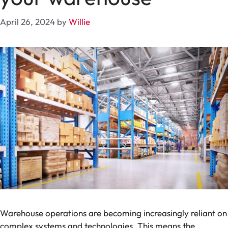
April 26, 2024
by
Willie
Warehouse operations are becoming increasingly reliant on
complex systems and technologies. This means the