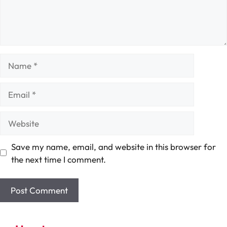
Name
Email
Website
Save my name, email, and website in this browser for
the next time I comment.