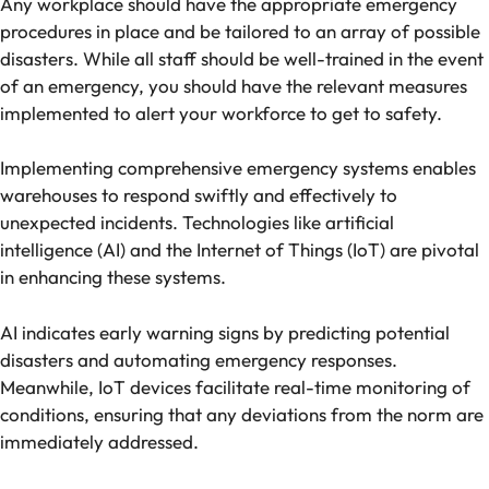
Any workplace should have the appropriate emergency
procedures in place and be tailored to an array of possible
disasters. While all staff should be well-trained in the event
of an emergency, you should have the relevant measures
implemented to alert your workforce to get to safety.
Implementing comprehensive emergency systems enables
warehouses to respond swiftly and effectively to
unexpected incidents. Technologies like artificial
intelligence (AI) and the Internet of Things (IoT) are pivotal
in enhancing these systems.
AI indicates early warning signs by predicting potential
disasters and automating emergency responses.
Meanwhile, IoT devices facilitate real-time monitoring of
conditions, ensuring that any deviations from the norm are
immediately addressed.