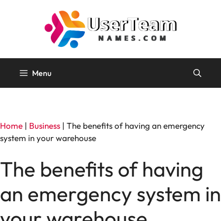
Skip
to
content
Menu
Home
|
Business
|
The benefits of having an emergency
system in your warehouse
The benefits of having
an emergency system in
your warehouse