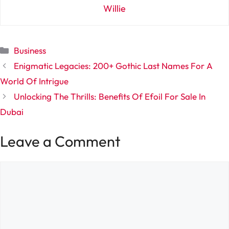
Willie
Categories
Business
Enigmatic Legacies: 200+ Gothic Last Names For A
World Of Intrigue
Unlocking The Thrills: Benefits Of Efoil For Sale In
Dubai
Leave a Comment
Comment