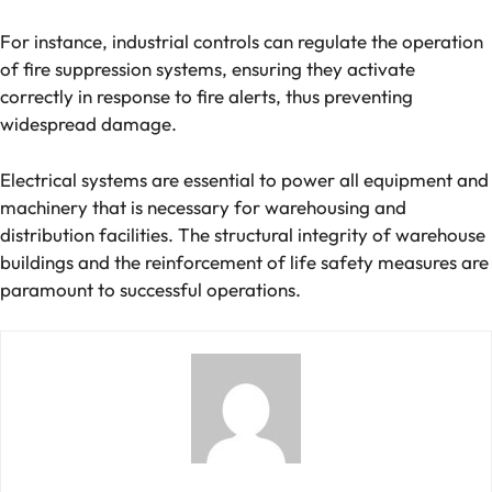
For instance, industrial controls can regulate the operation
of fire suppression systems, ensuring they activate
correctly in response to fire alerts, thus preventing
widespread damage​.
Electrical systems are essential to power all equipment and
machinery that is necessary for warehousing and
distribution facilities. The structural integrity of warehouse
buildings and the reinforcement of life safety measures are
paramount to successful operations.