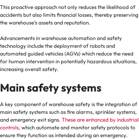
This proactive approach not only reduces the likelihood of
accidents but also limits financial losses, thereby preserving
the warehouse’s assets and reputation.
Advancements in warehouse automation and safety
technology include the deployment of robots and
automated guided vehicles (AGVs) which reduce the need
for human intervention in potentially hazardous situations,
increasing overall safety​.
Main safety systems
A key component of warehouse safety is the integration of
main safety systems such as fire alarms, sprinkler systems,
and emergency exit signs.
These are enhanced by industrial
controls
, which automate and monitor safety protocols to
ensure they function as intended during an emergency.