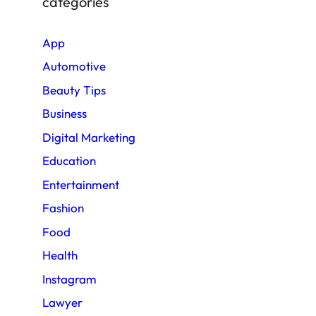
categories
App
Automotive
Beauty Tips
Business
Digital Marketing
Education
Entertainment
Fashion
Food
Health
Instagram
Lawyer