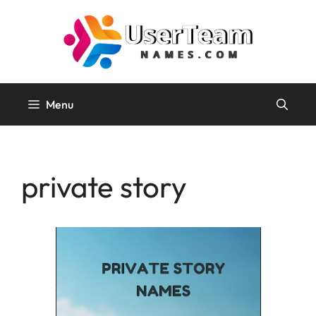
Skip
to
content
Menu
private story