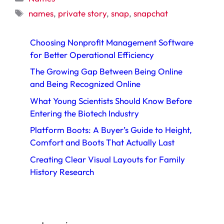
Tags
names
,
private story
,
snap
,
snapchat
Choosing Nonprofit Management Software
for Better Operational Efficiency
The Growing Gap Between Being Online
and Being Recognized Online
What Young Scientists Should Know Before
Entering the Biotech Industry
Platform Boots: A Buyer’s Guide to Height,
Comfort and Boots That Actually Last
Creating Clear Visual Layouts for Family
History Research