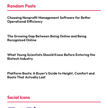
Random Posts
Choosing Nonprofit Management Software for Better
Operational Efficiency
The Growing Gap Between Being Online and Being
Recognized Online
What Young Scientists Should Know Before Entering the
Biotech Industry
Platform Boots: A Buyer’s Guide to Height, Comfort and
Boots That Actually Last
Social Icons