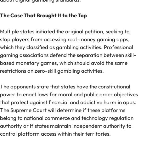
The Case That Brought It to the Top
Multiple states initiated the original petition, seeking to
stop players from accessing real-money gaming apps,
which they classified as gambling activities. Professional
gaming associations defend the separation between skill-
based monetary games, which should avoid the same
restrictions on zero-skill gambling activities.
The opponents state that states have the constitutional
power to enact laws for moral and public order objectives
that protect against financial and addictive harm in apps.
The Supreme Court will determine if these platforms
belong to national commerce and technology regulation
authority or if states maintain independent authority to
control platform access within their territories.