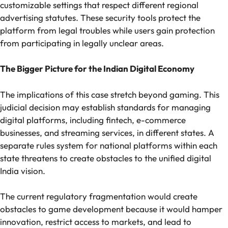
customizable settings that respect different regional
advertising statutes. These security tools protect the
platform from legal troubles while users gain protection
from participating in legally unclear areas.
The Bigger Picture for the Indian Digital Economy
The implications of this case stretch beyond gaming. This
judicial decision may establish standards for managing
digital platforms, including fintech, e-commerce
businesses, and streaming services, in different states. A
separate rules system for national platforms within each
state threatens to create obstacles to the unified digital
India vision.
The current regulatory fragmentation would create
obstacles to game development because it would hamper
innovation, restrict access to markets, and lead to