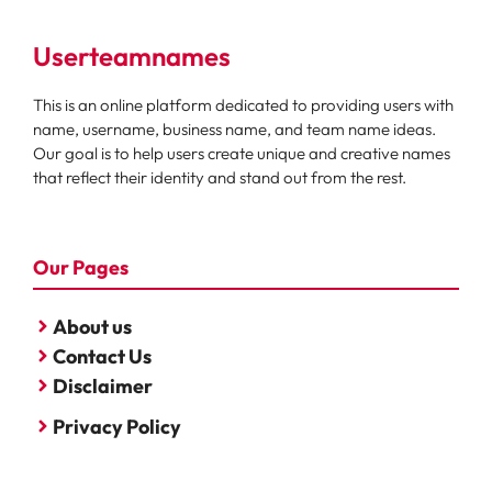
Userteamnames
This is an online platform dedicated to providing users with
name, username, business name, and team name ideas.
Our goal is to help users create unique and creative names
that reflect their identity and stand out from the rest.
Our Pages
About us
Contact Us
Disclaimer
Privacy Policy