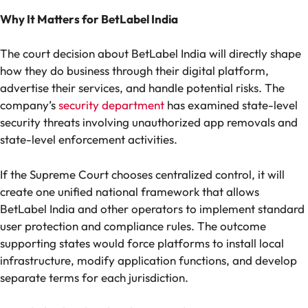
Why It Matters for BetLabel India
The court decision about BetLabel India will directly shape
how they do business through their digital platform,
advertise their services, and handle potential risks. The
company’s
security department
has examined state-level
security threats involving unauthorized app removals and
state-level enforcement activities.
If the Supreme Court chooses centralized control, it will
create one unified national framework that allows
BetLabel India and other operators to implement standard
user protection and compliance rules. The outcome
supporting states would force platforms to install local
infrastructure, modify application functions, and develop
separate terms for each jurisdiction.