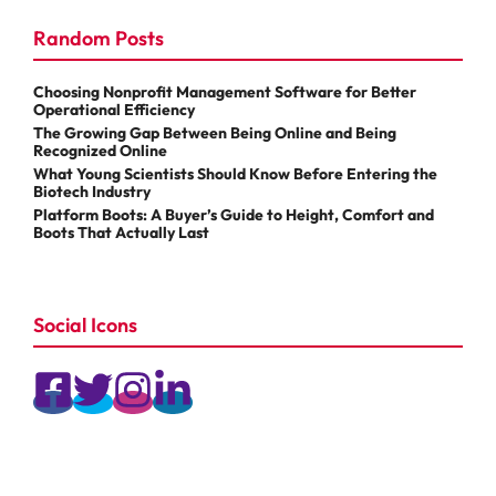
Random Posts
Choosing Nonprofit Management Software for Better
Operational Efficiency
The Growing Gap Between Being Online and Being
Recognized Online
What Young Scientists Should Know Before Entering the
Biotech Industry
Platform Boots: A Buyer’s Guide to Height, Comfort and
Boots That Actually Last
Social Icons