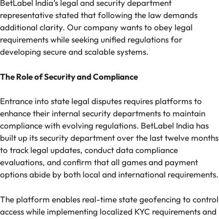
BetLabel India’s legal and security department
representative stated that following the law demands
additional clarity. Our company wants to obey legal
requirements while seeking unified regulations for
developing secure and scalable systems.
The Role of Security and Compliance
Entrance into state legal disputes requires platforms to
enhance their internal security departments to maintain
compliance with evolving regulations. BetLabel India has
built up its security department over the last twelve months
to track legal updates, conduct data compliance
evaluations, and confirm that all games and payment
options abide by both local and international requirements.
The platform enables real-time state geofencing to control
access while implementing localized KYC requirements and