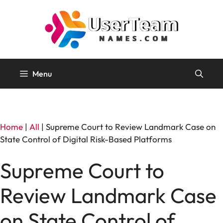
Skip
to
content
Menu
Home
|
All
|
Supreme Court to Review Landmark Case on
State Control of Digital Risk-Based Platforms
Supreme Court to
Review Landmark Case
on State Control of