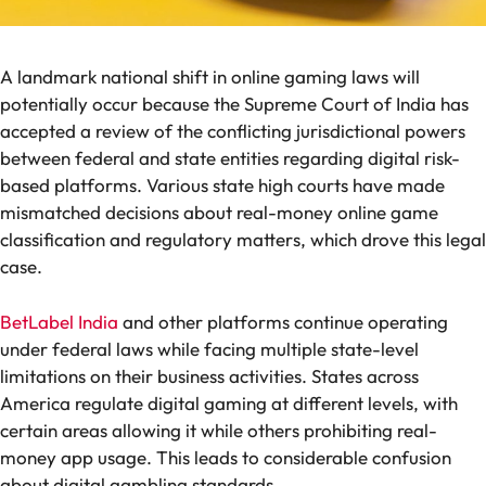
A landmark national shift in online gaming laws will
potentially occur because the Supreme Court of India has
accepted a review of the conflicting jurisdictional powers
between federal and state entities regarding digital risk-
based platforms. Various state high courts have made
mismatched decisions about real-money online game
classification and regulatory matters, which drove this legal
case.
BetLabel India
and other platforms continue operating
under federal laws while facing multiple state-level
limitations on their business activities. States across
America regulate digital gaming at different levels, with
certain areas allowing it while others prohibiting real-
money app usage. This leads to considerable confusion
about digital gambling standards.