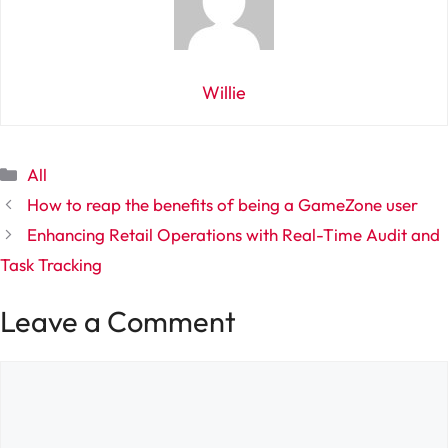
Willie
Categories
All
How to reap the benefits of being a GameZone user
Enhancing Retail Operations with Real-Time Audit and
Task Tracking
Leave a Comment
Comment