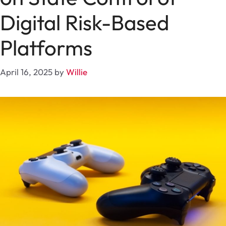
Digital Risk-Based
Platforms
April 16, 2025
by
Willie