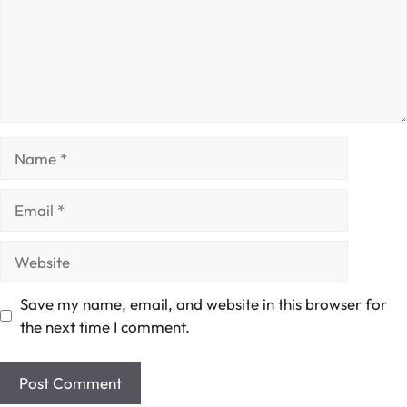
Name
Email
Website
Save my name, email, and website in this browser for
the next time I comment.