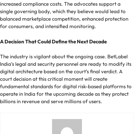
increased compliance costs. The advocates support a
single governing body, which they believe would lead to
balanced marketplace competition, enhanced protection
for consumers, and intensified monitoring.
A Decision That Could Define the Next Decade
The industry is vigilant about the ongoing case. BetLabel
India’s legal and security personnel are ready to modify its
digital architecture based on the court’s final verdict. A
court decision at this critical moment will create
fundamental standards for digital risk-based platforms to
operate in India for the upcoming decade as they protect
billions in revenue and serve millions of users.