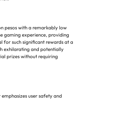
ion pesos with a remarkably low
 the gaming experience, providing
l for such significant rewards at a
 exhilarating and potentially
al prizes without requiring
t emphasizes user safety and