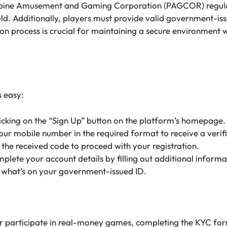
lippine Amusement and Gaming Corporation (PAGCOR) regu
s old. Additionally, players must provide valid government-i
on process is crucial for maintaining a secure environment w
 easy:
 clicking on the “Sign Up” button on the platform’s homepage.
ur mobile number in the required format to receive a verif
 the received code to proceed with your registration.
mplete your account details by filling out additional informa
g what’s on your government-issued ID.
or participate in real-money games, completing the KYC fo