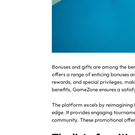
Bonuses and gifts are among the ben
offers a range of enticing bonuses an
rewards, and special privileges, ma
benefits, GameZone ensures a satisf
The platform excels by reimagining l
edge. It provides engaging tourname
community. These promotional offeri