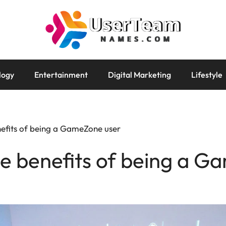
logy
Entertainment
Digital Marketing
Lifestyle
nefits of being a GameZone user
he benefits of being a