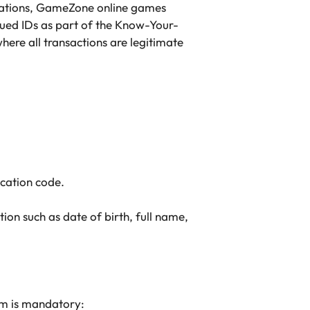
lations, GameZone online games
ssued IDs as part of the Know-Your-
here all transactions are legitimate
ication code.
tion such as date of birth, full name,
rm is mandatory: