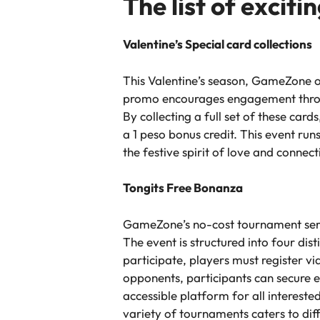
The list of excit
Valentine’s Special card collections
This Valentine’s season, GameZone on
promo encourages engagement through
By collecting a full set of these car
a 1 peso bonus credit. This event ru
the festive spirit of love and conne
Tongits Free Bonanza
GameZone’s no-cost tournament serie
The event is structured into four dis
participate, players must register 
opponents, participants can secure e
accessible platform for all interes
variety of tournaments caters to diff