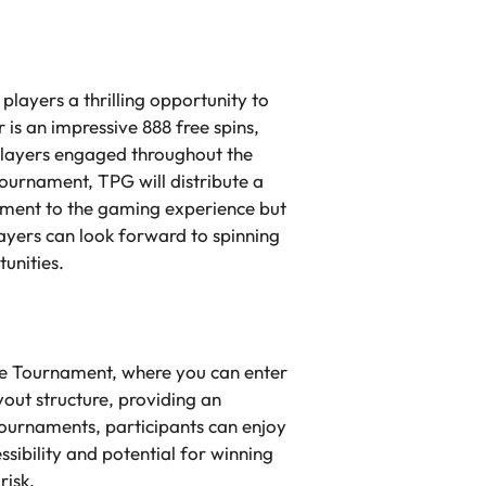
layers a thrilling opportunity to
 is an impressive 888 free spins,
players engaged throughout the
tournament, TPG will distribute a
tement to the gaming experience but
layers can look forward to spinning
unities.
ree Tournament, where you can enter
yout structure, providing an
 tournaments, participants can enjoy
ibility and potential for winning
risk.