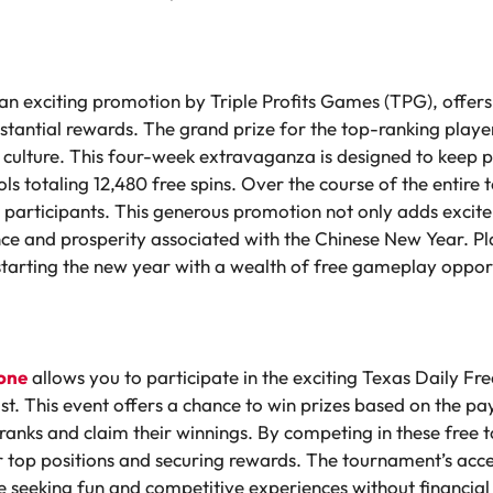
exciting promotion by Triple Profits Games (TPG), offers p
stantial rewards. The grand prize for the top-ranking player
 culture. This four-week extravaganza is designed to keep 
ls totaling 12,480 free spins. Over the course of the entire 
y participants. This generous promotion not only adds exci
ance and prosperity associated with the Chinese New Year. P
 starting the new year with a wealth of free gameplay opport
one
allows you to participate in the exciting Texas Daily F
t. This event offers a chance to win prizes based on the pa
 ranks and claim their winnings. By competing in these free
top positions and securing rewards. The tournament’s access
e seeking fun and competitive experiences without financial 