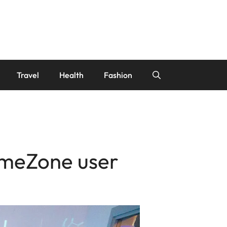
Travel
Health
Fashion
 GameZone user