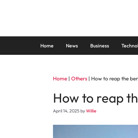
Skip
to
content
Home
News
Business
Techno
Home
|
Others
|
How to reap the be
How to reap t
April 14, 2025
by
Willie