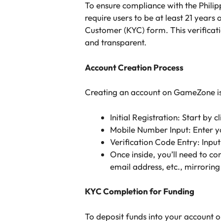
To ensure compliance with the Phi
require users to be at least 21 year
Customer (KYC) form. This verificati
and transparent.
Account Creation Process
Creating an account on GameZone is
Initial Registration: Start by
Mobile Number Input: Enter yo
Verification Code Entry: Input
Once inside, you’ll need to co
email address, etc., mirrorin
KYC Completion for Funding
To deposit funds into your account 