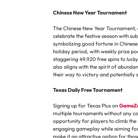
Chinese New Year Tournament
The Chinese New Year Tournament, an 
celebrate the festive season with sub
symbolizing good fortune in Chinese
holiday period, with weekly prize poo
staggering 49,920 free spins to luck
also aligns with the spirit of abund
their way to victory and potentially
Texas Daily Free Tournament
Signing up for Texas Plus on
GameZ
multiple tournaments without any cos
opportunity for players to climb the
engaging gameplay while aiming for 
make it an attractive option for thos