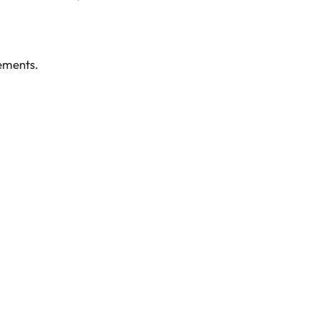
rements.