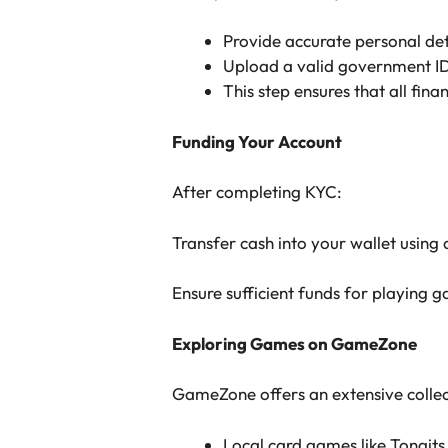
Provide accurate personal det
Upload a valid government ID (
This step ensures that all fin
Funding Your Account
After completing KYC:
Transfer cash into your wallet usin
Ensure sufficient funds for playing 
Exploring Games on GameZone
GameZone offers an extensive collec
Local card games like Tongit