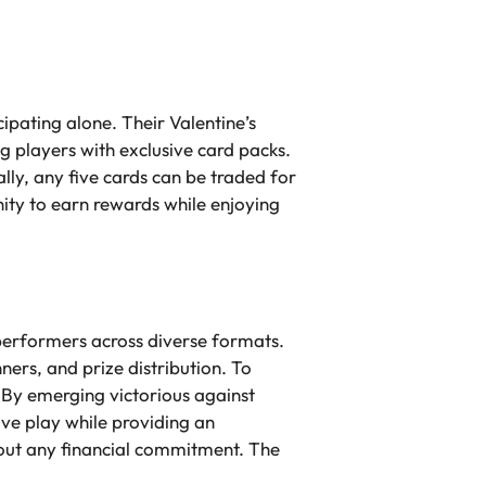
ipating alone. Their Valentine’s
 players with exclusive card packs.
lly, any five cards can be traded for
nity to earn rewards while enjoying
 performers across diverse formats.
ners, and prize distribution. To
 By emerging victorious against
ve play while providing an
hout any financial commitment. The