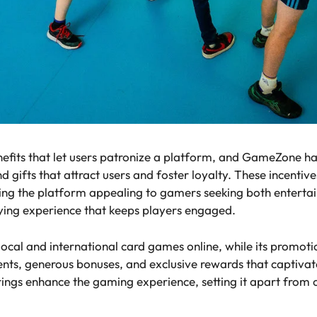
efits that let users patronize a platform, and GameZone h
d gifts that attract users and foster loyalty. These incentiv
king the platform appealing to gamers seeking both enterta
ying experience that keeps players engaged.
ocal and international card games online, while its promotio
nts, generous bonuses, and exclusive rewards that captivate
ngs enhance the gaming experience, setting it apart from 