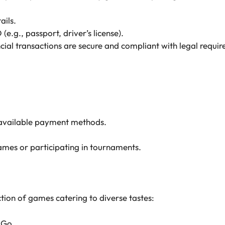
ails.
e.g., passport, driver’s license).
ancial transactions are secure and compliant with legal requi
g available payment methods.
games or participating in tournaments.
tion of games catering to diverse tastes:
s Go