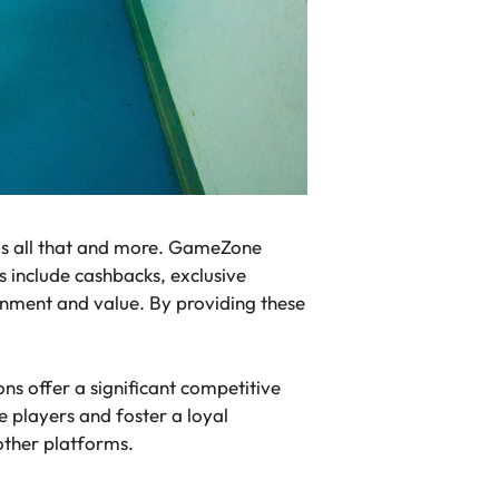
as all that and more. GameZone
es include cashbacks, exclusive
inment and value. By providing these
ns offer a significant competitive
 players and foster a loyal
other platforms.