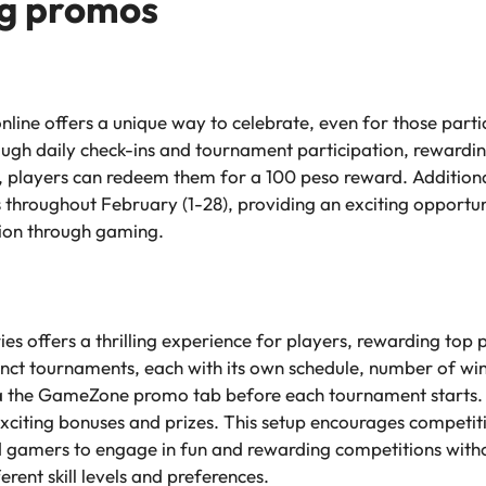
ing promos
line offers a unique way to celebrate, even for those partic
 daily check-ins and tournament participation, rewarding
ds, players can redeem them for a 100 peso reward. Additiona
ns throughout February (1-28), providing an exciting opportu
ction through gaming.
s offers a thrilling experience for players, rewarding top
tinct tournaments, each with its own schedule, number of win
via the GameZone promo tab before each tournament starts.
xciting bonuses and prizes. This setup encourages competiti
ted gamers to engage in fun and rewarding competitions wit
erent skill levels and preferences.