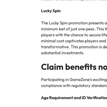
Lucky Spin
The Lucky Spin promotion presents an
minimum bet of just one peso. This th
players with the chance to secure lif
minimal cost captivates players and
transformative. This promotion is de
substantial investments.
Claim benefits 
Participating in GameZone’s excitin
compliance with regulatory standards
Age Requirement and ID Verificatio