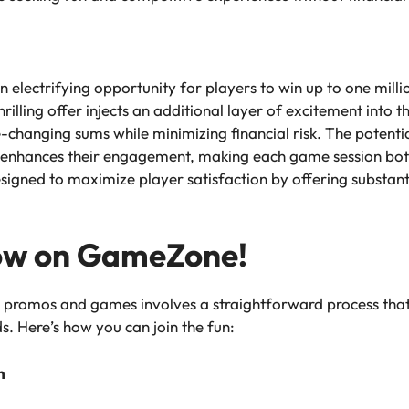
 electrifying opportunity for players to win up to one mill
rilling offer injects an additional layer of excitement into
e-changing sums while minimizing financial risk. The potentia
 enhances their engagement, making each game session both
signed to maximize player satisfaction by offering substanti
now on GameZone!
g promos and games involves a straightforward process tha
. Here’s how you can join the fun:
n