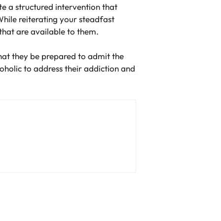
te a structured intervention that
hile reiterating your steadfast
hat are available to them.
 that they be prepared to admit the
coholic to address their addiction and