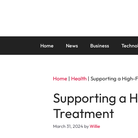
Skip
to
content
Home
News
Business
Techno
Home
|
Health
|
Supporting a High-F
Supporting a H
Treatment
March 31, 2024
by
Willie