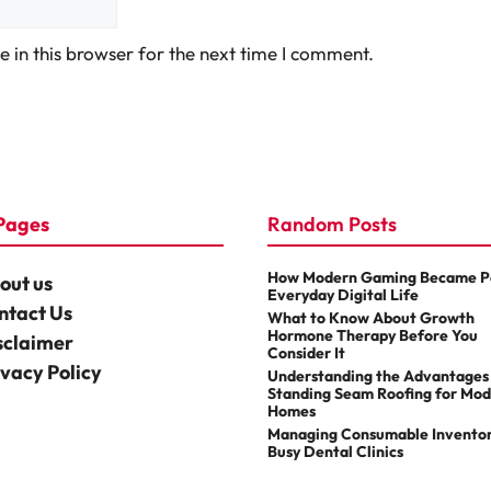
 in this browser for the next time I comment.
Pages
Random Posts
How Modern Gaming Became Pa
out us
Everyday Digital Life
ntact Us
What to Know About Growth
Hormone Therapy Before You
sclaimer
Consider It
ivacy Policy
Understanding the Advantages
Standing Seam Roofing for Mo
Homes
Managing Consumable Inventor
Busy Dental Clinics