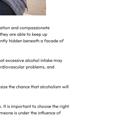
igation and compassionate
 they are able to keep up
uently hidden beneath a facade of
that excessive alcohol intake may
cardiovascular problems, and
asize the chance that alcoholism will
 It is important to choose the right
meone is under the influence of