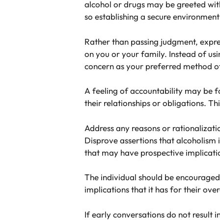
alcohol or drugs may be greeted wit
so establishing a secure environment
Rather than passing judgment, expres
on you or your family. Instead of us
concern as your preferred method 
A feeling of accountability may be fo
their relationships or obligations. 
Address any reasons or rationalizatio
Disprove assertions that alcoholism i
that may have prospective implicati
The individual should be encouraged t
implications that it has for their over
If early conversations do not result