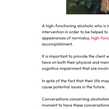
A high-functioning alcoholic who is 
intervention in order to be helped to
appearances of normalcy,
high-func
accomplishment.
It is important to provide the client
have on both their physical and ment
cognitive impairment that are involv
In spite of the fact that their life m
cause potential issues in the future.
Conversations concerning alcoholism 
moment to have these conversations. 