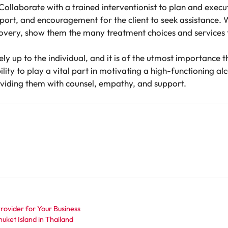
Collaborate with a trained interventionist to plan and execu
rt, and encouragement for the client to seek assistance. W
covery, show them the many treatment choices and services t
ely up to the individual, and it is of the utmost importance
lity to play a vital part in motivating a high-functioning al
oviding them with counsel, empathy, and support.
ovider for Your Business
ket Island in Thailand