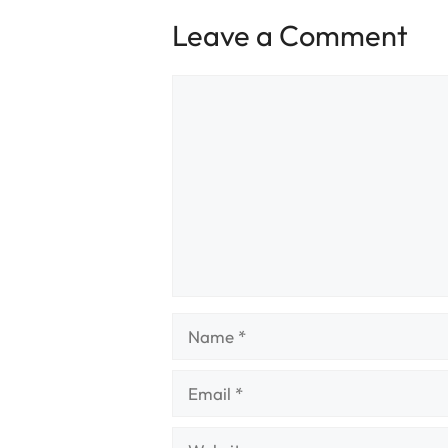
Leave a Comment
Comment
Name
Email
Website