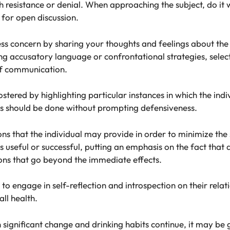
h resistance or denial. When approaching the subject, do i
 for open discussion.
s concern by sharing your thoughts and feelings about the 
ing accusatory language or confrontational strategies, selec
of communication.
stered by highlighting particular instances in which the ind
This should be done without prompting defensiveness.
ns that the individual may provide in order to minimize the s
s useful or successful, putting an emphasis on the fact that 
ons that go beyond the immediate effects.
o engage in self-reflection and introspection on their relat
all health.
 in significant change and drinking habits continue, it may b