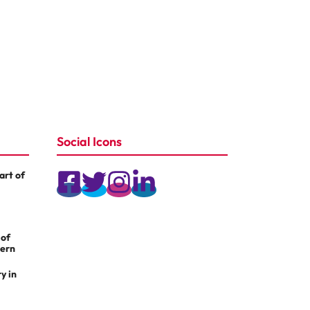
Social Icons
rt of
 of
dern
y in