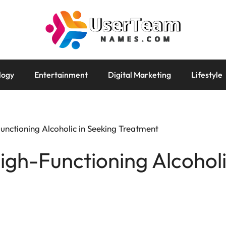
logy
Entertainment
Digital Marketing
Lifestyle
unctioning Alcoholic in Seeking Treatment
igh-Functioning Alcoholi