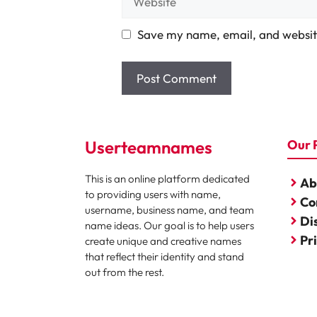
Save my name, email, and website
Userteamnames
Our 
This is an online platform dedicated
Ab
to providing users with name,
Co
username, business name, and team
Di
name ideas. Our goal is to help users
Pr
create unique and creative names
that reflect their identity and stand
out from the rest.