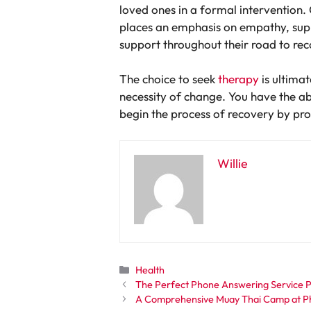
loved ones in a formal intervention. 
places an emphasis on empathy, suppo
support throughout their road to re
The choice to seek
therapy
is ultimat
necessity of change. You have the abi
begin the process of recovery by pr
Willie
Categories
Health
The Perfect Phone Answering Service Pr
A Comprehensive Muay Thai Camp at Phu