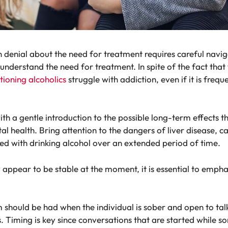
in denial about the need for treatment requires careful nav
 understand the need for treatment. In spite of the fact that
tioning alcoholics
struggle with addiction, even if it is freq
 with a gentle introduction to the possible long-term effects 
al health. Bring attention to the dangers of liver disease, 
ed with drinking alcohol over an extended period of time.
ay appear to be stable at the moment, it is essential to emph
should be had when the individual is sober and open to talk.
Timing is key since conversations that are started while so