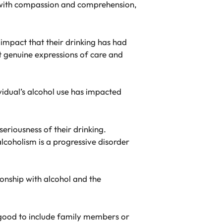
t with compassion and comprehension,
impact that their drinking has had
t genuine expressions of care and
ividual’s alcohol use has impacted
eriousness of their drinking.
alcoholism is a progressive disorder
ionship with alcohol and the
e good to include family members or