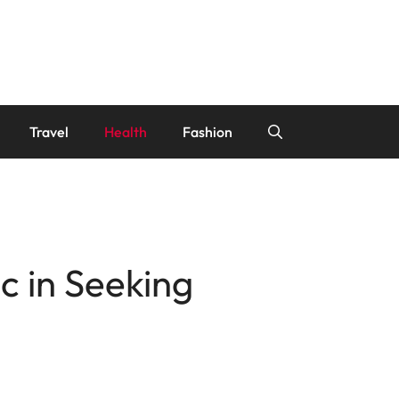
Travel
Health
Fashion
c in Seeking