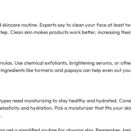
od skincare routine. Experts say to clean your face at least t
step
. Clean skin makes products work better, increasing their 
ormulas. Use chemical exfoliants, brightening serums, or oth
. Ingredients like turmeric and papaya can help even out you
in types need moisturizing to stay healthy and hydrated. Con
elasticity and hydration. Pick a moisturizer that fits your sk
.
can get a
simplified routine for glowing skin
. Remember, being