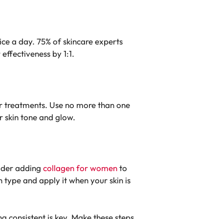
wice a day.
75% of skincare experts
effectiveness by 1:1.
er treatments.
Use no more than one
r skin tone and glow.
sider adding
collagen for women
to
in type and apply it when your skin is
 consistent is key. Make these steps