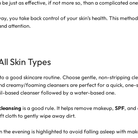
n be just as effective, if not more so, than a complicated on
ay, you take back control of your skin’s health. This method
and attention.
All Skin Types
y to a good skincare routine. Choose
gentle, non-stripping cl
d creamy/foaming cleansers are perfect for a quick, one-st
l-based cleanser followed by a water-based one.
cleansing
is a good rule. It helps remove makeup,
SPF
, and 
ft cloth to gently wipe away dirt.
 the evening is highlighted to avoid falling asleep with mak