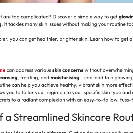
hat are too complicated? Discover a simple way to get
glowin
g
. It tackles many skin issues without making your routine to
er, you can get healthier, brighter skin. Learn how to get a 
ine
can address various
skin concerns
without overwhelming
leansing
, treating, and
moisturising
– can lead to a glowing
utine can help you achieve healthy, vibrant skin more effecti
s you to tailor your regimen to your specific skin type and
crets to a radiant complexion with an easy-to-follow, fuss-f
 a Streamlined Skincare Rou
ike the idea of simple
skincare
. Cutting down your daily rout