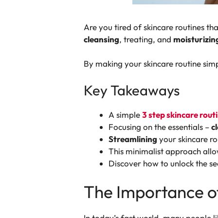
Are you tired of skincare routines t
cleansing
, treating, and
moisturizin
By making your skincare routine simpl
Key Takeaways
A simple
3 step skincare rout
Focusing on the essentials –
c
Streamlining
your skincare ro
This minimalist approach allow
Discover how to unlock the se
The Importance of
In today’s fast world, many people l