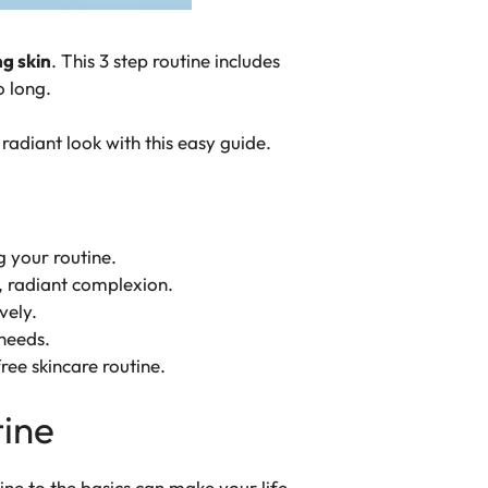
g skin
. This 3 step routine includes
o long.
radiant look with this easy guide.
 your routine.
, radiant complexion.
vely.
 needs.
ree skincare routine.
tine
ine to the basics can make your life