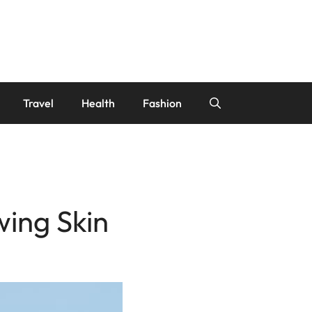
Travel
Health
Fashion
wing Skin