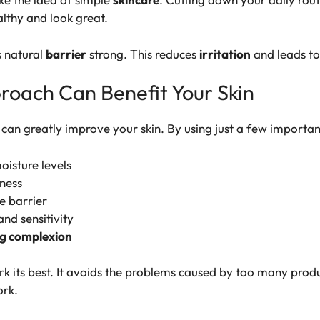
ealthy and look great.
s natural
barrier
strong. This reduces
irritation
and leads to
roach Can Benefit Your Skin
can greatly improve your skin. By using just a few importan
isture levels
ness
ve barrier
and sensitivity
g complexion
rk its best. It avoids the problems caused by too many produ
ork.