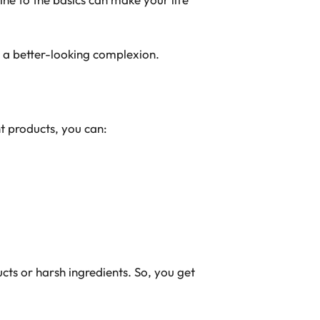
 a better-looking complexion.
t products, you can:
cts or harsh ingredients. So, you get