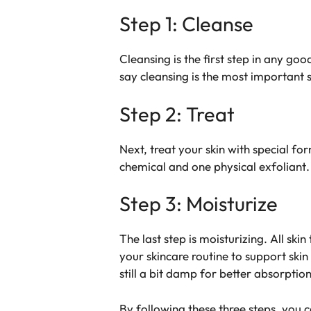
Step 1: Cleanse
Cleansing is the first step in any go
say cleansing is the most important 
Step 2: Treat
Next, treat your skin with special f
chemical and one physical exfoliant
Step 3: Moisturize
The last step is moisturizing. All sk
your skincare routine to support skin 
still a bit damp for better absorption
By following these three steps, you 