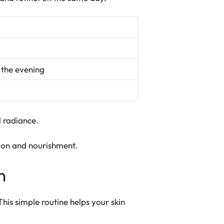
 the evening
l radiance.
ion and nourishment.
n
 This simple routine helps your skin