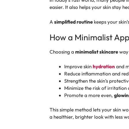
easier. It also helps your skin stay h
A
simplified routine
keeps your skin’
How a Minimalist App
Choosing a
minimalist skincare
way 
Improve skin
hydration
and mo
Reduce inflammation and red
Strengthen the skin’s protecti
Minimize the risk of irritation 
Promote a more even,
glowin
This simple method lets your skin wo
a healthier, brighter look with less w