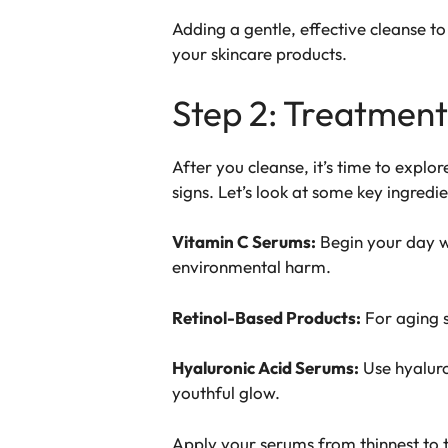
Adding a gentle, effective cleanse to
your skincare products.
Step 2: Treatmen
After you cleanse, it’s time to explo
signs. Let’s look at some key ingred
Vitamin C Serums:
Begin your day w
environmental harm.
Retinol-Based Products:
For aging 
Hyaluronic Acid Serums:
Use
hyalur
youthful glow.
Apply your serums from thinnest to t