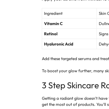
Ingredient
Skin 
Vitamin C
Dulln
Retinol
Signs
Hyaluronic Acid
Dehyd
Add these
targeted serums
and treat
To boost your glow further, many s
3 Step Skincare Ro
Getting a radiant glow doesn’t have 
get the most out of products. You’ll