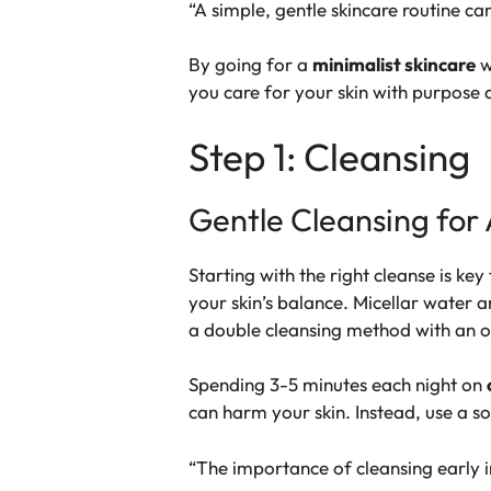
“A simple, gentle skincare routine ca
By going for a
minimalist skincare
w
you care for your skin with purpose 
Step 1: Cleansing
Gentle Cleansing for 
Starting with the right cleanse is ke
your skin’s balance.
Micellar water
an
a
double cleansing
method with an oi
Spending 3-5 minutes each night on
can harm your skin. Instead, use a so
“The importance of cleansing early in