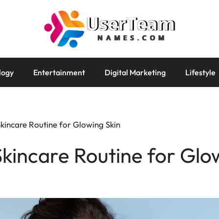
logy
Entertainment
Digital Marketing
Lifestyle
Skincare Routine for Glowing Skin
Skincare Routine for Glo