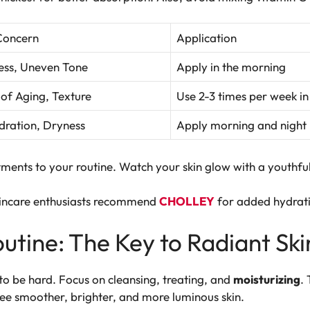
Concern
Application
ess, Uneven Tone
Apply in the morning
 of Aging, Texture
Use 2-3 times per week in
ration, Dryness
Apply morning and night
ments to your routine. Watch your skin glow with a youthfu
kincare enthusiasts recommend
CHOLLEY
for added hydrat
utine: The Key to Radiant Ski
to be hard. Focus on cleansing, treating, and
moisturizing
.
 see smoother, brighter, and more luminous skin.