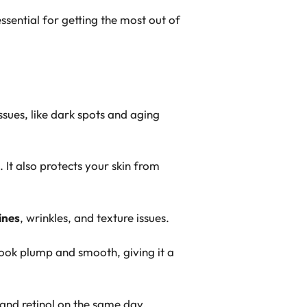
ssential for getting the most out of
sues, like dark spots and aging
 It also protects your skin from
lines
, wrinkles, and texture issues.
ook plump and smooth, giving it a
and
retinol
on the same day.