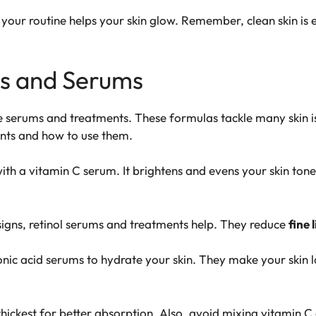
 your routine helps your skin glow. Remember, clean skin is e
ts and Serums
re
serums
and treatments. These formulas tackle many skin is
ients and how to use them.
ith a
vitamin C
serum. It brightens and evens your skin tone.
signs,
retinol
serums and treatments help. They reduce
fine 
onic acid
serums to hydrate your skin. They make your skin l
hickest for better absorption. Also, avoid mixing
vitamin C