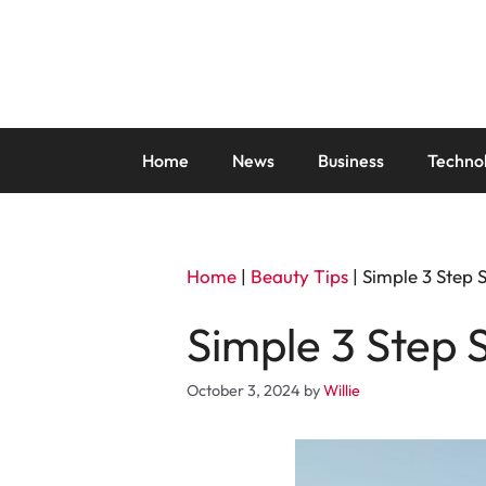
Skip
to
content
Home
News
Business
Techno
Home
|
Beauty Tips
|
Simple 3 Step 
Simple 3 Step 
October 3, 2024
by
Willie