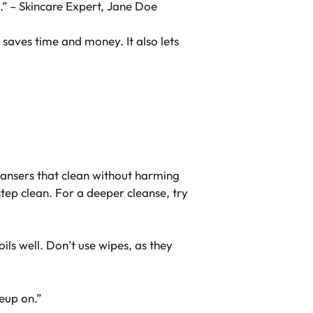
e.” – Skincare Expert, Jane Doe
 saves time and money. It also lets
eansers
that clean without harming
ep clean. For a deeper cleanse, try
oils well. Don’t use wipes, as they
eup on.”