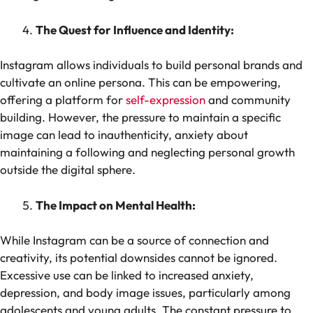
The Quest for Influence and Identity:
Instagram allows individuals to build personal brands and
cultivate an online persona. This can be empowering,
offering a platform for
self-expression
and community
building. However, the pressure to maintain a specific
image can lead to inauthenticity, anxiety about
maintaining a following and neglecting personal growth
outside the digital sphere.
The Impact on Mental Health:
While Instagram can be a source of connection and
creativity, its potential downsides cannot be ignored.
Excessive use can be linked to increased anxiety,
depression, and body image issues, particularly among
adolescents and young adults. The constant pressure to