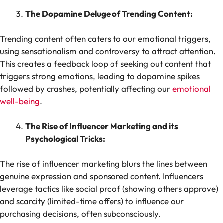
The Dopamine Deluge of Trending Content:
Trending content often caters to our emotional triggers,
using sensationalism and controversy to attract attention.
This creates a feedback loop of seeking out content that
triggers strong emotions, leading to dopamine spikes
followed by crashes, potentially affecting our
emotional
well-being
.
The Rise of Influencer Marketing and its
Psychological Tricks:
The rise of influencer marketing blurs the lines between
genuine expression and sponsored content. Influencers
leverage tactics like social proof (showing others approve)
and scarcity (limited-time offers) to influence our
purchasing decisions, often subconsciously.