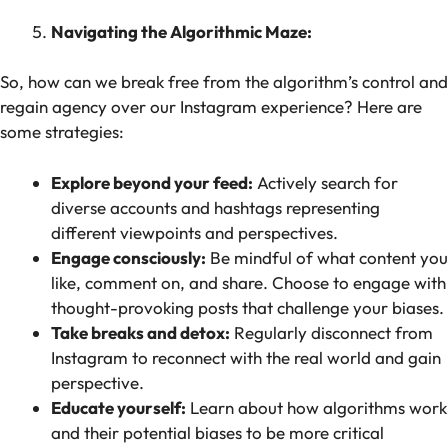
Navigating the Algorithmic Maze:
So, how can we break free from the algorithm’s control and
regain agency over our Instagram experience? Here are
some strategies:
Explore beyond your feed:
Actively search for
diverse accounts and hashtags representing
different viewpoints and perspectives.
Engage consciously:
Be mindful of what content you
like, comment on, and share. Choose to engage with
thought-provoking posts that challenge your biases.
Take breaks and detox:
Regularly disconnect from
Instagram to reconnect with the real world and gain
perspective.
Educate yourself:
Learn about how algorithms work
and their potential biases to be more critical