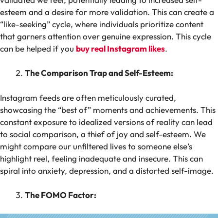
esteem and a desire for more validation. This can create a
“like-seeking” cycle, where individuals prioritize content
that garners attention over genuine expression. This cycle
can be helped if you
buy real Instagram likes
.
The Comparison Trap and Self-Esteem:
Instagram feeds are often meticulously curated,
showcasing the “best of” moments and achievements. This
constant exposure to idealized versions of reality can lead
to social comparison, a thief of joy and self-esteem. We
might compare our unfiltered lives to someone else’s
highlight reel, feeling inadequate and insecure. This can
spiral into anxiety, depression, and a distorted self-image.
The FOMO Factor: