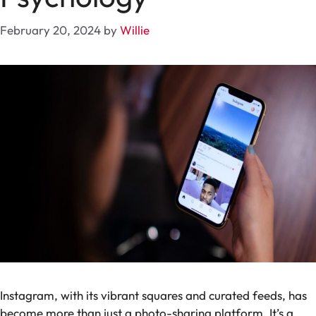
February 20, 2024
by
Willie
Instagram, with its vibrant squares and curated feeds, has
become more than just a photo-sharing platform. It’s a