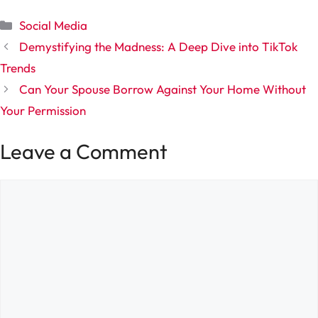
Categories
Social Media
Demystifying the Madness: A Deep Dive into TikTok
Trends
Can Your Spouse Borrow Against Your Home Without
Your Permission
Leave a Comment
Comment