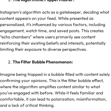
Instagram’s algorithm acts as a gatekeeper, deciding what
content appears on your feed. While presented as
personalized, it’s influenced by various factors, including
engagement, watch time, and saved posts. This creates
“echo chambers” where users primarily see content
reinforcing their existing beliefs and interests, potentially
limiting their exposure to diverse perspectives.
The Filter Bubble Phenomenon:
Imagine being trapped in a bubble filled with content solely
confirming your opinions. This is the filter bubble effect,
where the algorithm amplifies content similar to what
you’ve engaged with before. While it feels familiar and
comfortable, it can lead to polarization, misinformation,
and a lack of critical thinking.