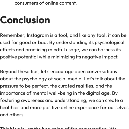
consumers of online content.
Conclusion
Remember, Instagram is a tool, and like any tool, it can be
used for good or bad. By understanding its psychological
effects and practicing mindful usage, we can harness its
positive potential while minimizing its negative impact.
Beyond these tips, let’s encourage open conversations
about the psychology of social media. Let’s talk about the
pressure to be perfect, the curated realities, and the
importance of mental well-being in the digital age. By
fostering awareness and understanding, we can create a
healthier and more positive online experience for ourselves
and others.
This blog is just the beginning of the conversation. We