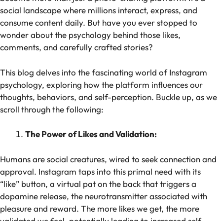
social landscape where millions interact, express, and
consume content daily. But have you ever stopped to
wonder about the psychology behind those likes,
comments, and carefully crafted stories?
This blog delves into the fascinating world of Instagram
psychology, exploring how the platform influences our
thoughts, behaviors, and self-perception. Buckle up, as we
scroll through the following:
The Power of Likes and Validation:
Humans are social creatures, wired to seek connection and
approval. Instagram taps into this primal need with its
“like” button, a virtual pat on the back that triggers a
dopamine release, the neurotransmitter associated with
pleasure and reward. The more likes we get, the more
validated we feel, potentially leading to increased self-