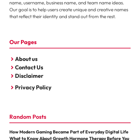
name, username, business name, and team name ideas.
Our goal is to help users create unique and creative names
that reflect their identity and stand out from the rest.
Our Pages
About us
Contact Us
Disclaimer
Privacy Policy
Random Posts
How Modern Gaming Became Part of Everyday Digital Life
What to Know About Growth Hormone Therapy Before You