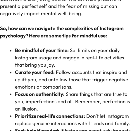
present a perfect self and the fear of missing out can
negatively impact mental well-being.
So, how can we navigate the complexities of Instagram
psychology? Here are some tips for mindful use:
Be mindful of your time:
Set limits on your daily
Instagram usage and engage in real-life activities
that bring you joy.
Curate your feed:
Follow accounts that inspire and
uplift you, and unfollow those that trigger negative
emotions or comparisons.
Focus on authenticity:
Share things that are true to
you, imperfections and all. Remember, perfection is
an illusion.
Prioritize real-life connections:
Don’t let Instagram
replace genuine interactions with friends and family.
Seek help if needed:
If Instagram negatively impacts