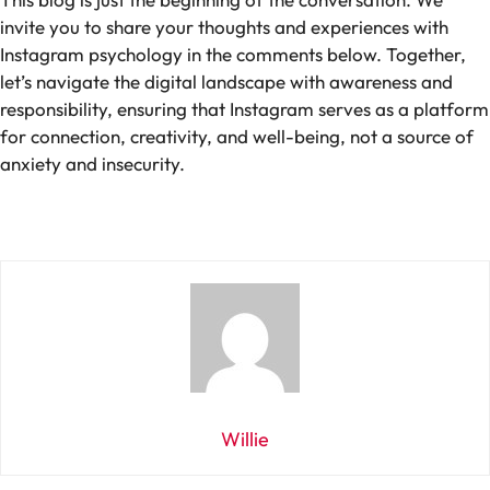
invite you to share your thoughts and experiences with
Instagram psychology in the comments below. Together,
let’s navigate the digital landscape with awareness and
responsibility, ensuring that Instagram serves as a platform
for connection, creativity, and well-being, not a source of
anxiety and insecurity.
Willie