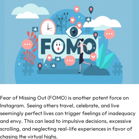
Fear of Missing Out (FOMO) is another potent force on
Instagram. Seeing others travel, celebrate, and live
seemingly perfect lives can trigger feelings of inadequacy
and envy. This can lead to impulsive decisions, excessive
scrolling, and neglecting real-life experiences in favor of
chasing the virtual highs.