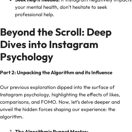
your mental health, don’t hesitate to seek
professional help.
Beyond the Scroll: Deep
Dives into Instagram
Psychology
Part 2: Unpacking the Algorithm and its Influence
Our previous exploration dipped into the surface of
Instagram psychology, highlighting the effects of likes,
comparisons, and FOMO. Now, let’s delve deeper and
unveil the hidden forces shaping our experience: the
algorithm.
The Algorithmic Puppet Master: