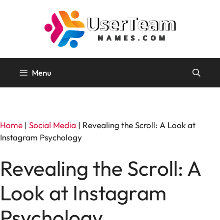
Skip
to
content
Menu
Home
|
Social Media
|
Revealing the Scroll: A Look at
Instagram Psychology
Revealing the Scroll: A
Look at Instagram
Psychology