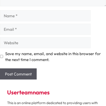
Name
Email
Website
Save my name, email, and website in this browser for
the next time I comment.
Userteamnames
This is an online platform dedicated to providing users with