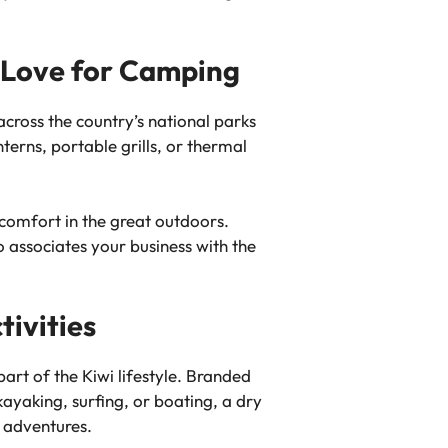
i Love for Camping
cross the country’s national parks
terns, portable grills, or thermal
comfort in the great outdoors.
 associates your business with the
tivities
art of the Kiwi lifestyle. Branded
ayaking, surfing, or boating, a dry
 adventures.