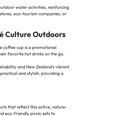
utdoor water activities, reinforcing
 stores, eco-tourism companies, or
fé Culture Outdoors
e coffee cup is a promotional
heir favorite hot drinks on the go.
ainability and New Zealand’s vibrant
practical and stylish, providing a
cts that reflect this active, nature-
d eco-friendly picnic sets to