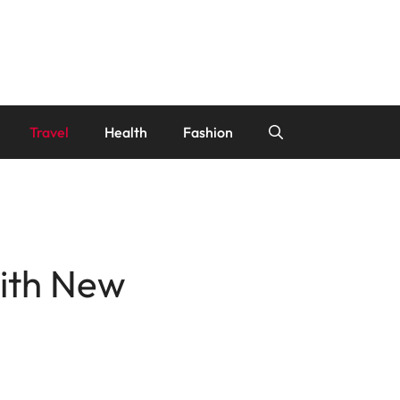
Travel
Health
Fashion
with New