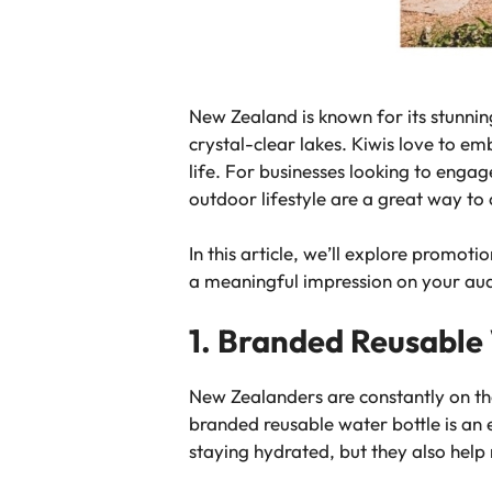
New Zealand is known for its stunni
crystal-clear lakes. Kiwis love to em
life. For businesses looking to enga
outdoor lifestyle are a great way to
In this article, we’ll explore promo
a meaningful impression on your au
1. Branded Reusable
New Zealanders are constantly on the
branded reusable water bottle is an e
staying hydrated, but they also help