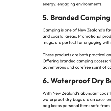
energy, engaging environments.
5. Branded Camping 
Camping is one of New Zealand’s favo
and coastal areas. Promotional produ
mugs, are perfect for engaging with
These products are both practical a
Offering branded camping accessories
adventurous and carefree spirit of c
6. Waterproof Dry Ba
With New Zealand’s abundant coastline
waterproof dry bags are an excellent
bag keeps personal items safe from 