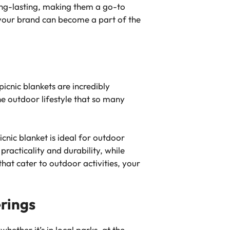
ong-lasting, making them a go-to
 your brand can become a part of the
cnic blankets are incredibly
he outdoor lifestyle that so many
cnic blanket is ideal for outdoor
racticality and durability, while
hat cater to outdoor activities, your
erings
ether it’s in local parks, at the