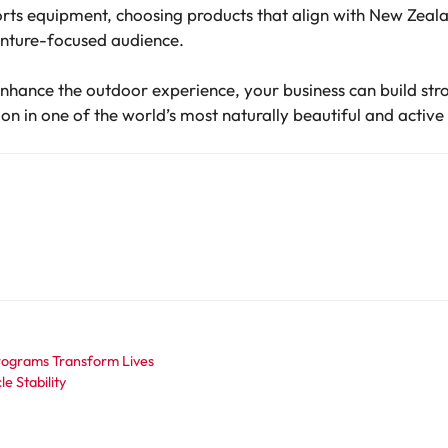
ts equipment, choosing products that align with New Zealan
enture-focused audience.
enhance the outdoor experience, your business can build str
sion in one of the world’s most naturally beautiful and active
Programs Transform Lives
e Stability