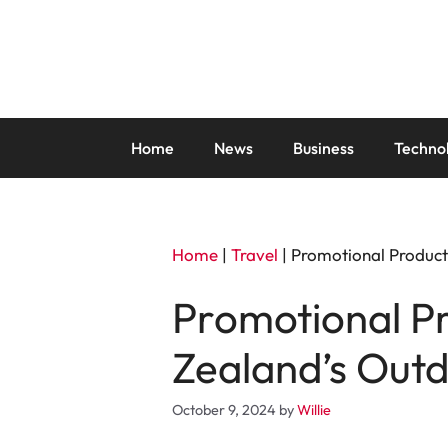
Skip
to
content
Home
News
Business
Techno
Home
|
Travel
|
Promotional Product
Promotional P
Zealand’s Outd
October 9, 2024
by
Willie