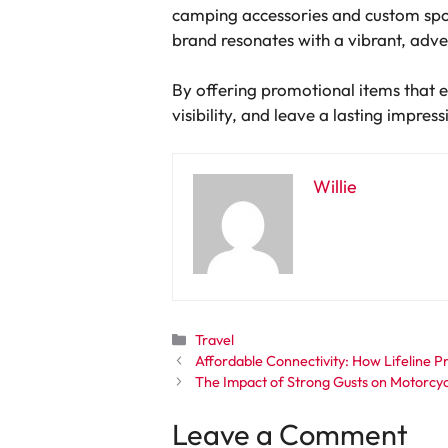
camping accessories and custom spor
brand resonates with a vibrant, adv
By offering promotional items that 
visibility, and leave a lasting impres
Willie
Categories
Travel
Affordable Connectivity: How Lifeline 
The Impact of Strong Gusts on Motorcycl
Leave a Comment