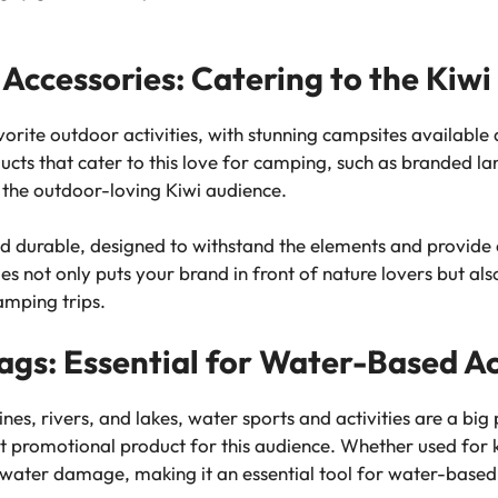
Accessories: Catering to the Kiw
rite outdoor activities, with stunning campsites available a
cts that cater to this love for camping, such as branded lan
 the outdoor-loving Kiwi audience.
nd durable, designed to withstand the elements and provide 
 not only puts your brand in front of nature lovers but also
amping trips.
gs: Essential for Water-Based Ac
s, rivers, and lakes, water sports and activities are a big p
 promotional product for this audience. Whether used for k
water damage, making it an essential tool for water-based