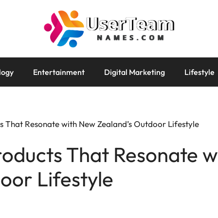
logy
Entertainment
Digital Marketing
Lifestyle
s That Resonate with New Zealand’s Outdoor Lifestyle
roducts That Resonate 
oor Lifestyle