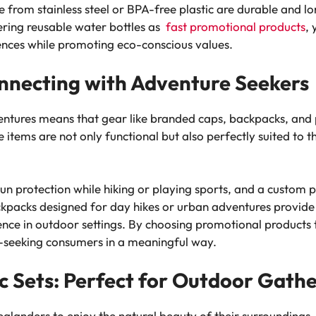
rom stainless steel or BPA-free plastic are durable and l
ering reusable water bottles as
fast promotional products
,
ences while promoting eco-conscious values.
nnecting with Adventure Seekers
ntures means that gear like branded caps, backpacks, and pi
items are not only functional but also perfectly suited to t
n protection while hiking or playing sports, and a custom pi
kpacks designed for day hikes or urban adventures provide p
ence in outdoor settings. By choosing promotional products t
-seeking consumers in a meaningful way.
ic Sets: Perfect for Outdoor Gath
landers to enjoy the natural beauty of their surroundings, wh