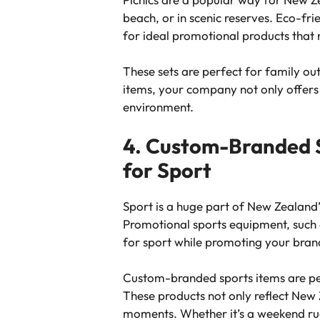
beach, or in scenic reserves. Eco-fri
for ideal promotional products that 
These sets are perfect for family ou
items, your company not only offers 
environment.
4. Custom-Branded S
for Sport
Sport is a huge part of New Zealand’
Promotional sports equipment, such as
for sport while promoting your bran
Custom-branded sports items are per
These products not only reflect New Z
moments. Whether it’s a weekend rugb