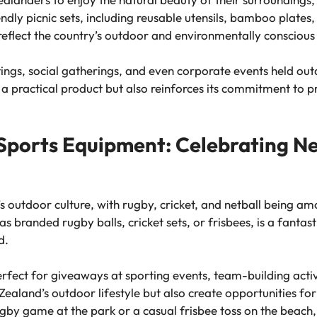
endly picnic sets, including reusable utensils, bamboo plate
reflect the country’s outdoor and environmentally conscious 
tings, social gatherings, and even corporate events held ou
a practical product but also reinforces its commitment to p
ports Equipment: Celebrating Ne
s outdoor culture, with rugby, cricket, and netball being am
 branded rugby balls, cricket sets, or frisbees, is a fantast
d.
fect for giveaways at sporting events, team-building activi
ealand’s outdoor lifestyle but also create opportunities for
y game at the park or a casual frisbee toss on the beach, y