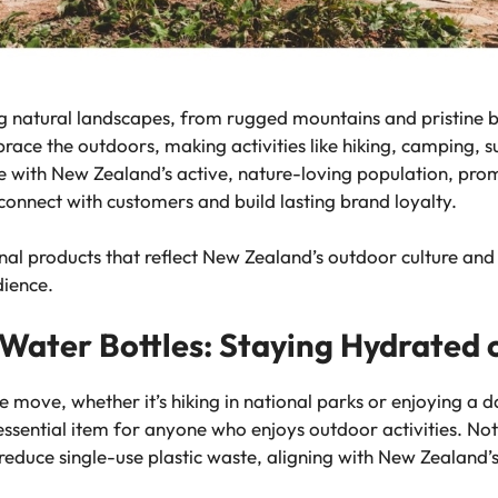
ng natural landscapes, from rugged mountains and pristine 
brace the outdoors, making activities like hiking, camping, s
ge with New Zealand’s active, nature-loving population, prom
 connect with customers and build lasting brand loyalty.
tional products that reflect New Zealand’s outdoor culture a
dience.
 Water Bottles: Staying Hydrated 
 move, whether it’s hiking in national parks or enjoying a d
ssential item for anyone who enjoys outdoor activities. Not 
 reduce single-use plastic waste, aligning with New Zealand’