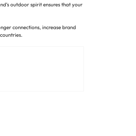
d’s outdoor spirit ensures that your
onger connections, increase brand
 countries.