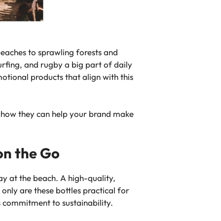
beaches to sprawling forests and
urfing, and rugby a big part of daily
otional products that align with this
nd how they can help your brand make
on the Go
ay at the beach. A high-quality,
only are these bottles practical for
s commitment to sustainability.