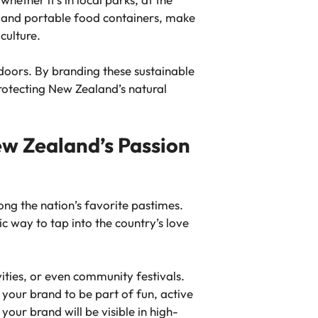
s, and portable food containers, make
culture.
tdoors. By branding these sustainable
rotecting New Zealand’s natural
w Zealand’s Passion
ong the nation’s favorite pastimes.
ic way to tap into the country’s love
ties, or even community festivals.
 your brand to be part of fun, active
our brand will be visible in high-