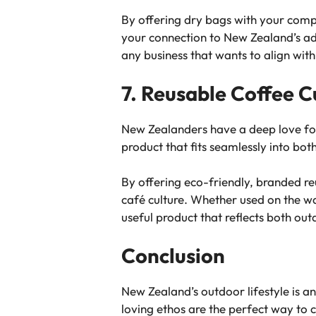
By offering dry bags with your compa
your connection to New Zealand’s adv
any business that wants to align wit
7. Reusable Coffee C
New Zealanders have a deep love for 
product that fits seamlessly into both
By offering eco-friendly, branded re
café culture. Whether used on the way
useful product that reflects both ou
Conclusion
New Zealand’s outdoor lifestyle is an 
loving ethos are the perfect way to 