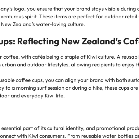
ny’s logo, you ensure that your brand stays visible during o
enturous spirit. These items are perfect for outdoor retail
h New Zealand’s water-loving culture.
ups: Reflecting New Zealand’s Ca
coffee, with cafés being a staple of Kiwi culture. A reusabl
 urban and outdoor lifestyles, allowing recipients to enjoy t
usable coffee cups, you can align your brand with both sust
 to a morning surf session or during a hike, these cups are 
tdoor and everyday Kiwi life.
essential part of its cultural identity, and promotional produ
connect with Kiwi consumers. From reusable water bottles an