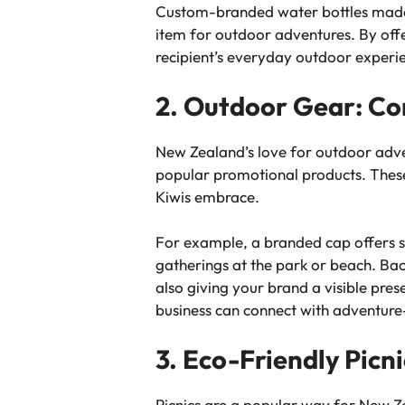
Custom-branded water bottles made f
item for outdoor adventures. By off
recipient’s everyday outdoor experi
2. Outdoor Gear: Co
New Zealand’s love for outdoor adve
popular promotional products. These 
Kiwis embrace.
For example, a branded cap offers su
gatherings at the park or beach. Bac
also giving your brand a visible pres
business can connect with adventure
3. Eco-Friendly Picn
Picnics are a popular way for New Zea