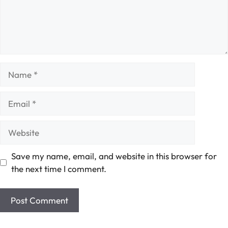
Name
Email
Website
Save my name, email, and website in this browser for
the next time I comment.