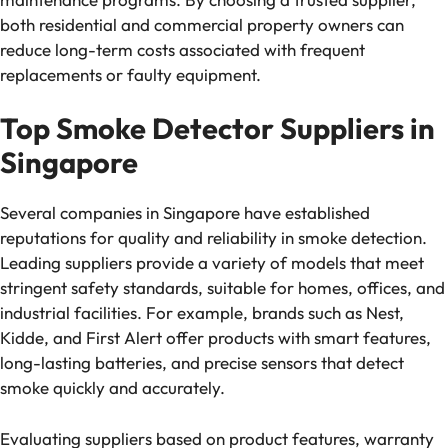
both residential and commercial property owners can
reduce long-term costs associated with frequent
replacements or faulty equipment.
Top Smoke Detector Suppliers in
Singapore
Several companies in Singapore have established
reputations for quality and reliability in smoke detection.
Leading suppliers provide a variety of models that meet
stringent safety standards, suitable for homes, offices, and
industrial facilities. For example, brands such as Nest,
Kidde, and First Alert offer products with smart features,
long-lasting batteries, and precise sensors that detect
smoke quickly and accurately.
Evaluating suppliers based on product features, warranty