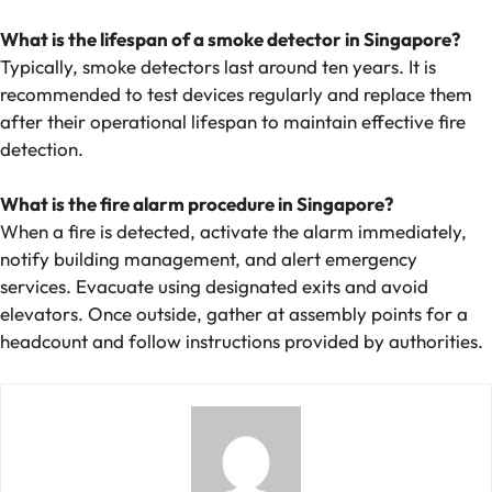
What is the lifespan of a smoke detector in Singapore?
Typically, smoke detectors last around ten years. It is
recommended to test devices regularly and replace them
after their operational lifespan to maintain effective fire
detection.
What is the fire alarm procedure in Singapore?
When a fire is detected, activate the alarm immediately,
notify building management, and alert emergency
services. Evacuate using designated exits and avoid
elevators. Once outside, gather at assembly points for a
headcount and follow instructions provided by authorities.