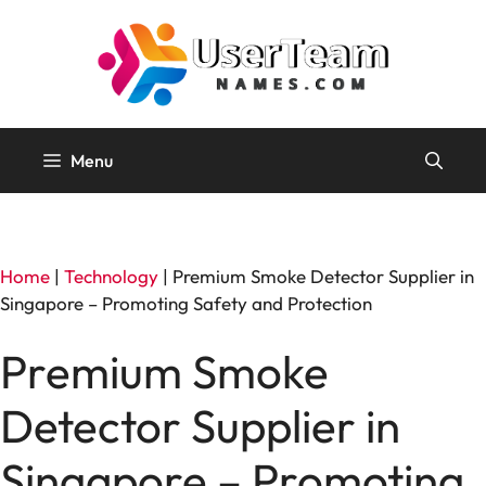
Skip
to
content
Menu
Home
|
Technology
|
Premium Smoke Detector Supplier in
Singapore – Promoting Safety and Protection
Premium Smoke
Detector Supplier in
Singapore – Promoting