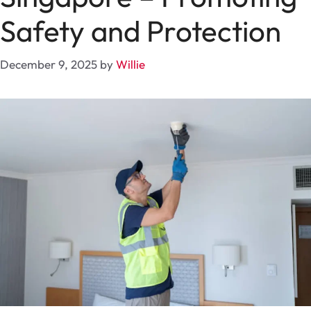
Safety and Protection
December 9, 2025
by
Willie