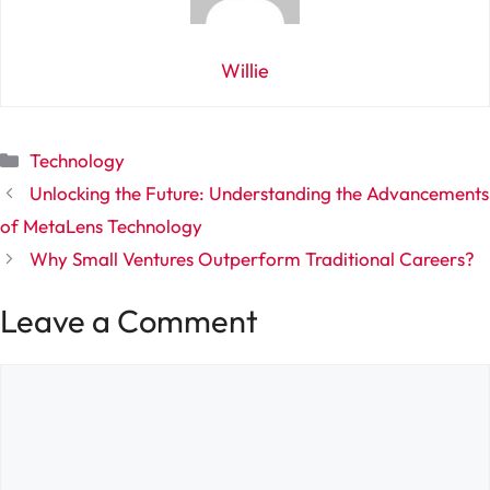
Willie
Categories
Technology
Unlocking the Future: Understanding the Advancements
of MetaLens Technology
Why Small Ventures Outperform Traditional Careers?
Leave a Comment
Comment