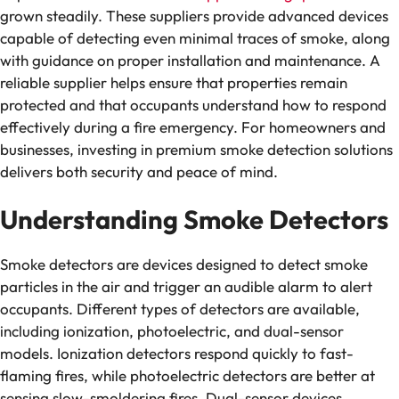
grown steadily. These suppliers provide advanced devices
capable of detecting even minimal traces of smoke, along
with guidance on proper installation and maintenance. A
reliable supplier helps ensure that properties remain
protected and that occupants understand how to respond
effectively during a fire emergency. For homeowners and
businesses, investing in premium smoke detection solutions
delivers both security and peace of mind.
Understanding Smoke Detectors
Smoke detectors are devices designed to detect smoke
particles in the air and trigger an audible alarm to alert
occupants. Different types of detectors are available,
including ionization, photoelectric, and dual-sensor
models. Ionization detectors respond quickly to fast-
flaming fires, while photoelectric detectors are better at
sensing slow-smoldering fires. Dual-sensor devices