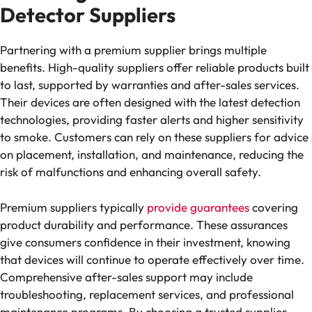
Detector Suppliers
Partnering with a premium supplier brings multiple
benefits. High-quality suppliers offer reliable products built
to last, supported by warranties and after-sales services.
Their devices are often designed with the latest detection
technologies, providing faster alerts and higher sensitivity
to smoke. Customers can rely on these suppliers for advice
on placement, installation, and maintenance, reducing the
risk of malfunctions and enhancing overall safety.
Premium suppliers typically
provide guarantees
covering
product durability and performance. These assurances
give consumers confidence in their investment, knowing
that devices will continue to operate effectively over time.
Comprehensive after-sales support may include
troubleshooting, replacement services, and professional
maintenance programs. By choosing a trusted supplier,