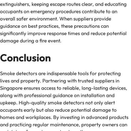
extinguishers, keeping escape routes clear, and educating
occupants on emergency procedures contribute to an
overall safer environment. When suppliers provide
guidance on best practices, these precautions can
significantly improve response times and reduce potential
damage during a fire event.
Conclusion
Smoke detectors are indispensable tools for protecting
lives and property. Partnering with trusted suppliers in
Singapore ensures access to reliable, long-lasting devices,
along with professional guidance on installation and
upkeep. High-quality smoke detectors not only alert
occupants early but also reduce potential damage to
homes and workplaces. By investing in advanced products
and practicing regular maintenance, property owners can