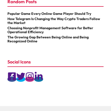
Random Posts
Popular Game Every Online Game Player Should Try
How Telegram Is Changing the Way Crypto Traders Follow
the Market
Choosing Nonprofit Management Software for Better
Operational Efficiency
The Growing Gap Between Being Online and Being
Recognized Online
Social Icons