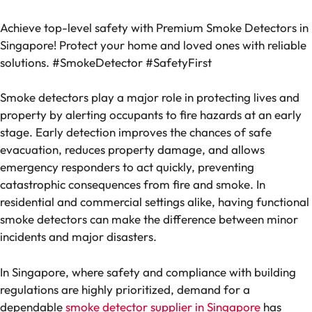
Achieve top-level safety with Premium Smoke Detectors in
Singapore! Protect your home and loved ones with reliable
solutions. #SmokeDetector #SafetyFirst
Smoke detectors play a major role in protecting lives and
property by alerting occupants to fire hazards at an early
stage. Early detection improves the chances of safe
evacuation, reduces property damage, and allows
emergency responders to act quickly, preventing
catastrophic consequences from fire and smoke. In
residential and commercial settings alike, having functional
smoke detectors can make the difference between minor
incidents and major disasters.
In Singapore, where safety and compliance with building
regulations are highly prioritized, demand for a
dependable
smoke detector supplier in Singapore
has