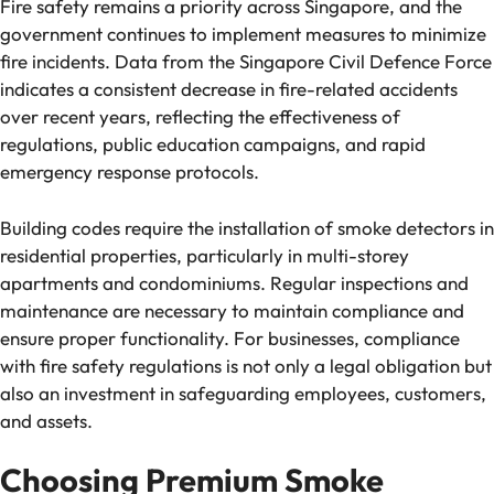
Fire safety remains a priority across Singapore, and the
government continues to implement measures to minimize
fire incidents. Data from the Singapore Civil Defence Force
indicates a consistent decrease in fire-related accidents
over recent years, reflecting the effectiveness of
regulations, public education campaigns, and rapid
emergency response protocols.
Building codes require the installation of smoke detectors in
residential properties, particularly in multi-storey
apartments and condominiums. Regular inspections and
maintenance are necessary to maintain compliance and
ensure proper functionality. For businesses, compliance
with fire safety regulations is not only a legal obligation but
also an investment in safeguarding employees, customers,
and assets.
Choosing Premium Smoke