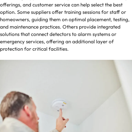
offerings, and customer service can help select the best
option. Some suppliers offer training sessions for staff or
homeowners, guiding them on optimal placement, testing,
and maintenance practices. Others provide integrated
solutions that connect detectors to alarm systems or
emergency services, offering an additional layer of
protection for critical facilities.