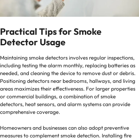
Practical Tips for Smoke
Detector Usage
Maintaining smoke detectors involves regular inspections,
including testing the alarm monthly, replacing batteries as
needed, and cleaning the device to remove dust or debris.
Positioning detectors near bedrooms, hallways, and living
areas maximizes their effectiveness. For larger properties
or commercial buildings, a combination of smoke
detectors, heat sensors, and alarm systems can provide
comprehensive coverage.
Homeowners and businesses can also adopt preventive
measures to complement smoke detection. Installing fire