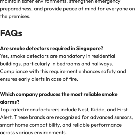
maintain safer environments, strengthen emergency
preparedness, and provide peace of mind for everyone on
the premises.
FAQs
Are smoke detectors required in Singapore?
Yes, smoke detectors are mandatory in residential
buildings, particularly in bedrooms and hallways.
Compliance with this requirement enhances safety and
ensures early alerts in case of fire.
Which company produces the most reliable smoke
alarms?
Top-rated manufacturers include Nest, Kidde, and First
Alert. These brands are recognized for advanced sensors,
smart home compatibility, and reliable performance
across various environments.