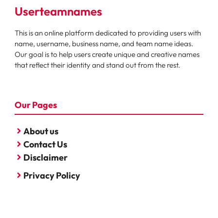
Userteamnames
This is an online platform dedicated to providing users with
name, username, business name, and team name ideas.
Our goal is to help users create unique and creative names
that reflect their identity and stand out from the rest.
Our Pages
About us
Contact Us
Disclaimer
Privacy Policy