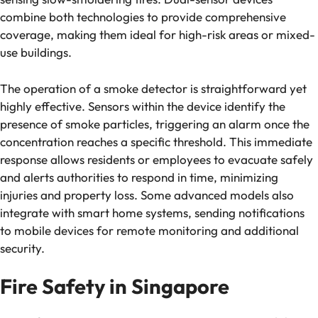
combine both technologies to provide comprehensive
coverage, making them ideal for high-risk areas or mixed-
use buildings.
The operation of a smoke detector is straightforward yet
highly effective. Sensors within the device identify the
presence of smoke particles, triggering an alarm once the
concentration reaches a specific threshold. This immediate
response allows residents or employees to evacuate safely
and alerts authorities to respond in time, minimizing
injuries and property loss. Some advanced models also
integrate with smart home systems, sending notifications
to mobile devices for remote monitoring and additional
security.
Fire Safety in Singapore