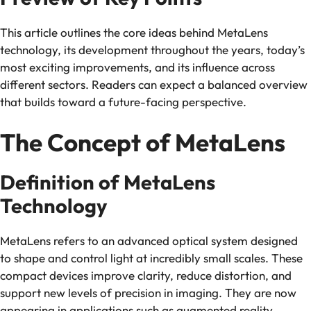
This article outlines the core ideas behind MetaLens
technology, its development throughout the years, today’s
most exciting improvements, and its influence across
different sectors. Readers can expect a balanced overview
that builds toward a future-facing perspective.
The Concept of MetaLens
Definition of MetaLens
Technology
MetaLens refers to an advanced optical system designed
to shape and control light at incredibly small scales. These
compact devices improve clarity, reduce distortion, and
support new levels of precision in imaging. They are now
appearing in applications such as augmented reality,