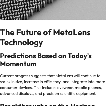
The Future of MetaLens
Technology
Predictions Based on Today’s
Momentum
Current progress suggests that MetaLens will continue to
shrink in size, increase in efficiency, and integrate into more
consumer devices. This includes eyewear, mobile phones,
advanced displays, and precision scientific equipment.