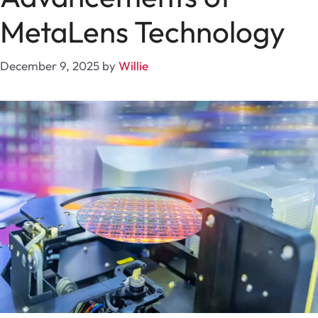
MetaLens Technology
December 9, 2025
by
Willie