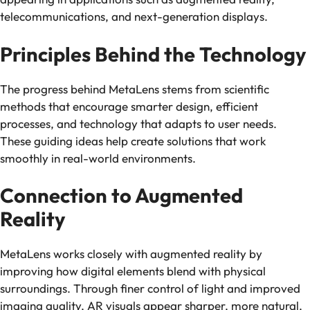
telecommunications, and next-generation displays.
Principles Behind the Technology
The progress behind MetaLens stems from scientific
methods that encourage smarter design, efficient
processes, and technology that adapts to user needs.
These guiding ideas help create solutions that work
smoothly in real-world environments.
Connection to Augmented
Reality
MetaLens works closely with augmented reality by
improving how digital elements blend with physical
surroundings. Through finer control of light and improved
imaging quality, AR visuals appear sharper, more natural,