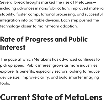
Several breakthroughs marked the rise of MetaLens—
including advances in nanofabrication, improved material
stability, faster computational processing, and successful
integration into portable devices. Each step pushed the
technology closer to mainstream adoption.
Rate of Progress and Public
Interest
The pace at which MetaLens has advanced continues to
pick up speed. Public interest grows as more industries
explore its benefits, especially sectors looking to reduce
device size, improve clarity, and build smarter imaging
tools.
Current State of MetaLens