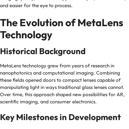
and easier for the eye to process.
The Evolution of MetaLens
Technology
Historical Background
MetaLens technology grew from years of research in
nanophotonics and computational imaging. Combining
these fields opened doors to compact lenses capable of
manipulating light in ways traditional glass lenses cannot.
Over time, this approach shaped new possibilities for AR,
scientific imaging, and consumer electronics.
Key Milestones in Development