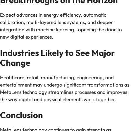
Breakthroughs on the Horizon
Expect advances in energy efficiency, automatic
calibration, multi-layered lens systems, and deeper
integration with machine learning—opening the door to
new digital experiences.
Industries Likely to See Major
Change
Healthcare, retail, manufacturing, engineering, and
entertainment may undergo significant transformations as
MetaLens technology streamlines processes and improves
the way digital and physical elements work together.
Conclusion
MetaLens technology continues to gain strength as