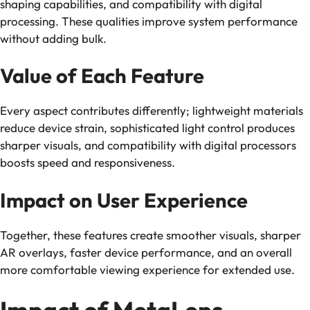
shaping capabilities, and compatibility with digital
processing. These qualities improve system performance
without adding bulk.
Value of Each Feature
Every aspect contributes differently; lightweight materials
reduce device strain, sophisticated light control produces
sharper visuals, and compatibility with digital processors
boosts speed and responsiveness.
Impact on User Experience
Together, these features create smoother visuals, sharper
AR overlays, faster device performance, and an overall
more comfortable viewing experience for extended use.