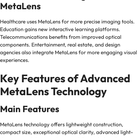
MetaLens
Healthcare uses MetaLens for more precise imaging tools.
Education gains new interactive learning platforms.
Telecommunications benefits from improved optical
components. Entertainment, real estate, and design
agencies also integrate MetaLens for more engaging visual
experiences.
Key Features of Advanced
MetaLens Technology
Main Features
MetaLens technology offers lightweight construction,
compact size, exceptional optical clarity, advanced light-