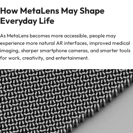
How MetaLens May Shape
Everyday Life
As MetaLens becomes more accessible, people may
experience more natural AR interfaces, improved medical
imaging, sharper smartphone cameras, and smarter tools
for work, creativity, and entertainment.