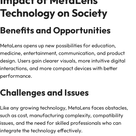
Impact of MetaLens
Technology on Society
Benefits and Opportunities
MetaLens opens up new possibilities for education,
medicine, entertainment, communication, and product
design. Users gain clearer visuals, more intuitive digital
interactions, and more compact devices with better
performance.
Challenges and Issues
Like any growing technology, MetaLens faces obstacles,
such as cost, manufacturing complexity, compatibility
issues, and the need for skilled professionals who can
integrate the technology effectively.