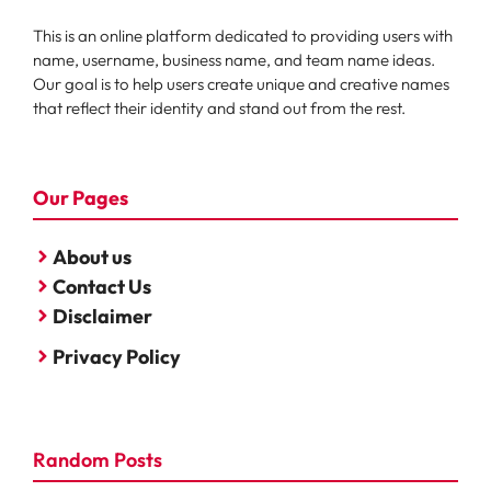
This is an online platform dedicated to providing users with
name, username, business name, and team name ideas.
Our goal is to help users create unique and creative names
that reflect their identity and stand out from the rest.
Our Pages
About us
Contact Us
Disclaimer
Privacy Policy
Random Posts