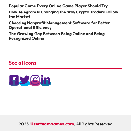
Popular Game Every Online Game Player Should Try
How Telegram Is Changing the Way Crypto Traders Follow
the Market
Choosing Nonprofit Management Software for Better
Operational Efficiency
The Growing Gap Between Being Online and Being
Recognized Online
Social Icons
2025
Userteamnames.com
, All Rights Reserved