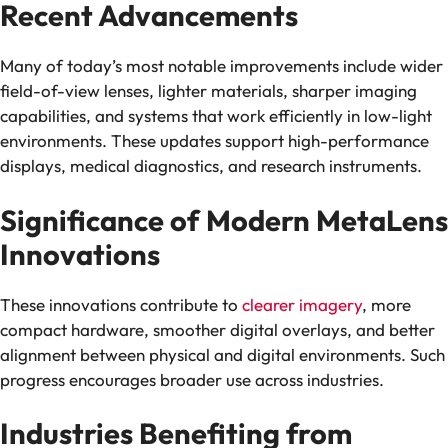
Recent Advancements
Many of today’s most notable improvements include wider
field-of-view lenses, lighter materials, sharper imaging
capabilities, and systems that work efficiently in low-light
environments. These updates support high-performance
displays, medical diagnostics, and research instruments.
Significance of Modern MetaLens
Innovations
These innovations contribute to
clearer imagery
, more
compact hardware, smoother digital overlays, and better
alignment between physical and digital environments. Such
progress encourages broader use across industries.
Industries Benefiting from