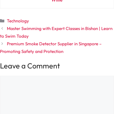
Categories
Technology
Master Swimming with Expert Classes in Bishan | Learn
to Swim Today
Premium Smoke Detector Supplier in Singapore –
Promoting Safety and Protection
Leave a Comment
Comment