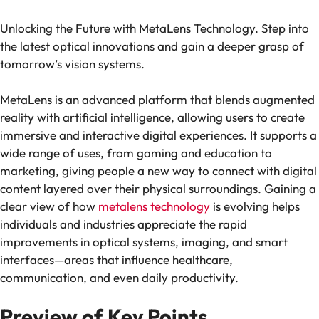
Unlocking the Future with MetaLens Technology. Step into
the latest optical innovations and gain a deeper grasp of
tomorrow’s vision systems.
MetaLens is an advanced platform that blends augmented
reality with artificial intelligence, allowing users to create
immersive and interactive digital experiences. It supports a
wide range of uses, from gaming and education to
marketing, giving people a new way to connect with digital
content layered over their physical surroundings. Gaining a
clear view of how
metalens technology
is evolving helps
individuals and industries appreciate the rapid
improvements in optical systems, imaging, and smart
interfaces—areas that influence healthcare,
communication, and even daily productivity.
Preview of Key Points