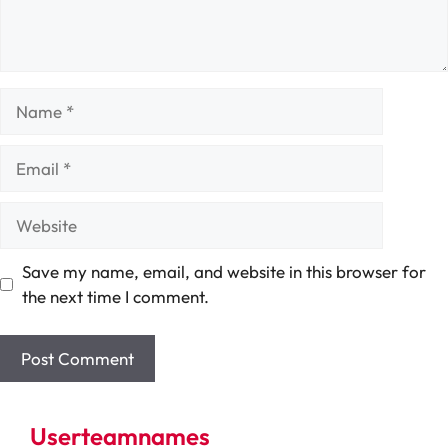
Name
Email
Website
Save my name, email, and website in this browser for
the next time I comment.
Userteamnames