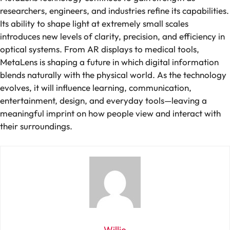
researchers, engineers, and industries refine its capabilities.
Its ability to shape light at extremely small scales
introduces new levels of clarity, precision, and efficiency in
optical systems. From AR displays to medical tools,
MetaLens is shaping a future in which digital information
blends naturally with the physical world. As the technology
evolves, it will influence learning, communication,
entertainment, design, and everyday tools—leaving a
meaningful imprint on how people view and interact with
their surroundings.
Willie