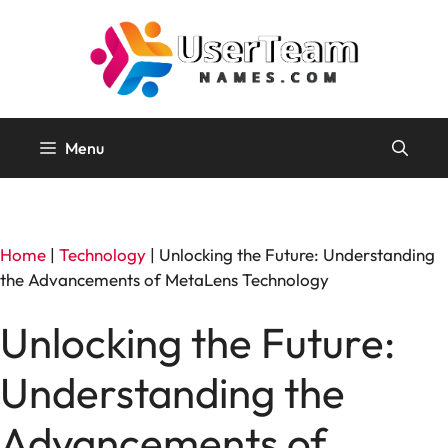
Skip
to
content
Menu
Home
|
Technology
|
Unlocking the Future: Understanding
the Advancements of MetaLens Technology
Unlocking the Future:
Understanding the
Advancements of