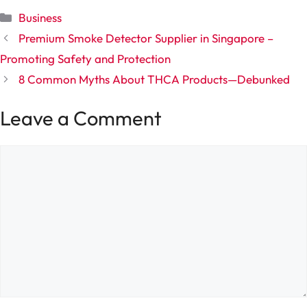
Categories
Business
Premium Smoke Detector Supplier in Singapore –
Promoting Safety and Protection
8 Common Myths About THCA Products—Debunked
Leave a Comment
Comment