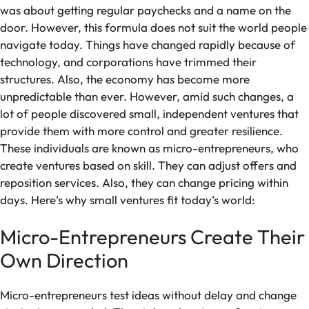
was about getting regular paychecks and a name on the
door. However, this formula does not suit the world people
navigate today. Things have changed rapidly because of
technology, and corporations have trimmed their
structures. Also, the economy has become more
unpredictable than ever. However, amid such changes, a
lot of people discovered small, independent ventures that
provide them with more control and greater resilience.
These individuals are known as micro-entrepreneurs, who
create ventures based on skill. They can adjust offers and
reposition services. Also, they can change pricing within
days. Here’s why small ventures fit today’s world:
Micro-Entrepreneurs Create Their
Own Direction
Micro-entrepreneurs test ideas without delay and change