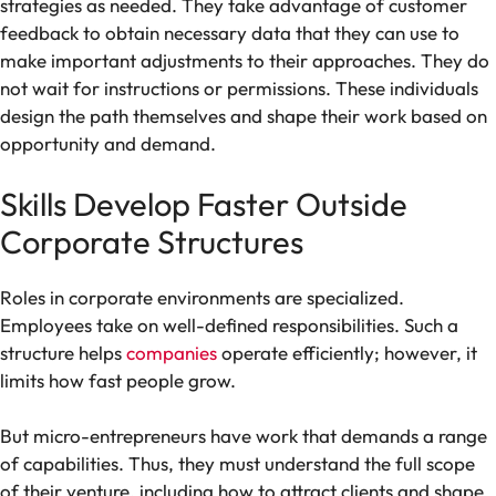
strategies as needed. They take advantage of customer
feedback to obtain necessary data that they can use to
make important adjustments to their approaches. They do
not wait for instructions or permissions. These individuals
design the path themselves and shape their work based on
opportunity and demand.
Skills Develop Faster Outside
Corporate Structures
Roles in corporate environments are specialized.
Employees take on well-defined responsibilities. Such a
structure helps
companies
operate efficiently; however, it
limits how fast people grow.
But micro-entrepreneurs have work that demands a range
of capabilities. Thus, they must understand the full scope
of their venture, including how to attract clients and shape