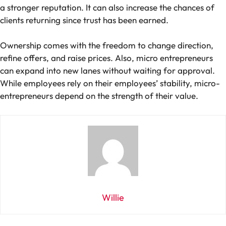
a stronger reputation. It can also increase the chances of
clients returning since trust has been earned.
Ownership comes with the freedom to change direction,
refine offers, and raise prices. Also, micro entrepreneurs
can expand into new lanes without waiting for approval.
While employees rely on their employees’ stability, micro-
entrepreneurs depend on the strength of their value.
Willie