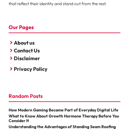
that reflect their identity and stand out from the rest.
Our Pages
About us
Contact Us
Disclaimer
Privacy Policy
Random Posts
How Modern Gaming Became Part of Everyday Digital Life
What to Know About Growth Hormone Therapy Before You
Consider It
Understanding the Advantages of Standing Seam Roofing