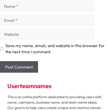
Name
Email
Website
Save my name, email, and website in this browser for
the next time I comment.
Userteamnames
This is an online platform dedicated to providing users with
name, username, business name, and team name ideas.
Our goal is to help users create unique and creative names