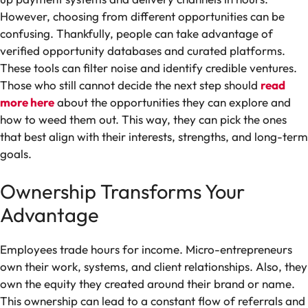
However, choosing from different opportunities can be
confusing. Thankfully, people can take advantage of
verified opportunity databases and curated platforms.
These tools can filter noise and identify credible ventures.
Those who still cannot decide the next step should
read
more here
about the opportunities they can explore and
how to weed them out. This way, they can pick the ones
that best align with their interests, strengths, and long-term
goals.
Ownership Transforms Your
Advantage
Employees trade hours for income. Micro-entrepreneurs
own their work, systems, and client relationships. Also, they
own the equity they created around their brand or name.
This ownership can lead to a constant flow of referrals and