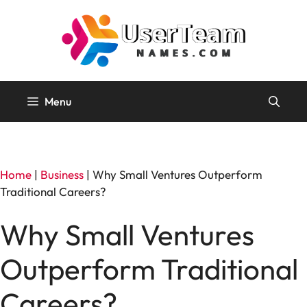
Skip
to
content
Menu
Home
|
Business
|
Why Small Ventures Outperform
Traditional Careers?
Why Small Ventures
Outperform Traditional
Careers?