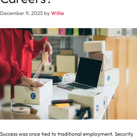
December 9, 2025
by
Willie
Success was once tied to traditional employment. Security