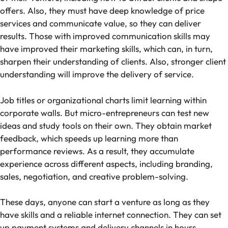
offers. Also, they must have deep knowledge of price
services and communicate value, so they can deliver
results. Those with improved communication skills may
have improved their marketing skills, which can, in turn,
sharpen their understanding of clients. Also, stronger client
understanding will improve the delivery of service.
Job titles or organizational charts limit learning within
corporate walls. But micro-entrepreneurs can test new
ideas and study tools on their own. They obtain market
feedback, which speeds up learning more than
performance reviews. As a result, they accumulate
experience across different aspects, including branding,
sales, negotiation, and creative problem-solving.
These days, anyone can start a venture as long as they
have skills and a reliable internet connection. They can set
up payment systems and delivery channels in hours.