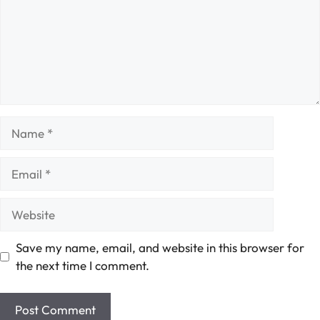
Name
Email
Website
Save my name, email, and website in this browser for
the next time I comment.