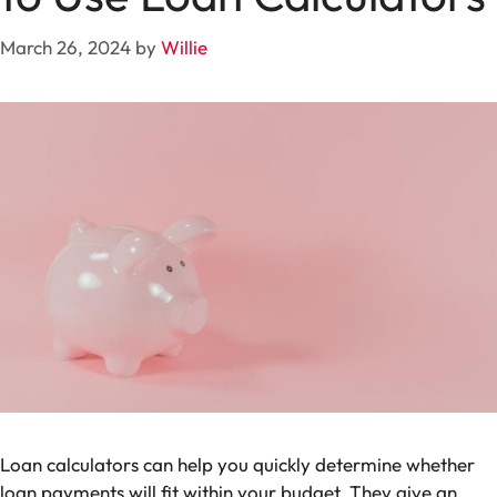
March 26, 2024
by
Willie
Loan calculators can help you quickly determine whether
loan payments will fit within your budget. They give an