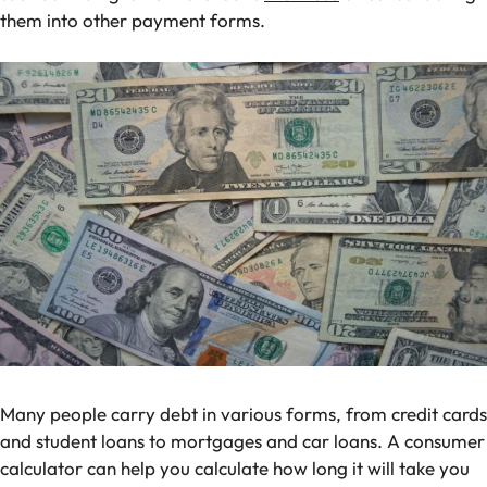
them into other payment forms.
Many people carry debt in various forms, from credit cards
and student loans to mortgages and car loans. A consumer
calculator can help you calculate how long it will take you