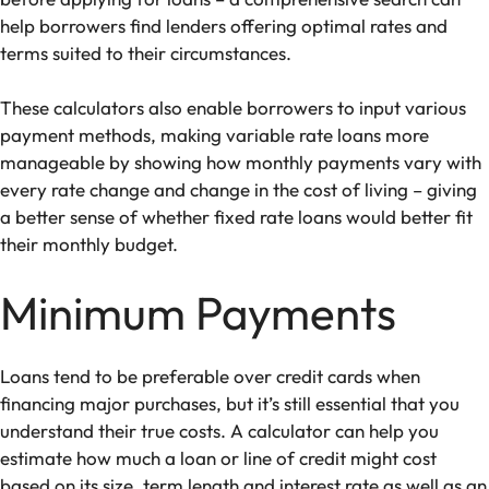
help borrowers find lenders offering optimal rates and
terms suited to their circumstances.
These calculators also enable borrowers to input various
payment methods, making variable rate loans more
manageable by showing how monthly payments vary with
every rate change and change in the cost of living – giving
a better sense of whether fixed rate loans would better fit
their monthly budget.
Minimum Payments
Loans tend to be preferable over credit cards when
financing major purchases, but it’s still essential that you
understand their true costs. A calculator can help you
estimate how much a loan or line of credit might cost
based on its size, term length and interest rate as well as an