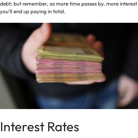
debt; but remember, as more time passes by, more interest
you’ll end up paying in total.
Interest Rates