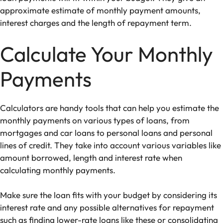
approximate estimate of monthly payment amounts,
interest charges and the length of repayment term.
Calculate Your Monthly
Payments
Calculators are handy tools that can help you estimate the
monthly payments on various types of loans, from
mortgages and car loans to personal loans and personal
lines of credit. They take into account various variables like
amount borrowed, length and interest rate when
calculating monthly payments.
Make sure the loan fits with your budget by considering its
interest rate and any possible alternatives for repayment
such as finding lower-rate loans
like these
or consolidating