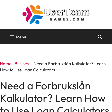
Skip
to
content
Menu
Home
|
Business
|
Need a Forbrukslån Kalkulator? Learn
How to Use Loan Calculators
Need a Forbrukslån
Kalkulator? Learn How
to Use Loan Calculators