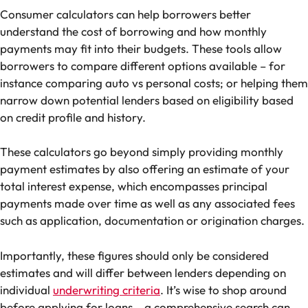
Consumer calculators can help borrowers better
understand the cost of borrowing and how monthly
payments may fit into their budgets. These tools allow
borrowers to compare different options available – for
instance comparing auto vs personal costs; or helping them
narrow down potential lenders based on eligibility based
on credit profile and history.
These calculators go beyond simply providing monthly
payment estimates by also offering an estimate of your
total interest expense, which encompasses principal
payments made over time as well as any associated fees
such as application, documentation or origination charges.
Importantly, these figures should only be considered
estimates and will differ between lenders depending on
individual
underwriting criteria
. It’s wise to shop around
before applying for loans – a comprehensive search can