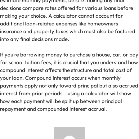
estimate monthly payments, before making any final
decisions compare rates offered for various loans before
making your choice. A calculator cannot account for
additional loan-related expenses like homeowners
insurance and property taxes which must also be factored
into any final decisions made.
If you’re borrowing money to purchase a house, car, or pay
for school tuition fees, it is crucial that you understand how
compound interest affects the structure and total cost of
your loan. Compound interest occurs when monthly
payments apply not only toward principal but also accrued
interest from prior periods – using a calculator will show
how each payment will be split up between principal
repayment and compounded interest accrual.