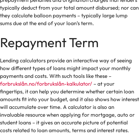
typically deduct from your total amount disbursed; nor can
they calculate balloon payments – typically large lump
sums due at the end of your loan’s term.
Repayment Term
Lending calculators provide an interactive way of seeing
how different types of loans might impact your monthly
payments and costs. With such tools like these –
forbrukslån.no/forbrukslån-kalkulator/
– at your
fingertips, it can help you determine whether certain loan
amounts fit into your budget, and it also shows how interest
will accumulate over time. A calculator is also an
invaluable resource when applying for mortgage, auto or
student loans – it gives an accurate picture of potential
costs related to loan amounts, terms and interest rates.