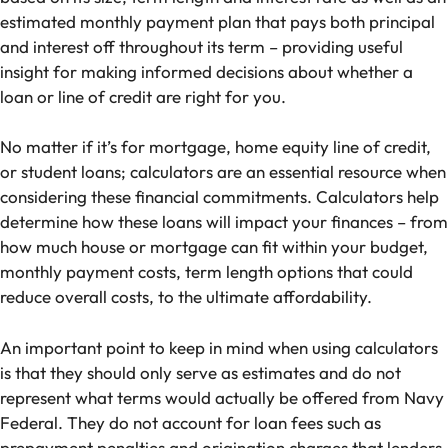
estimated monthly payment plan that pays both principal
and interest off throughout its term – providing useful
insight for making informed decisions about whether a
loan or line of credit are right for you.
No matter if it’s for mortgage, home equity line of credit,
or student loans; calculators are an essential resource when
considering these financial commitments. Calculators help
determine how these loans will impact your finances – from
how much house or mortgage can fit within your budget,
monthly payment costs, term length options that could
reduce overall costs, to the ultimate affordability.
An important point to keep in mind when using calculators
is that they should only serve as estimates and do not
represent what terms would actually be offered from Navy
Federal. They do not account for loan fees such as
prepayment penalties and origination charges that lenders