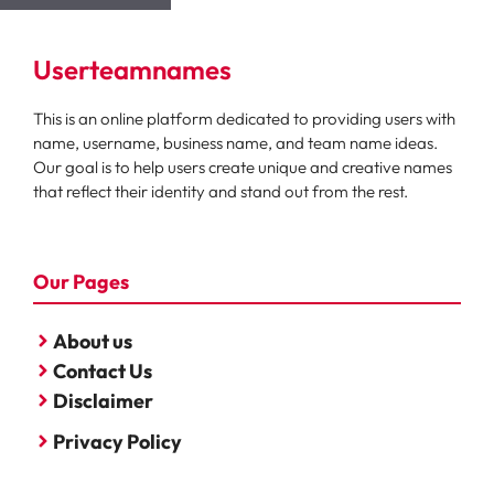
Userteamnames
This is an online platform dedicated to providing users with
name, username, business name, and team name ideas.
Our goal is to help users create unique and creative names
that reflect their identity and stand out from the rest.
Our Pages
About us
Contact Us
Disclaimer
Privacy Policy