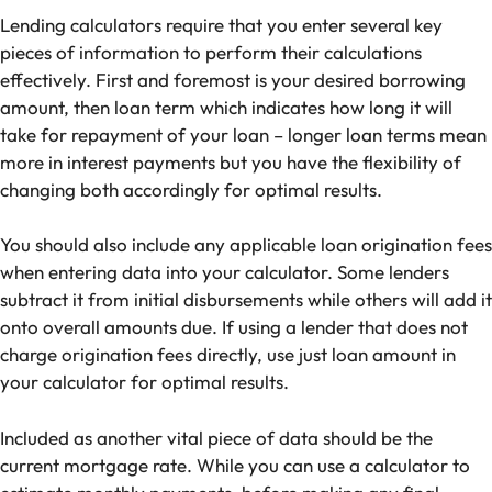
Lending calculators require that you enter several key
pieces of information to perform their calculations
effectively. First and foremost is your desired borrowing
amount, then loan term which indicates how long it will
take for repayment of your loan – longer loan terms mean
more in interest payments but you have the flexibility of
changing both accordingly for optimal results.
You should also include any applicable loan origination fees
when entering data into your calculator. Some lenders
subtract it from initial disbursements while others will add it
onto overall amounts due. If using a lender that does not
charge origination fees directly, use just loan amount in
your calculator for optimal results.
Included as another vital piece of data should be the
current mortgage rate. While you can use a calculator to