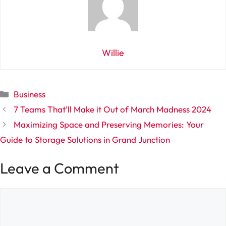
Willie
Categories
Business
7 Teams That’ll Make it Out of March Madness 2024
Maximizing Space and Preserving Memories: Your
Guide to Storage Solutions in Grand Junction
Leave a Comment
Comment