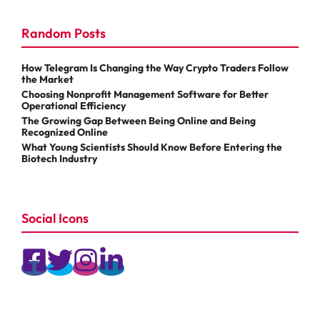
Random Posts
How Telegram Is Changing the Way Crypto Traders Follow
the Market
Choosing Nonprofit Management Software for Better
Operational Efficiency
The Growing Gap Between Being Online and Being
Recognized Online
What Young Scientists Should Know Before Entering the
Biotech Industry
Social Icons