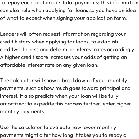
to repay each debt and its total payments; this information
can also help when applying for loans so you have an idea
of what to expect when signing your application form.
Lenders will often request information regarding your
credit history when applying for loans, to establish
creditworthiness and determine interest rates accordingly.
A higher credit score increases your odds of getting an
affordable interest rate on any given loan.
The calculator will show a breakdown of your monthly
payments, such as how much goes toward principal and
interest. It also predicts when your loan will be fully
amortized; to expedite this process further, enter higher
monthly payments.
Use the calculator to evaluate how lower monthly
payments might alter how long it takes you to repay a