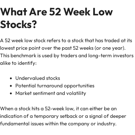
What Are 52 Week Low
Stocks?
A 52 week low stock refers to a stock that has traded at its
lowest price point over the past 52 weeks (or one year).
This benchmark is used by traders and long-term investors
alike to identify:
Undervalued stocks
Potential turnaround opportunities
Market sentiment and volatility
When a stock hits a 52-week low, it can either be an
indication of a temporary setback or a signal of deeper
fundamental issues within the company or industry.