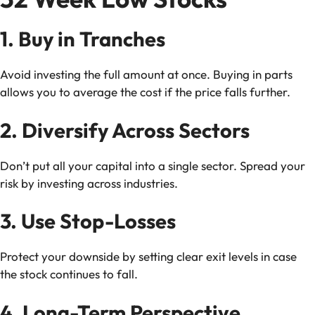
1. Buy in Tranches
Avoid investing the full amount at once. Buying in parts
allows you to average the cost if the price falls further.
2. Diversify Across Sectors
Don’t put all your capital into a single sector. Spread your
risk by investing across industries.
3. Use Stop-Losses
Protect your downside by setting clear exit levels in case
the stock continues to fall.
4. Long-Term Perspective