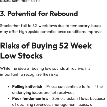
assess sentiment shifts.
3. Potential for Rebound
Stocks that fall to 52-week lows due to temporary issues
may offer high upside potential once conditions improve.
Risks of Buying 52 Week
Low Stocks
While the idea of buying low sounds attractive, it’s
important to recognize the risks:
Falling knife risk
– Prices can continue to fall if the
underlying issues are not resolved.
Poor fundamentals
– Some stocks hit lows because
of declining revenues, management issues, or