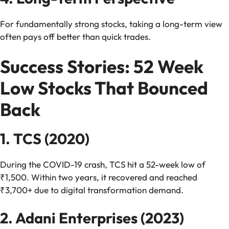
For fundamentally strong stocks, taking a long-term view
often pays off better than quick trades.
Success Stories: 52 Week
Low Stocks That Bounced
Back
1. TCS (2020)
During the COVID-19 crash, TCS hit a 52-week low of
₹1,500. Within two years, it recovered and reached
₹3,700+ due to digital transformation demand.
2. Adani Enterprises (2023)