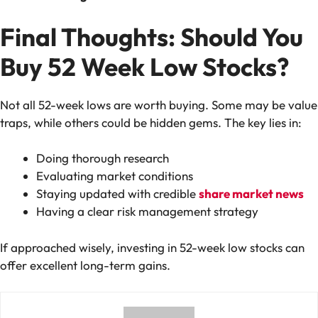
Final Thoughts: Should You
Buy 52 Week Low Stocks?
Not all 52-week lows are worth buying. Some may be value
traps, while others could be hidden gems. The key lies in:
Doing thorough research
Evaluating market conditions
Staying updated with credible
share market news
Having a clear risk management strategy
If approached wisely, investing in 52-week low stocks can
offer excellent long-term gains.