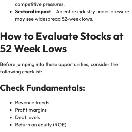
competitive pressures.
Sectoral impact
– An entire industry under pressure
may see widespread 52-week lows.
How to Evaluate Stocks at
52 Week Lows
Before jumping into these opportunities, consider the
following checklist:
Check Fundamentals:
Revenue trends
Profit margins
Debt levels
Return on equity (ROE)