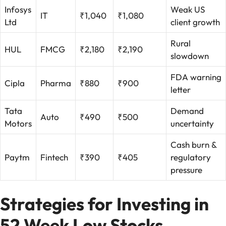
Infosys
Weak US
IT
₹1,040
₹1,080
Ltd
client growth
Rural
HUL
FMCG
₹2,180
₹2,190
slowdown
FDA warning
Cipla
Pharma
₹880
₹900
letter
Tata
Demand
Auto
₹490
₹500
Motors
uncertainty
Cash burn &
Paytm
Fintech
₹390
₹405
regulatory
pressure
Strategies for Investing in
52 Week Low Stocks