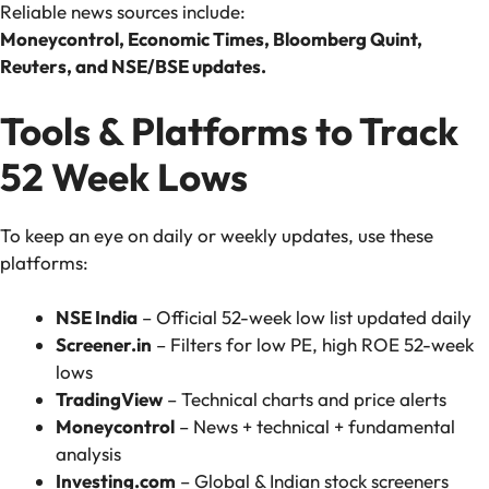
Reliable news sources include:
Moneycontrol, Economic Times, Bloomberg Quint,
Reuters, and NSE/BSE updates.
Tools & Platforms to Track
52 Week Lows
To keep an eye on daily or weekly updates, use these
platforms:
NSE India
– Official 52-week low list updated daily
Screener.in
– Filters for low PE, high ROE 52-week
lows
TradingView
– Technical charts and price alerts
Moneycontrol
– News + technical + fundamental
analysis
Investing.com
– Global & Indian stock screeners