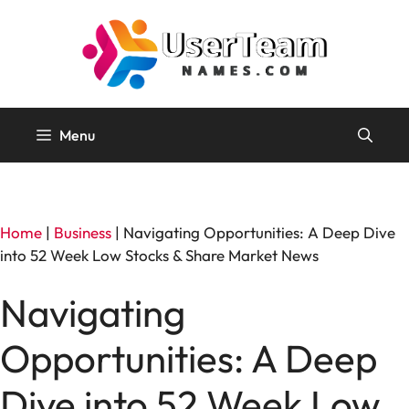
Skip
to
content
Menu
Home
|
Business
|
Navigating Opportunities: A Deep Dive
into 52 Week Low Stocks & Share Market News
Navigating
Opportunities: A Deep
Dive into 52 Week Low