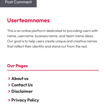
Userteamnames
This is an online platform dedicated to providing users with
name, username, business name, and team name ideas.
Our goal is to help users create unique and creative names
that reflect their identity and stand out from the rest.
Our Pages
About us
Contact Us
Disclaimer
Privacy Policy