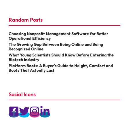
Random Posts
Choosing Nonprofit Management Software for Better
Operational Efficiency
The Growing Gap Between Being Online and Being
Recognized Online
What Young Scientists Should Know Before Entering the
Biotech Industry
Platform Boots: A Buyer’s Guide to Height, Comfort and
Boots That Actually Last
Social Icons