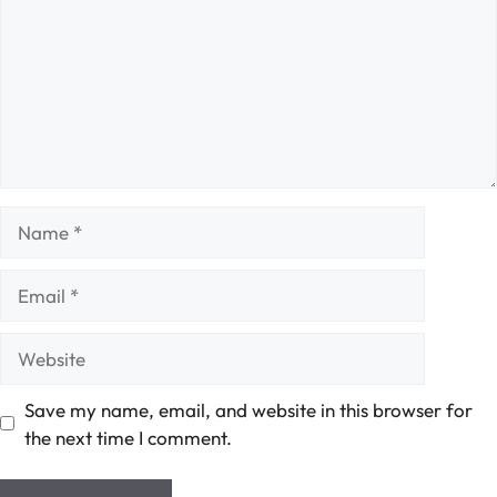
Name
Email
Website
Save my name, email, and website in this browser for
the next time I comment.