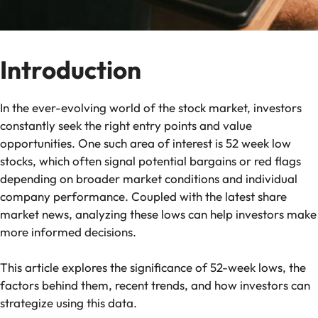
Introduction
In the ever-evolving world of the stock market, investors
constantly seek the right entry points and value
opportunities. One such area of interest is 52 week low
stocks, which often signal potential bargains or red flags
depending on broader market conditions and individual
company performance. Coupled with the latest share
market news, analyzing these lows can help investors make
more informed decisions.
This article explores the significance of 52-week lows, the
factors behind them, recent trends, and how investors can
strategize using this data.