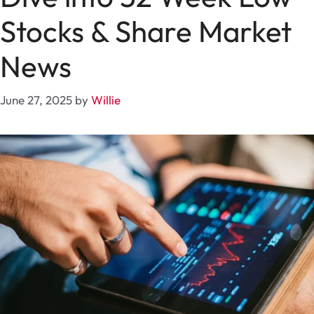
Stocks & Share Market
News
June 27, 2025
by
Willie