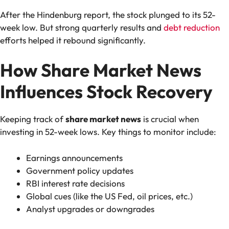
After the Hindenburg report, the stock plunged to its 52-
week low. But strong quarterly results and
debt reduction
efforts helped it rebound significantly.
How Share Market News
Influences Stock Recovery
Keeping track of
share market news
is crucial when
investing in 52-week lows. Key things to monitor include:
Earnings announcements
Government policy updates
RBI interest rate decisions
Global cues (like the US Fed, oil prices, etc.)
Analyst upgrades or downgrades