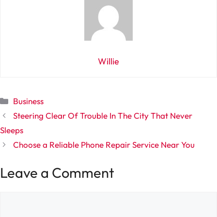
Willie
Categories
Business
Steering Clear Of Trouble In The City That Never
Sleeps
Choose a Reliable Phone Repair Service Near You
Leave a Comment
Comment