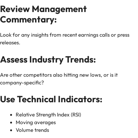
Review Management
Commentary:
Look for any insights from recent earnings calls or press
releases.
Assess Industry Trends:
Are other competitors also hitting new lows, or is it
company-specific?
Use Technical Indicators:
Relative Strength Index (RSI)
Moving averages
Volume trends