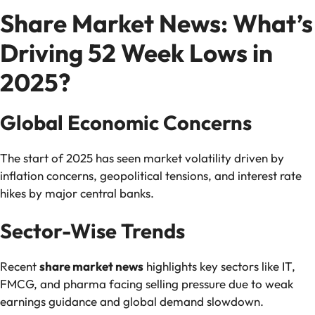
Share Market News: What’s
Driving 52 Week Lows in
2025?
Global Economic Concerns
The start of 2025 has seen market volatility driven by
inflation concerns, geopolitical tensions, and interest rate
hikes by major central banks.
Sector-Wise Trends
Recent
share market news
highlights key sectors like IT,
FMCG, and pharma facing selling pressure due to weak
earnings guidance and global demand slowdown.