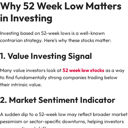
Why 52 Week Low Matters
in Investing
Investing based on 52-week lows is a well-known
contrarian strategy. Here’s why these stocks matter:
1. Value Investing Signal
Many value investors look at
52 week low stocks
as a way
to find fundamentally strong companies trading below
their intrinsic value.
2. Market Sentiment Indicator
A sudden dip to a 52-week low may reflect broader market
pessimism or sector-specific downturns, helping investors