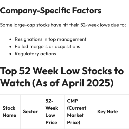
Company-Specific Factors
Some large-cap stocks have hit their 52-week lows due to:
Resignations in top management
Failed mergers or acquisitions
Regulatory actions
Top 52 Week Low Stocks to
Watch (As of April 2025)
52-
CMP
Stock
Week
(Current
Sector
Key Note
Name
Low
Market
Price
Price)